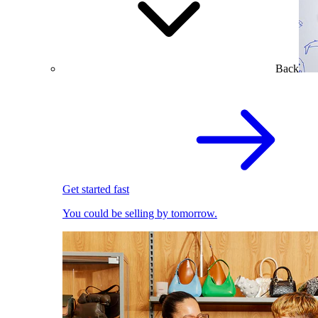
Back
Get started fast
You could be selling by tomorrow.