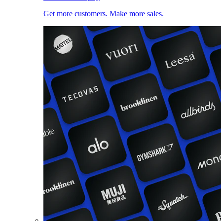
Get more customers. Make more sales.