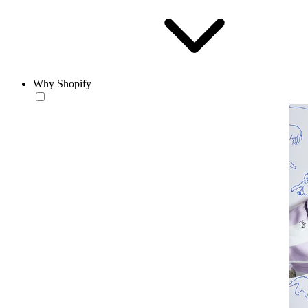
Why Shopify