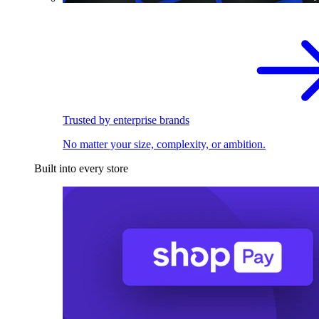
Trusted by enterprise brands
No matter your size, complexity, or ambition.
Built into every store