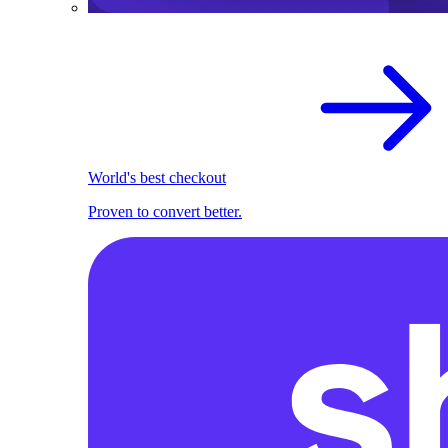
World's best checkout
Proven to convert better.