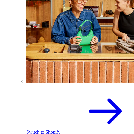
Switch to Shopify