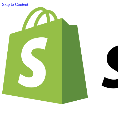
Skip to Content