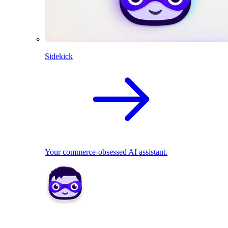
Sidekick
Your commerce-obsessed AI assistant.