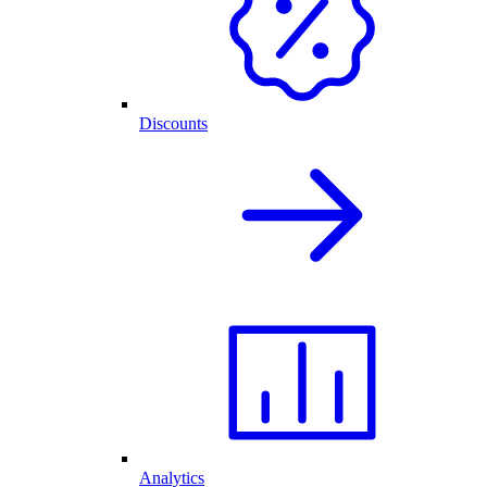
Discounts
Analytics