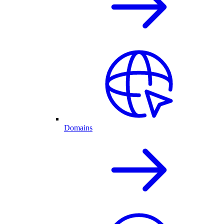
Domains