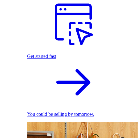
Get started fast
You could be selling by tomorrow.