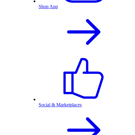
Shop App
Social & Marketplaces