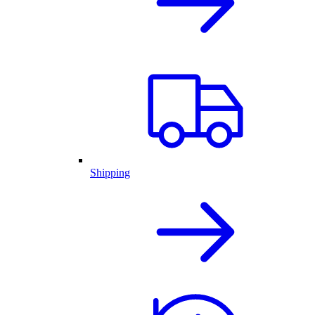
Shipping