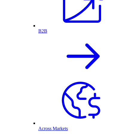
B2B
Across Markets