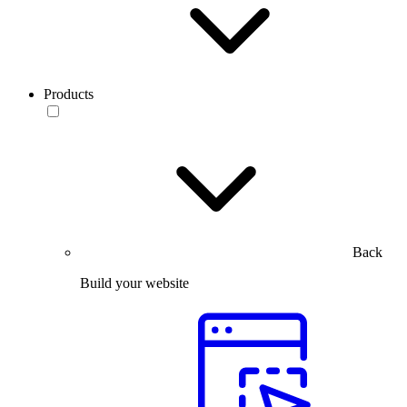
Products
Back
Build your website