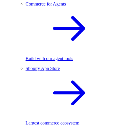
Commerce for Agents
Build with our agent tools
Shopify App Store
Largest commerce ecosystem