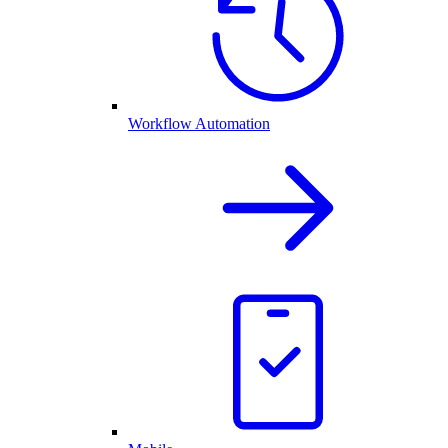
Workflow Automation