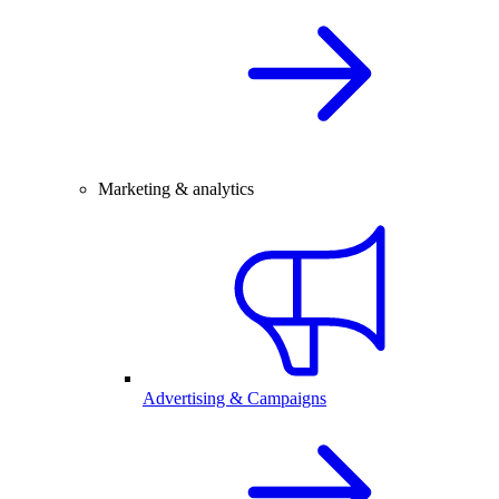
Marketing & analytics
Advertising & Campaigns