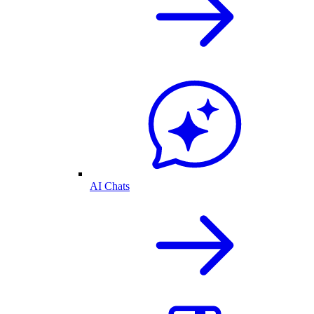
AI Chats