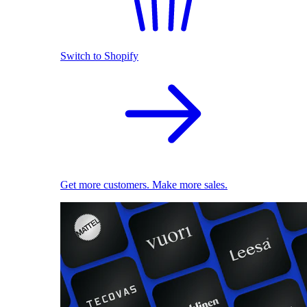
Switch to Shopify
Get more customers. Make more sales.