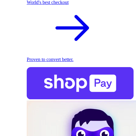
World's best checkout
Proven to convert better.