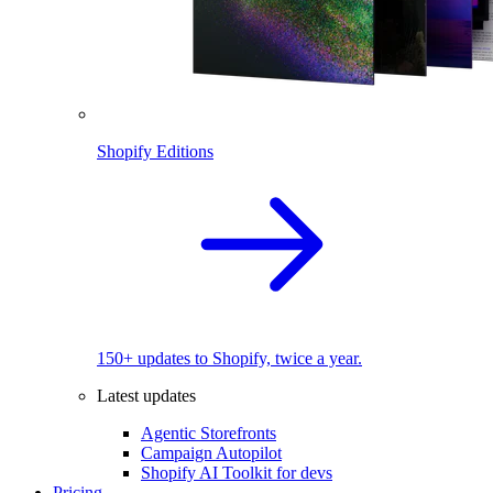
Shopify Editions
150+ updates to Shopify, twice a year.
Latest updates
Agentic Storefronts
Campaign Autopilot
Shopify AI Toolkit for devs
Pricing