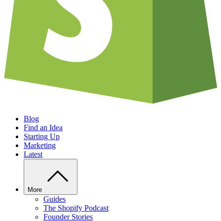
Blog
Find an Idea
Starting Up
Marketing
Latest
More
Guides
The Shopify Podcast
Founder Stories