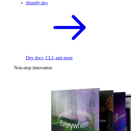
Shopify.dev
Dev docs, CLI, and more
Non-stop innovation