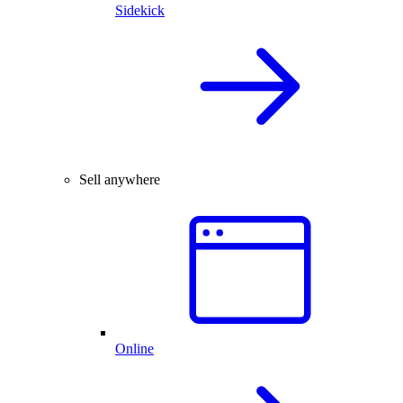
Sidekick
Sell anywhere
Online