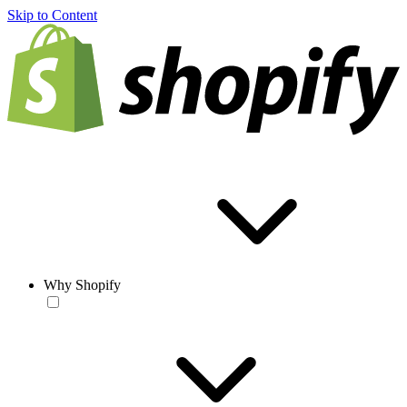
Skip to Content
Why Shopify