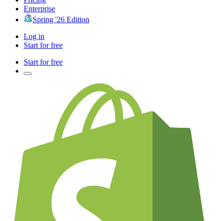
Enterprise
Spring '26 Edition
Log in
Start for free
Start for free