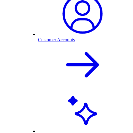
Customer Accounts