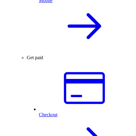
Mobile
Get paid
Checkout