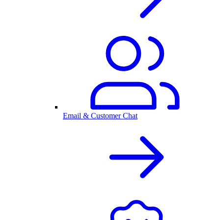
Email & Customer Chat