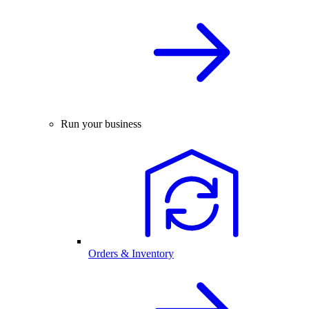
Run your business
Orders & Inventory