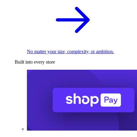
No matter your size, complexity, or ambition.
Built into every store