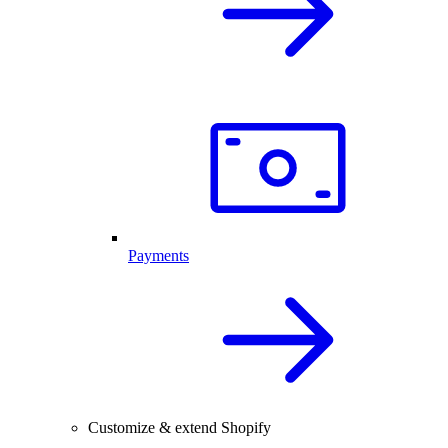
Payments
Customize & extend Shopify