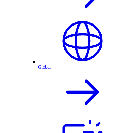
Global