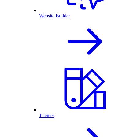
Website Builder
Themes