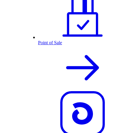
Point of Sale