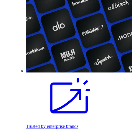
Trusted by enterprise brands