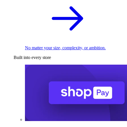
No matter your size, complexity, or ambition.
Built into every store