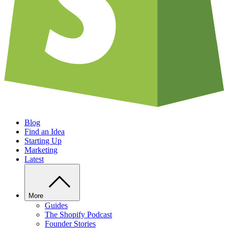
Blog
Find an Idea
Starting Up
Marketing
Latest
More
Guides
The Shopify Podcast
Founder Stories