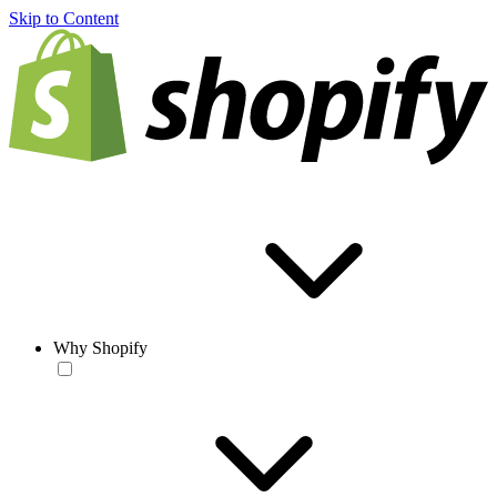
Skip to Content
Why Shopify