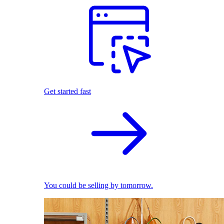
Get started fast
You could be selling by tomorrow.