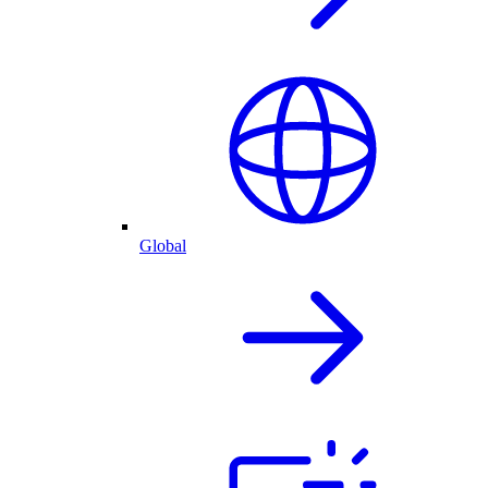
Global