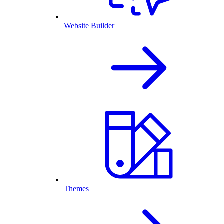
Website Builder
Themes