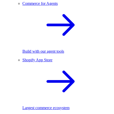
Commerce for Agents
Build with our agent tools
Shopify App Store
Largest commerce ecosystem