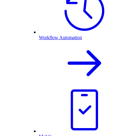
Workflow Automation