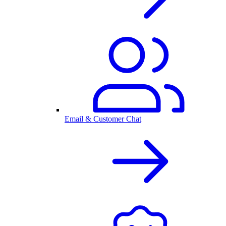
Email & Customer Chat