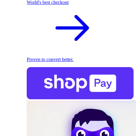
World's best checkout
Proven to convert better.