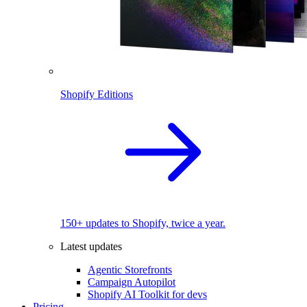
Shopify Editions
150+ updates to Shopify, twice a year.
Latest updates
Agentic Storefronts
Campaign Autopilot
Shopify AI Toolkit for devs
Pricing