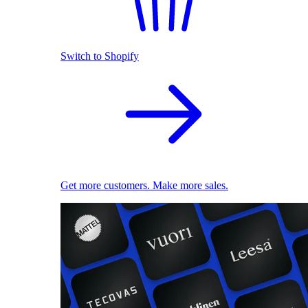
Switch to Shopify
Get more customers. Make more sales.