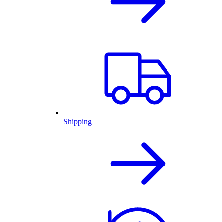
Shipping