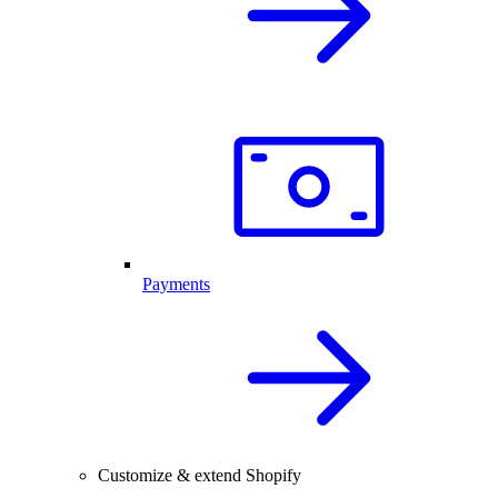
Payments
Customize & extend Shopify