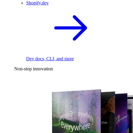
Shopify.dev
Dev docs, CLI, and more
Non-stop innovation