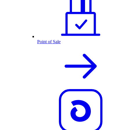
Point of Sale