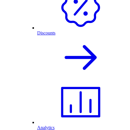
Discounts
Analytics