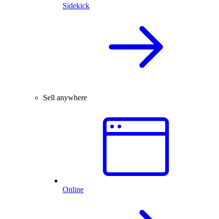
Sidekick
Sell anywhere
Online