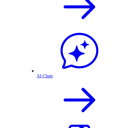
AI Chats