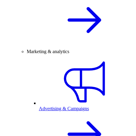
Marketing & analytics
Advertising & Campaigns