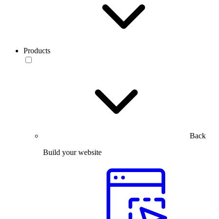
Products
Back
Build your website