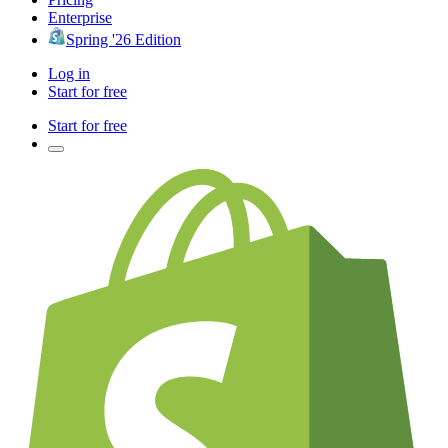
Enterprise
Spring '26 Edition
Log in
Start for free
Start for free