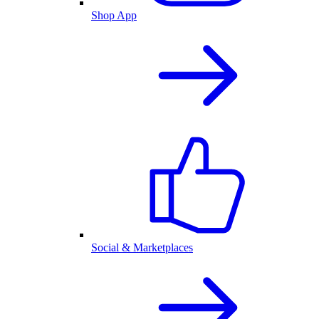
Shop App
Social & Marketplaces