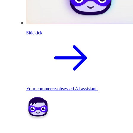
Sidekick
Your commerce-obsessed AI assistant.