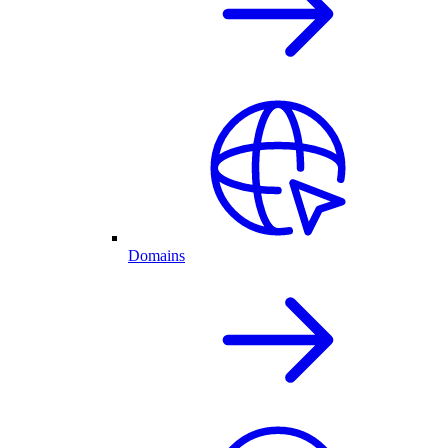
Domains