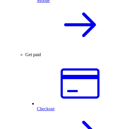
Mobile
Get paid
Checkout