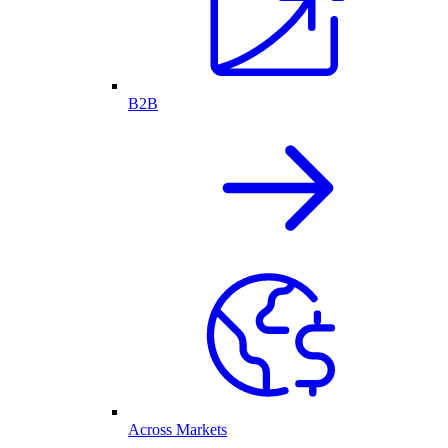
B2B
Across Markets