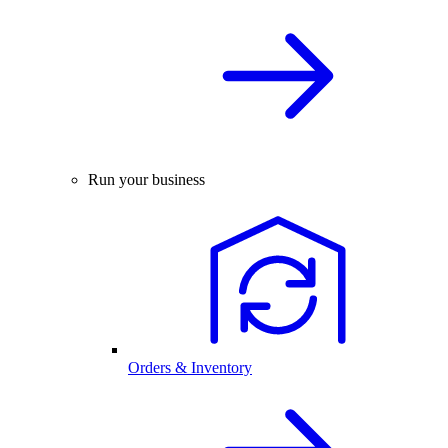
Run your business
Orders & Inventory