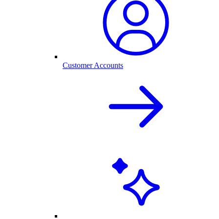
Customer Accounts