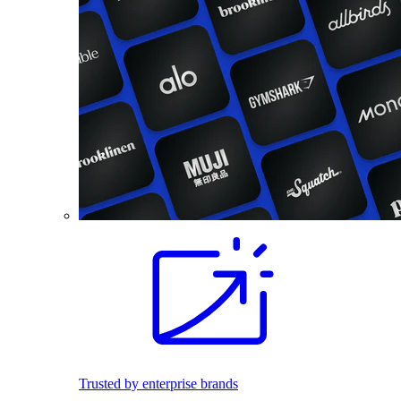
Trusted by enterprise brands