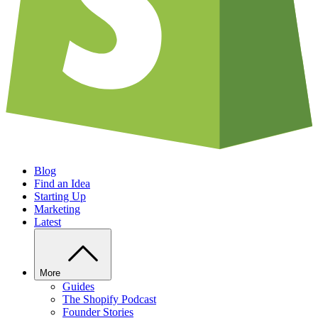
Blog
Find an Idea
Starting Up
Marketing
Latest
More
Guides
The Shopify Podcast
Founder Stories