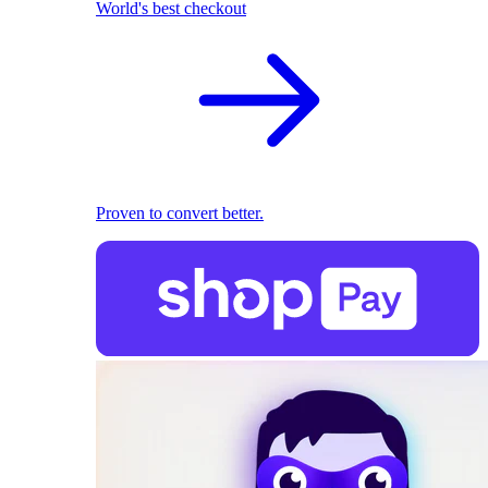
World's best checkout
Proven to convert better.