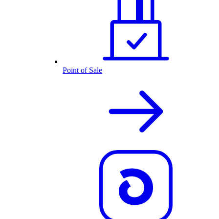
Point of Sale