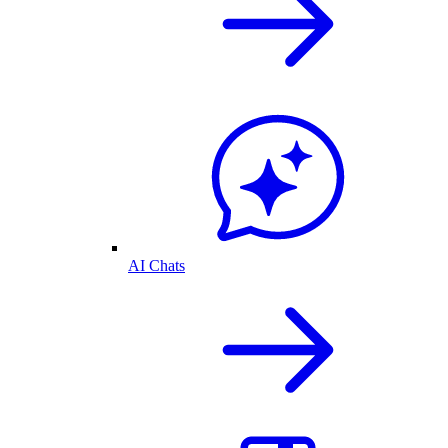
AI Chats