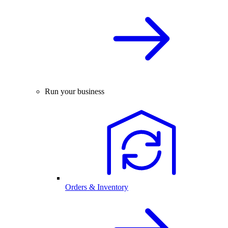
Run your business
Orders & Inventory