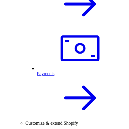
Payments
Customize & extend Shopify