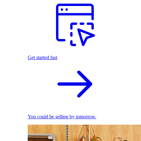
Get started fast
You could be selling by tomorrow.