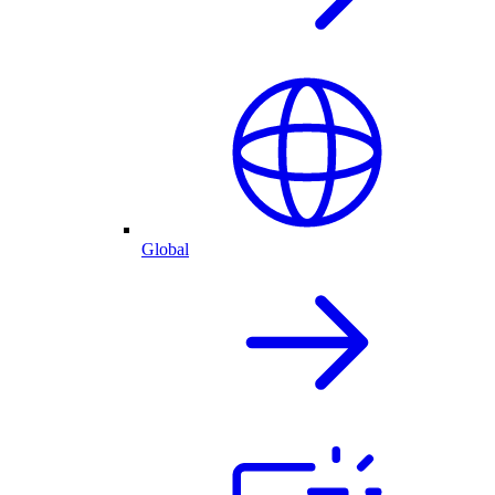
Global