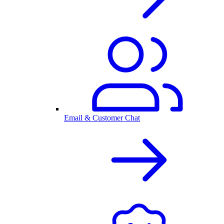
Email & Customer Chat