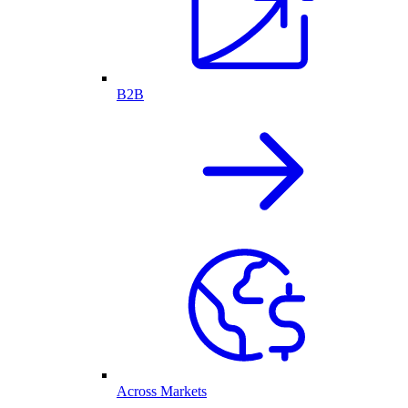
B2B
Across Markets