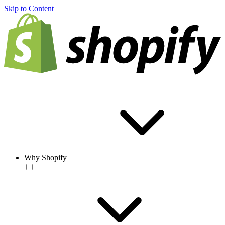
Skip to Content
Why Shopify