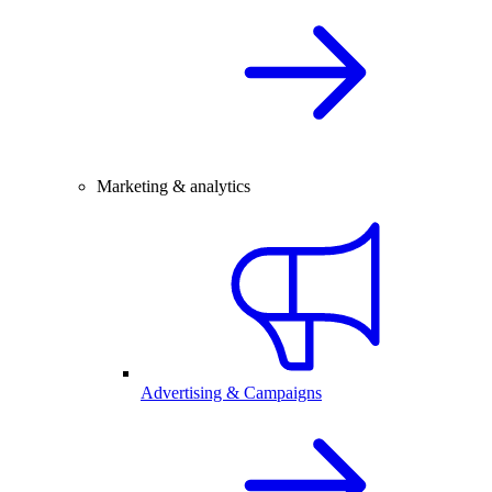
Marketing & analytics
Advertising & Campaigns