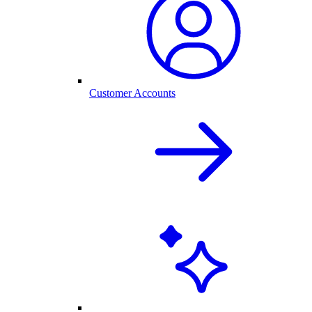
Customer Accounts