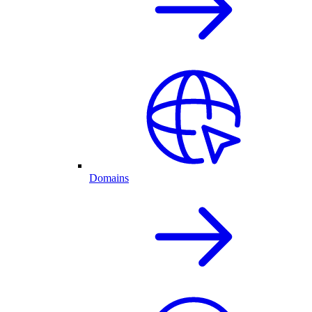
Domains