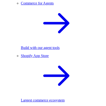
Commerce for Agents
Build with our agent tools
Shopify App Store
Largest commerce ecosystem