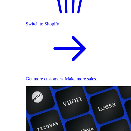
Switch to Shopify
Get more customers. Make more sales.