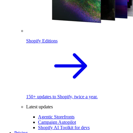
Shopify Editions
150+ updates to Shopify, twice a year.
Latest updates
Agentic Storefronts
Campaign Autopilot
Shopify AI Toolkit for devs
Pricing