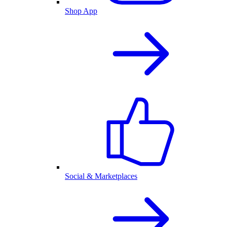
Shop App
Social & Marketplaces