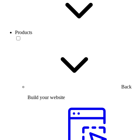
Products
Back
Build your website