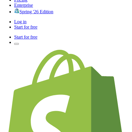
Enterprise
Spring '26 Edition
Log in
Start for free
Start for free