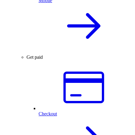
Mobile
Get paid
Checkout