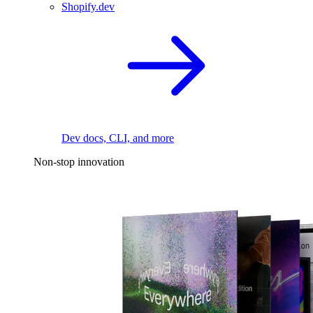
Shopify.dev
Dev docs, CLI, and more
Non-stop innovation