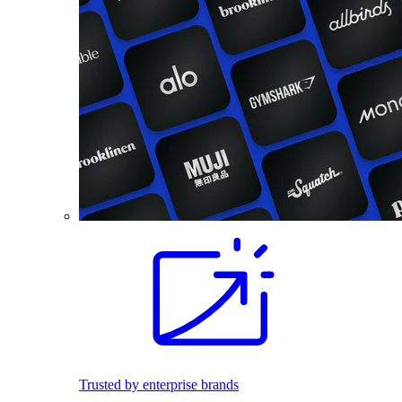
Trusted by enterprise brands