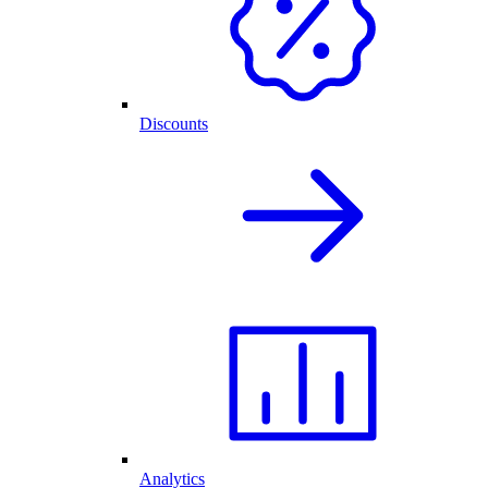
Discounts
Analytics