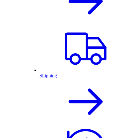
Shipping