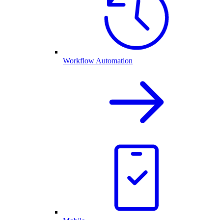
Workflow Automation