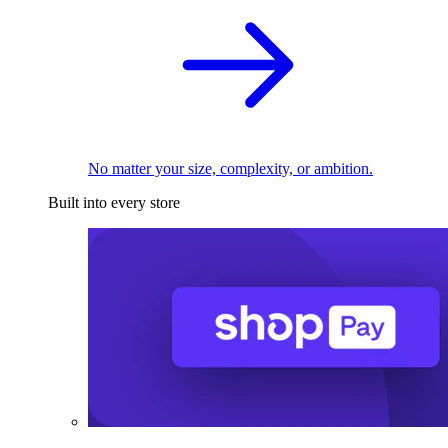
No matter your size, complexity, or ambition.
Built into every store