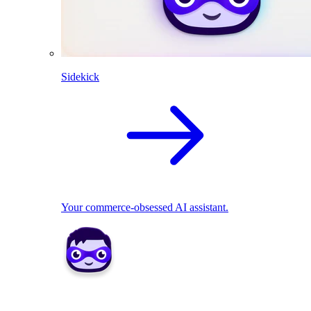
Sidekick
Your commerce-obsessed AI assistant.