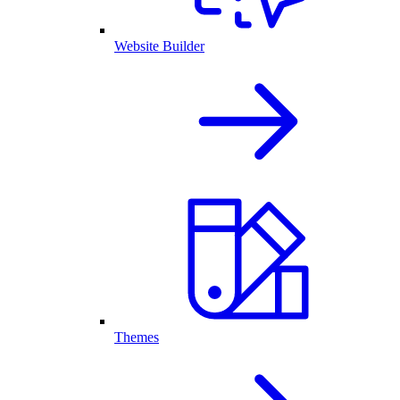
Website Builder
Themes