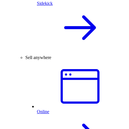
Sidekick
Sell anywhere
Online