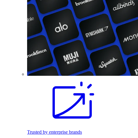
Trusted by enterprise brands