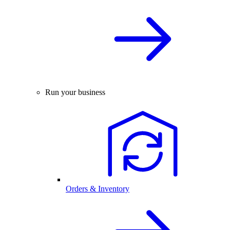
Run your business
Orders & Inventory