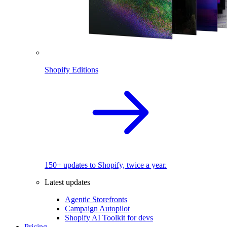
Shopify Editions
150+ updates to Shopify, twice a year.
Latest updates
Agentic Storefronts
Campaign Autopilot
Shopify AI Toolkit for devs
Pricing