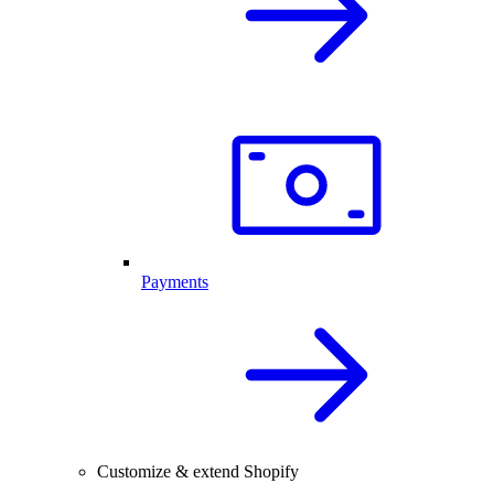
Payments
Customize & extend Shopify