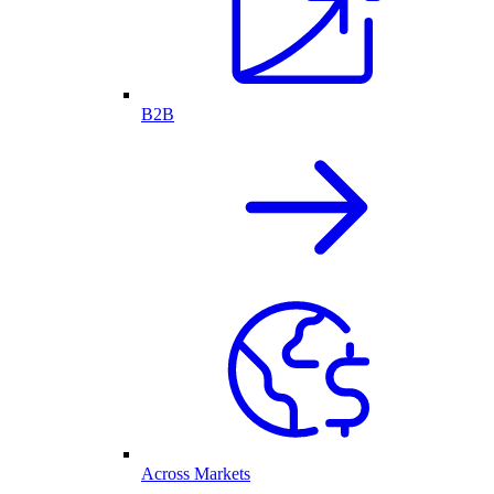
B2B
Across Markets