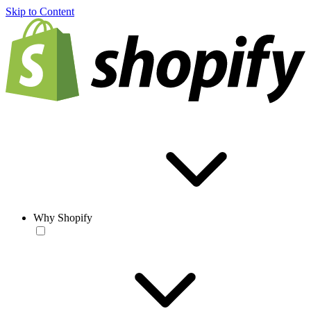
Skip to Content
Why Shopify