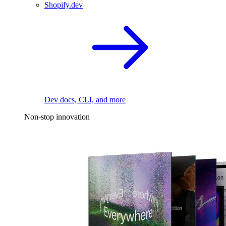
Shopify.dev
Dev docs, CLI, and more
Non-stop innovation