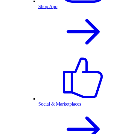
Shop App
Social & Marketplaces