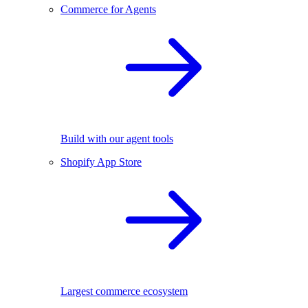
Commerce for Agents
Build with our agent tools
Shopify App Store
Largest commerce ecosystem