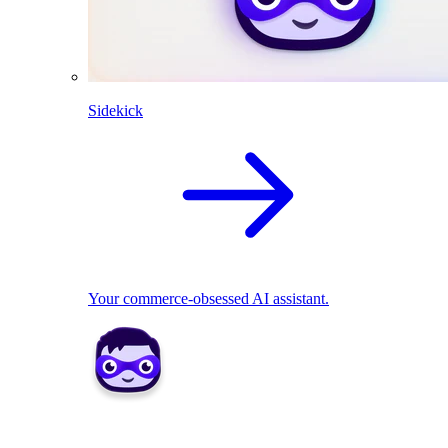
Sidekick
Your commerce-obsessed AI assistant.