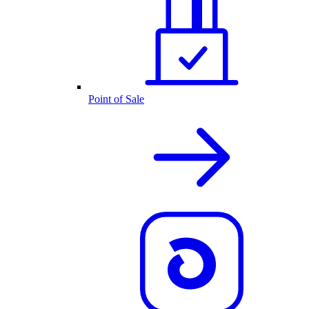
Point of Sale