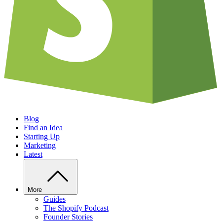
Blog
Find an Idea
Starting Up
Marketing
Latest
More
Guides
The Shopify Podcast
Founder Stories