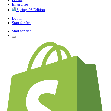
Enterprise
Spring '26 Edition
Log in
Start for free
Start for free