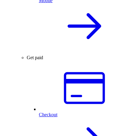
Mobile
Get paid
Checkout