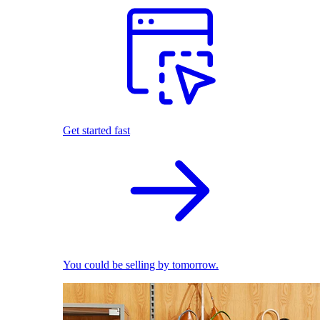
Get started fast
You could be selling by tomorrow.