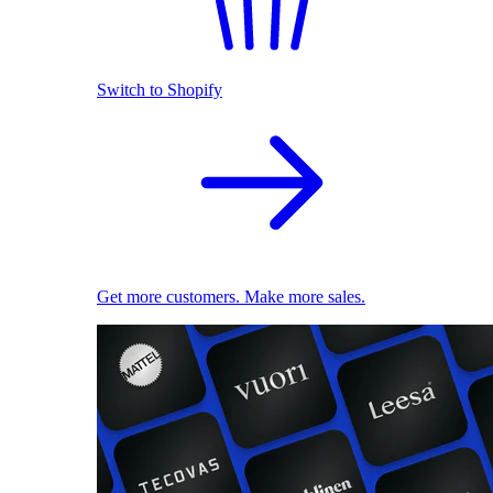
Switch to Shopify
Get more customers. Make more sales.