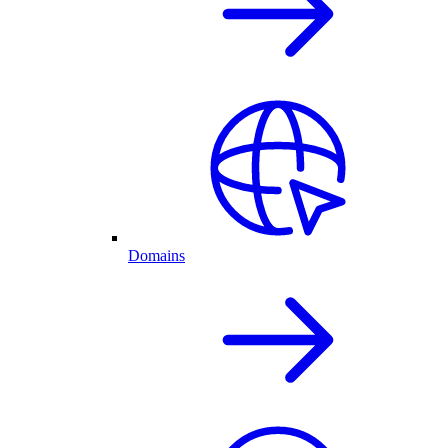
Domains