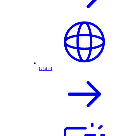
Global