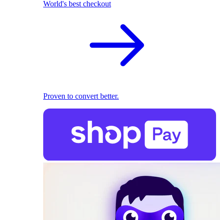
World's best checkout
Proven to convert better.