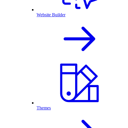
Website Builder
Themes