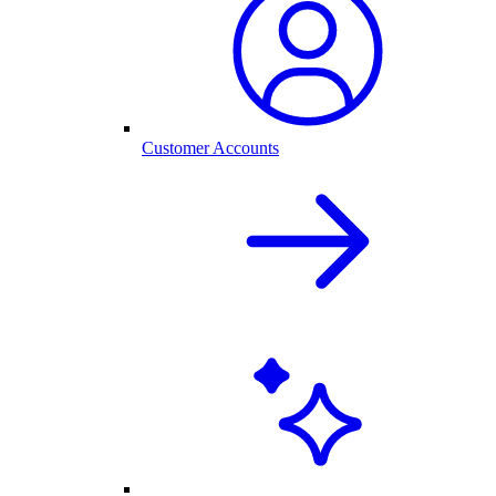
Customer Accounts