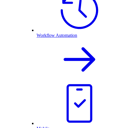
Workflow Automation