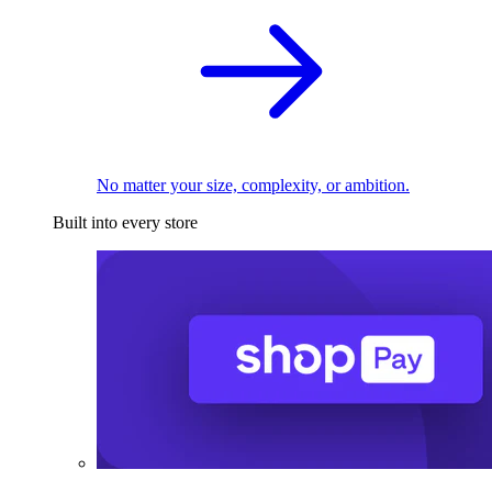
No matter your size, complexity, or ambition.
Built into every store