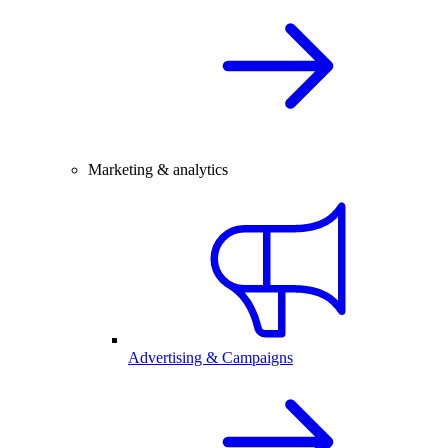
Marketing & analytics
Advertising & Campaigns