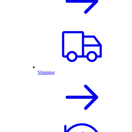
Shipping