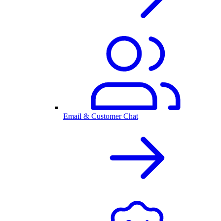
Email & Customer Chat