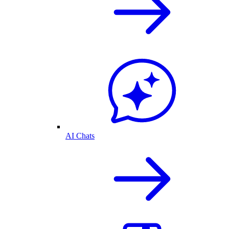
AI Chats