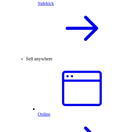
Sidekick
Sell anywhere
Online