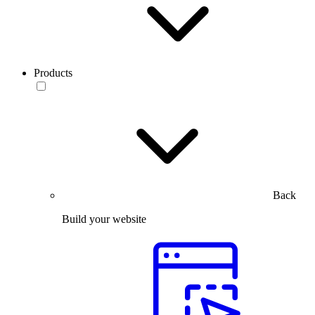
Products
Back
Build your website