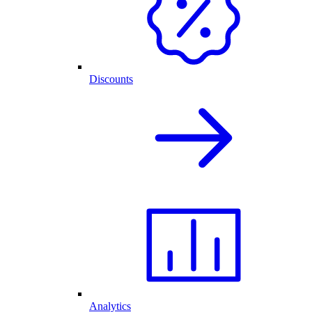
Discounts
Analytics