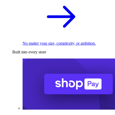
No matter your size, complexity, or ambition.
Built into every store