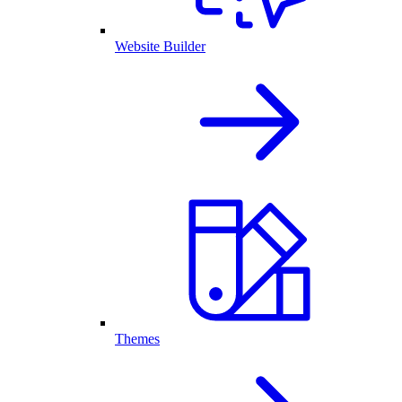
Website Builder
Themes