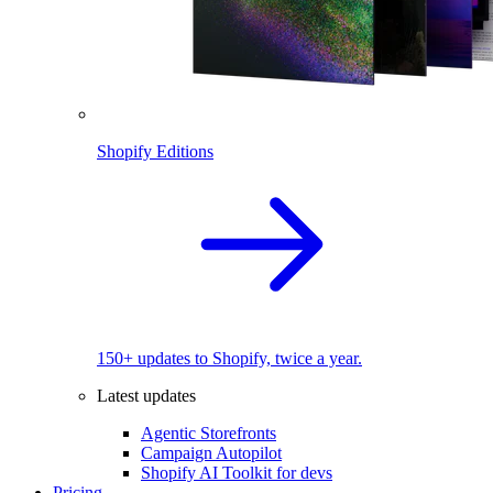
Shopify Editions
150+ updates to Shopify, twice a year.
Latest updates
Agentic Storefronts
Campaign Autopilot
Shopify AI Toolkit for devs
Pricing