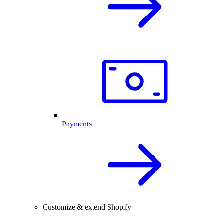
Payments
Customize & extend Shopify