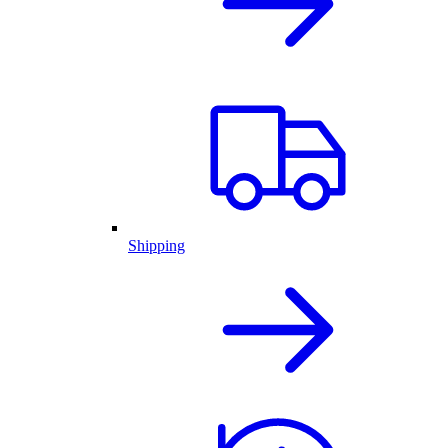
Shipping