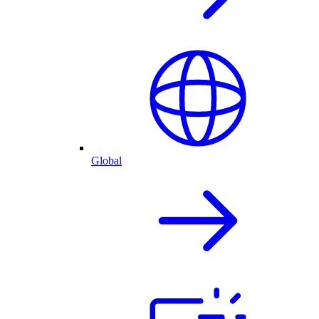
Global