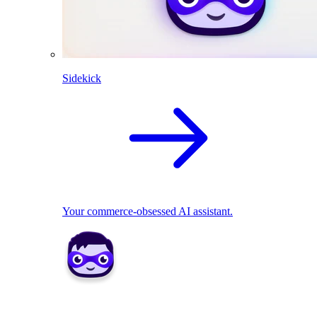
Sidekick
Your commerce-obsessed AI assistant.