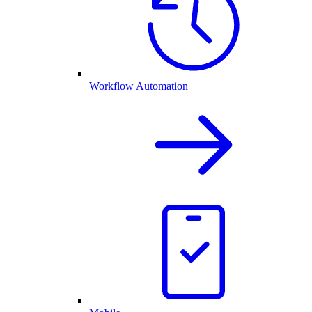
Workflow Automation