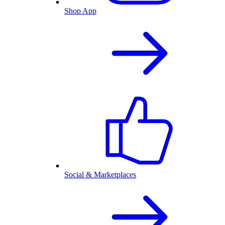
Shop App
Social & Marketplaces