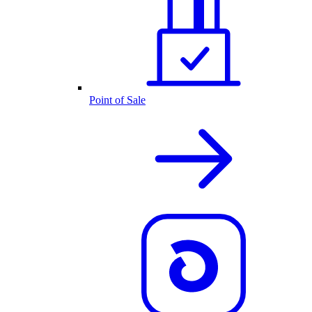
Point of Sale