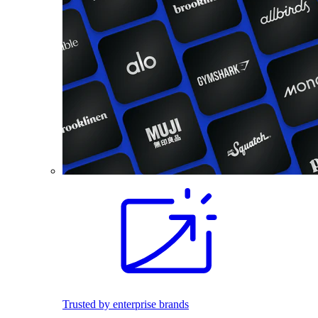
Trusted by enterprise brands