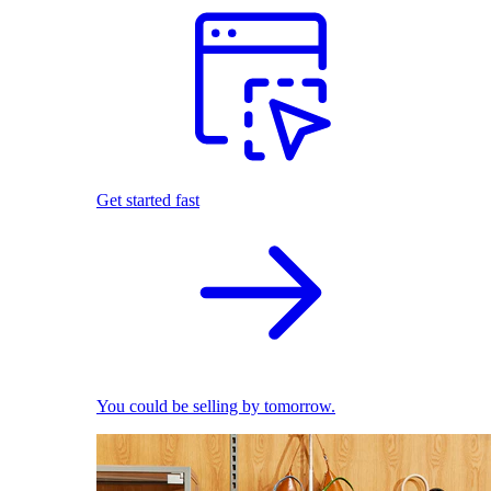
Get started fast
You could be selling by tomorrow.