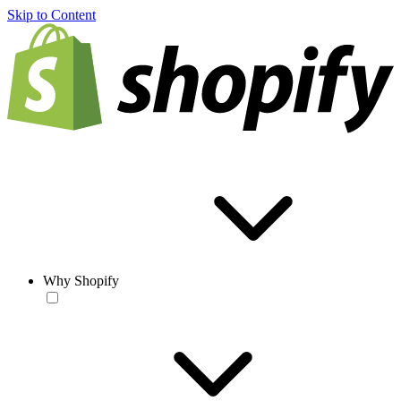
Skip to Content
Why Shopify