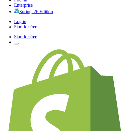
Enterprise
Spring '26 Edition
Log in
Start for free
Start for free