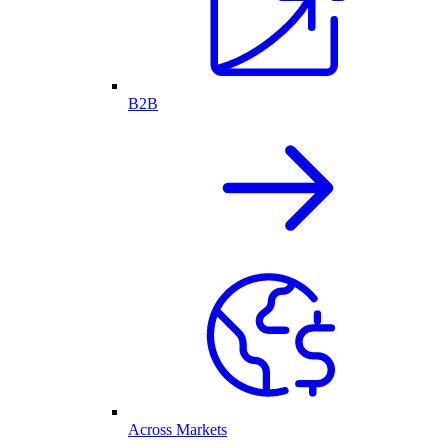
B2B
Across Markets