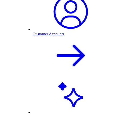
Customer Accounts