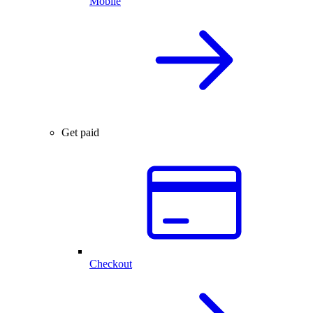
Mobile
Get paid
Checkout