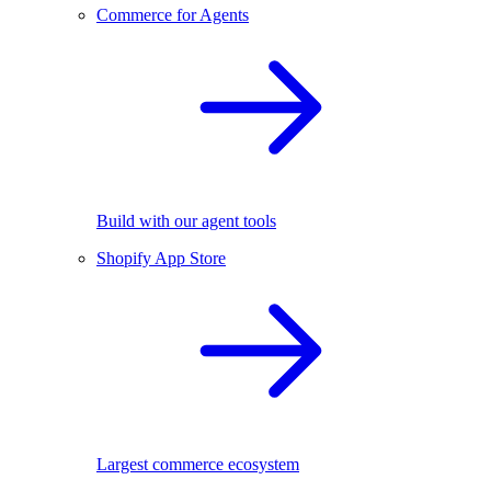
Commerce for Agents
Build with our agent tools
Shopify App Store
Largest commerce ecosystem