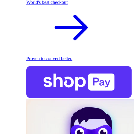
World's best checkout
Proven to convert better.