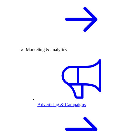
Marketing & analytics
Advertising & Campaigns