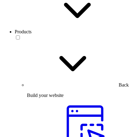
Products
Back
Build your website