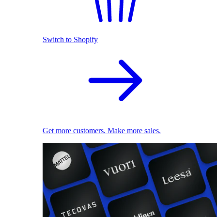
Switch to Shopify
Get more customers. Make more sales.