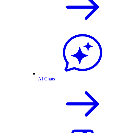
AI Chats