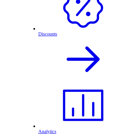
Discounts
Analytics