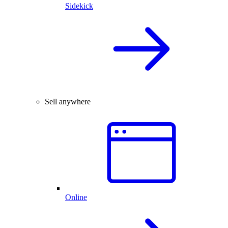
Sidekick
Sell anywhere
Online