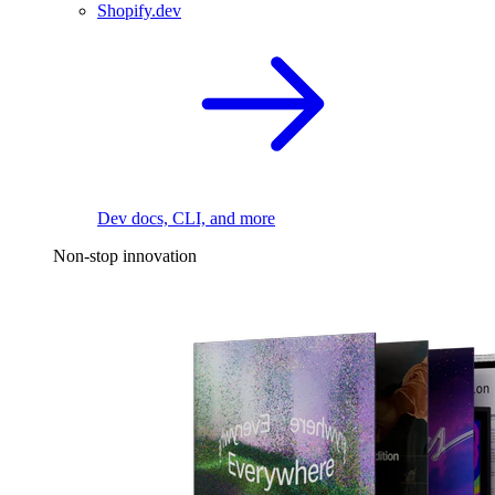
Shopify.dev
Dev docs, CLI, and more
Non-stop innovation