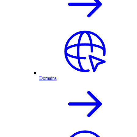
Domains