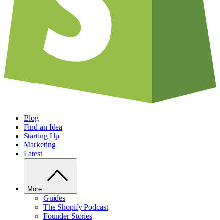
Blog
Find an Idea
Starting Up
Marketing
Latest
More
Guides
The Shopify Podcast
Founder Stories