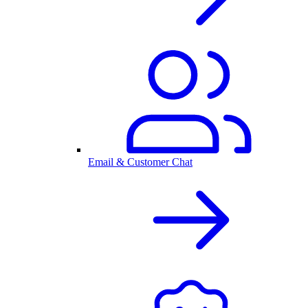
Email & Customer Chat