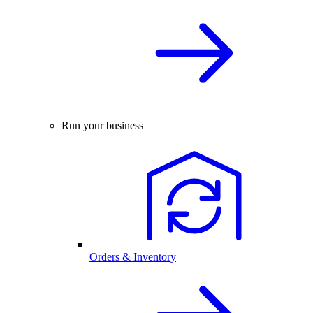
Run your business
Orders & Inventory