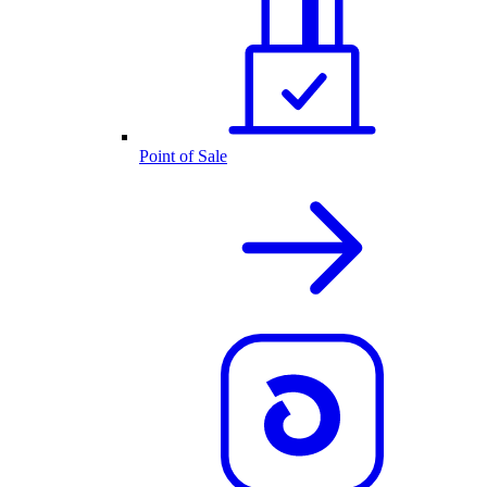
Point of Sale