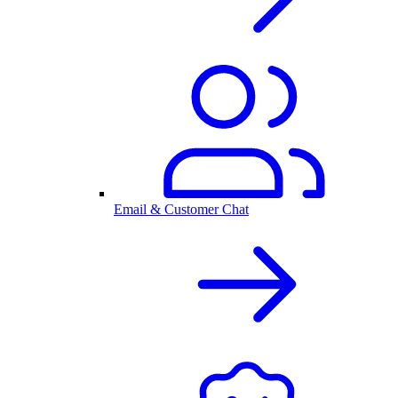
Email & Customer Chat