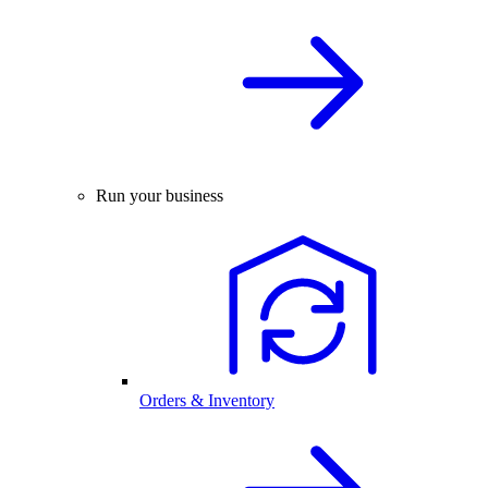
Run your business
Orders & Inventory