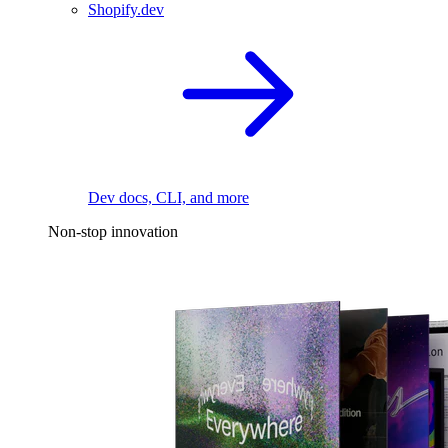
Shopify.dev
Dev docs, CLI, and more
Non-stop innovation