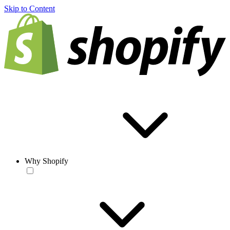
Skip to Content
Why Shopify