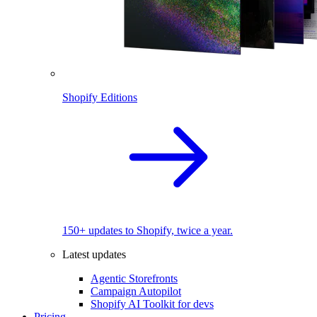
Shopify Editions
150+ updates to Shopify, twice a year.
Latest updates
Agentic Storefronts
Campaign Autopilot
Shopify AI Toolkit for devs
Pricing