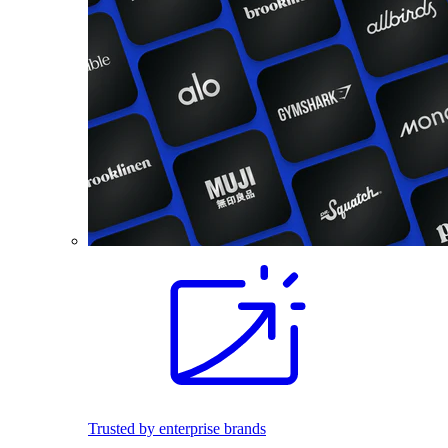
Trusted by enterprise brands