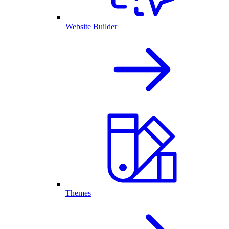
Website Builder
Themes