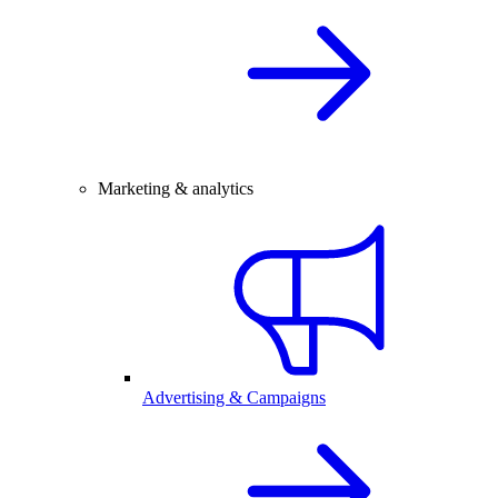
Marketing & analytics
Advertising & Campaigns