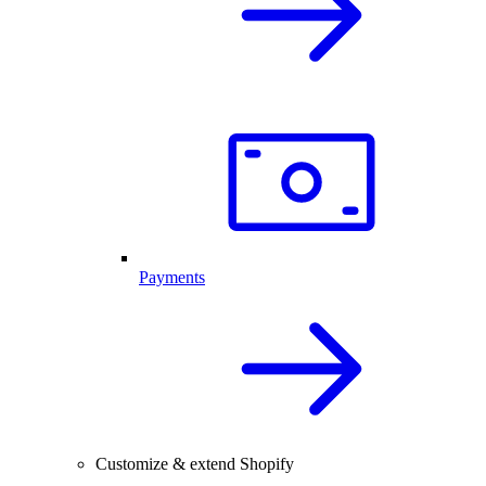
Payments
Customize & extend Shopify