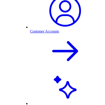
Customer Accounts