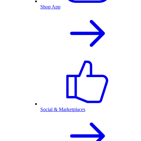
Shop App
Social & Marketplaces