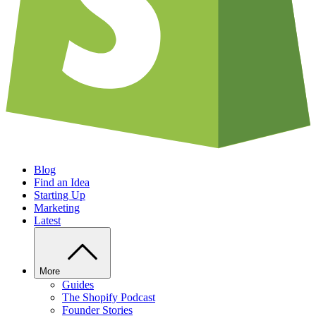
Blog
Find an Idea
Starting Up
Marketing
Latest
More
Guides
The Shopify Podcast
Founder Stories