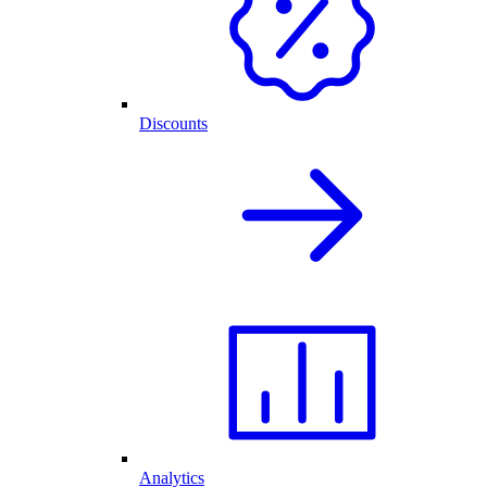
Discounts
Analytics