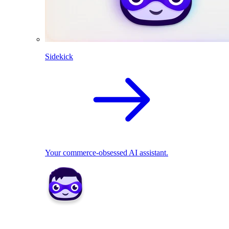
Sidekick
Your commerce-obsessed AI assistant.