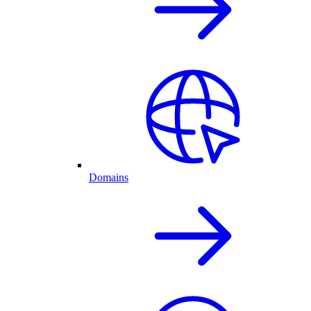
Domains