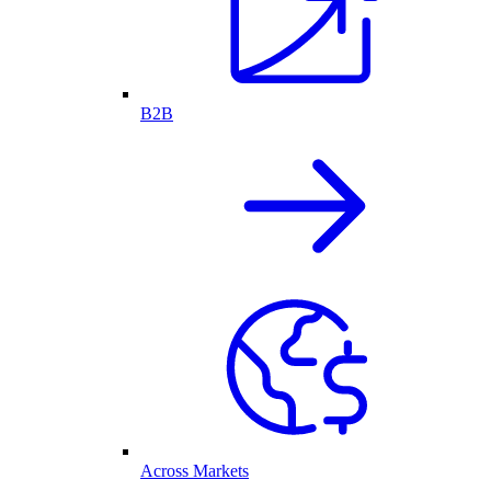
B2B
Across Markets