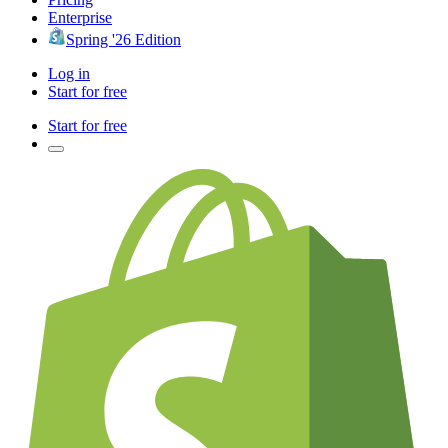
Enterprise
Spring '26 Edition
Log in
Start for free
Start for free