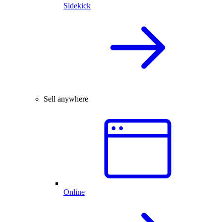
Sidekick
Sell anywhere
Online