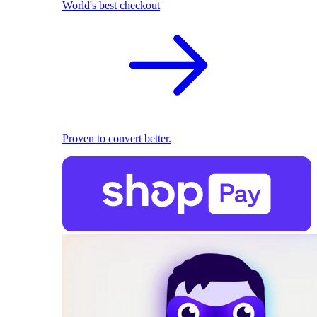
World's best checkout
Proven to convert better.