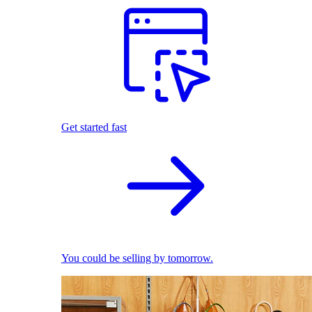
Get started fast
You could be selling by tomorrow.