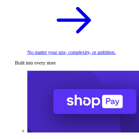
No matter your size, complexity, or ambition.
Built into every store