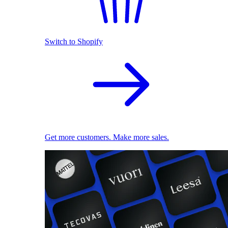
Switch to Shopify
Get more customers. Make more sales.