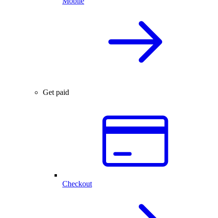
Mobile
Get paid
Checkout