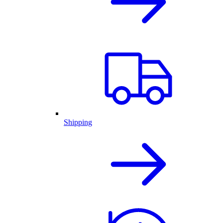
Shipping