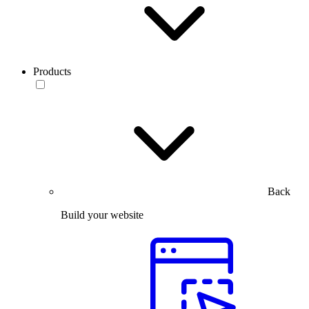
Products
Back
Build your website