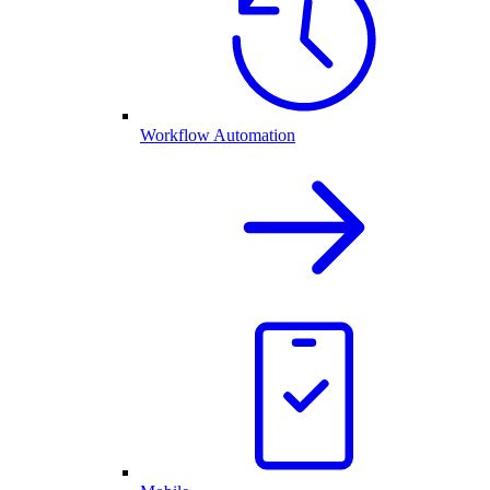
Workflow Automation