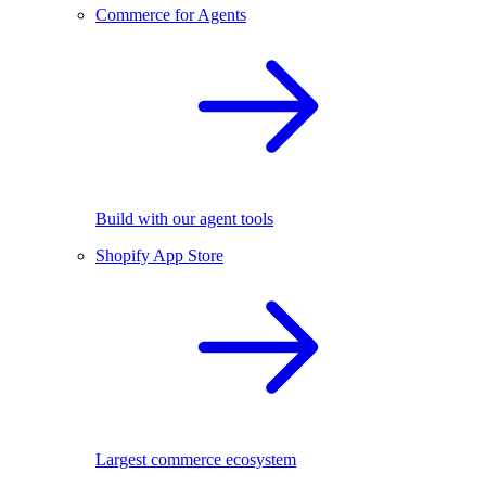
Commerce for Agents
Build with our agent tools
Shopify App Store
Largest commerce ecosystem