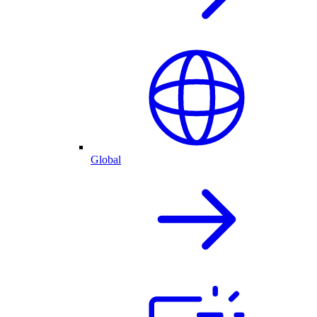
Global