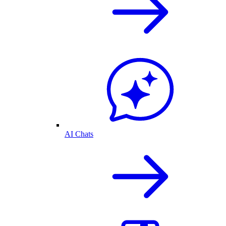
AI Chats