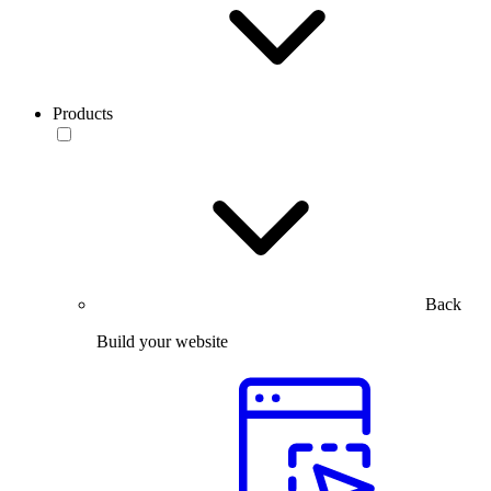
Products
Back
Build your website