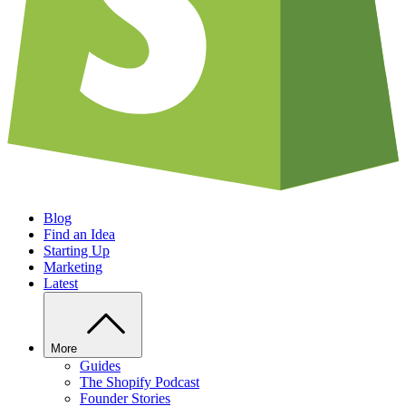
Blog
Find an Idea
Starting Up
Marketing
Latest
More
Guides
The Shopify Podcast
Founder Stories