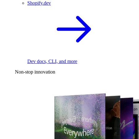
Shopify.dev
Dev docs, CLI, and more
Non-stop innovation