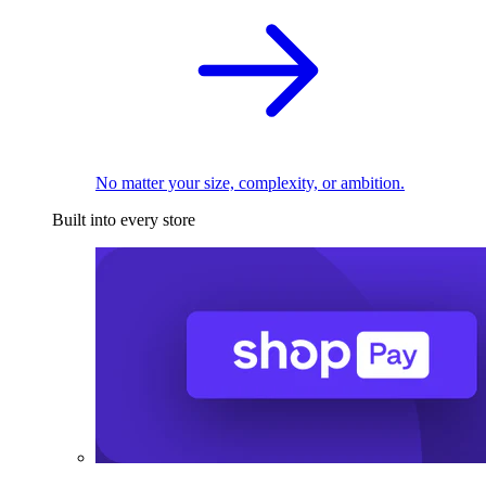
No matter your size, complexity, or ambition.
Built into every store