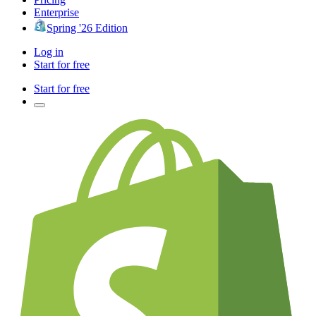
Enterprise
Spring '26 Edition
Log in
Start for free
Start for free