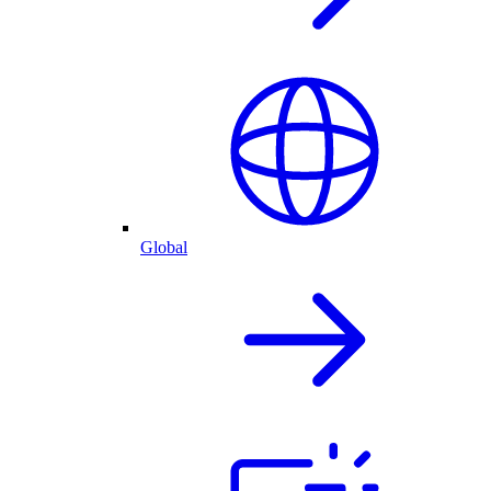
Global