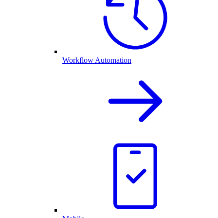
Workflow Automation