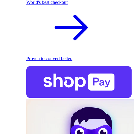
World's best checkout
Proven to convert better.