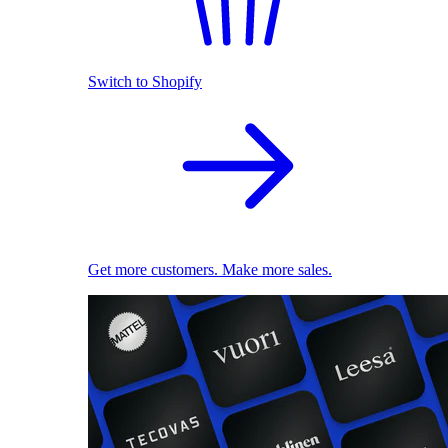
Switch to Shopify
Get more customers. Make more sales.