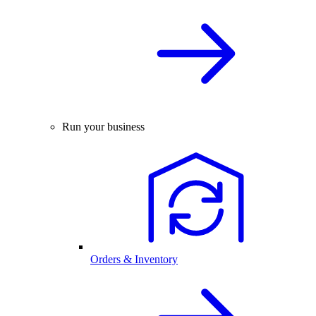
Run your business
Orders & Inventory