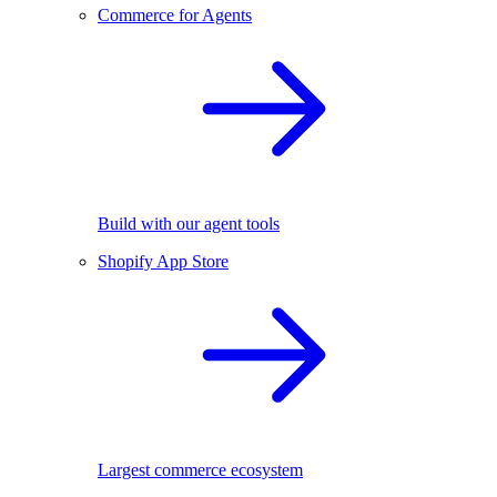
Commerce for Agents
Build with our agent tools
Shopify App Store
Largest commerce ecosystem