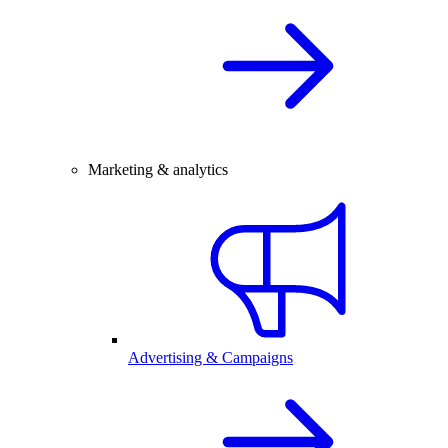
Marketing & analytics
Advertising & Campaigns