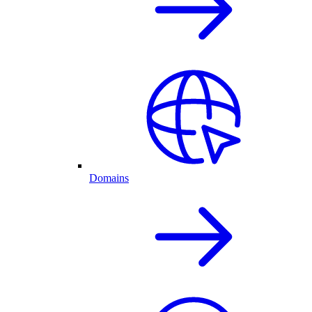
Domains