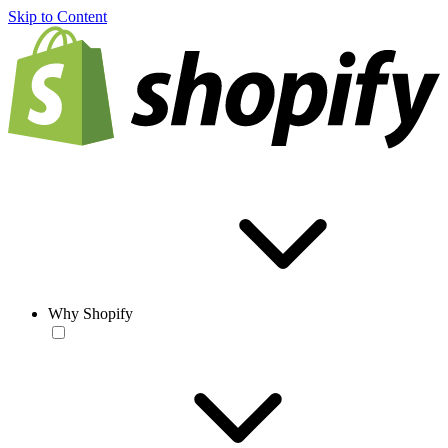
Skip to Content
Why Shopify