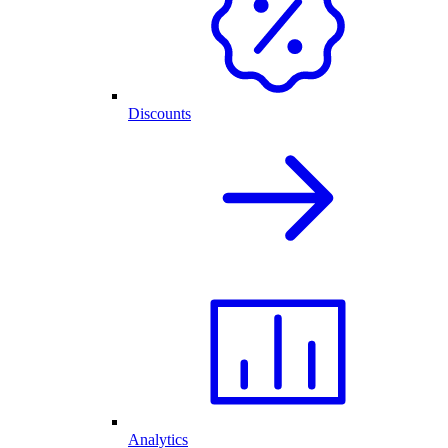
Discounts
Analytics