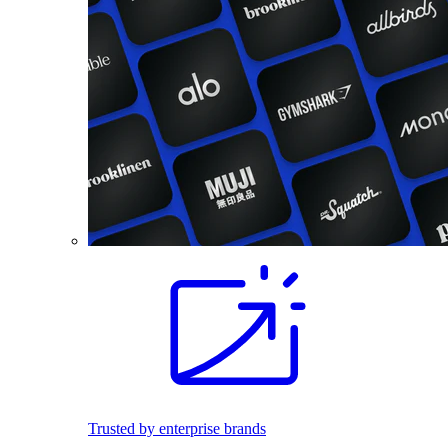
Trusted by enterprise brands