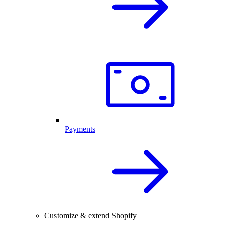
Payments
Customize & extend Shopify