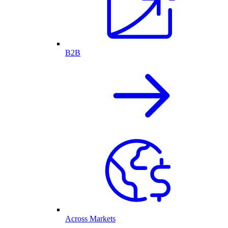
B2B
Across Markets