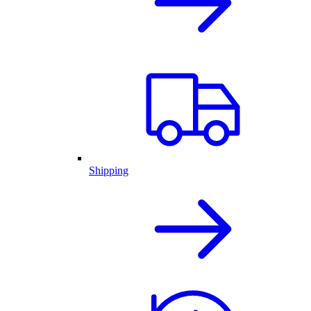
Shipping