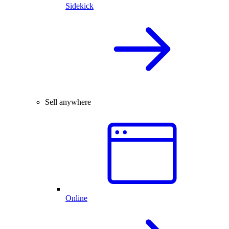
Sidekick
Sell anywhere
Online