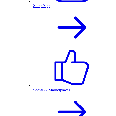
Shop App
Social & Marketplaces