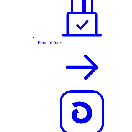
Point of Sale