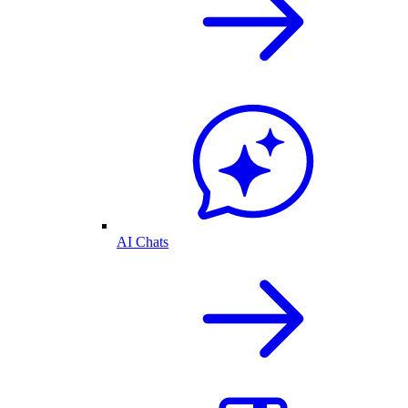
AI Chats