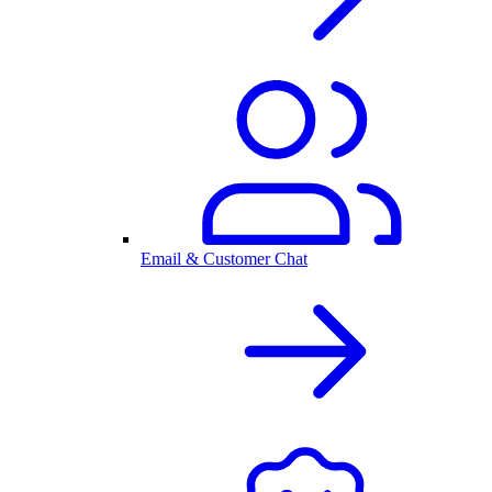
Email & Customer Chat