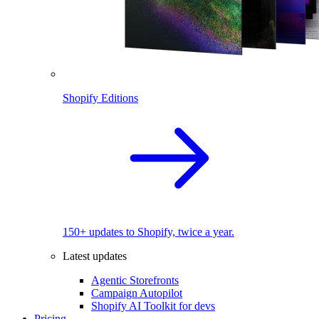
Shopify Editions
150+ updates to Shopify, twice a year.
Latest updates
Agentic Storefronts
Campaign Autopilot
Shopify AI Toolkit for devs
Pricing