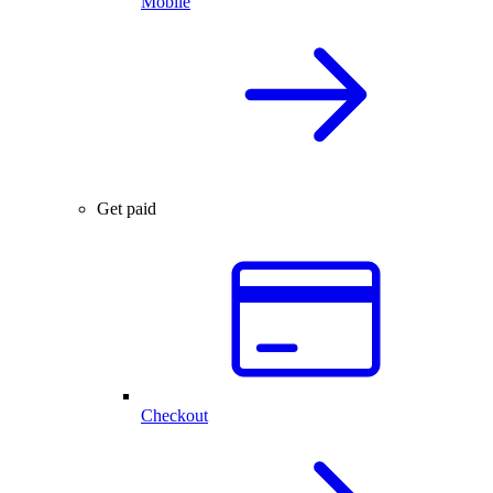
Mobile
Get paid
Checkout