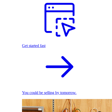
Get started fast
You could be selling by tomorrow.