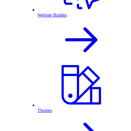
Website Builder
Themes