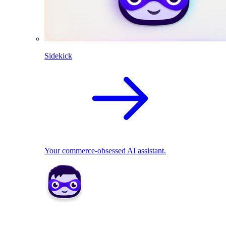
Sidekick
Your commerce-obsessed AI assistant.