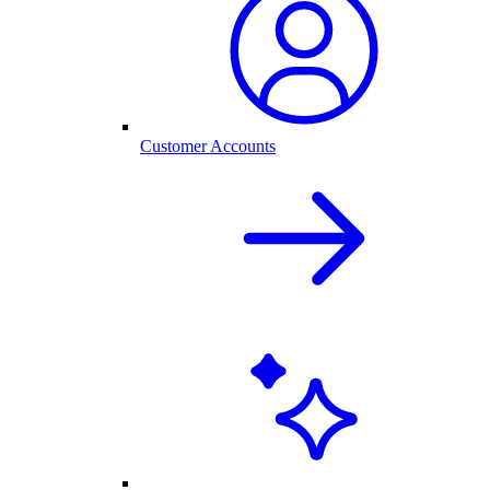
Customer Accounts