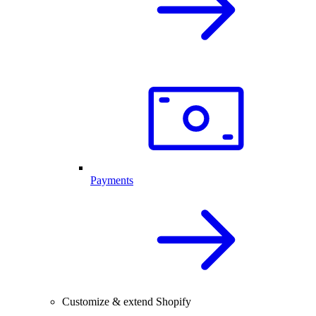
Payments
Customize & extend Shopify