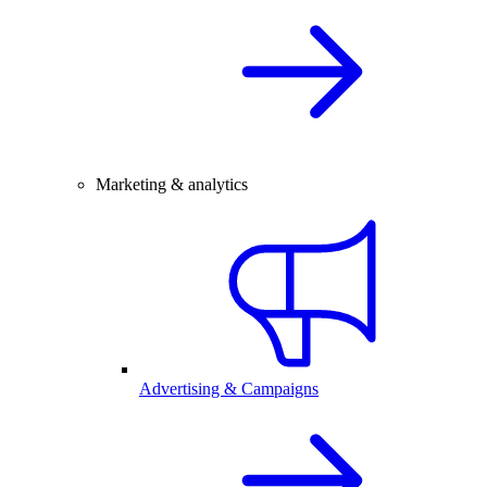
Marketing & analytics
Advertising & Campaigns