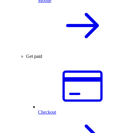
Mobile
Get paid
Checkout