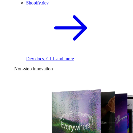
Shopify.dev
Dev docs, CLI, and more
Non-stop innovation