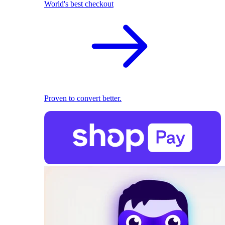
World's best checkout
Proven to convert better.