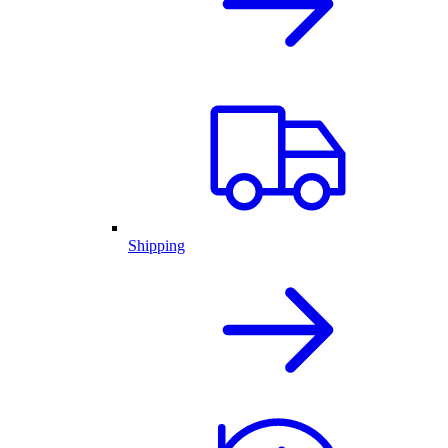
Shipping