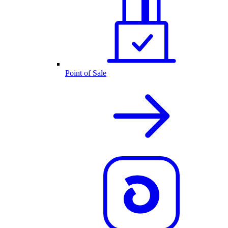
Point of Sale