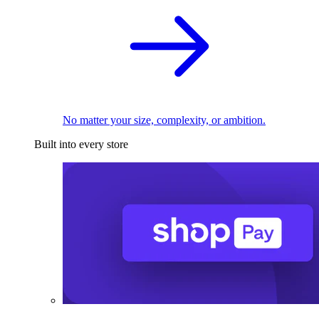
No matter your size, complexity, or ambition.
Built into every store