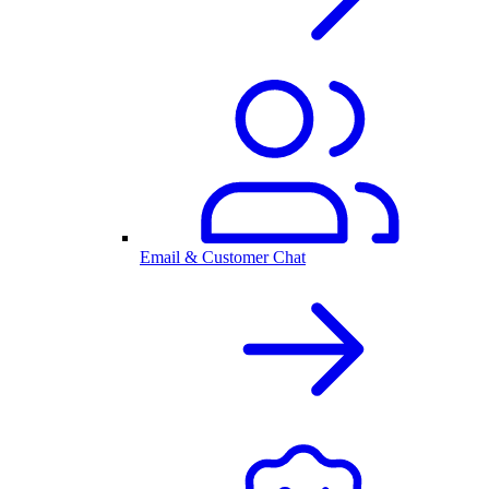
Email & Customer Chat