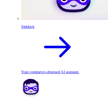
Sidekick
Your commerce-obsessed AI assistant.