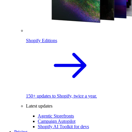
Shopify Editions
150+ updates to Shopify, twice a year.
Latest updates
Agentic Storefronts
Campaign Autopilot
Shopify AI Toolkit for devs
Pricing