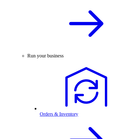
Run your business
Orders & Inventory