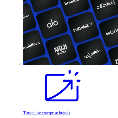
Trusted by enterprise brands