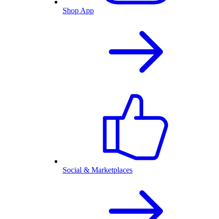
Shop App
Social & Marketplaces