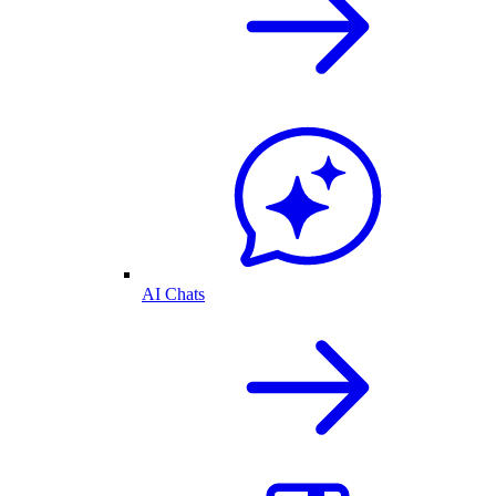
AI Chats