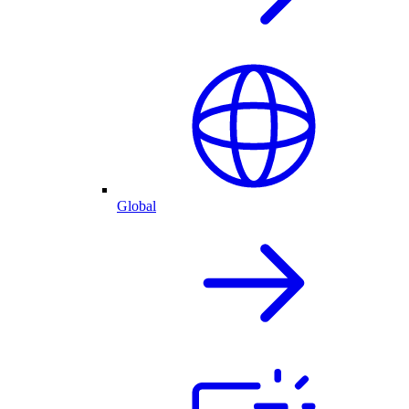
Global