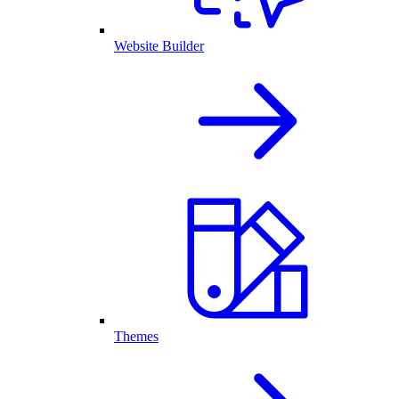
Website Builder
Themes