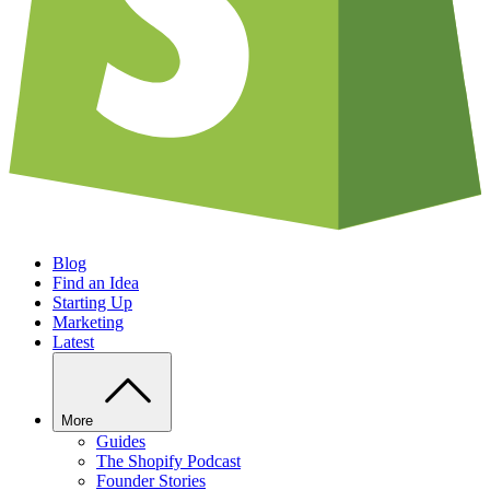
Blog
Find an Idea
Starting Up
Marketing
Latest
More
Guides
The Shopify Podcast
Founder Stories