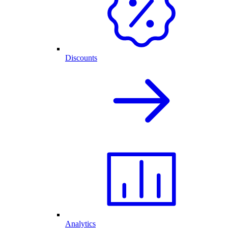
Discounts
Analytics