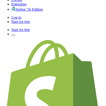
Enterprise
Spring '26 Edition
Log in
Start for free
Start for free