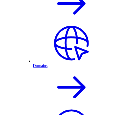
Domains