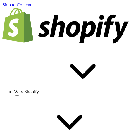
Skip to Content
Why Shopify