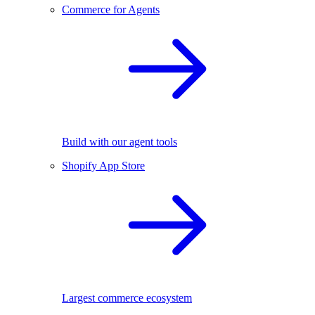
Commerce for Agents
Build with our agent tools
Shopify App Store
Largest commerce ecosystem