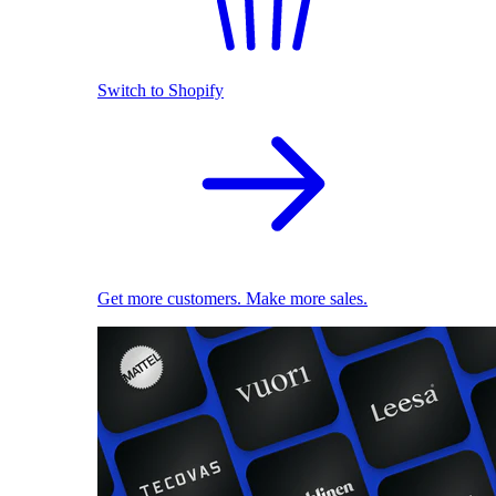
Switch to Shopify
Get more customers. Make more sales.