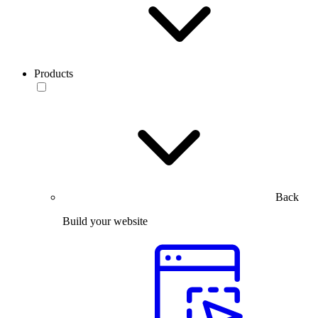
Products
Back
Build your website