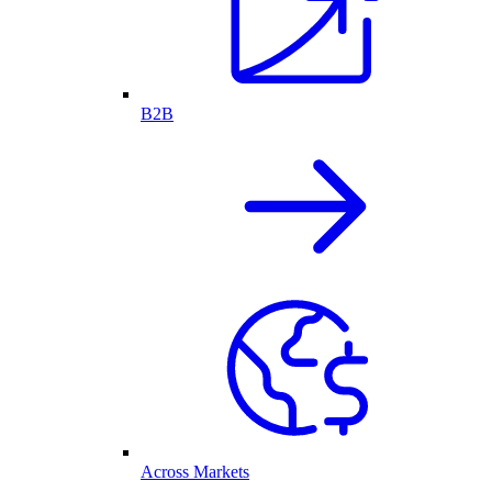
B2B
Across Markets