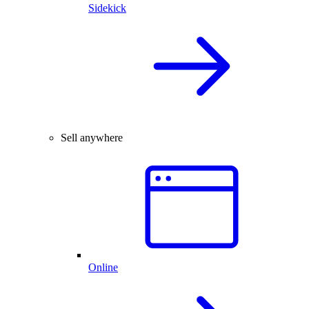
Sidekick
Sell anywhere
Online