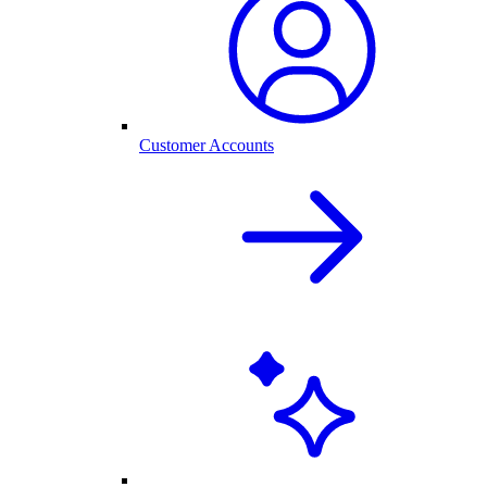
Customer Accounts