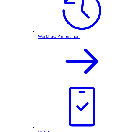
Workflow Automation