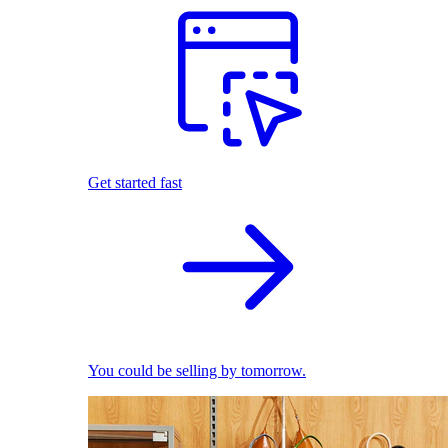
Get started fast
You could be selling by tomorrow.