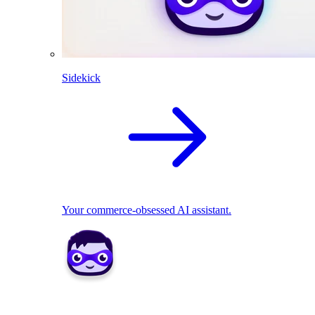
Sidekick
Your commerce-obsessed AI assistant.