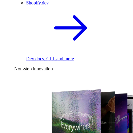
Shopify.dev
Dev docs, CLI, and more
Non-stop innovation