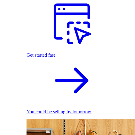
Get started fast
You could be selling by tomorrow.