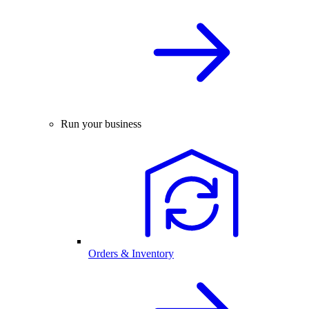
Run your business
Orders & Inventory