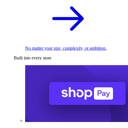
No matter your size, complexity, or ambition.
Built into every store