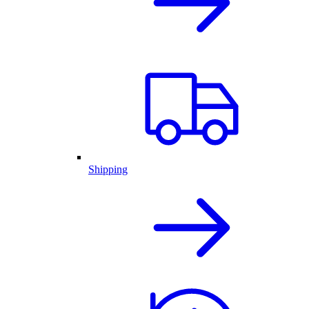
Shipping