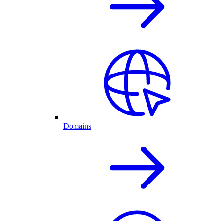
Domains