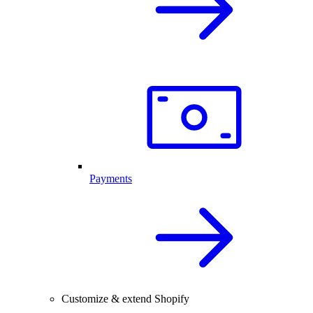
Payments
Customize & extend Shopify