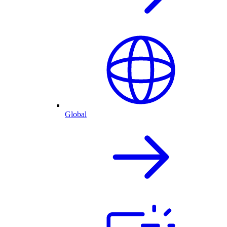
Global