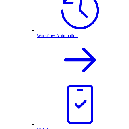
Workflow Automation