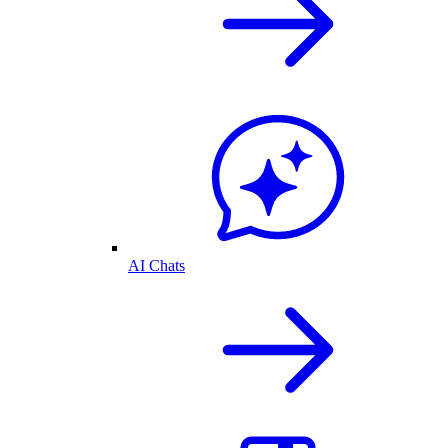
AI Chats