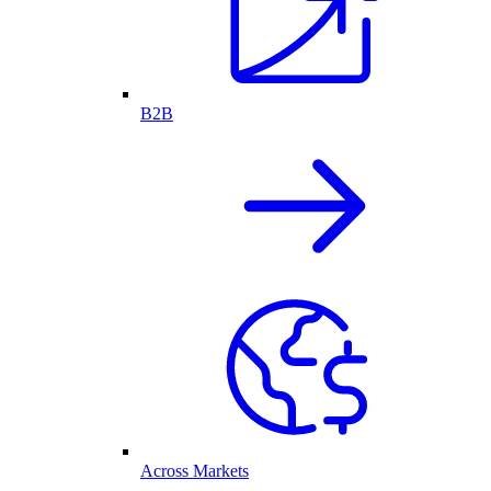
B2B
Across Markets