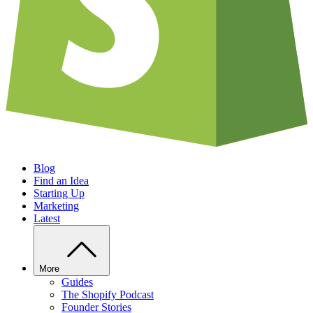
Blog
Find an Idea
Starting Up
Marketing
Latest
More
Guides
The Shopify Podcast
Founder Stories