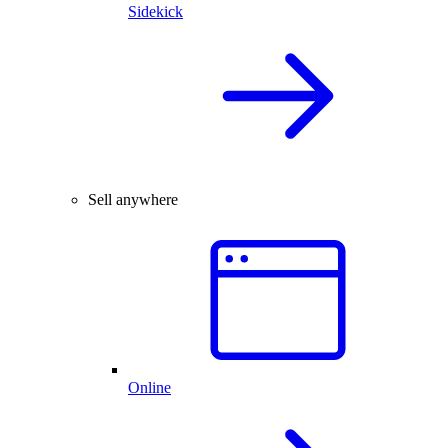
Sidekick
Sell anywhere
Online