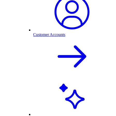
Customer Accounts