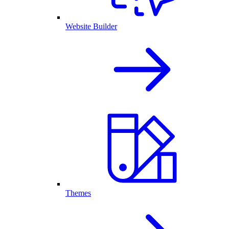
Website Builder
Themes