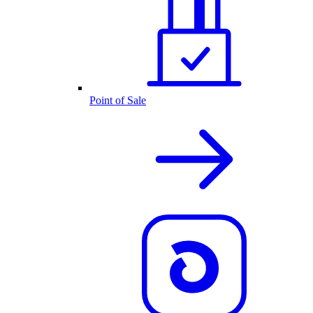
Point of Sale