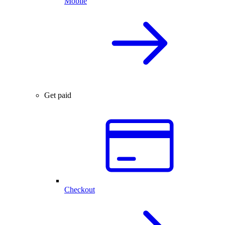
Mobile
Get paid
Checkout