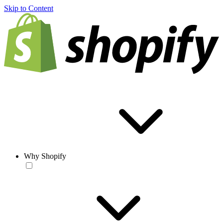
Skip to Content
Why Shopify