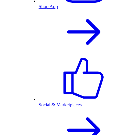
Shop App
Social & Marketplaces