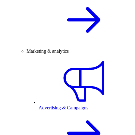
Marketing & analytics
Advertising & Campaigns