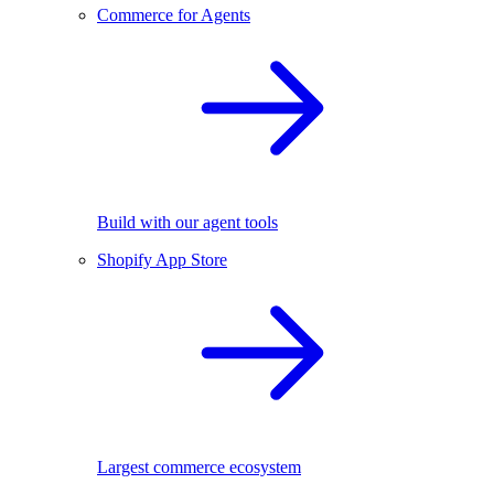
Commerce for Agents
Build with our agent tools
Shopify App Store
Largest commerce ecosystem