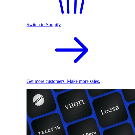
Switch to Shopify
Get more customers. Make more sales.