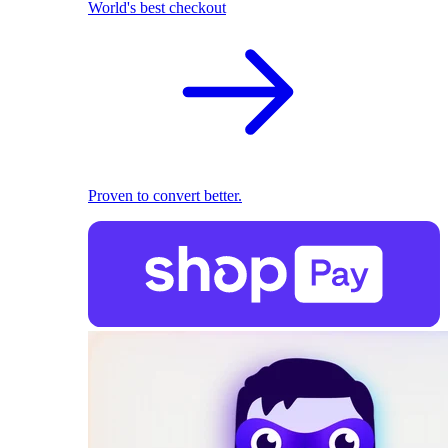
World's best checkout
Proven to convert better.