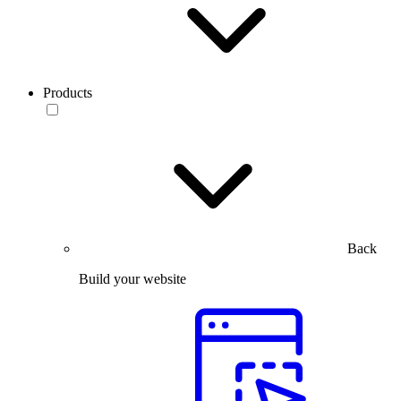
Products
Back
Build your website