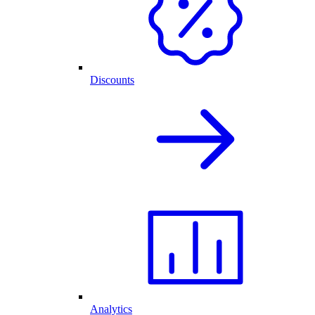
Discounts
Analytics