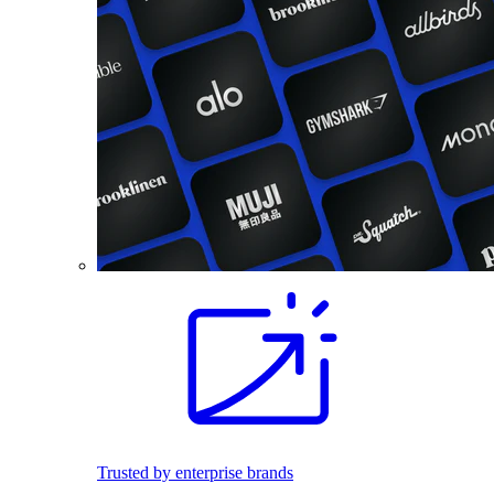
Trusted by enterprise brands