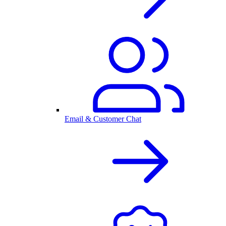
Email & Customer Chat