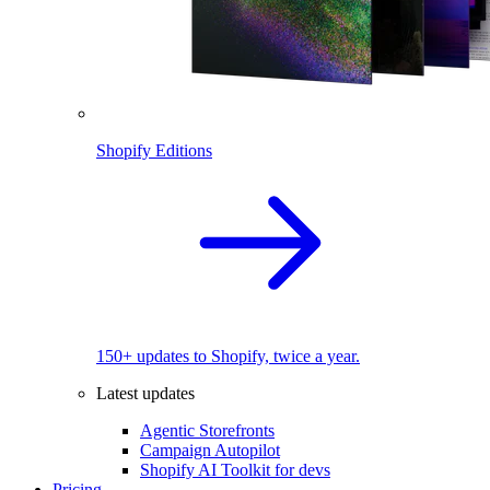
Shopify Editions
150+ updates to Shopify, twice a year.
Latest updates
Agentic Storefronts
Campaign Autopilot
Shopify AI Toolkit for devs
Pricing