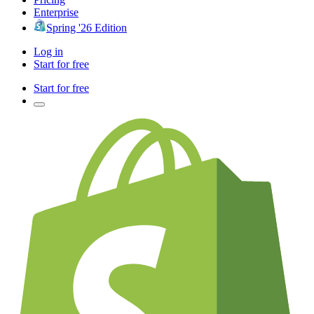
Enterprise
Spring '26 Edition
Log in
Start for free
Start for free