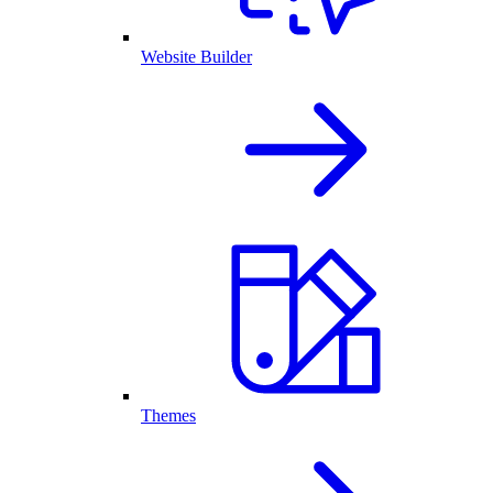
Website Builder
Themes