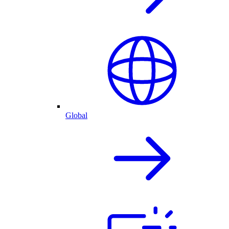
Global