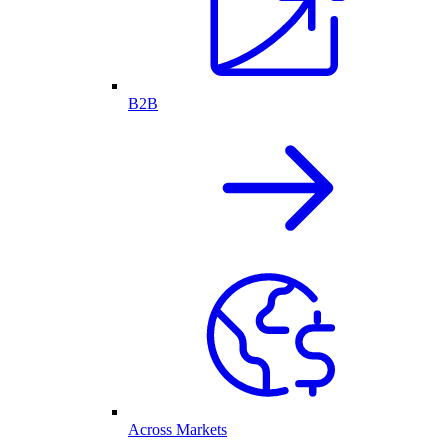
B2B
Across Markets