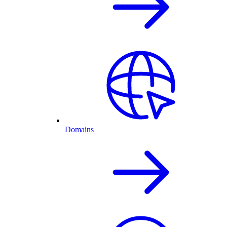
Domains