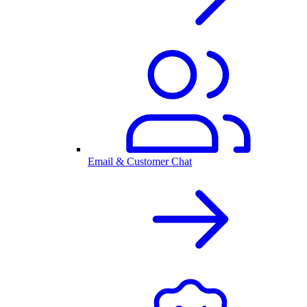
Email & Customer Chat