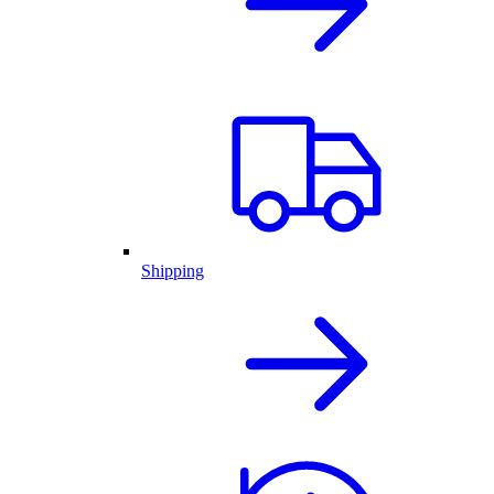
Shipping