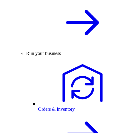
Run your business
Orders & Inventory