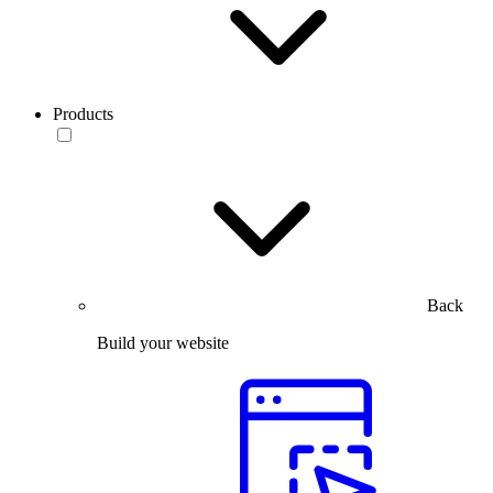
Products
Back
Build your website