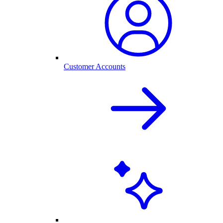
Customer Accounts