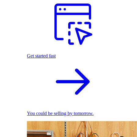
Get started fast
You could be selling by tomorrow.