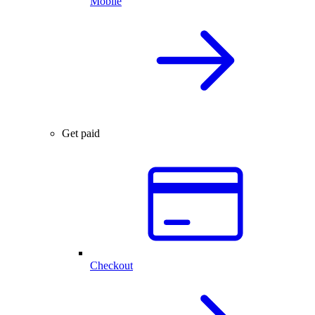
Mobile
Get paid
Checkout