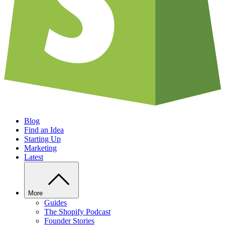
Blog
Find an Idea
Starting Up
Marketing
Latest
More
Guides
The Shopify Podcast
Founder Stories