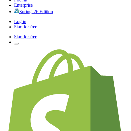
Enterprise
Spring '26 Edition
Log in
Start for free
Start for free