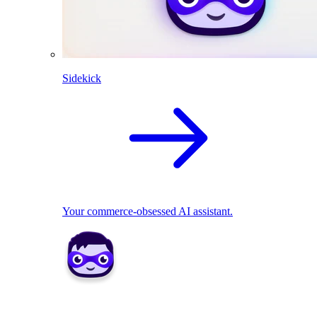
Sidekick
Your commerce-obsessed AI assistant.