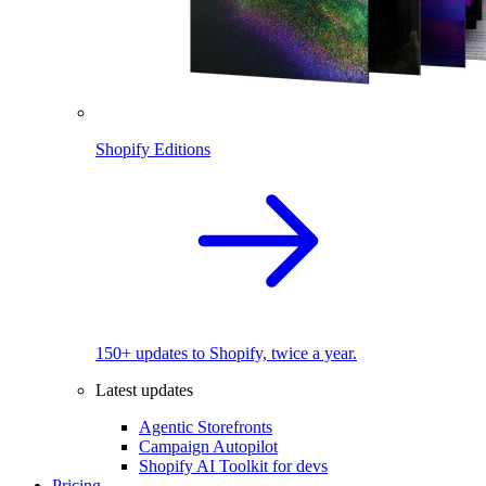
Shopify Editions
150+ updates to Shopify, twice a year.
Latest updates
Agentic Storefronts
Campaign Autopilot
Shopify AI Toolkit for devs
Pricing