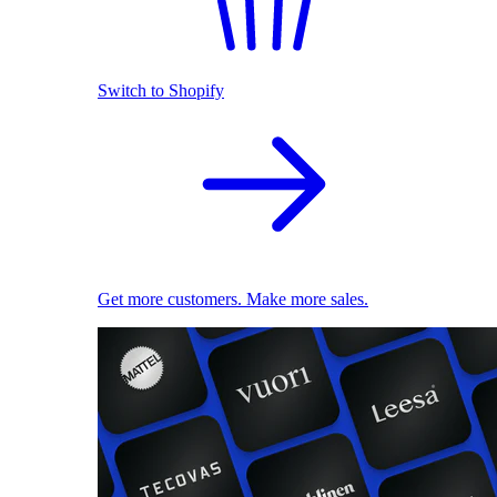
Switch to Shopify
Get more customers. Make more sales.