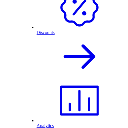
Discounts
Analytics