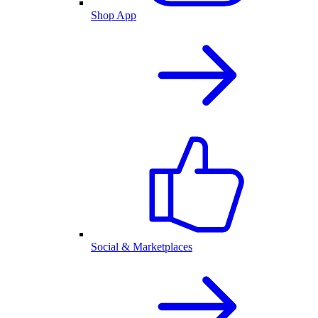
Shop App
Social & Marketplaces