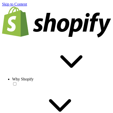
Skip to Content
Why Shopify