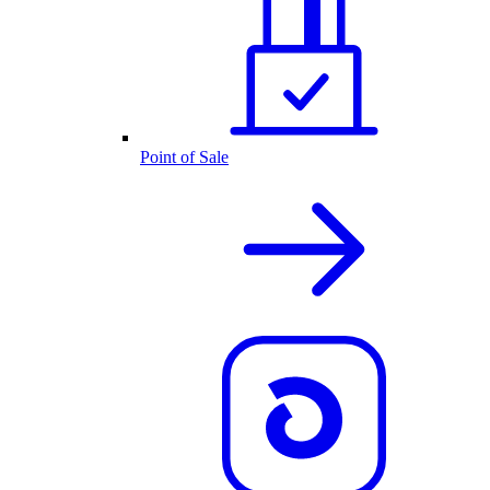
Point of Sale