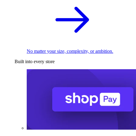
No matter your size, complexity, or ambition.
Built into every store