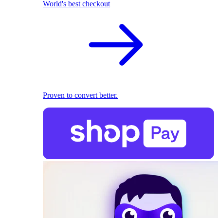
World's best checkout
Proven to convert better.