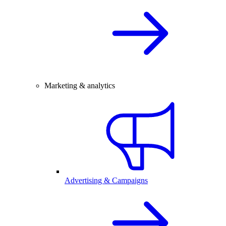
Marketing & analytics
Advertising & Campaigns