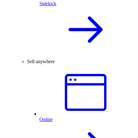
Sidekick
Sell anywhere
Online