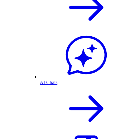
AI Chats