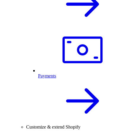
Payments
Customize & extend Shopify