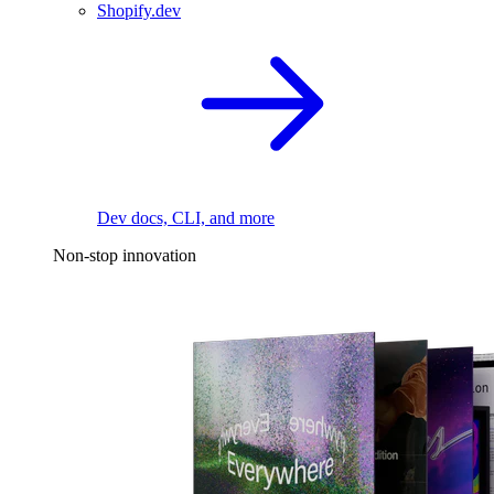
Shopify.dev
Dev docs, CLI, and more
Non-stop innovation