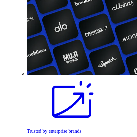
Trusted by enterprise brands