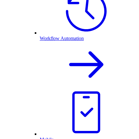
Workflow Automation