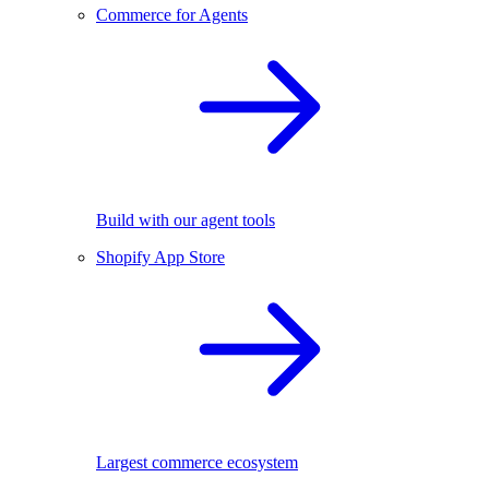
Commerce for Agents
Build with our agent tools
Shopify App Store
Largest commerce ecosystem