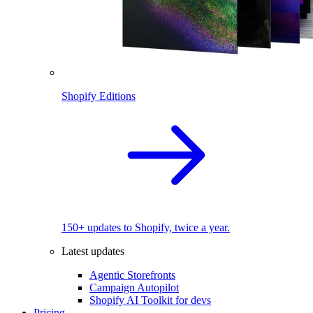
Shopify Editions
150+ updates to Shopify, twice a year.
Latest updates
Agentic Storefronts
Campaign Autopilot
Shopify AI Toolkit for devs
Pricing