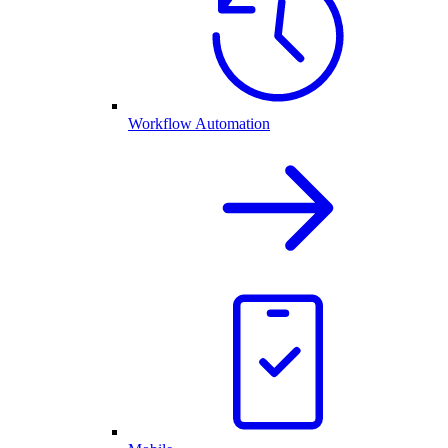
Workflow Automation