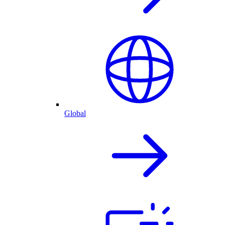
Global