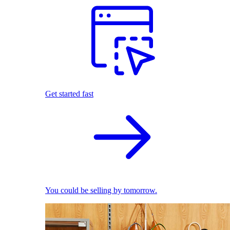
Get started fast
You could be selling by tomorrow.