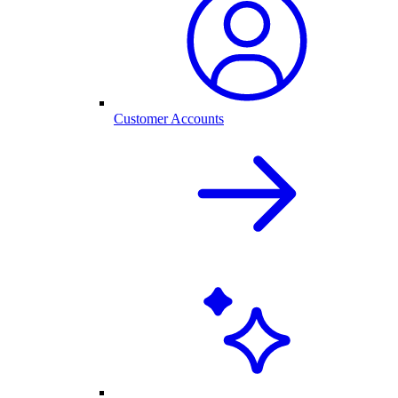
Customer Accounts