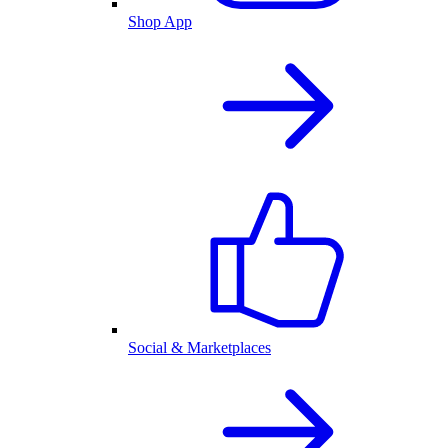
Shop App
Social & Marketplaces