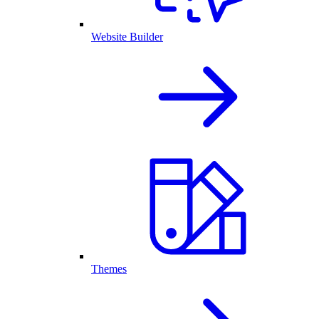
Website Builder
Themes