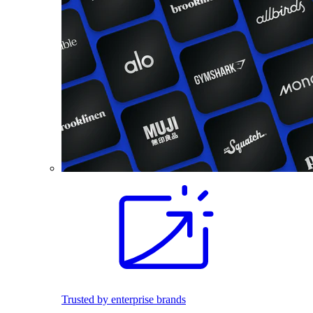
Trusted by enterprise brands