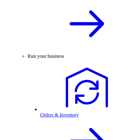
Run your business
Orders & Inventory