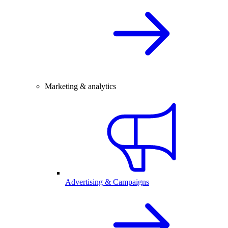
Marketing & analytics
Advertising & Campaigns