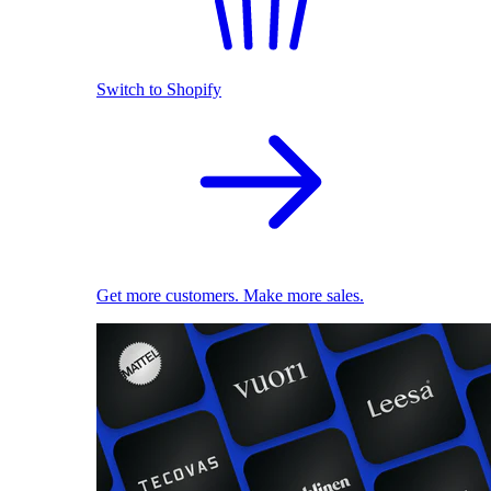
Switch to Shopify
Get more customers. Make more sales.