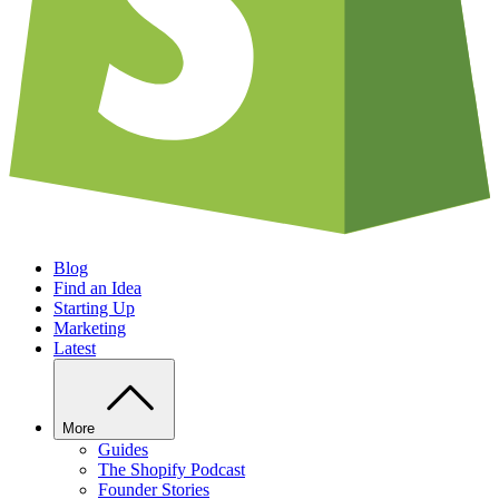
Blog
Find an Idea
Starting Up
Marketing
Latest
More
Guides
The Shopify Podcast
Founder Stories