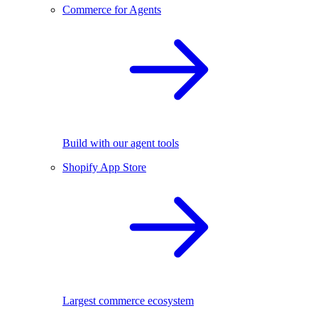
Commerce for Agents
Build with our agent tools
Shopify App Store
Largest commerce ecosystem