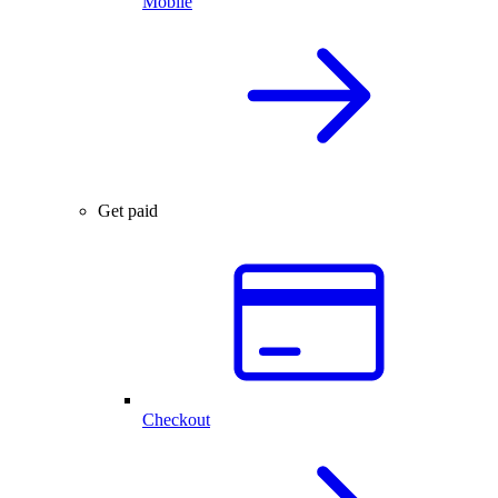
Mobile
Get paid
Checkout