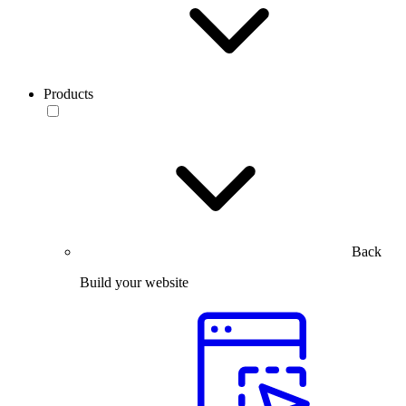
Products
Back
Build your website