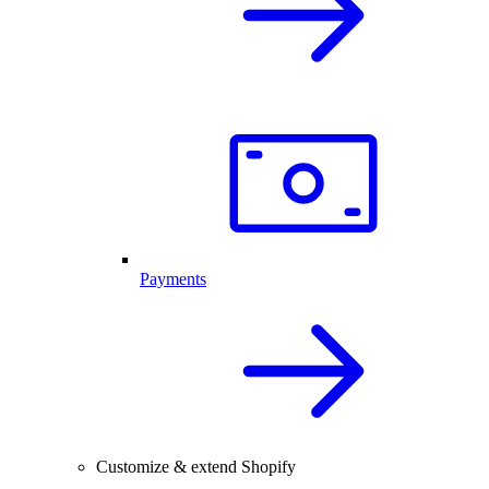
Payments
Customize & extend Shopify