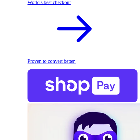
World's best checkout
Proven to convert better.