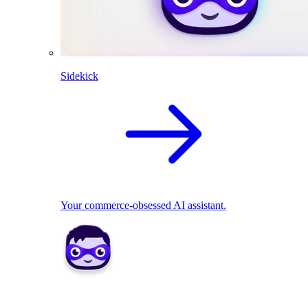
Sidekick
Your commerce-obsessed AI assistant.