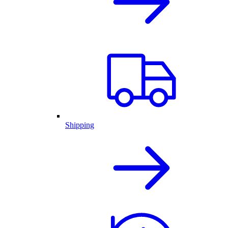
Shipping