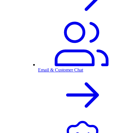
Email & Customer Chat