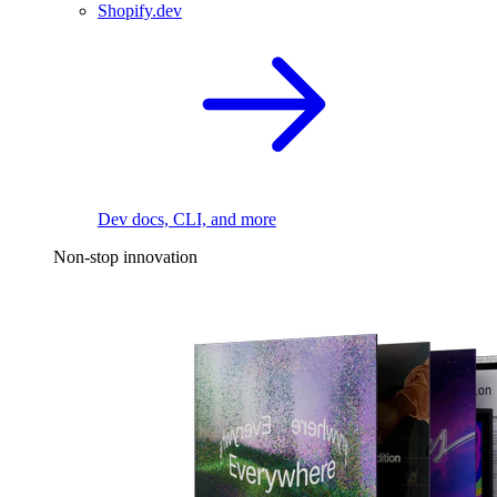
Shopify.dev
Dev docs, CLI, and more
Non-stop innovation