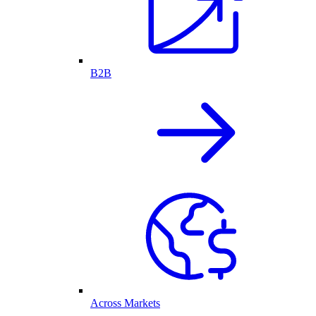
B2B
Across Markets