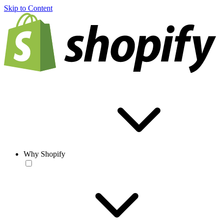
Skip to Content
Why Shopify