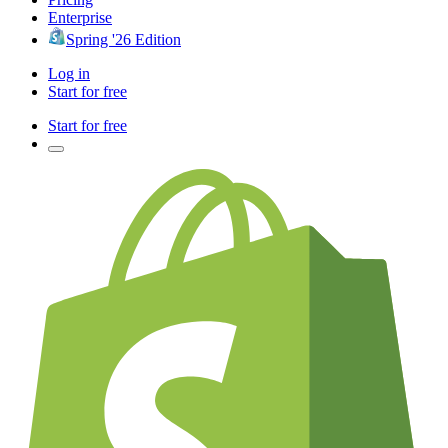
Enterprise
Spring '26 Edition
Log in
Start for free
Start for free