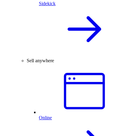
Sidekick
Sell anywhere
Online