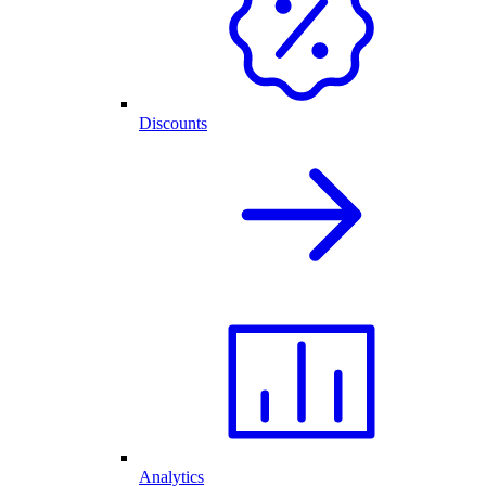
Discounts
Analytics