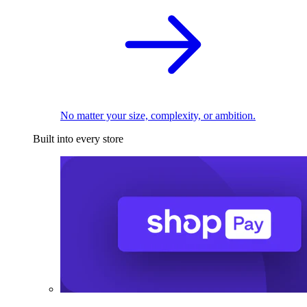
No matter your size, complexity, or ambition.
Built into every store