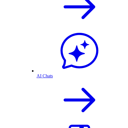
AI Chats