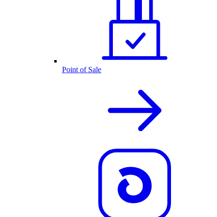
Point of Sale