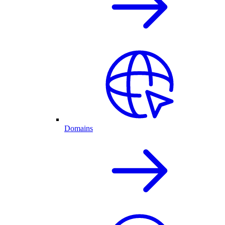
Domains