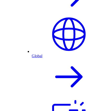
Global