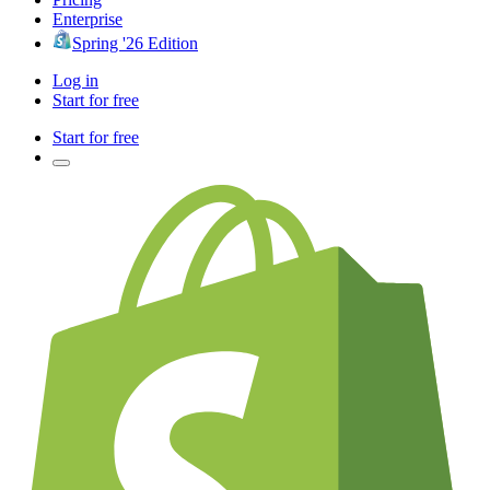
Enterprise
Spring '26 Edition
Log in
Start for free
Start for free