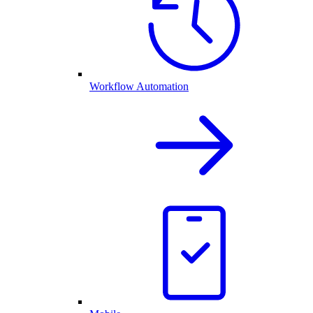
Workflow Automation