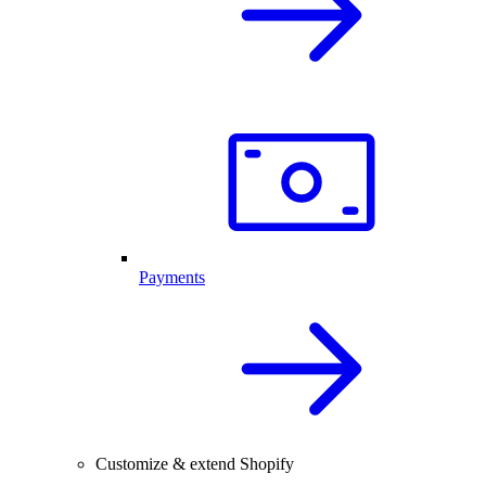
Payments
Customize & extend Shopify