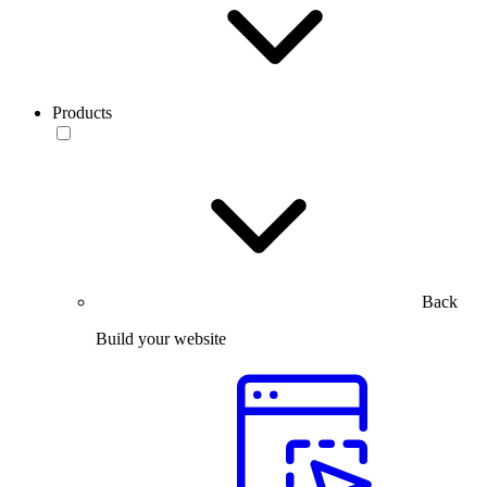
Products
Back
Build your website