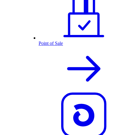
Point of Sale