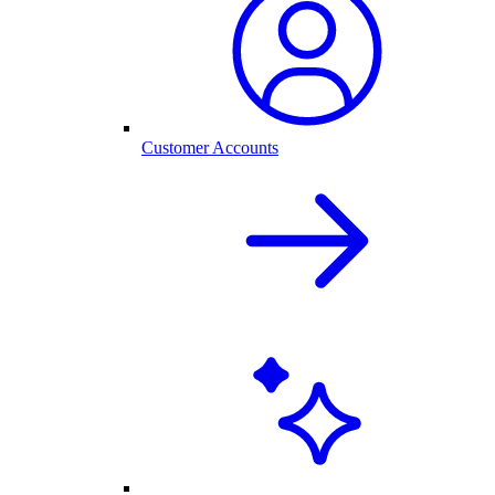
Customer Accounts