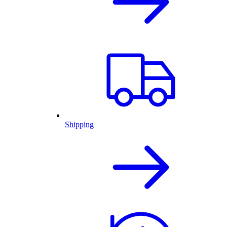
Shipping