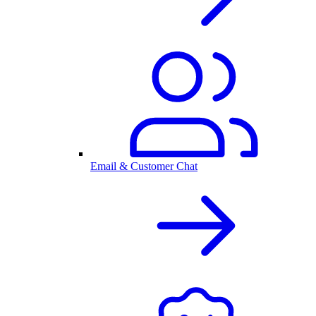
Email & Customer Chat