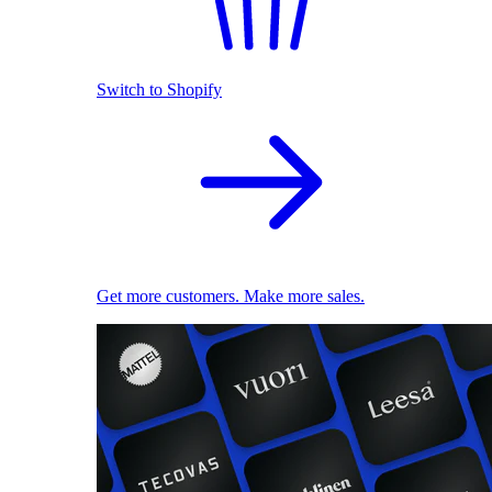
Switch to Shopify
Get more customers. Make more sales.