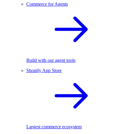
Commerce for Agents
Build with our agent tools
Shopify App Store
Largest commerce ecosystem