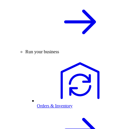
Run your business
Orders & Inventory