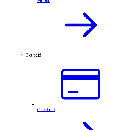
Mobile
Get paid
Checkout