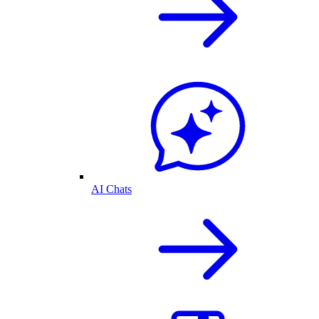
AI Chats