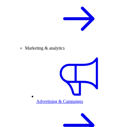
Marketing & analytics
Advertising & Campaigns