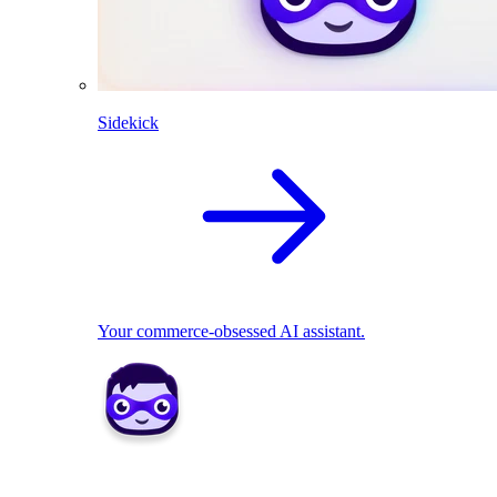
Sidekick
Your commerce-obsessed AI assistant.