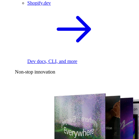
Shopify.dev
Dev docs, CLI, and more
Non-stop innovation