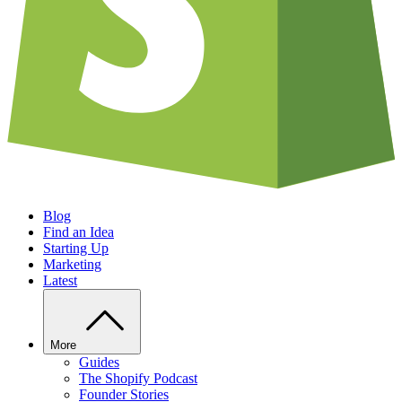
Blog
Find an Idea
Starting Up
Marketing
Latest
More
Guides
The Shopify Podcast
Founder Stories