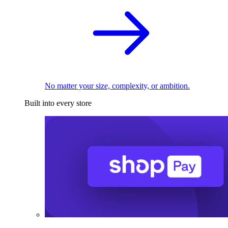
No matter your size, complexity, or ambition.
Built into every store