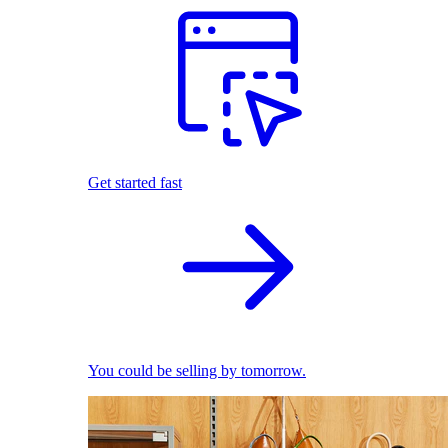
Get started fast
You could be selling by tomorrow.