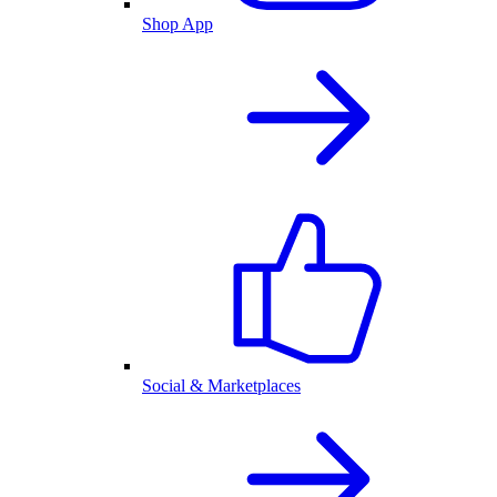
Shop App
Social & Marketplaces