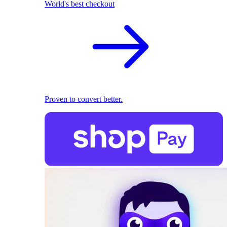
World's best checkout
Proven to convert better.