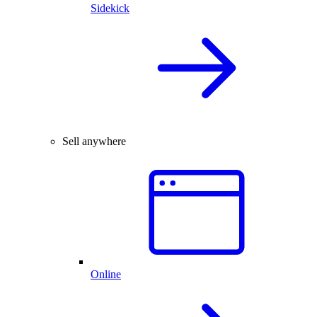
Sidekick
Sell anywhere
Online