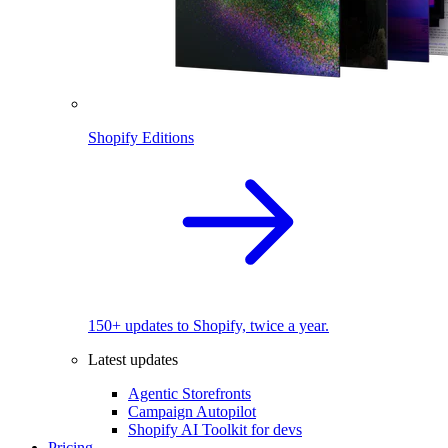
Shopify Editions
150+ updates to Shopify, twice a year.
Latest updates
Agentic Storefronts
Campaign Autopilot
Shopify AI Toolkit for devs
Pricing