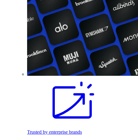
Trusted by enterprise brands