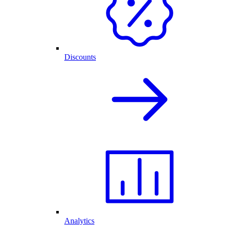
Discounts
Analytics