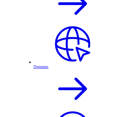
Domains