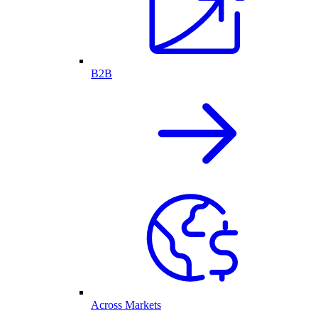
B2B
Across Markets