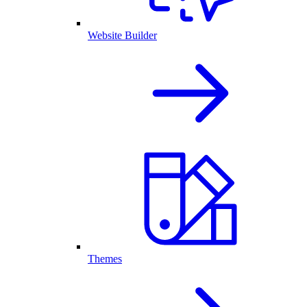
Website Builder
Themes