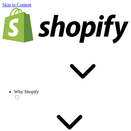
Skip to Content
Why Shopify