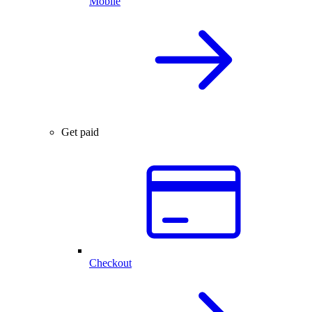
Mobile
Get paid
Checkout