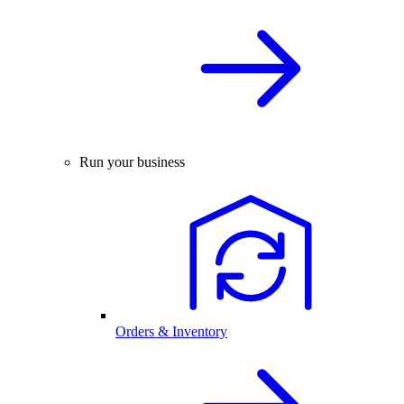
Run your business
Orders & Inventory