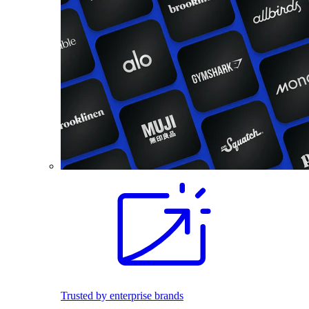
Trusted by enterprise brands