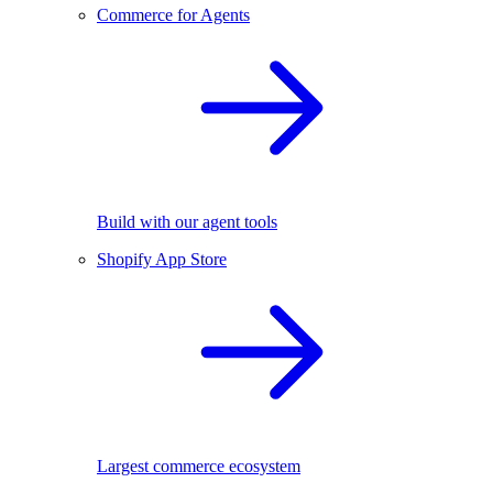
Commerce for Agents
Build with our agent tools
Shopify App Store
Largest commerce ecosystem