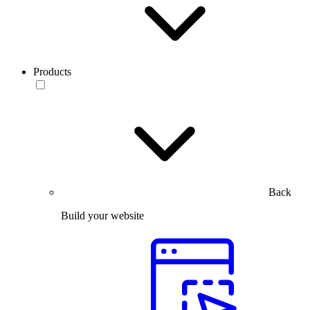
Products
Back
Build your website