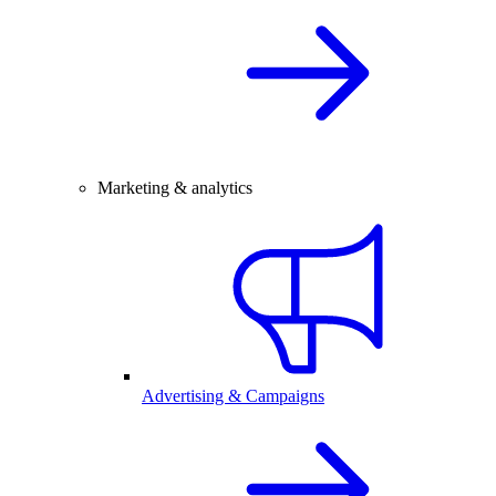
Marketing & analytics
Advertising & Campaigns