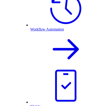
Workflow Automation