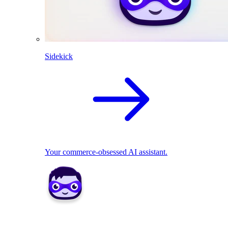
Sidekick
Your commerce-obsessed AI assistant.