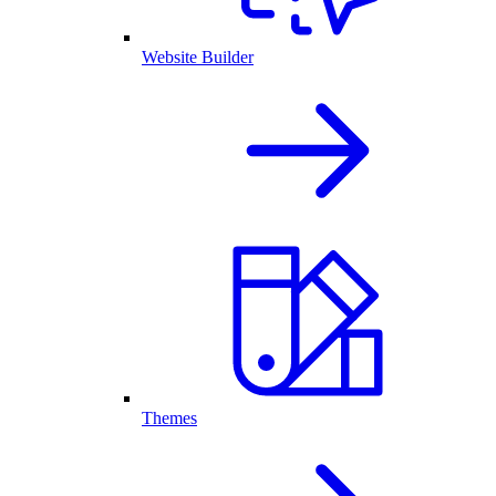
Website Builder
Themes