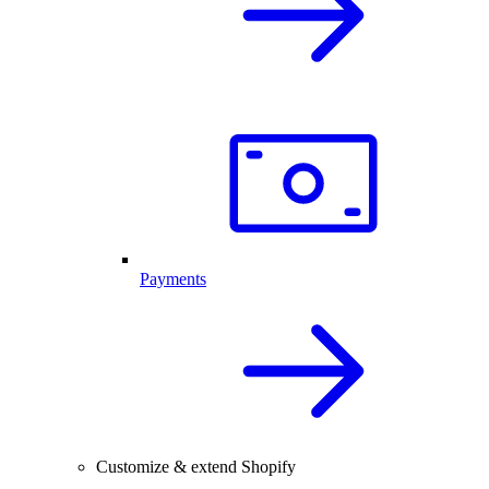
Payments
Customize & extend Shopify