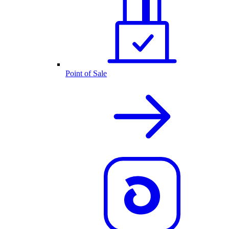
Point of Sale