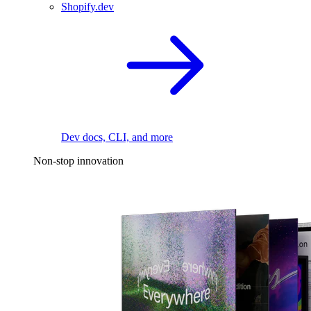
Shopify.dev
Dev docs, CLI, and more
Non-stop innovation