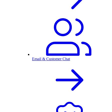
Email & Customer Chat