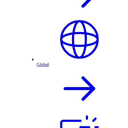
Global