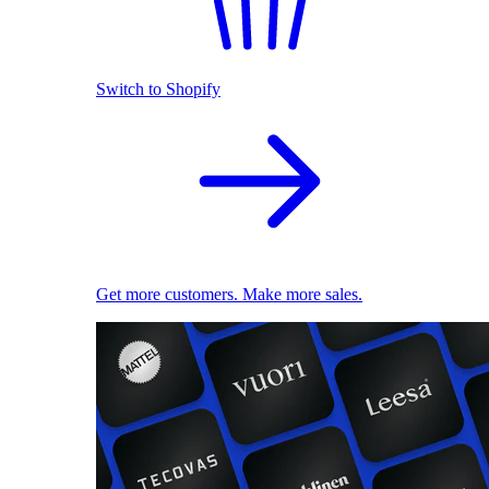
Switch to Shopify
Get more customers. Make more sales.