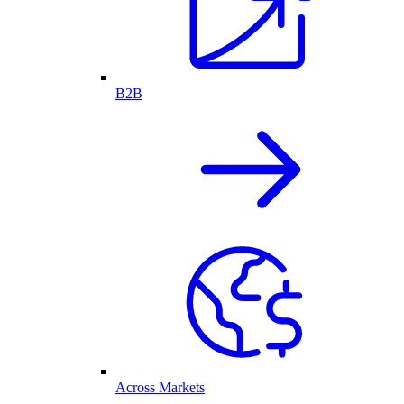
B2B
Across Markets