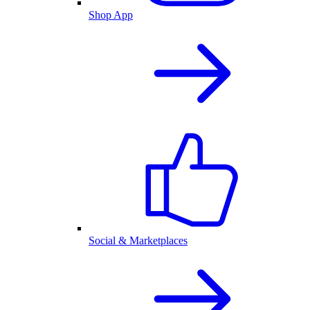
Shop App
Social & Marketplaces