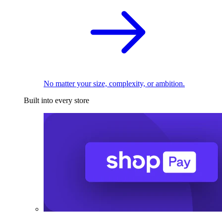
No matter your size, complexity, or ambition.
Built into every store