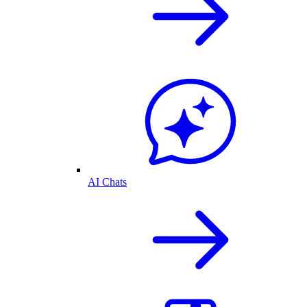
AI Chats