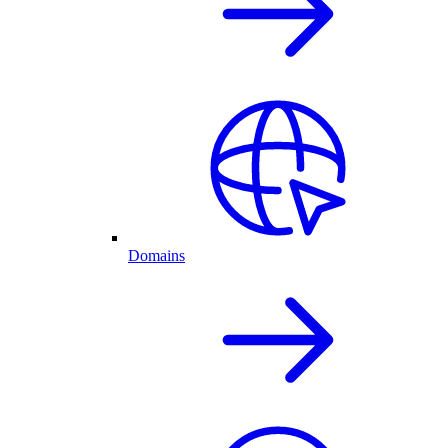
Domains