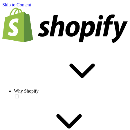
Skip to Content
Why Shopify