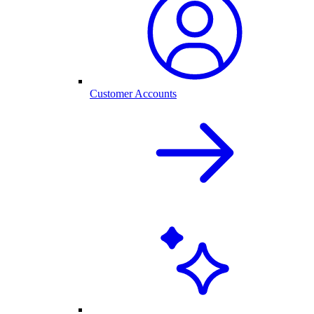
Customer Accounts