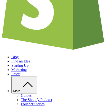
Blog
Find an Idea
Starting Up
Marketing
Latest
More
Guides
The Shopify Podcast
Founder Stories