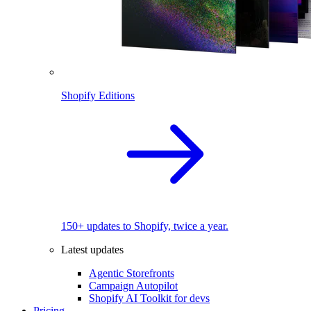
Shopify Editions
150+ updates to Shopify, twice a year.
Latest updates
Agentic Storefronts
Campaign Autopilot
Shopify AI Toolkit for devs
Pricing