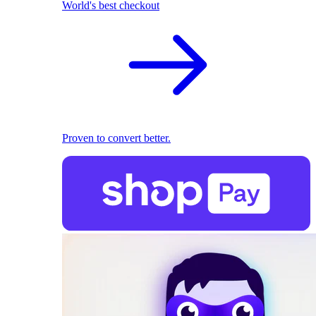
World's best checkout
Proven to convert better.