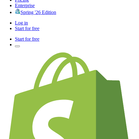
Enterprise
Spring '26 Edition
Log in
Start for free
Start for free