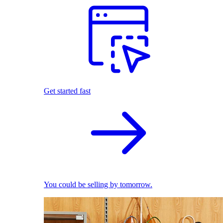
Get started fast
You could be selling by tomorrow.