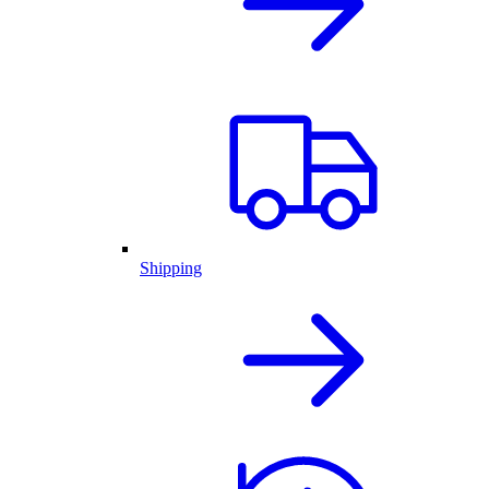
Shipping