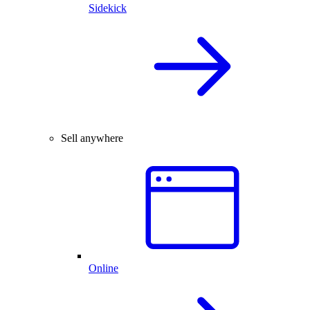
Sidekick
Sell anywhere
Online