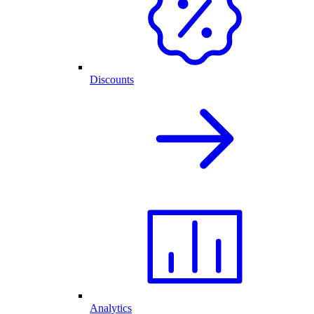
Discounts
Analytics