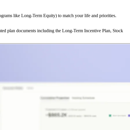
ograms like Long-Term Equity) to match your life and priorities.
lated plan documents including the Long-Term Incentive Plan, Stock