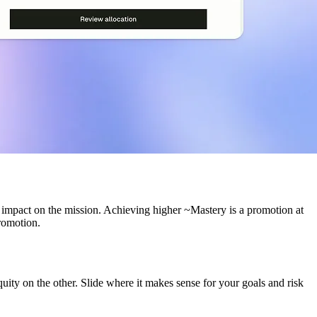
g impact on the mission. Achieving higher ~Mastery is a promotion at
romotion.
ity on the other. Slide where it makes sense for your goals and risk