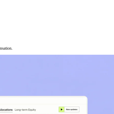
nsation.