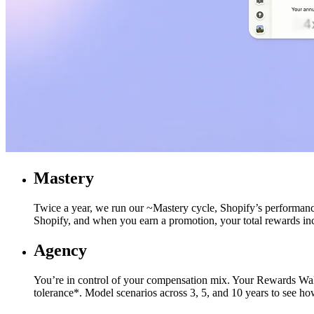
Mastery
Twice a year, we run our ~Mastery cycle, Shopify’s performance
Shopify, and when you earn a promotion, your total rewards inc
Agency
You’re in control of your compensation mix. Your Rewards Wallet
tolerance*. Model scenarios across 3, 5, and 10 years to see 