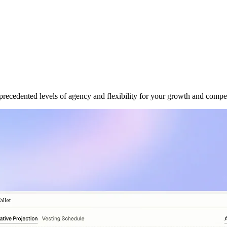
ecedented levels of agency and flexibility for your growth and compe