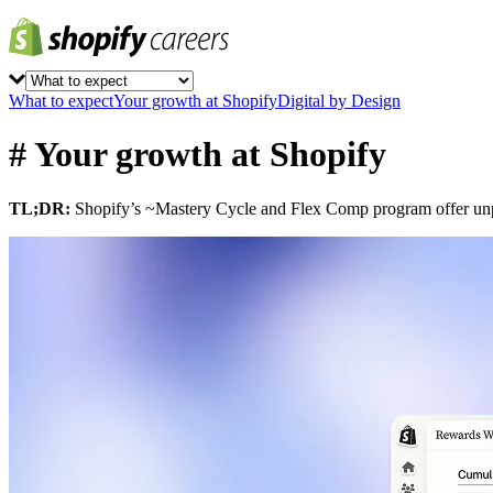
What to expect
Your growth at Shopify
Digital by Design
# Your growth at Shopify
TL;DR:
Shopify’s ~Mastery Cycle and Flex Comp program offer unpr