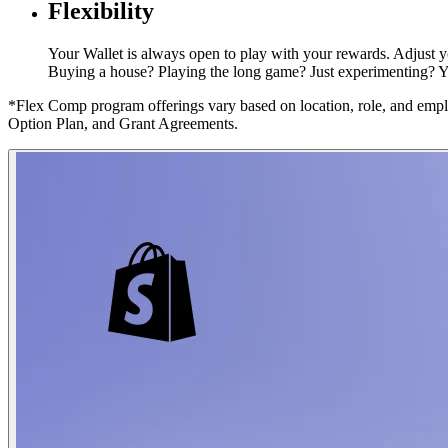
Flexibility
Your Wallet is always open to play with your rewards. Adjust yo
Buying a house? Playing the long game? Just experimenting? You
*Flex Comp program offerings vary based on location, role, and emplo
Option Plan, and Grant Agreements.