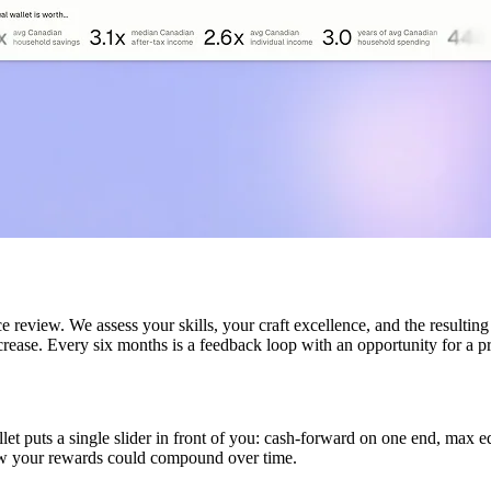
 review. We assess your skills, your craft excellence, and the resultin
rease. Every six months is a feedback loop with an opportunity for a p
 puts a single slider in front of you: cash-forward on one end, max equ
how your rewards could compound over time.