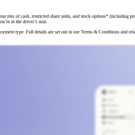
ur mix of cash, restricted share units, and stock options* (including pr
’re in the driver’s seat.
yment type. Full details are set out in our Terms & Conditions and re