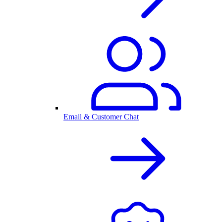
Email & Customer Chat