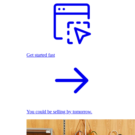
Get started fast
You could be selling by tomorrow.