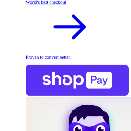
World's best checkout
Proven to convert better.