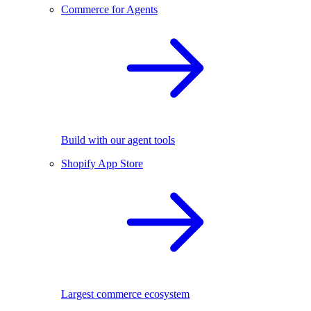
Commerce for Agents
Build with our agent tools
Shopify App Store
Largest commerce ecosystem