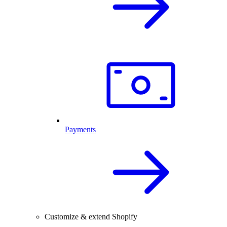
Payments
Customize & extend Shopify