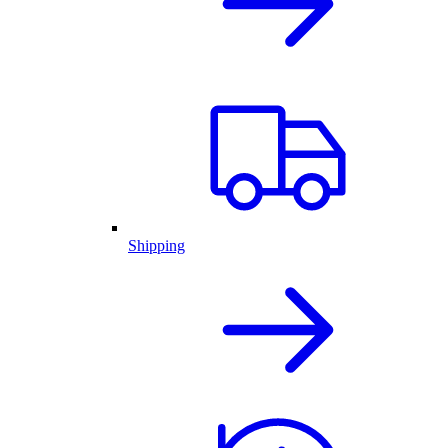
Shipping