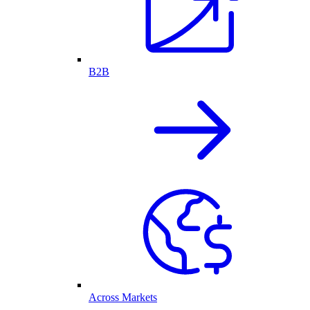
B2B
Across Markets