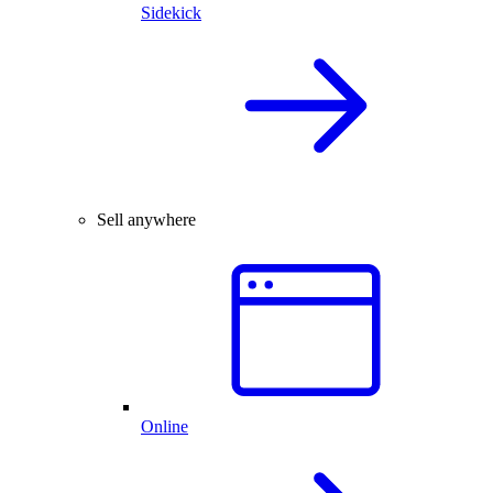
Sidekick
Sell anywhere
Online