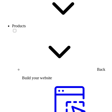
Products
Back
Build your website