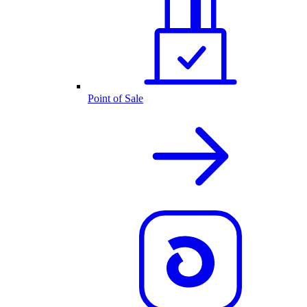
Point of Sale