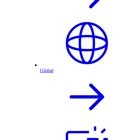
Global