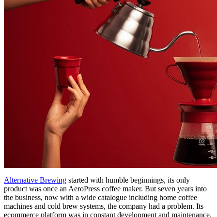
Alternative Brewing
started with humble beginnings, its only
product was once an AeroPress coffee maker. But seven years into
the business, now with a wide catalogue including home coffee
machines and cold brew systems, the company had a problem. Its
ecommerce platform was in constant development and maintenance,