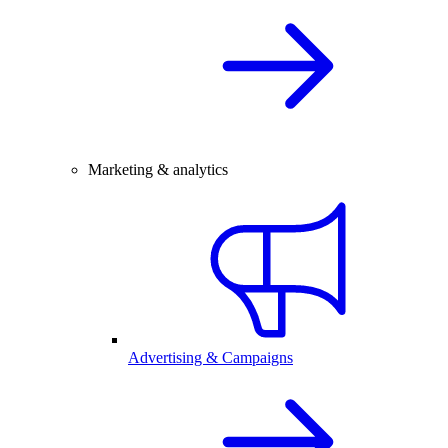
Marketing & analytics
Advertising & Campaigns