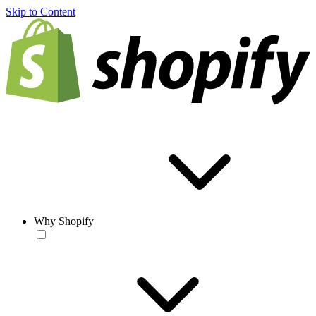
Skip to Content
Why Shopify