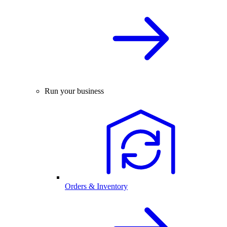
Run your business
Orders & Inventory