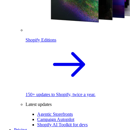
Shopify Editions
150+ updates to Shopify, twice a year.
Latest updates
Agentic Storefronts
Campaign Autopilot
Shopify AI Toolkit for devs
Pricing