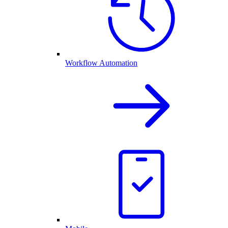
Workflow Automation