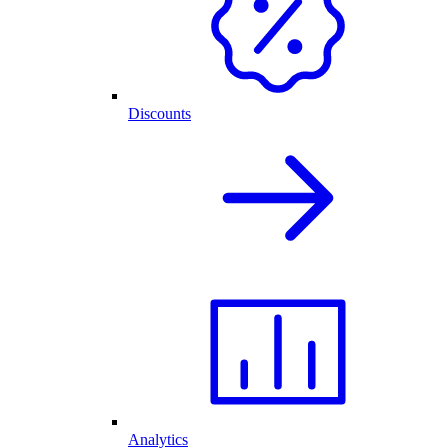
Discounts
Analytics