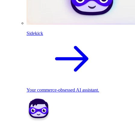
Sidekick
Your commerce-obsessed AI assistant.