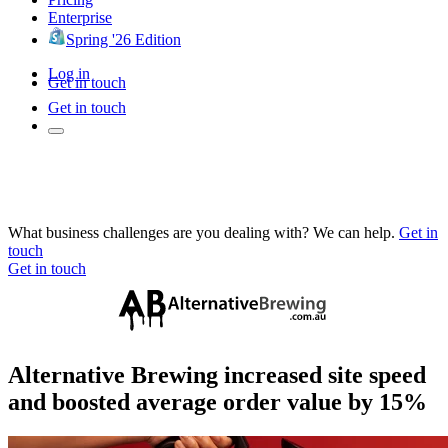
Enterprise
Spring '26 Edition
Log in
Get in touch
Get in touch
What business challenges are you dealing with? We can help.
Get in
touch
Get in touch
Alternative Brewing increased site speed
and boosted average order value by 15%