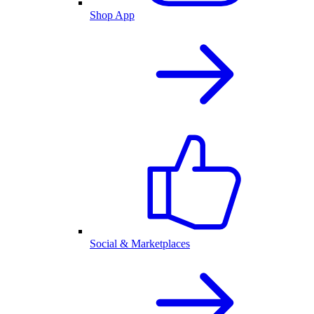
Shop App
Social & Marketplaces