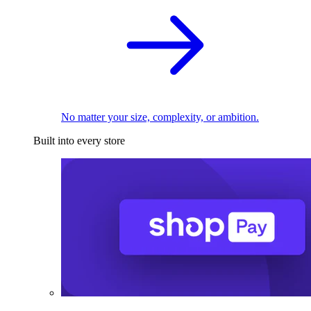
No matter your size, complexity, or ambition.
Built into every store