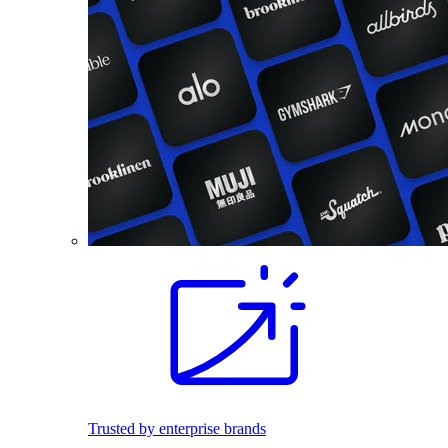
Trusted by enterprise brands