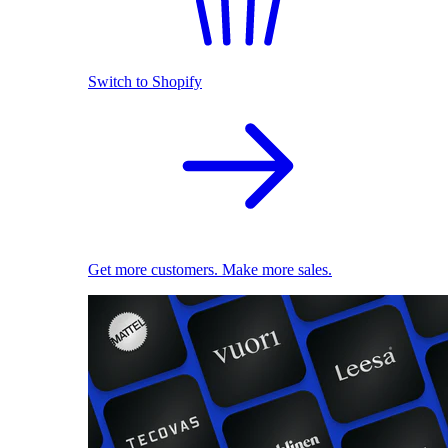
Switch to Shopify
Get more customers. Make more sales.