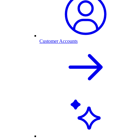
Customer Accounts