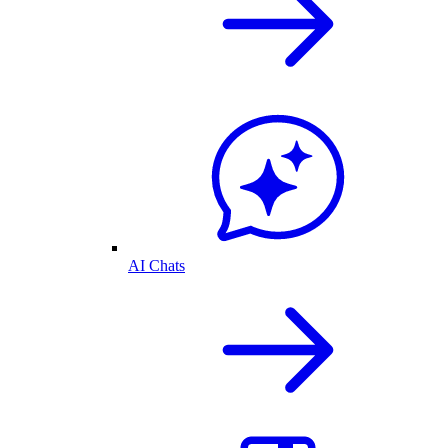
AI Chats