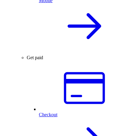
Mobile
Get paid
Checkout