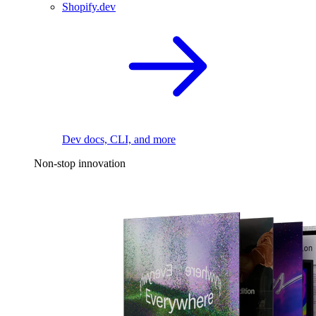
Shopify.dev
Dev docs, CLI, and more
Non-stop innovation