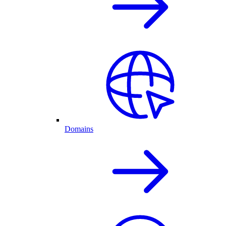
Domains