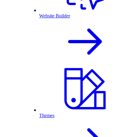
Website Builder
Themes