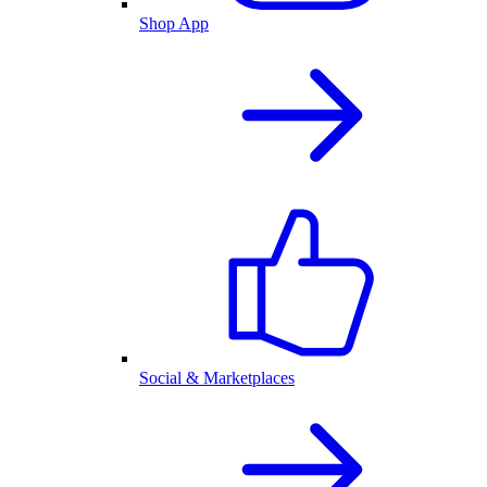
Shop App
Social & Marketplaces