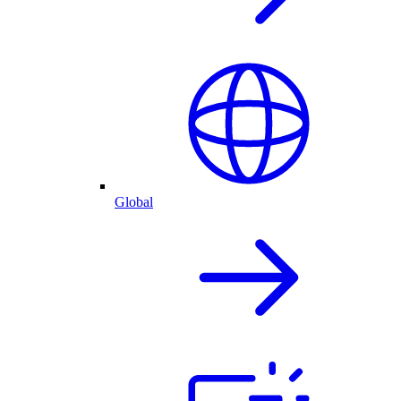
Global