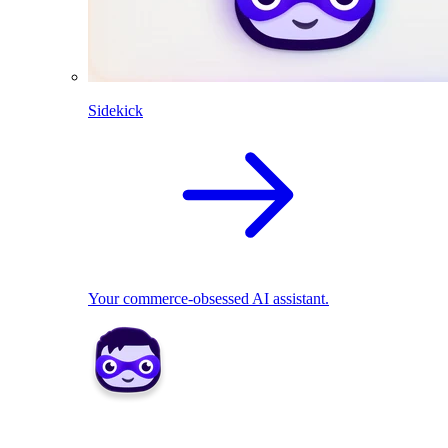
Sidekick
Your commerce-obsessed AI assistant.