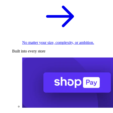
No matter your size, complexity, or ambition.
Built into every store