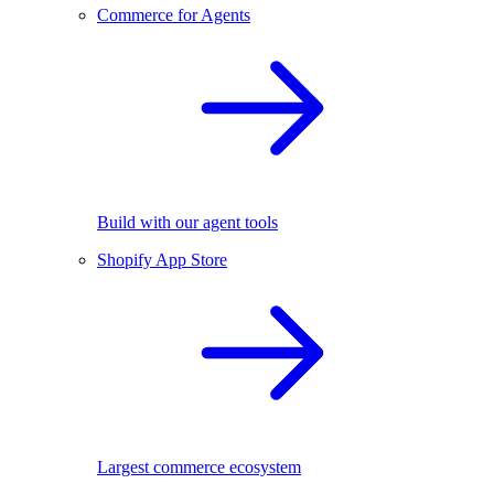
Commerce for Agents
Build with our agent tools
Shopify App Store
Largest commerce ecosystem