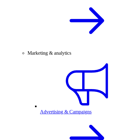
Marketing & analytics
Advertising & Campaigns