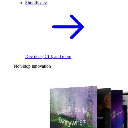
Shopify.dev
Dev docs, CLI, and more
Non-stop innovation