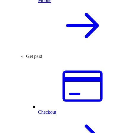
Mobile
Get paid
Checkout