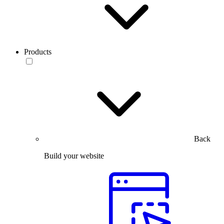
Products
Back
Build your website