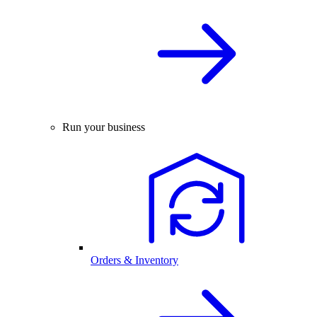
Run your business
Orders & Inventory