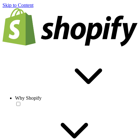
Skip to Content
Why Shopify