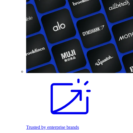
Trusted by enterprise brands