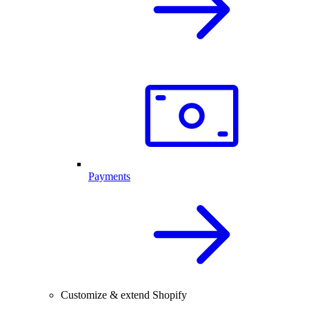
Payments
Customize & extend Shopify