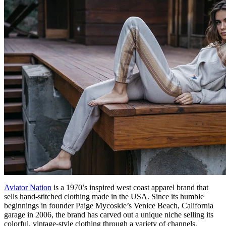
Aviator Nation
is a 1970’s inspired west coast apparel brand that
sells hand-stitched clothing made in the USA. Since its humble
beginnings in founder Paige Mycoskie’s Venice Beach, California
garage in 2006, the brand has carved out a unique niche selling its
colorful, vintage-style clothing through a variety of channels,