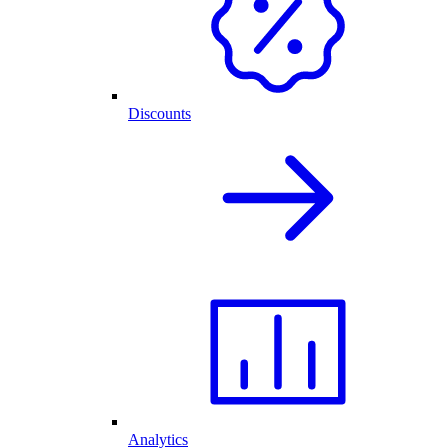
Discounts
Analytics