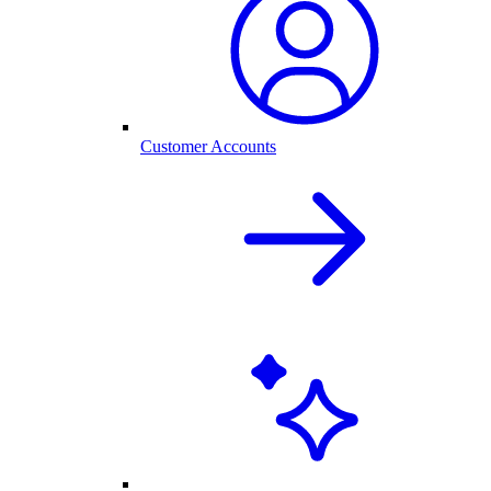
Customer Accounts