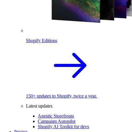
Shopify Editions
150+ updates to Shopify, twice a year.
Latest updates
Agentic Storefronts
Campaign Autopilot
Shopify AI Toolkit for devs
Pricing