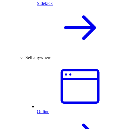
Sidekick
Sell anywhere
Online