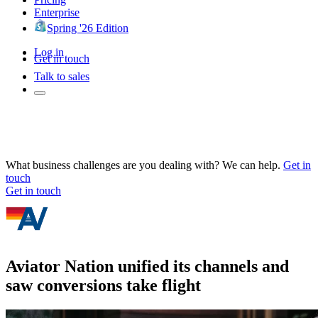
Enterprise
Spring '26 Edition
Log in
Get in touch
Talk to sales
What business challenges are you dealing with? We can help.
Get in
touch
Get in touch
Aviator Nation unified its channels and
saw conversions take flight