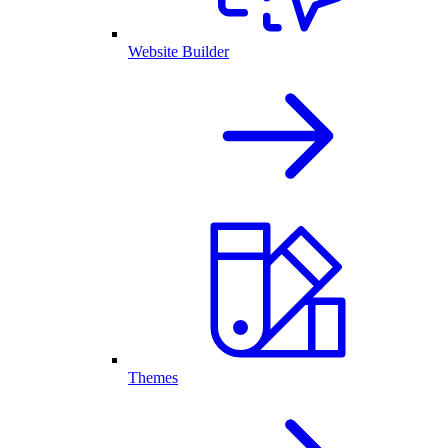
Website Builder
Themes