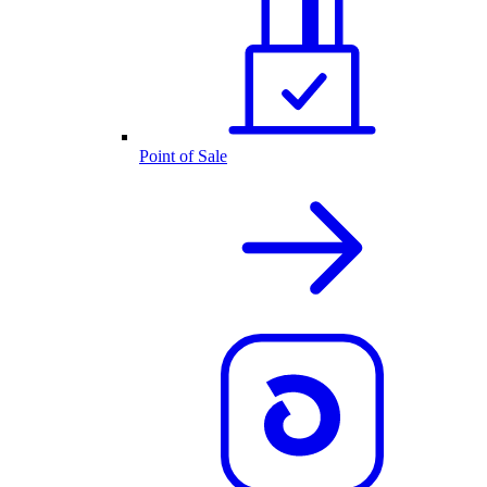
Point of Sale