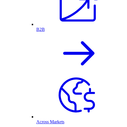
B2B
Across Markets