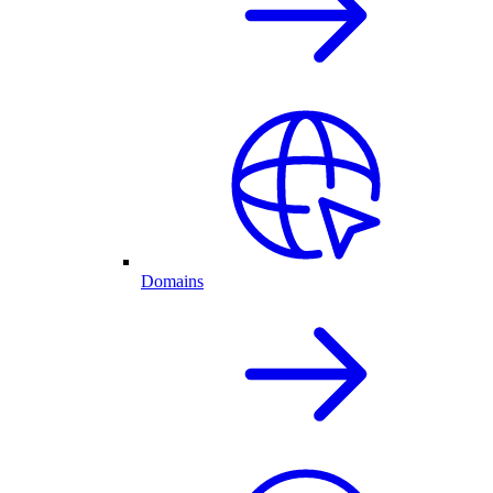
Domains