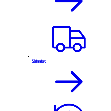
Shipping