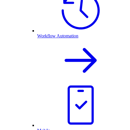
Workflow Automation