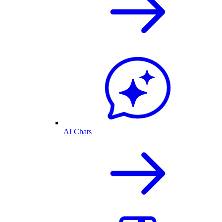
AI Chats