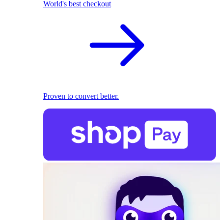
World's best checkout
Proven to convert better.