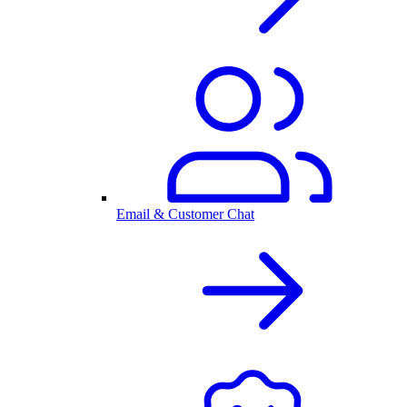
Email & Customer Chat