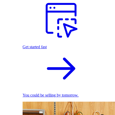
Get started fast
You could be selling by tomorrow.