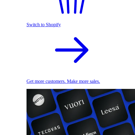
Switch to Shopify
Get more customers. Make more sales.