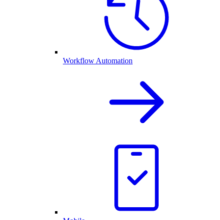
Workflow Automation