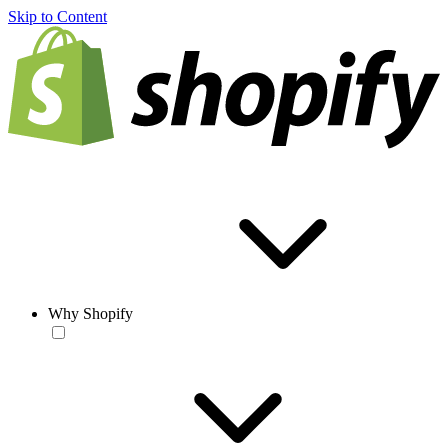
Skip to Content
Why Shopify