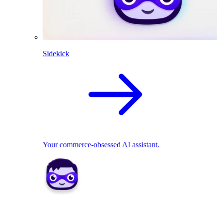
Sidekick
Your commerce-obsessed AI assistant.