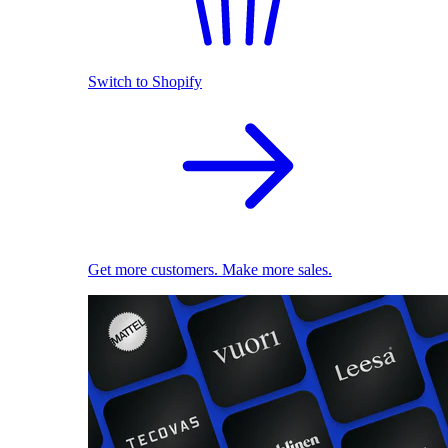
Switch to Shopify
Get more customers. Make more sales.