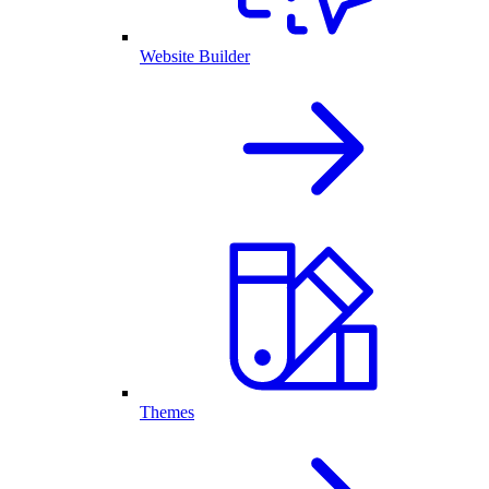
Website Builder
Themes