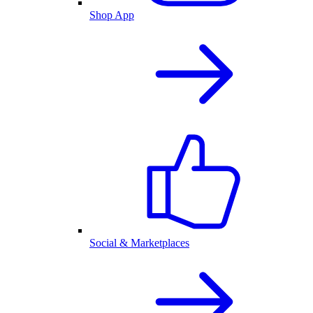
Shop App
Social & Marketplaces