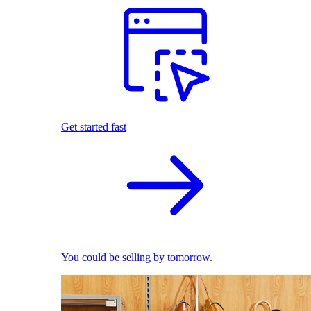
Get started fast
You could be selling by tomorrow.