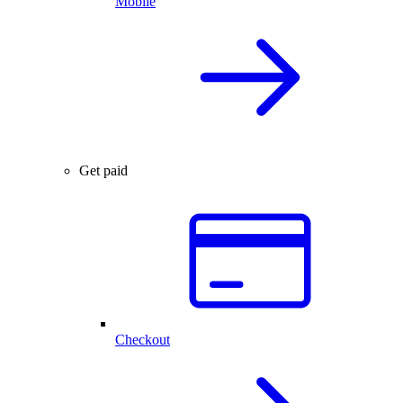
Mobile
Get paid
Checkout