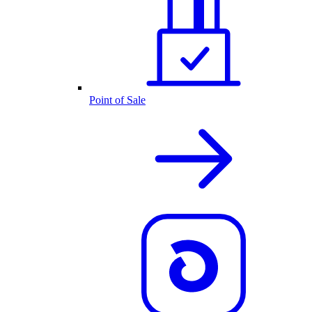
Point of Sale