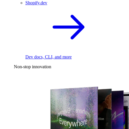
Shopify.dev
Dev docs, CLI, and more
Non-stop innovation