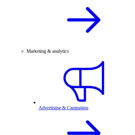
Marketing & analytics
Advertising & Campaigns