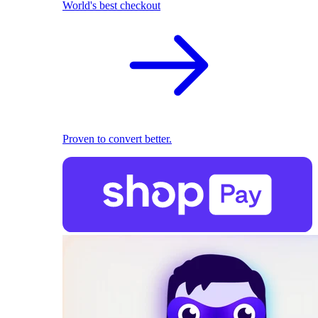
World's best checkout
Proven to convert better.