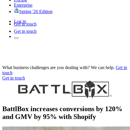
Enterprise
Spring '26 Edition
Log in
Get in touch
Get in touch
What business challenges are you dealing with? We can help.
Get in
touch
Get in touch
BattlBox increases conversions by 120%
and GMV by 95% with Shopify