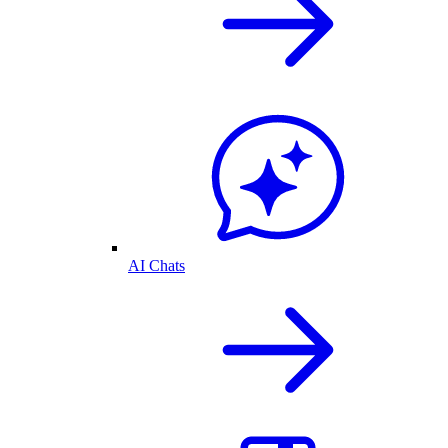
AI Chats