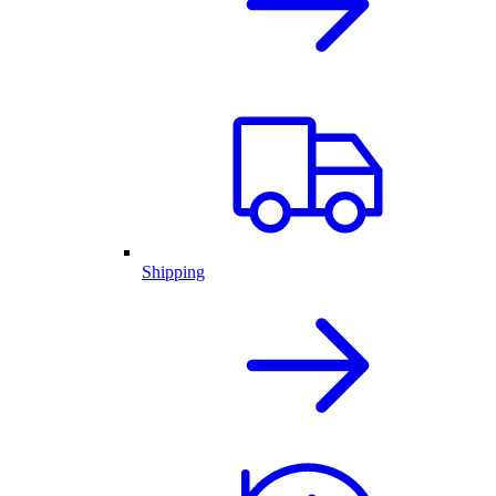
Shipping