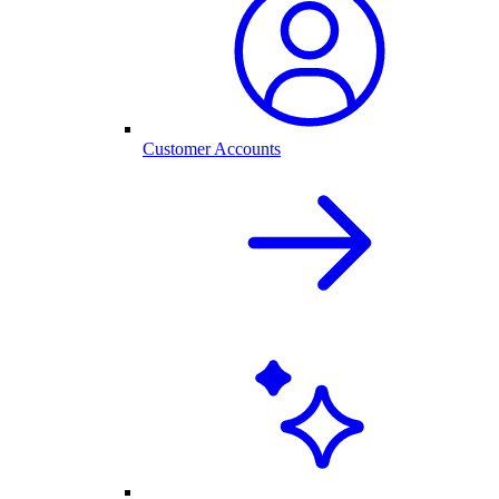
Customer Accounts