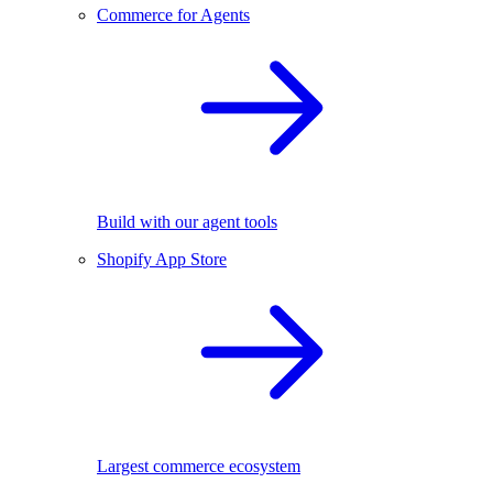
Commerce for Agents
Build with our agent tools
Shopify App Store
Largest commerce ecosystem