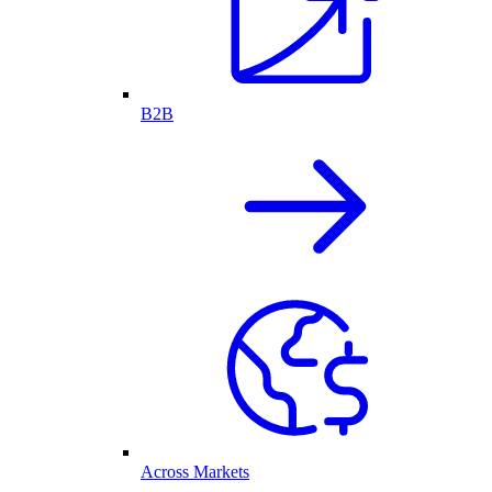
B2B
Across Markets