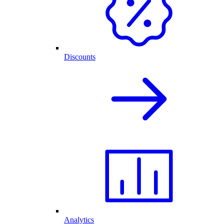
Discounts
Analytics