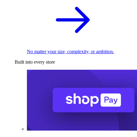
No matter your size, complexity, or ambition.
Built into every store