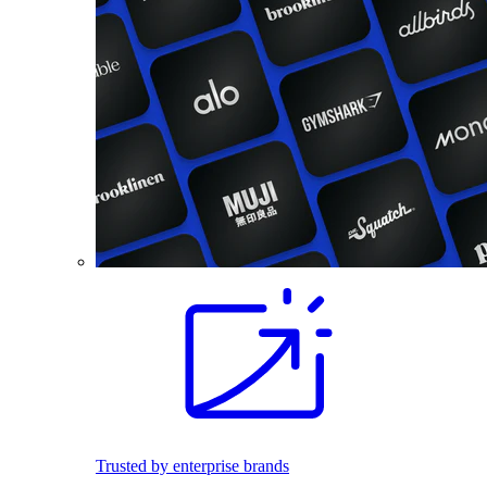
Trusted by enterprise brands