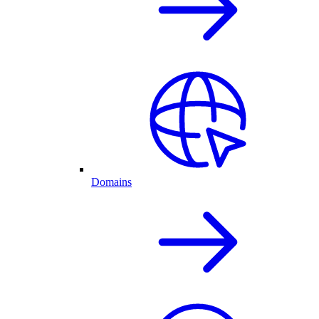
Domains