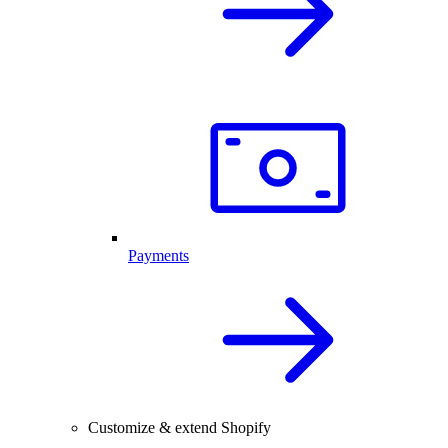
Payments
Customize & extend Shopify