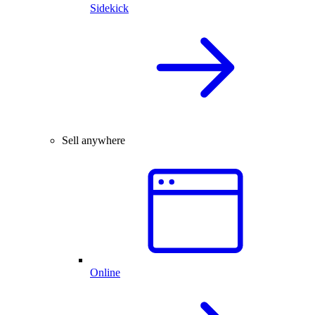
Sidekick
Sell anywhere
Online