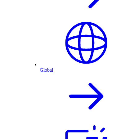
Global