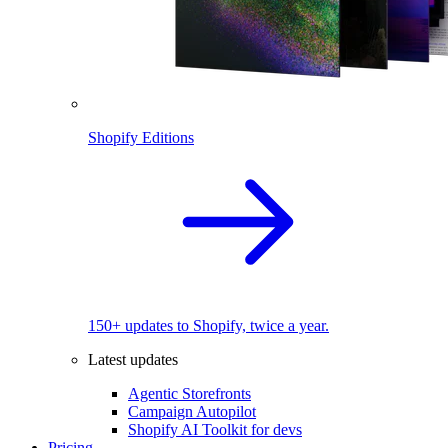
Shopify Editions
150+ updates to Shopify, twice a year.
Latest updates
Agentic Storefronts
Campaign Autopilot
Shopify AI Toolkit for devs
Pricing