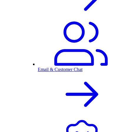
Email & Customer Chat