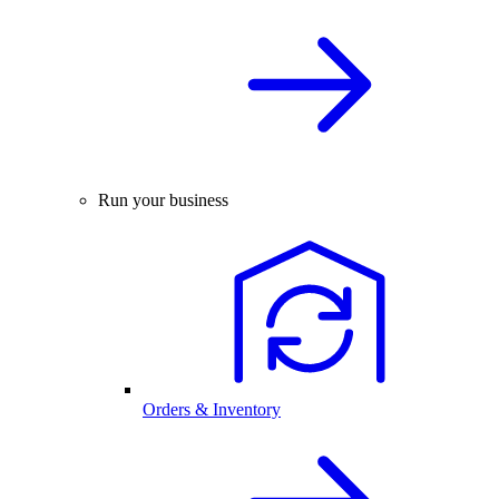
Run your business
Orders & Inventory