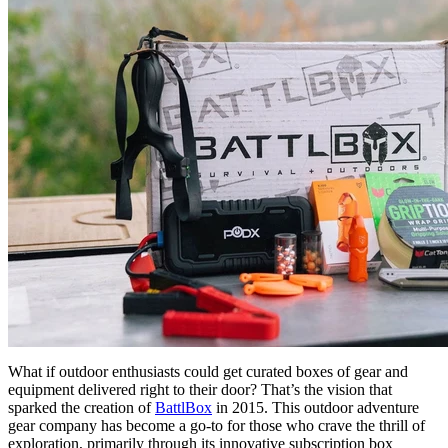
What if outdoor enthusiasts could get curated boxes of gear and
equipment delivered right to their door? That’s the vision that
sparked the creation of
BattlBox
in 2015. This outdoor adventure
gear company has become a go-to for those who crave the thrill of
exploration, primarily through its innovative subscription box