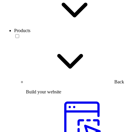
Products
Back
Build your website