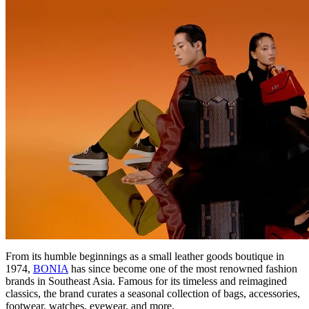
From its humble beginnings as a small leather goods boutique in
1974,
BONIA
has since become one of the most renowned fashion
brands in Southeast Asia. Famous for its timeless and reimagined
classics, the brand curates a seasonal collection of bags, accessories,
footwear, watches, eyewear, and more.