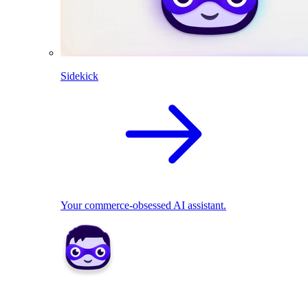
Sidekick
Your commerce-obsessed AI assistant.