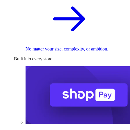
No matter your size, complexity, or ambition.
Built into every store