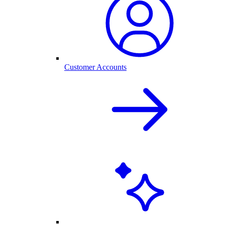
Customer Accounts