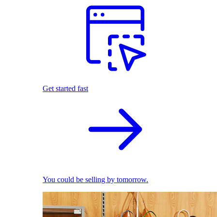
Get started fast
You could be selling by tomorrow.