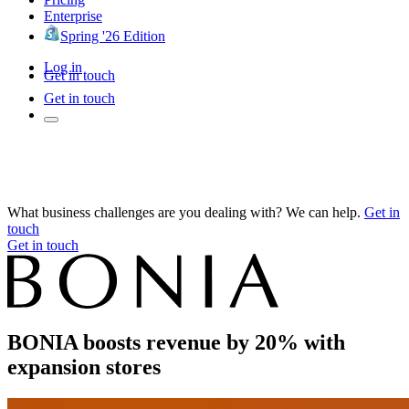
Enterprise
Spring '26 Edition
Log in
Get in touch
Get in touch
What business challenges are you dealing with? We can help.
Get in
touch
Get in touch
BONIA boosts revenue by 20% with
expansion stores