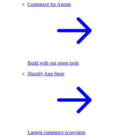
Commerce for Agents
Build with our agent tools
Shopify App Store
Largest commerce ecosystem