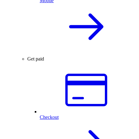
Mobile
Get paid
Checkout