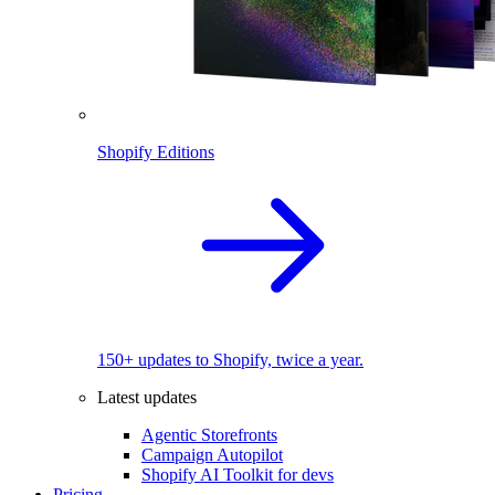
Shopify Editions
150+ updates to Shopify, twice a year.
Latest updates
Agentic Storefronts
Campaign Autopilot
Shopify AI Toolkit for devs
Pricing