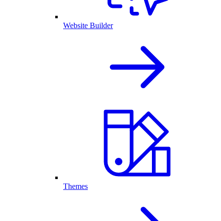
Website Builder
Themes