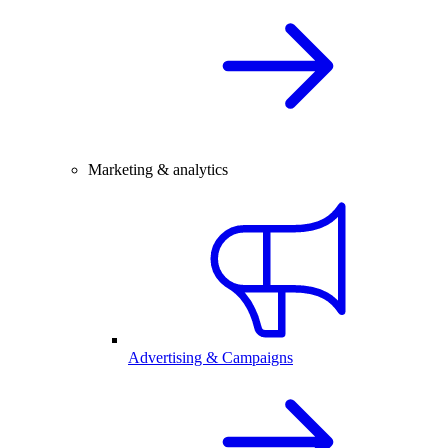
Marketing & analytics
Advertising & Campaigns