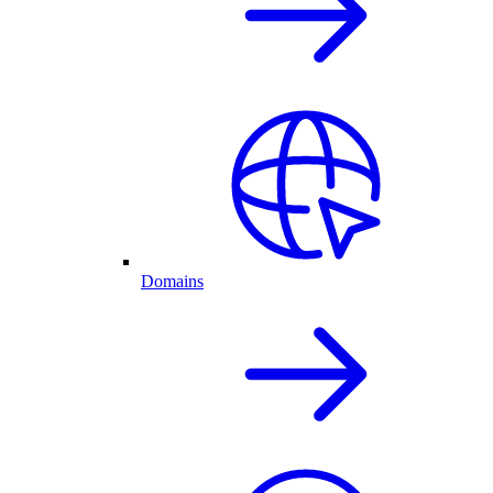
Domains