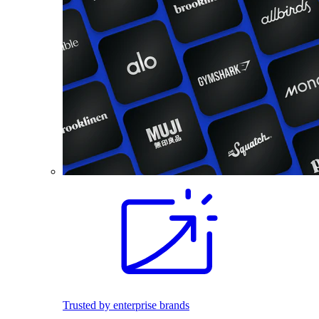
Trusted by enterprise brands