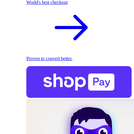
World's best checkout
Proven to convert better.