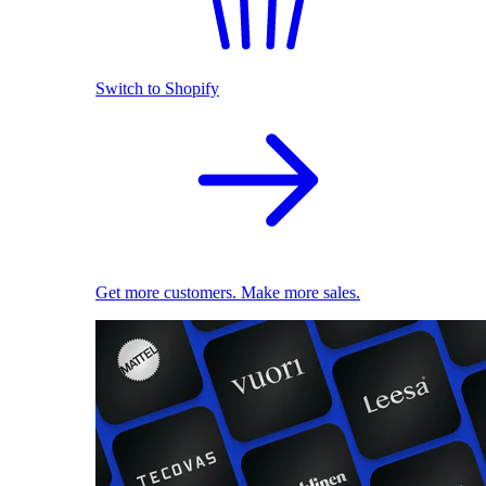
Switch to Shopify
Get more customers. Make more sales.