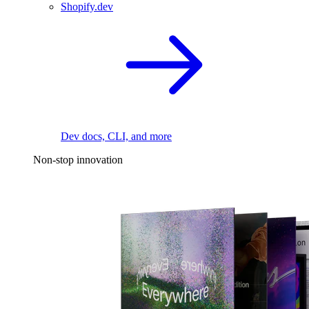
Shopify.dev
Dev docs, CLI, and more
Non-stop innovation