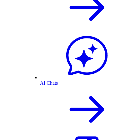
AI Chats