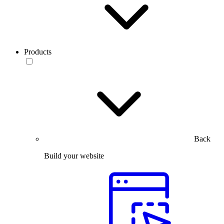
Products
Back
Build your website