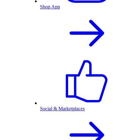
Shop App
Social & Marketplaces