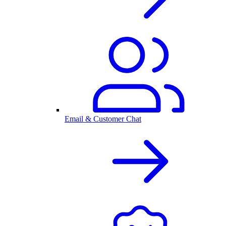
Email & Customer Chat