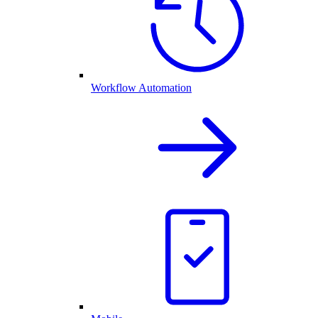
Workflow Automation