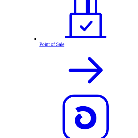
Point of Sale