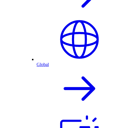
Global