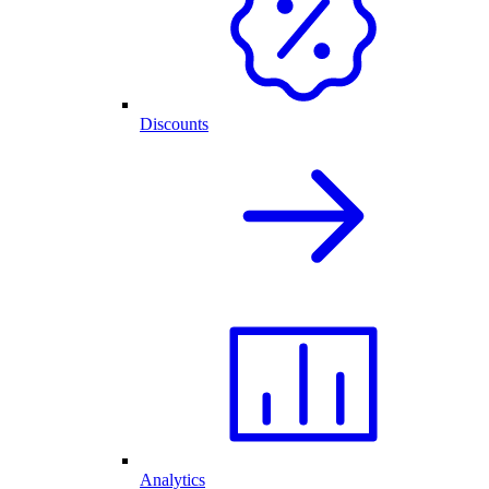
Discounts
Analytics