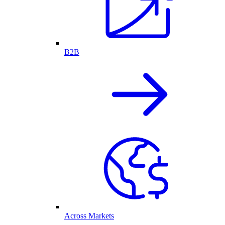
B2B
Across Markets