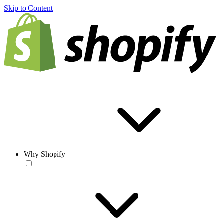
Skip to Content
Why Shopify