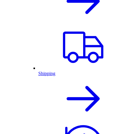
Shipping