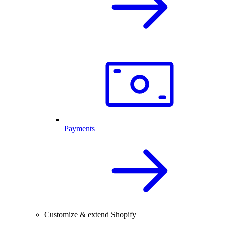
Payments
Customize & extend Shopify