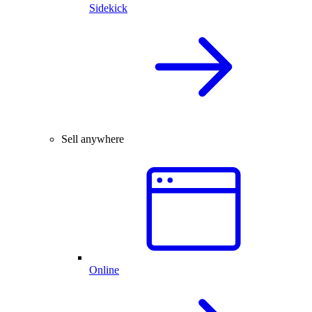
Sidekick
Sell anywhere
Online