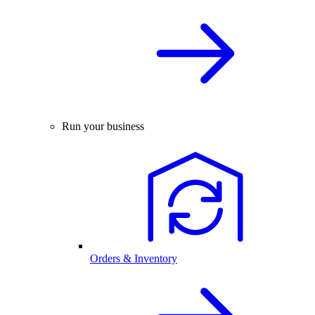
Run your business
Orders & Inventory