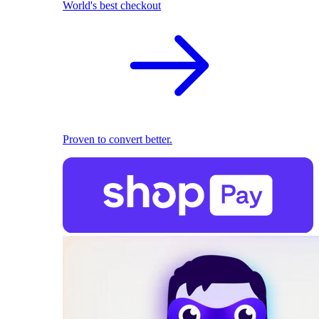
World's best checkout
Proven to convert better.