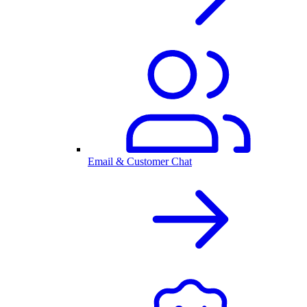
Email & Customer Chat