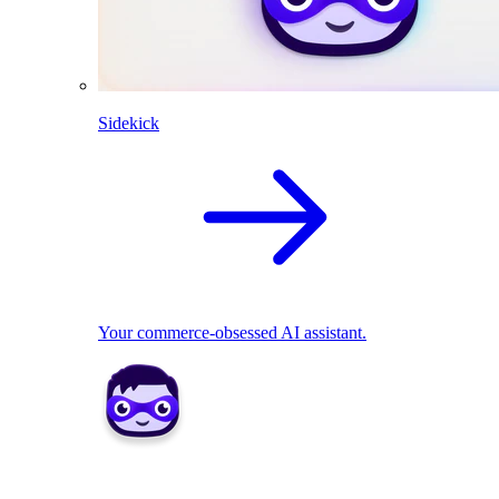
Sidekick
Your commerce-obsessed AI assistant.