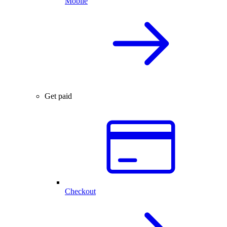
Mobile
Get paid
Checkout