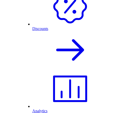
Discounts
Analytics