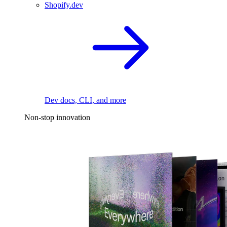
Shopify.dev
Dev docs, CLI, and more
Non-stop innovation