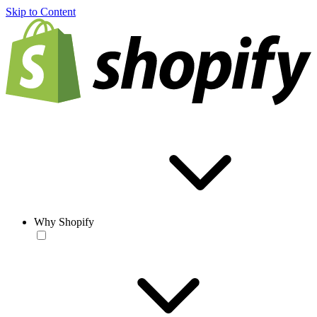
Skip to Content
Why Shopify