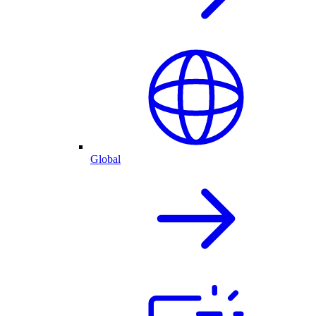
Global