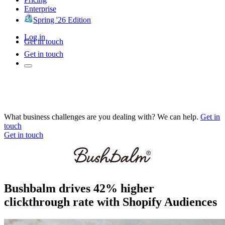
Enterprise
Spring '26 Edition
Log in
Get in touch
Get in touch
What business challenges are you dealing with? We can help.
Get in
touch
Get in touch
Bushbalm drives 42% higher
clickthrough rate with Shopify Audiences