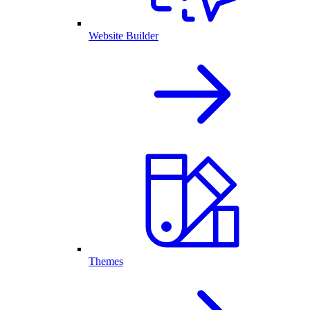
Website Builder
Themes