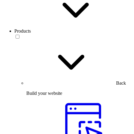
Products
Back
Build your website