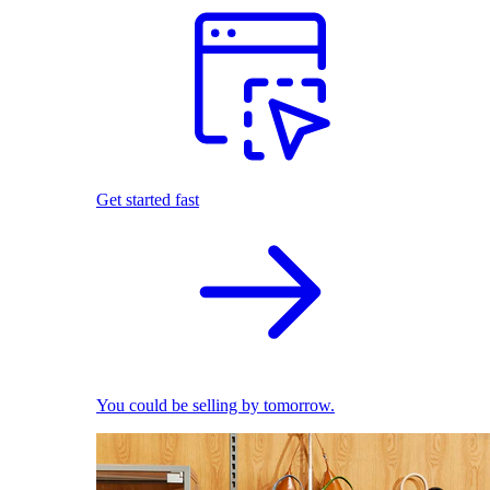
Get started fast
You could be selling by tomorrow.