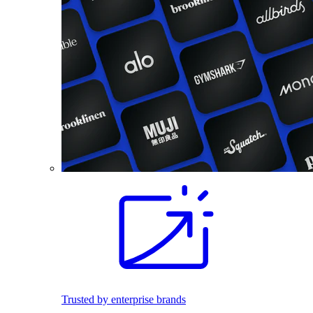
Trusted by enterprise brands