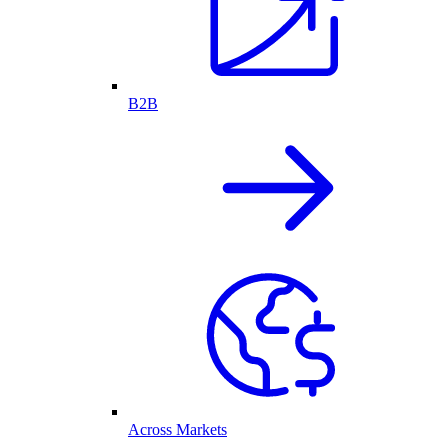
B2B
Across Markets