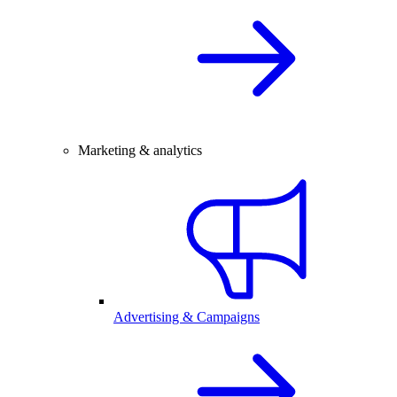
Marketing & analytics
Advertising & Campaigns