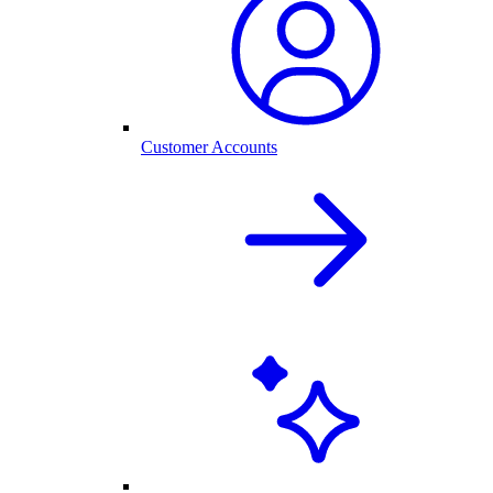
Customer Accounts