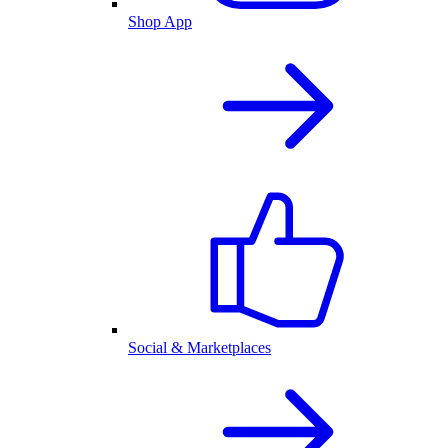
Shop App
Social & Marketplaces