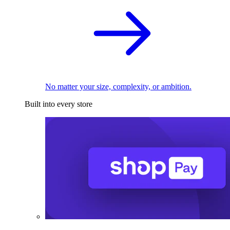
No matter your size, complexity, or ambition.
Built into every store