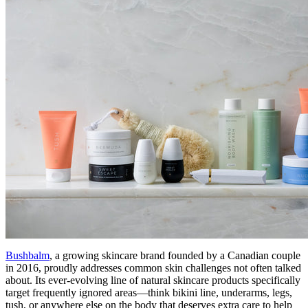
Bushbalm
, a growing skincare brand founded by a Canadian couple
in 2016, proudly addresses common skin challenges not often talked
about. Its ever-evolving line of natural skincare products specifically
target frequently ignored areas—think bikini line, underarms, legs,
tush, or anywhere else on the body that deserves extra care to help