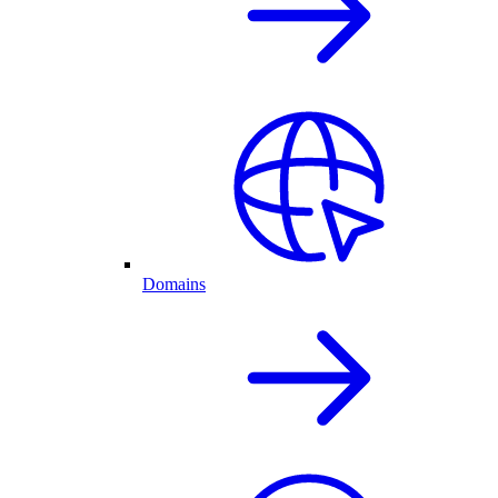
Domains