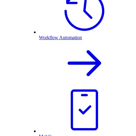
Workflow Automation