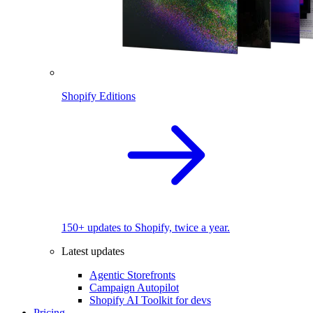
Shopify Editions
150+ updates to Shopify, twice a year.
Latest updates
Agentic Storefronts
Campaign Autopilot
Shopify AI Toolkit for devs
Pricing