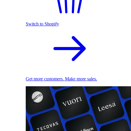
Switch to Shopify
Get more customers. Make more sales.