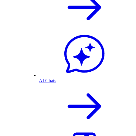
AI Chats