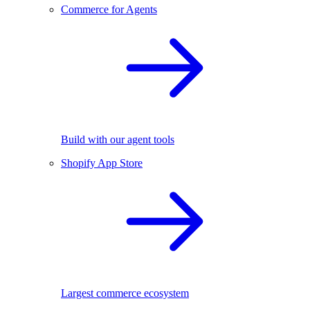
Commerce for Agents
Build with our agent tools
Shopify App Store
Largest commerce ecosystem