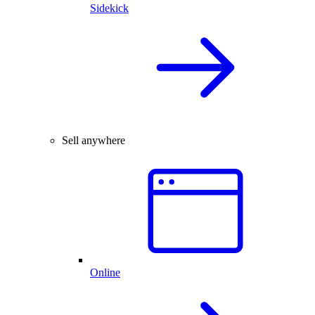
Sidekick
Sell anywhere
Online