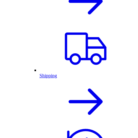
Shipping