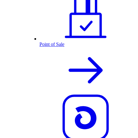
Point of Sale