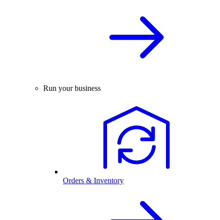
Run your business
Orders & Inventory