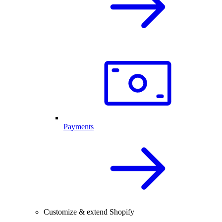
Payments
Customize & extend Shopify