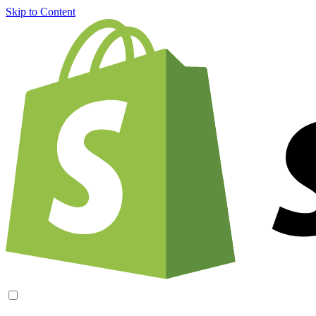
Skip to Content