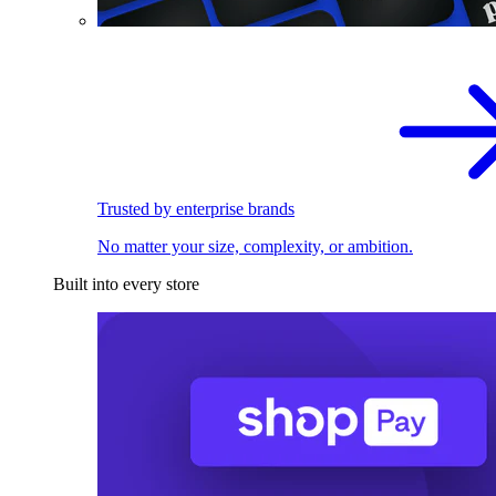
Trusted by enterprise brands
No matter your size, complexity, or ambition.
Built into every store