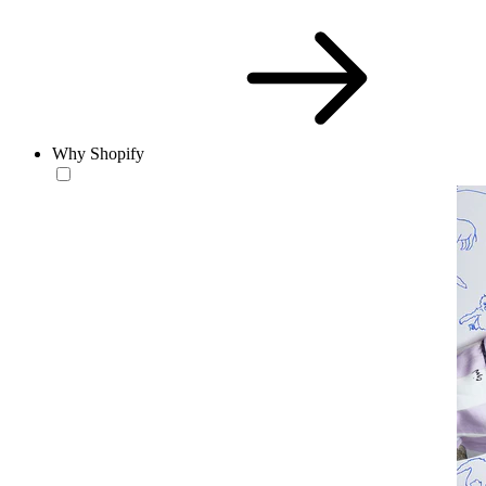
Why Shopify