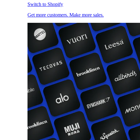
Switch to Shopify
Get more customers. Make more sales.