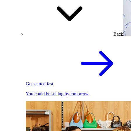
Back
Get started fast
You could be selling by tomorrow.