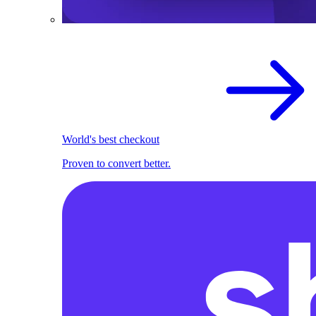
World's best checkout
Proven to convert better.