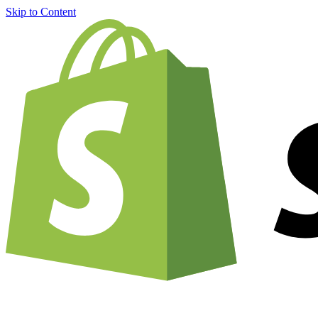
Skip to Content