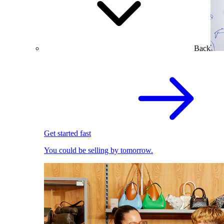
Back
Get started fast
You could be selling by tomorrow.