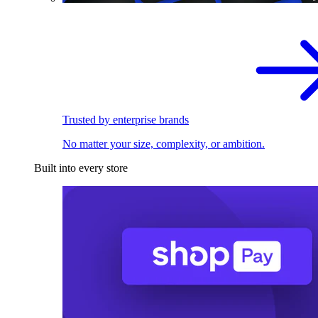
Trusted by enterprise brands
No matter your size, complexity, or ambition.
Built into every store