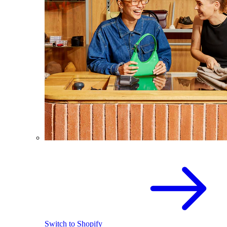
Switch to Shopify