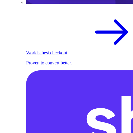
World's best checkout
Proven to convert better.