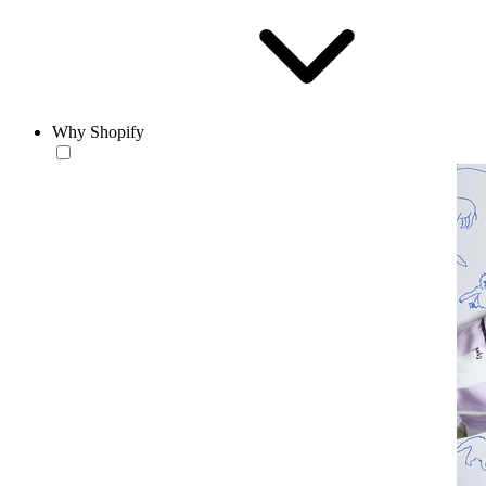
Why Shopify