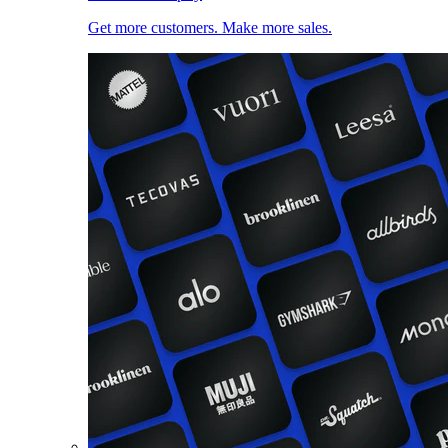
Get more customers. Make more sales.