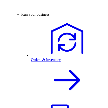
Run your business
Orders & Inventory