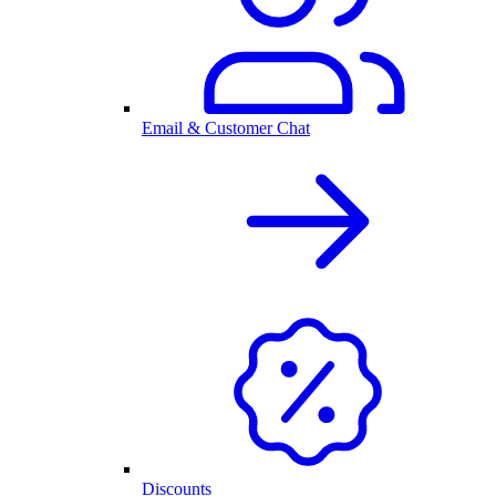
Email & Customer Chat
Discounts