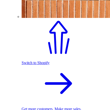
Switch to Shopify
Get more customers. Make more sales.