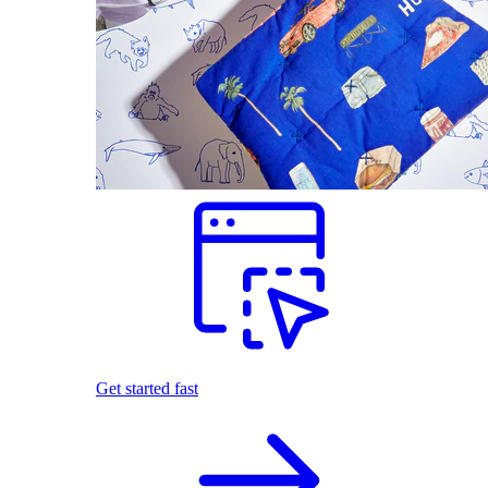
Get started fast