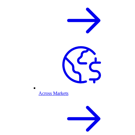
Across Markets