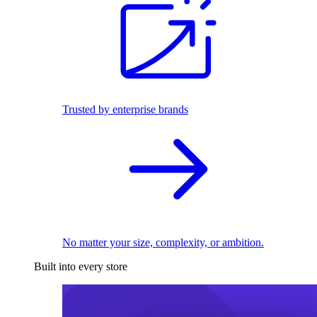
Trusted by enterprise brands
No matter your size, complexity, or ambition.
Built into every store