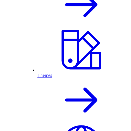
Themes