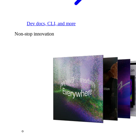
Dev docs, CLI, and more
Non-stop innovation