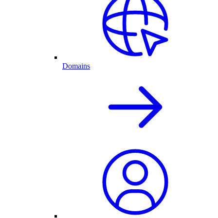
Domains