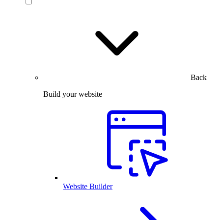
Back
Build your website
Website Builder