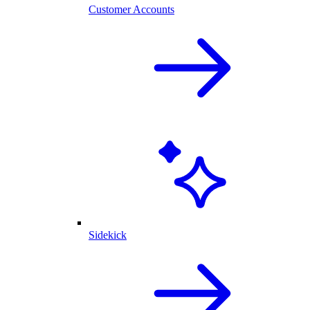
Customer Accounts
Sidekick