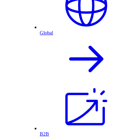
Global
B2B