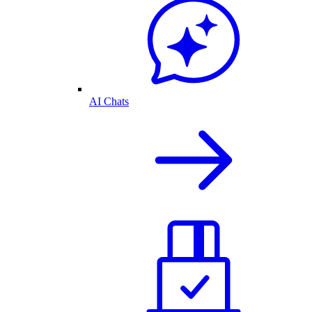
AI Chats