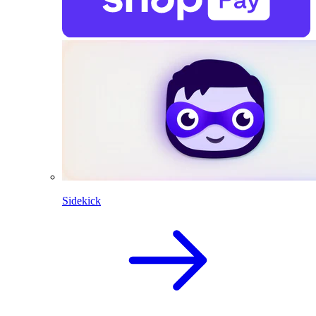
Sidekick