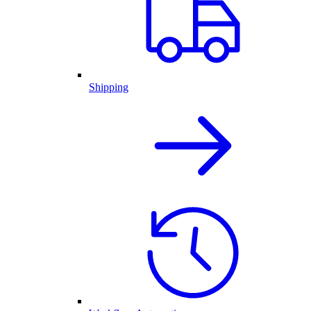
Shipping