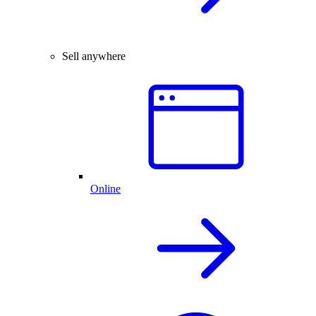
Sell anywhere
Online