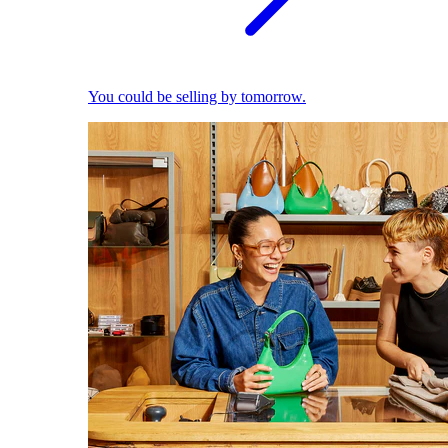
You could be selling by tomorrow.