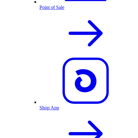
Point of Sale
Shop App