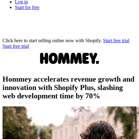
Log in
Start for free
Click here to start selling online now with Shopify.
Start free trial
Start free trial
Hommey accelerates revenue growth and
innovation with Shopify Plus, slashing
web development time by 70%