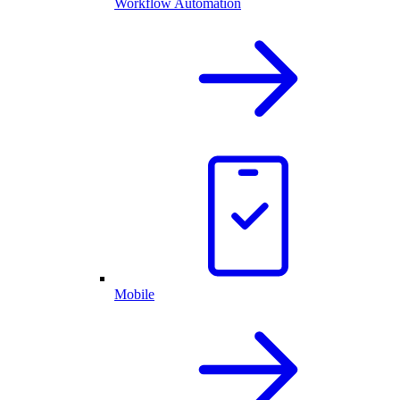
Workflow Automation
Mobile