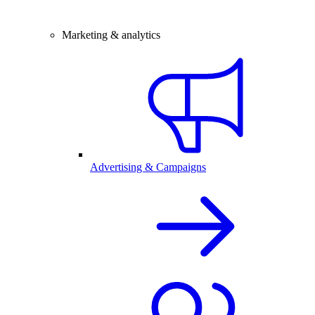
Marketing & analytics
Advertising & Campaigns