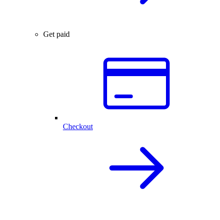
Get paid
Checkout