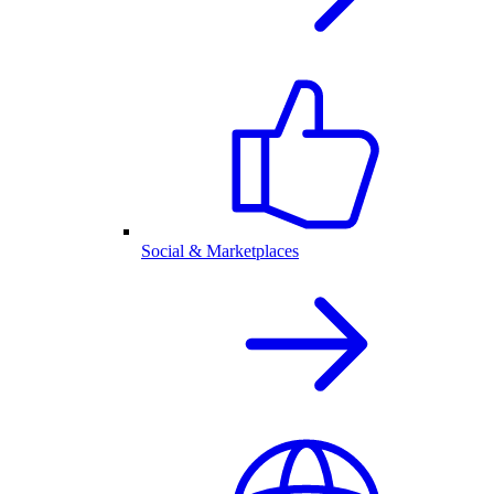
Social & Marketplaces