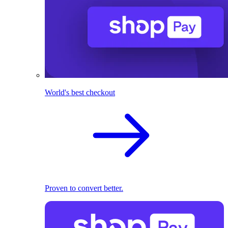
World's best checkout
Proven to convert better.