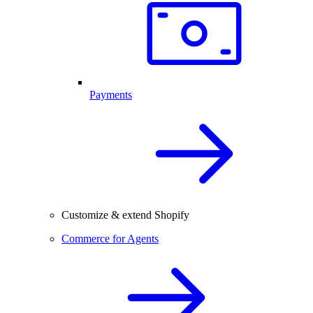
Payments
Customize & extend Shopify
Commerce for Agents