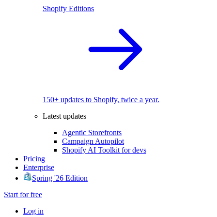
Shopify Editions
150+ updates to Shopify, twice a year.
Latest updates
Agentic Storefronts
Campaign Autopilot
Shopify AI Toolkit for devs
Pricing
Enterprise
Spring '26 Edition
Start for free
Log in