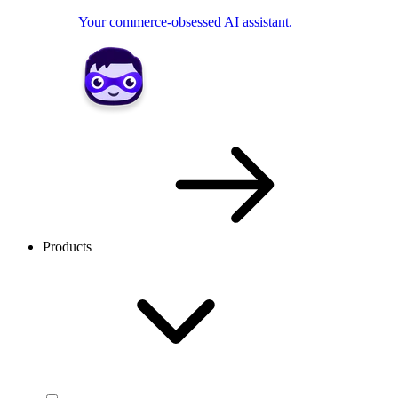
Your commerce-obsessed AI assistant.
Products