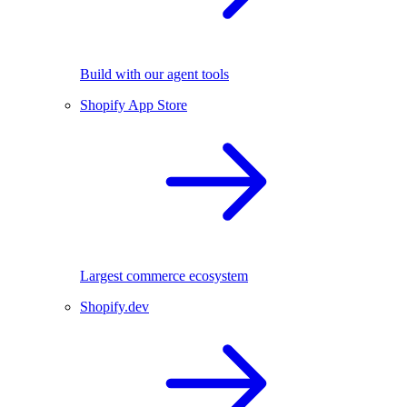
Build with our agent tools
Shopify App Store
Largest commerce ecosystem
Shopify.dev