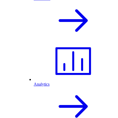
Analytics