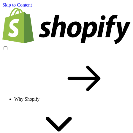
Skip to Content
Why Shopify