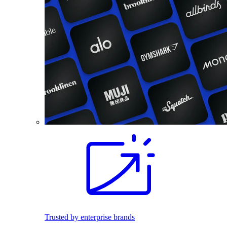
Trusted by enterprise brands