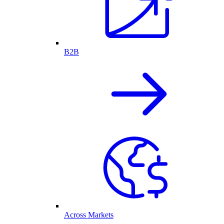
B2B
Across Markets