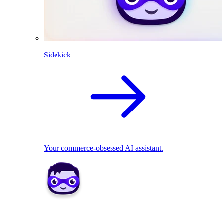
Sidekick
Your commerce-obsessed AI assistant.