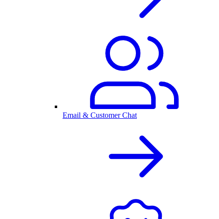
Email & Customer Chat