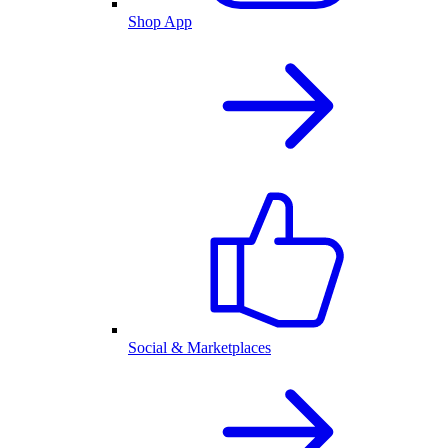
Shop App
Social & Marketplaces