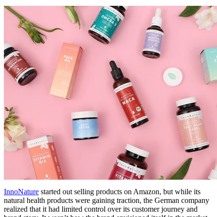
InnoNature
started out selling products on Amazon, but while its
natural health products were gaining traction, the German company
realized that it had limited control over its customer journey and