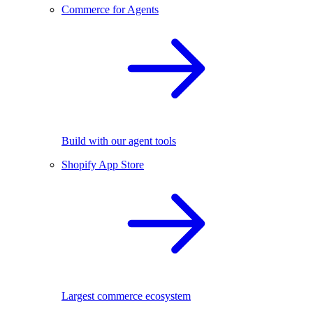
Commerce for Agents
Build with our agent tools
Shopify App Store
Largest commerce ecosystem