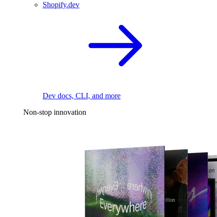
Shopify.dev
Dev docs, CLI, and more
Non-stop innovation