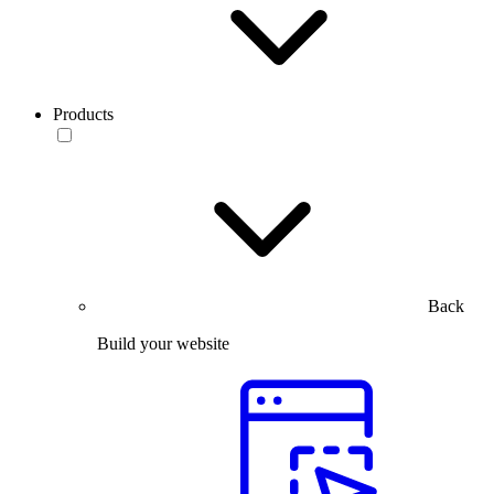
Products
Back
Build your website