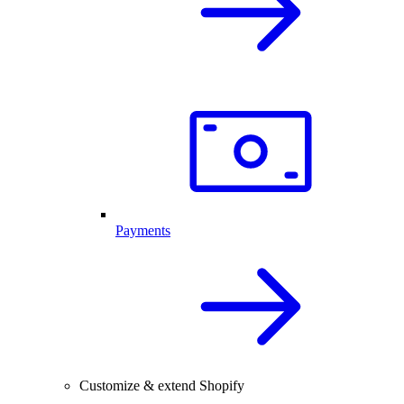
Payments
Customize & extend Shopify