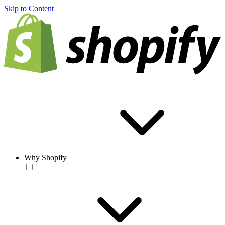
Skip to Content
Why Shopify