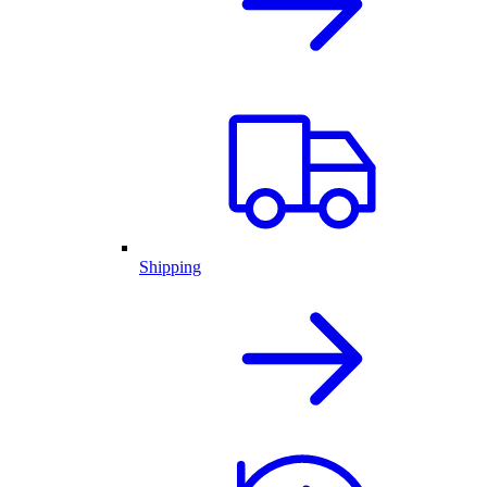
Shipping