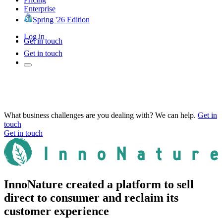
Enterprise
Spring '26 Edition
Log in
Get in touch
Get in touch
What business challenges are you dealing with? We can help.
Get in
touch
Get in touch
InnoNature created a platform to sell
direct to consumer and reclaim its
customer experience