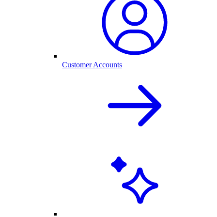
Customer Accounts