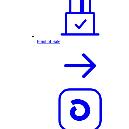
Point of Sale