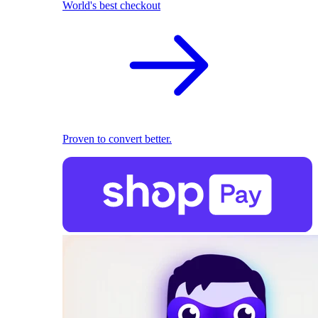
World's best checkout
Proven to convert better.