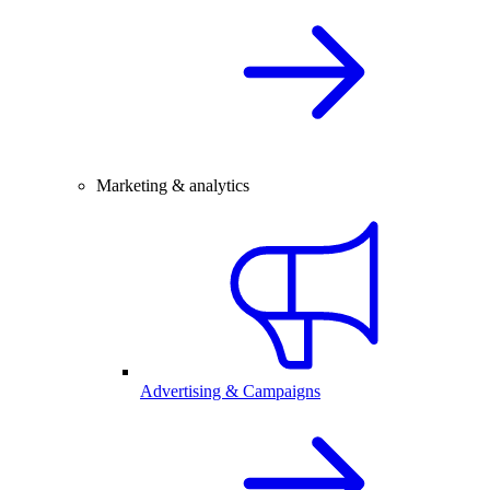
Marketing & analytics
Advertising & Campaigns