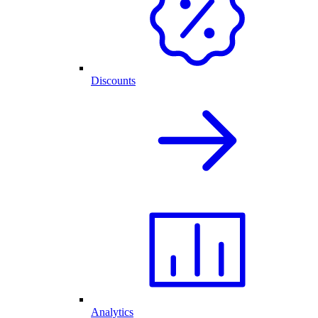
Discounts
Analytics