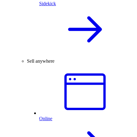
Sidekick
Sell anywhere
Online