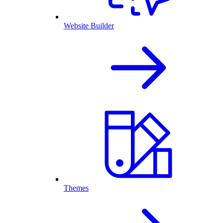
Website Builder
Themes