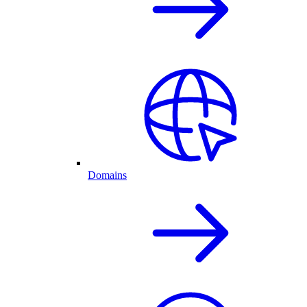
Domains