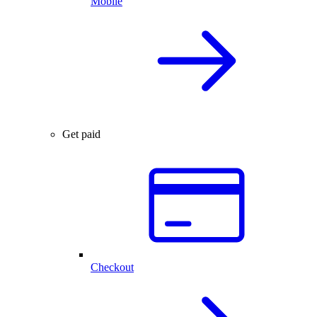
Mobile
Get paid
Checkout