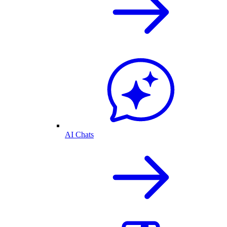
AI Chats