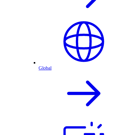
Global