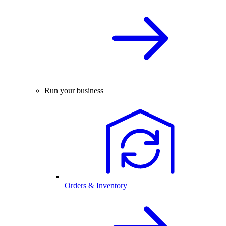
Run your business
Orders & Inventory