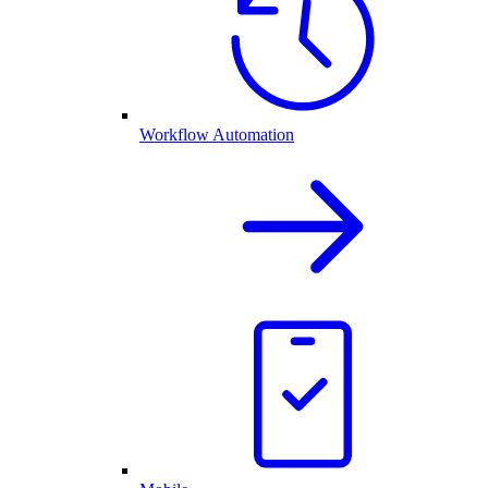
Workflow Automation