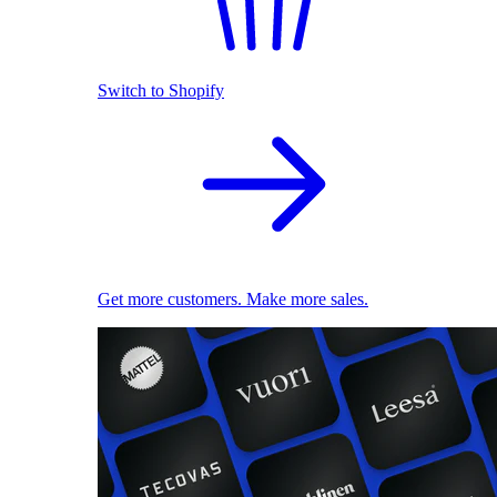
Switch to Shopify
Get more customers. Make more sales.