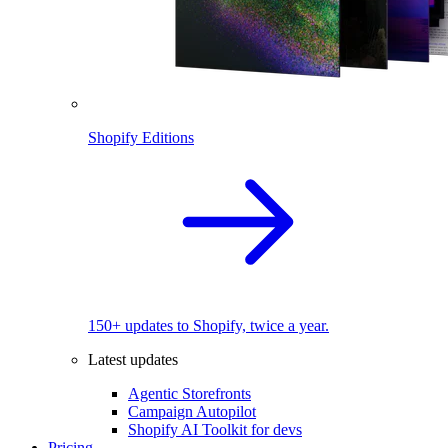
Shopify Editions
150+ updates to Shopify, twice a year.
Latest updates
Agentic Storefronts
Campaign Autopilot
Shopify AI Toolkit for devs
Pricing