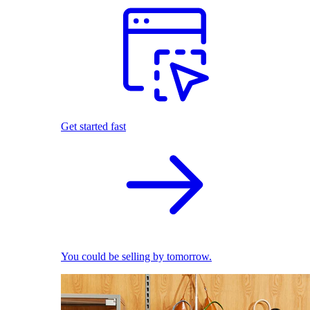
Get started fast
You could be selling by tomorrow.