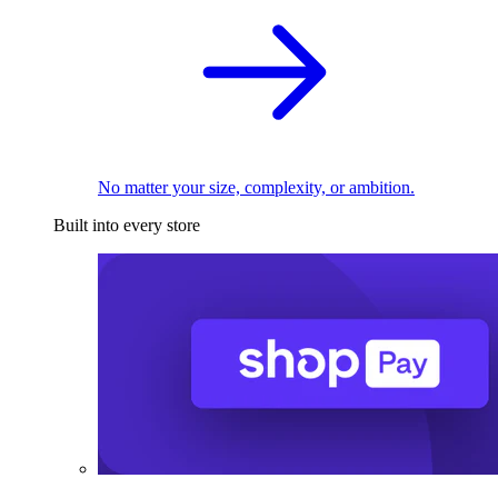
No matter your size, complexity, or ambition.
Built into every store