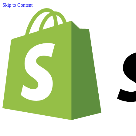
Skip to Content