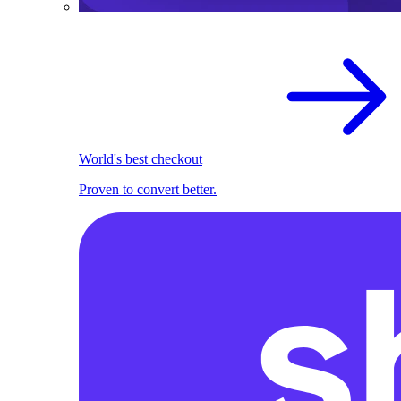
World's best checkout
Proven to convert better.