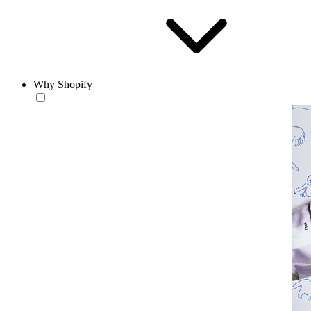
Why Shopify