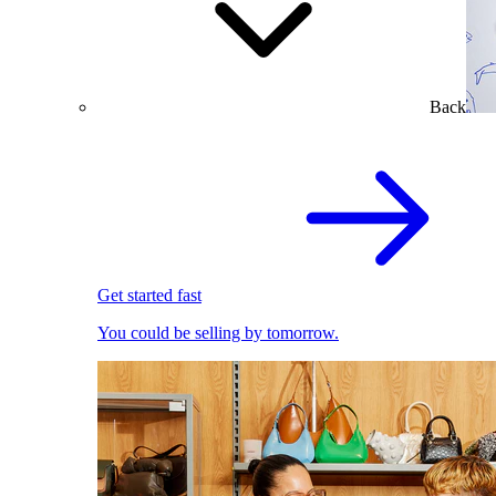
Back
Get started fast
You could be selling by tomorrow.