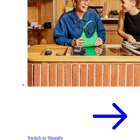
Switch to Shopify