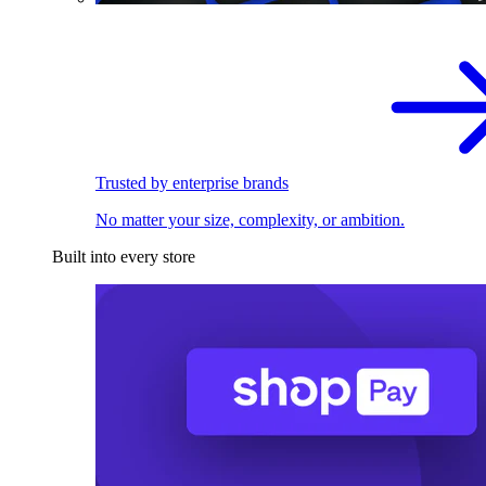
Trusted by enterprise brands
No matter your size, complexity, or ambition.
Built into every store