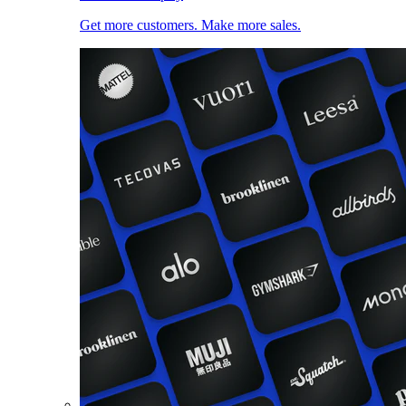
Get more customers. Make more sales.