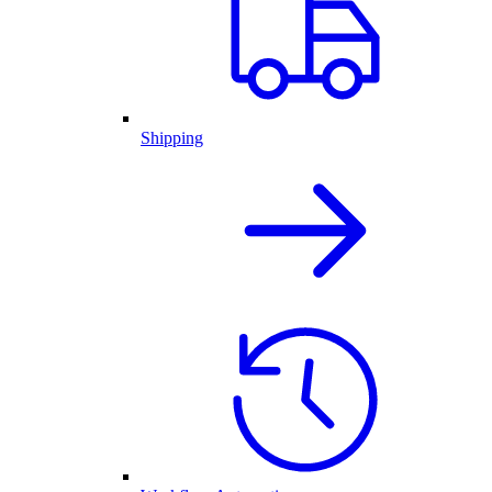
Shipping