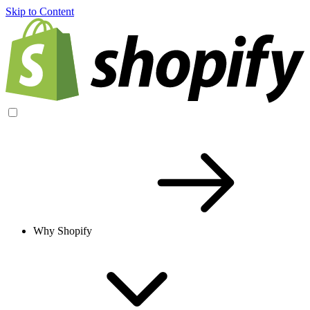
Skip to Content
Why Shopify