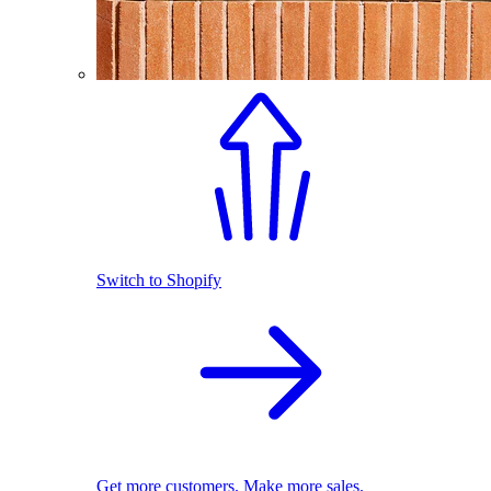
Switch to Shopify
Get more customers. Make more sales.