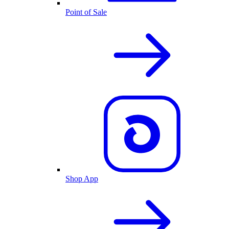
Point of Sale
Shop App