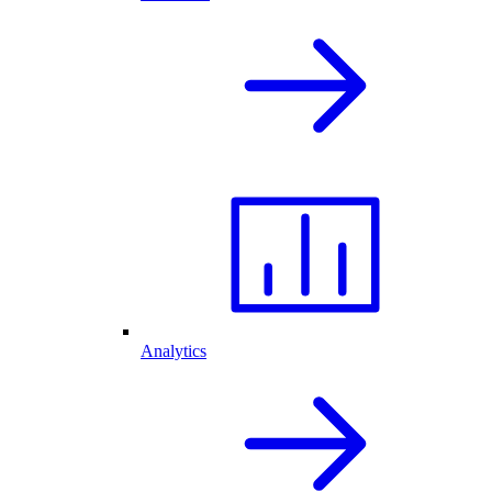
Analytics