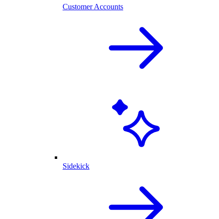
Customer Accounts
Sidekick