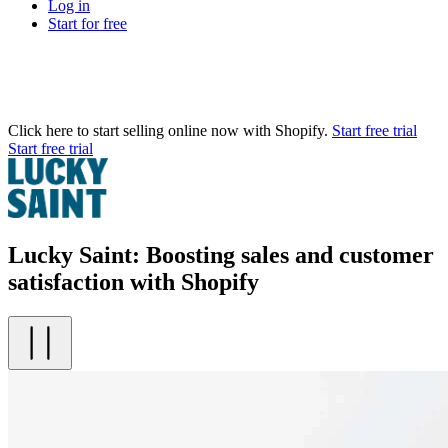
Log in
Start for free
Click here to start selling online now with Shopify.
Start free trial
Start free trial
Lucky Saint: Boosting sales and customer
satisfaction with Shopify