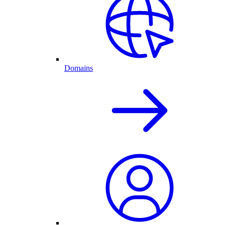
Domains