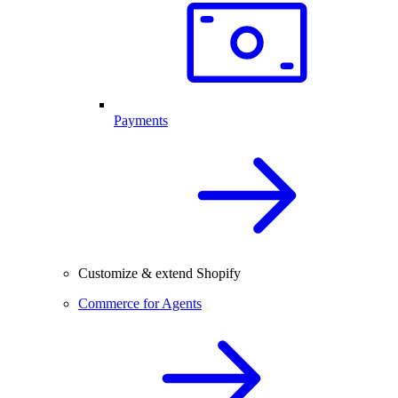
Payments
Customize & extend Shopify
Commerce for Agents