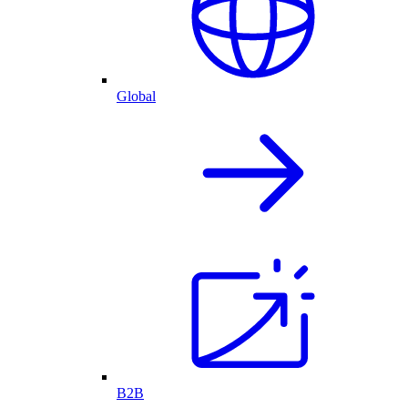
Global
B2B