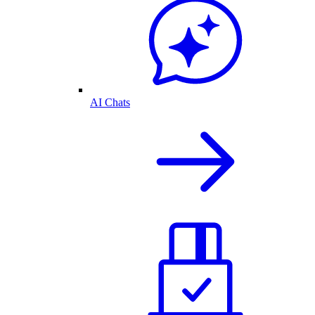
AI Chats