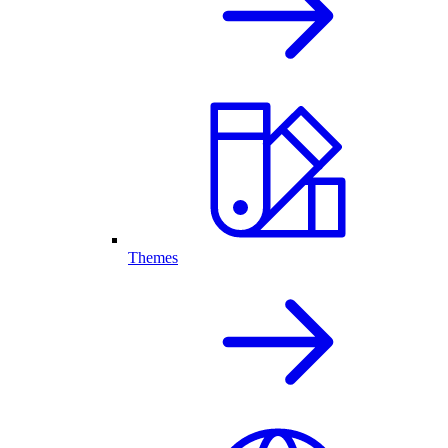
Themes