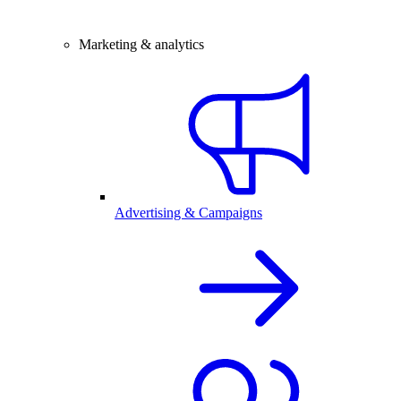
Marketing & analytics
Advertising & Campaigns