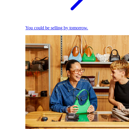
You could be selling by tomorrow.