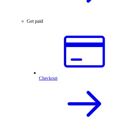
Get paid
Checkout