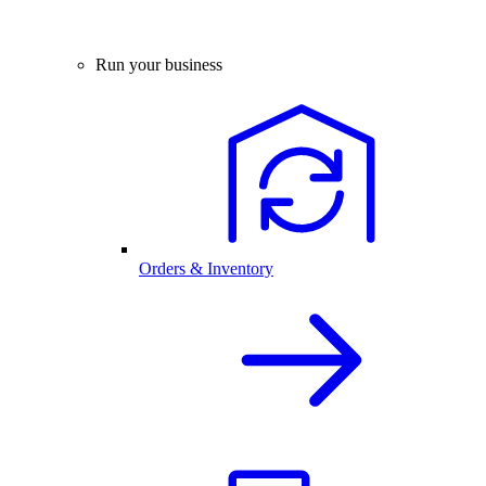
Run your business
Orders & Inventory