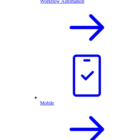
Workflow Automation
Mobile