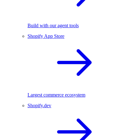
Build with our agent tools
Shopify App Store
Largest commerce ecosystem
Shopify.dev