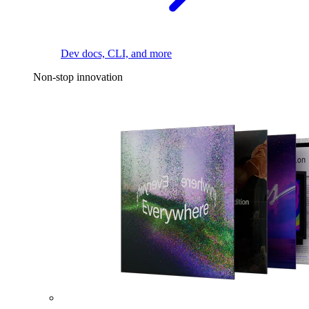
Dev docs, CLI, and more
Non-stop innovation