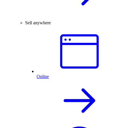
Sell anywhere
Online