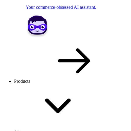
Your commerce-obsessed AI assistant.
Products