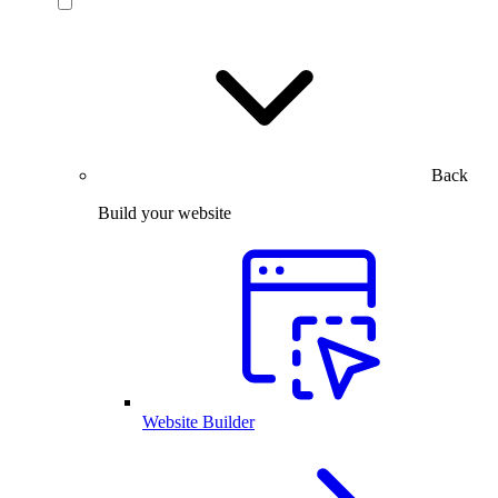
Back
Build your website
Website Builder