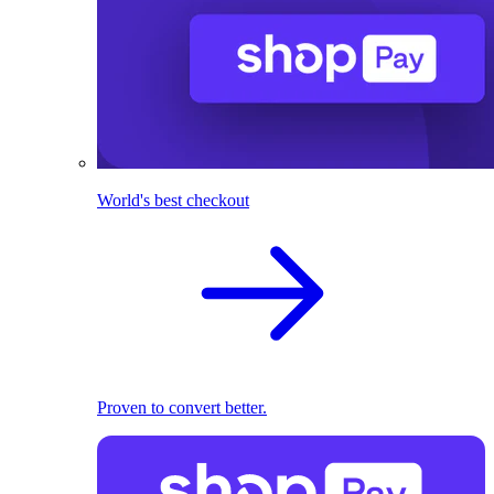
World's best checkout
Proven to convert better.