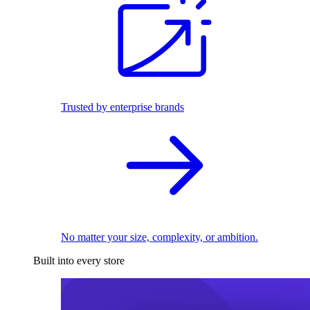
Trusted by enterprise brands
No matter your size, complexity, or ambition.
Built into every store