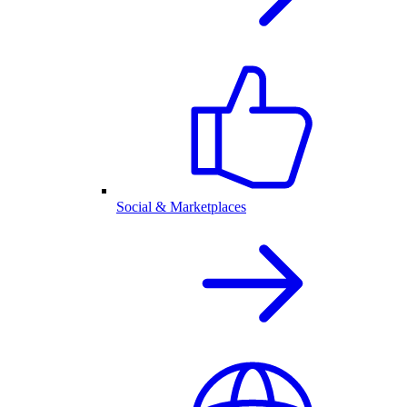
Social & Marketplaces