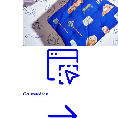
Get started fast