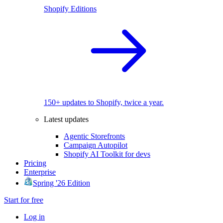
Shopify Editions
150+ updates to Shopify, twice a year.
Latest updates
Agentic Storefronts
Campaign Autopilot
Shopify AI Toolkit for devs
Pricing
Enterprise
Spring '26 Edition
Start for free
Log in