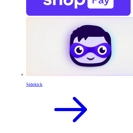
Sidekick