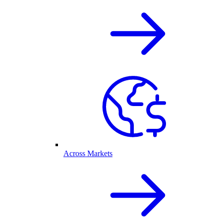
Across Markets