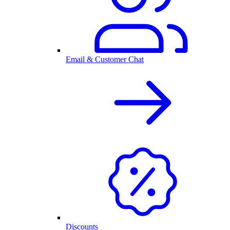
Email & Customer Chat
Discounts