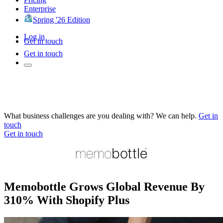
Enterprise
Spring '26 Edition
Log in
Get in touch
Get in touch
What business challenges are you dealing with? We can help.
Get in
touch
Get in touch
Memobottle Grows Global Revenue By
310% With Shopify Plus