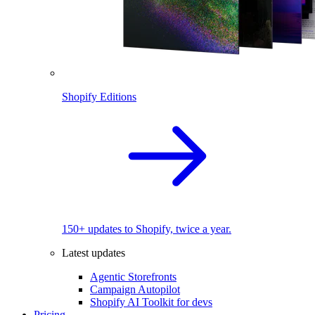
Shopify Editions
150+ updates to Shopify, twice a year.
Latest updates
Agentic Storefronts
Campaign Autopilot
Shopify AI Toolkit for devs
Pricing