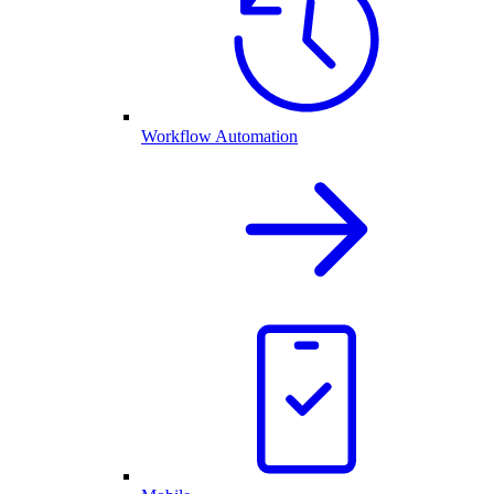
Workflow Automation