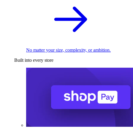
No matter your size, complexity, or ambition.
Built into every store