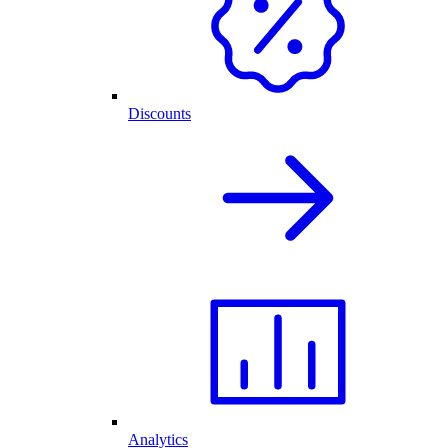
Discounts
Analytics