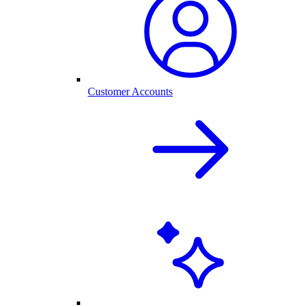
Customer Accounts