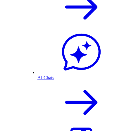
AI Chats