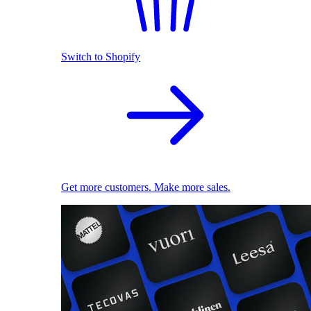
Switch to Shopify
Get more customers. Make more sales.