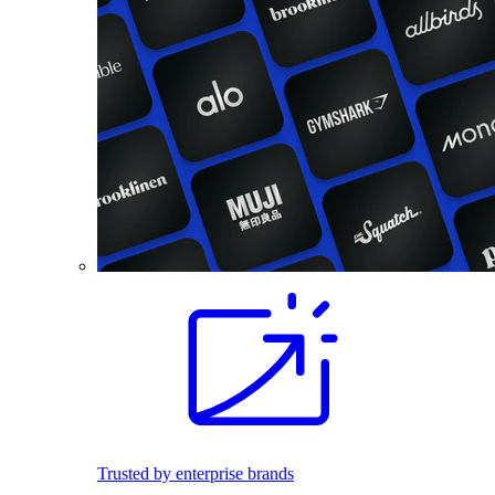
Trusted by enterprise brands