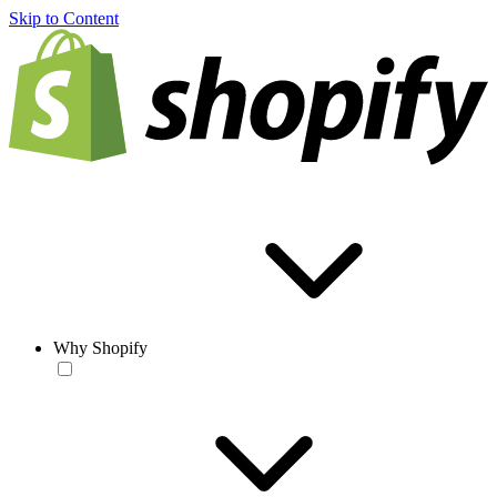
Skip to Content
Why Shopify