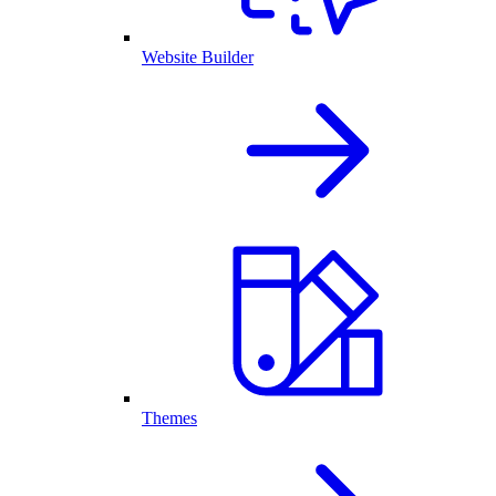
Website Builder
Themes