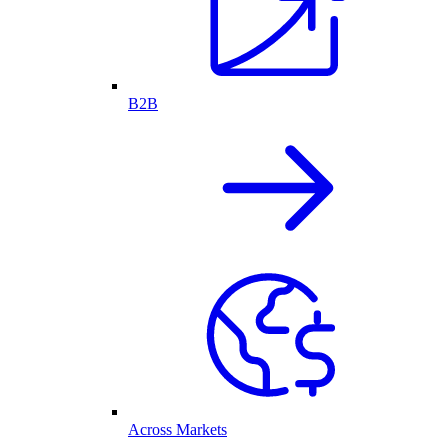
B2B
Across Markets