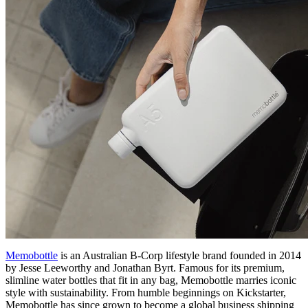
Memobottle
is an Australian B-Corp lifestyle brand founded in 2014
by Jesse Leeworthy and Jonathan Byrt. Famous for its premium,
slimline water bottles that fit in any bag, Memobottle marries iconic
style with sustainability. From humble beginnings on Kickstarter,
Memobottle has since grown to become a global business shipping