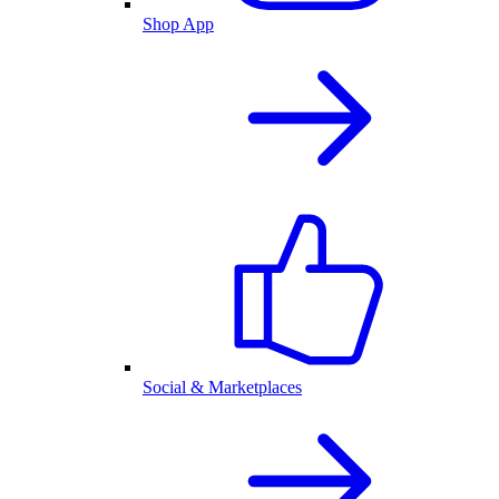
Shop App
Social & Marketplaces