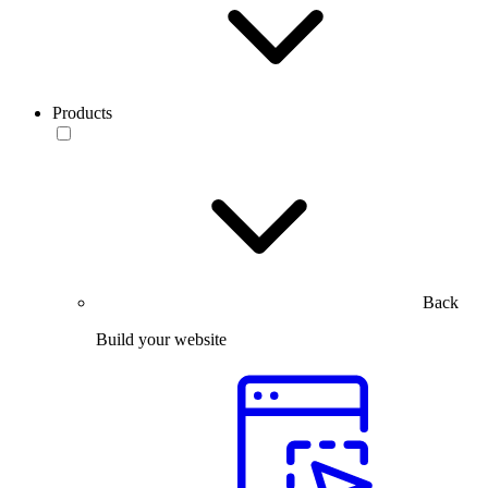
Products
Back
Build your website