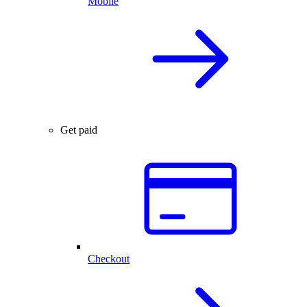
Mobile
Get paid
Checkout