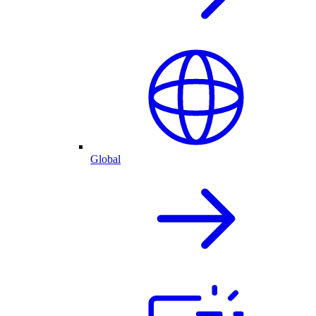
Global