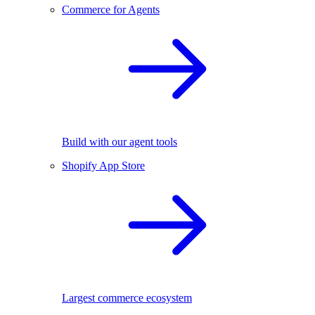
Commerce for Agents
Build with our agent tools
Shopify App Store
Largest commerce ecosystem