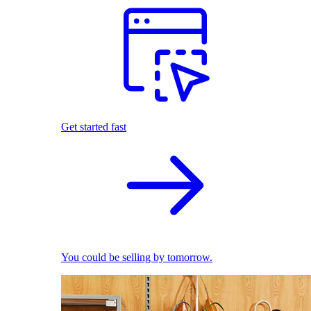
Get started fast
You could be selling by tomorrow.