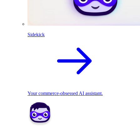
Sidekick
Your commerce-obsessed AI assistant.