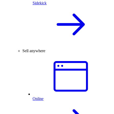
Sidekick
Sell anywhere
Online