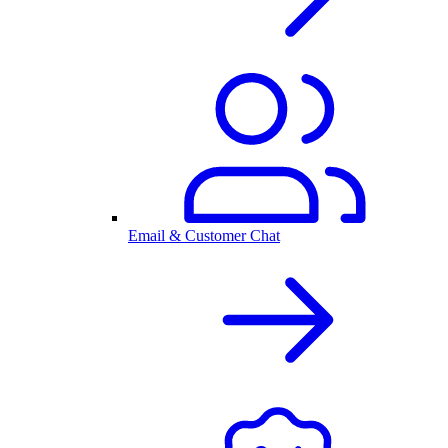
Email & Customer Chat