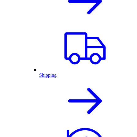
Shipping