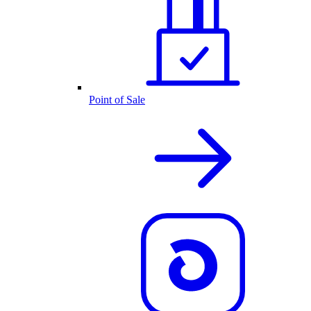
Point of Sale