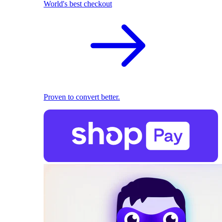
World's best checkout
Proven to convert better.