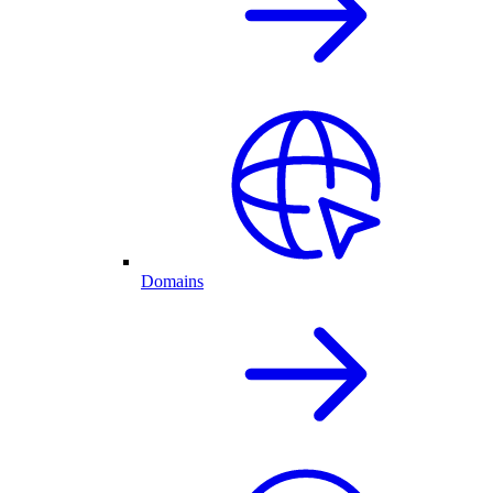
Domains