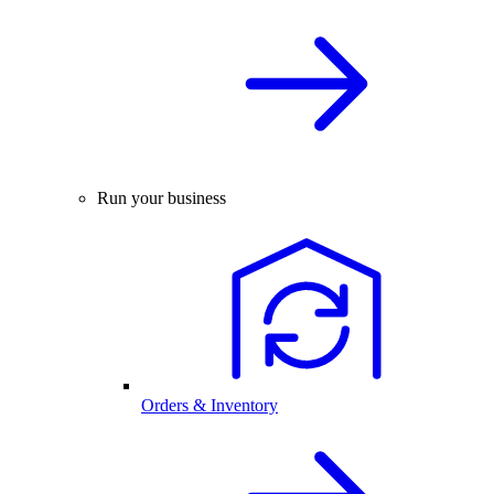
Run your business
Orders & Inventory