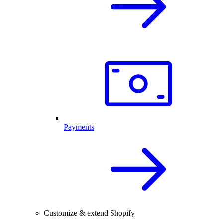
Payments
Customize & extend Shopify