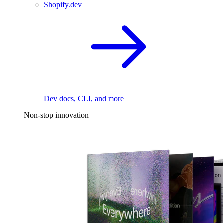
Shopify.dev
Dev docs, CLI, and more
Non-stop innovation