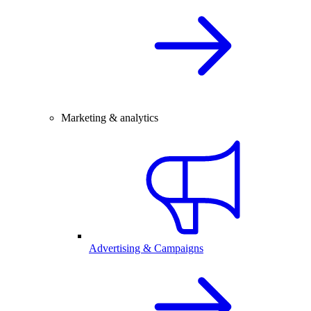
Marketing & analytics
Advertising & Campaigns