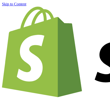
Skip to Content