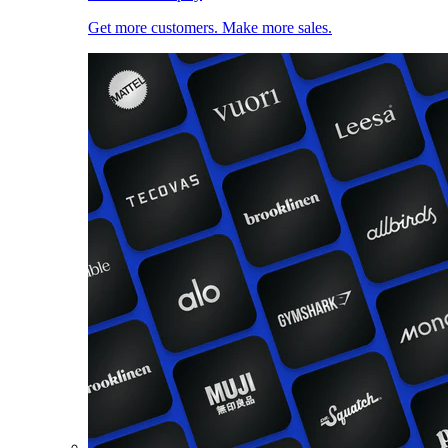
Get more customers. Make more sales.