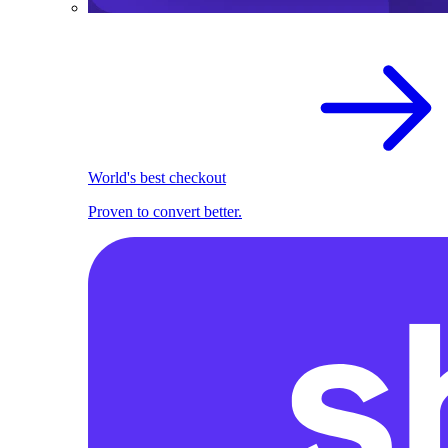
World's best checkout
Proven to convert better.