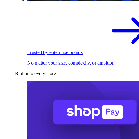
Trusted by enterprise brands
No matter your size, complexity, or ambition.
Built into every store