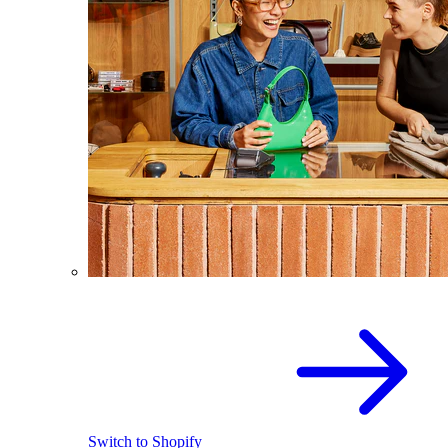
Switch to Shopify