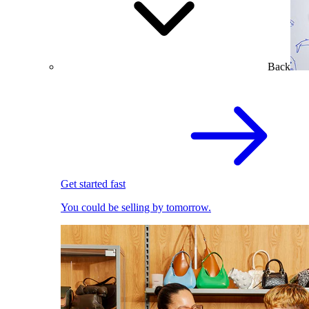
Back
Get started fast
You could be selling by tomorrow.