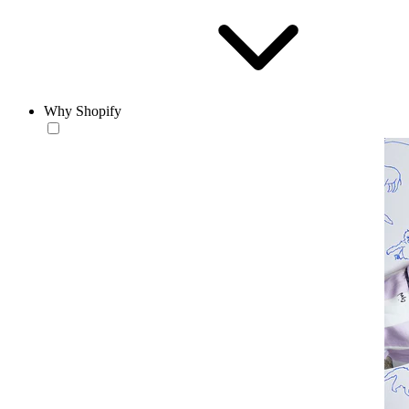
Why Shopify