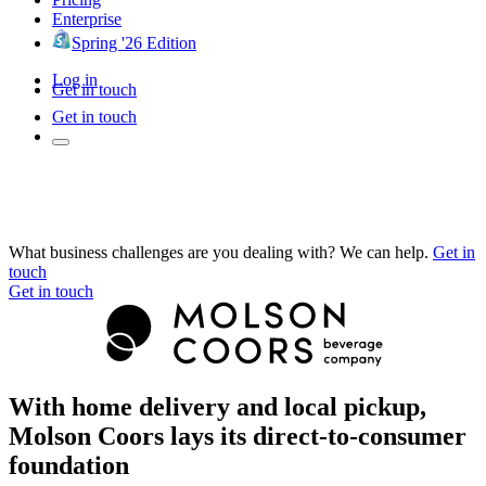
Enterprise
Spring '26 Edition
Log in
Get in touch
Get in touch
What business challenges are you dealing with? We can help.
Get in
touch
Get in touch
With home delivery and local pickup,
Molson Coors lays its direct-to-consumer
foundation