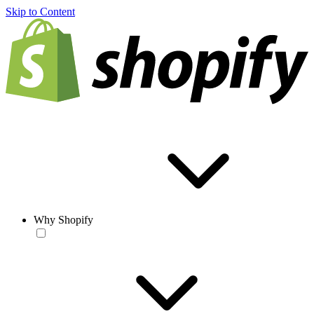
Skip to Content
Why Shopify