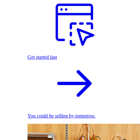
Get started fast
You could be selling by tomorrow.