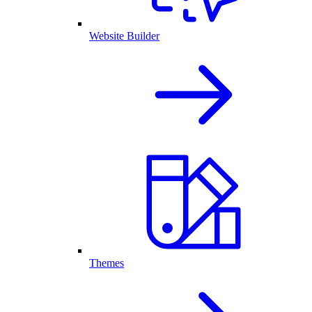
Website Builder
Themes