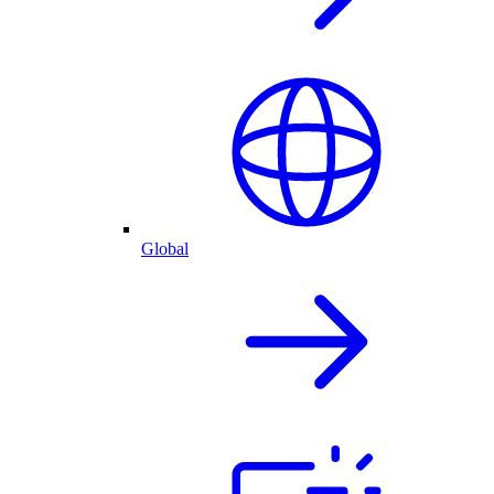
Global