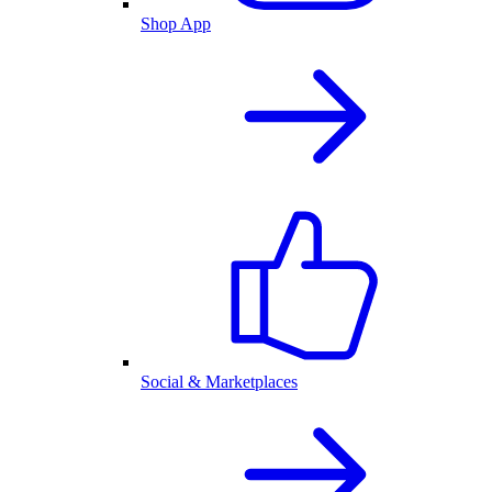
Shop App
Social & Marketplaces