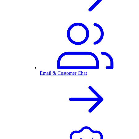
Email & Customer Chat