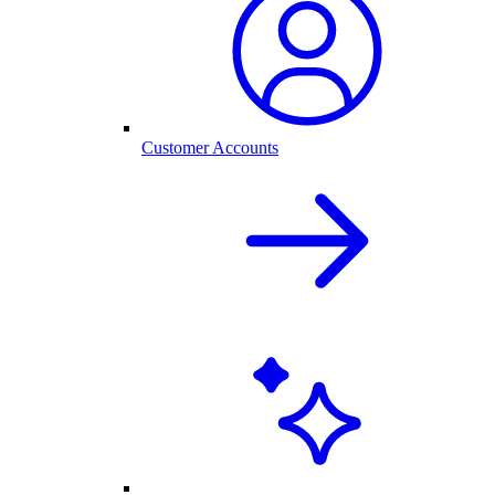
Customer Accounts