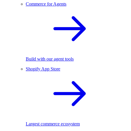
Commerce for Agents
Build with our agent tools
Shopify App Store
Largest commerce ecosystem