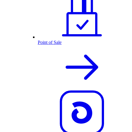
Point of Sale