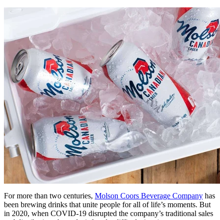
For more than two centuries,
Molson Coors Beverage Company
has
been brewing drinks that unite people for all of life’s moments. But
in 2020, when COVID-19 disrupted the company’s traditional sales