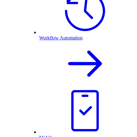
Workflow Automation