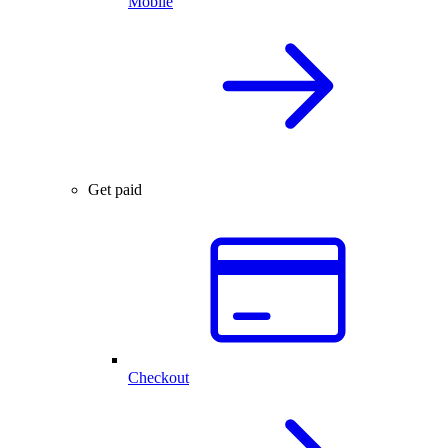
Mobile
Get paid
Checkout