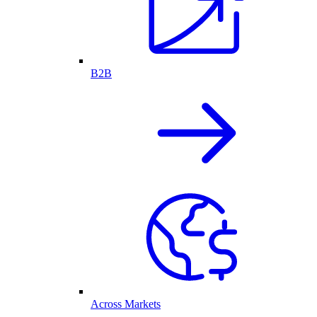
B2B
Across Markets