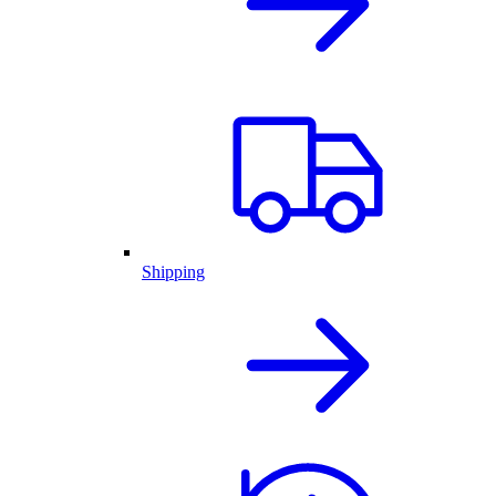
Shipping