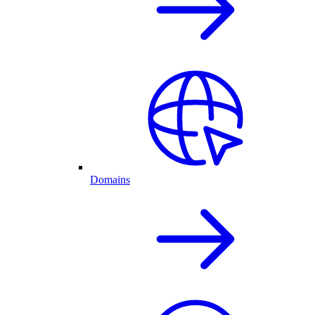
Domains