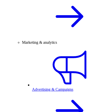
Marketing & analytics
Advertising & Campaigns