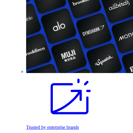
Trusted by enterprise brands