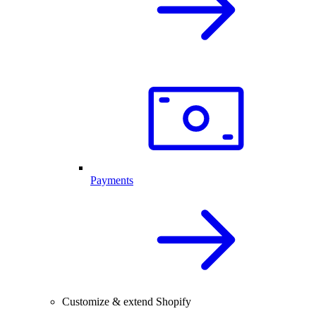
Payments
Customize & extend Shopify