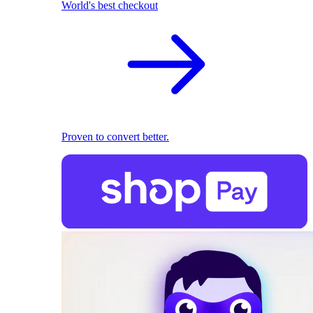
World's best checkout
Proven to convert better.