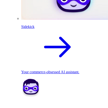
Sidekick
Your commerce-obsessed AI assistant.