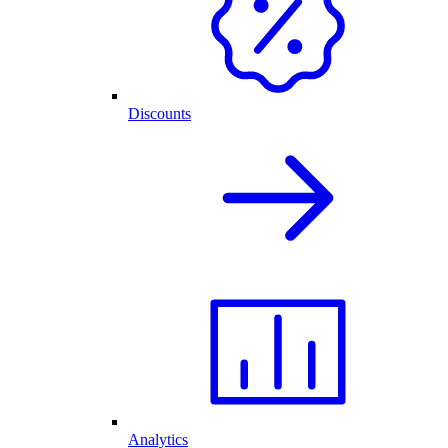
Discounts
Analytics