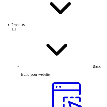
Products
Back
Build your website