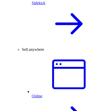
Sidekick
Sell anywhere
Online