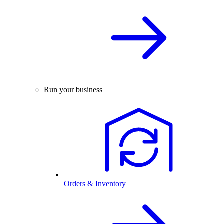
Run your business
Orders & Inventory