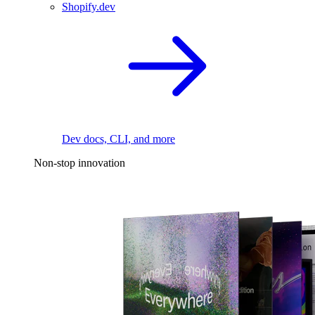
Shopify.dev
Dev docs, CLI, and more
Non-stop innovation