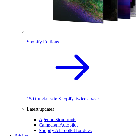
Shopify Editions
150+ updates to Shopify, twice a year.
Latest updates
Agentic Storefronts
Campaign Autopilot
Shopify AI Toolkit for devs
Pricing