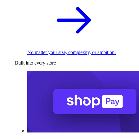
No matter your size, complexity, or ambition.
Built into every store