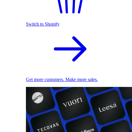
Switch to Shopify
Get more customers. Make more sales.