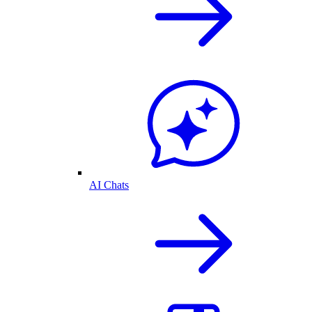
AI Chats