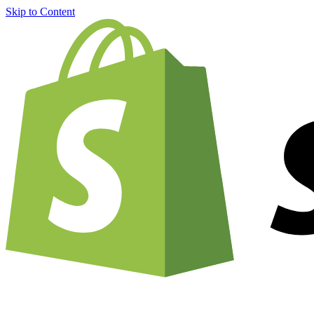
Skip to Content