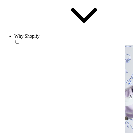
Why Shopify