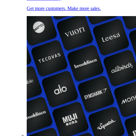
Get more customers. Make more sales.