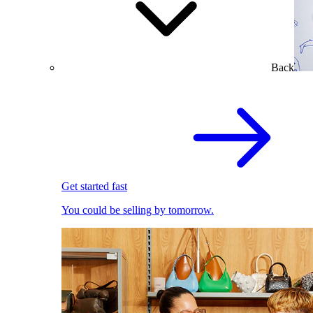
Back
Get started fast
You could be selling by tomorrow.