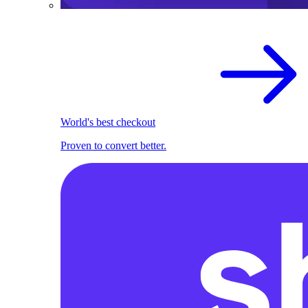
World's best checkout
Proven to convert better.