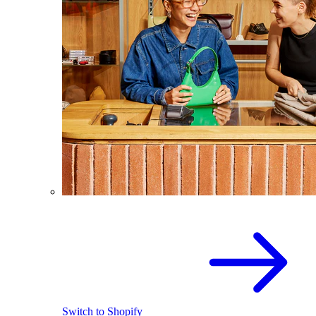
Switch to Shopify