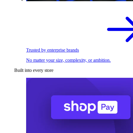
Trusted by enterprise brands
No matter your size, complexity, or ambition.
Built into every store