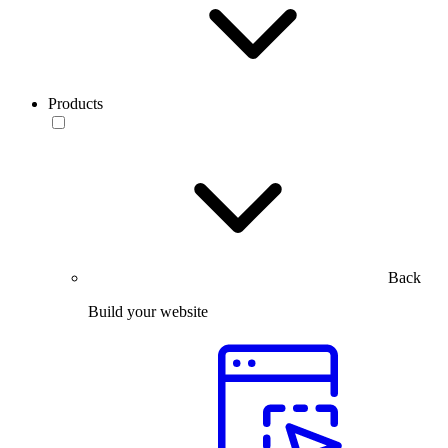
Products
Back
Build your website