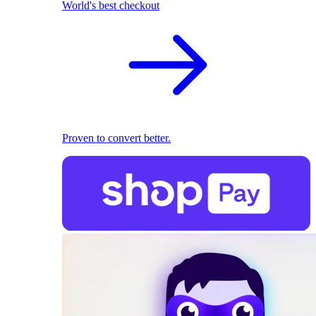
World's best checkout
Proven to convert better.