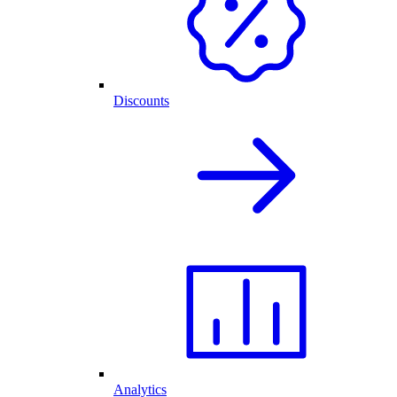
Discounts
Analytics