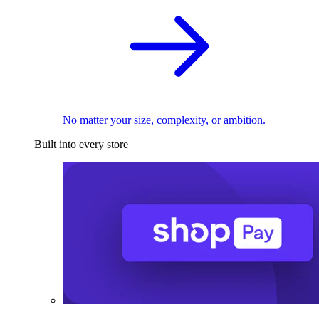
No matter your size, complexity, or ambition.
Built into every store