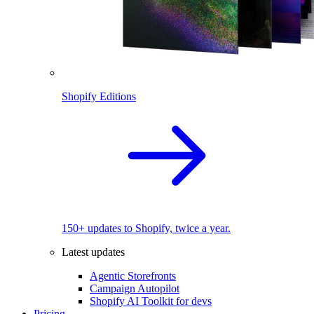
Shopify Editions
150+ updates to Shopify, twice a year.
Latest updates
Agentic Storefronts
Campaign Autopilot
Shopify AI Toolkit for devs
Pricing