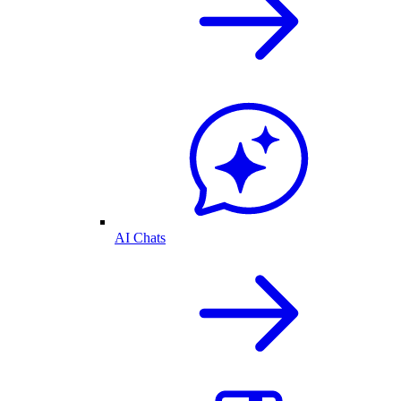
AI Chats