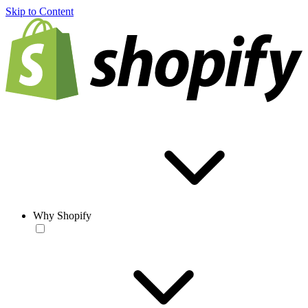
Skip to Content
Why Shopify