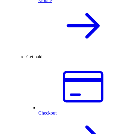
Mobile
Get paid
Checkout