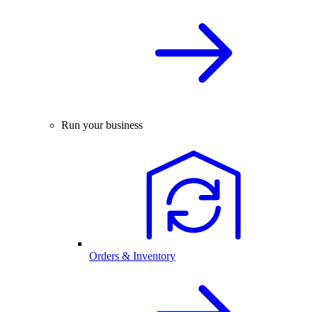
Run your business
Orders & Inventory