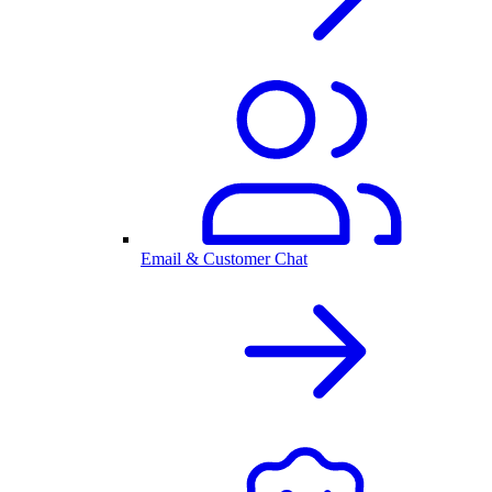
Email & Customer Chat