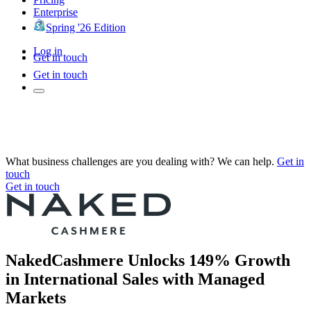
Enterprise
Spring '26 Edition
Log in
Get in touch
Get in touch
What business challenges are you dealing with? We can help.
Get in
touch
Get in touch
NakedCashmere Unlocks 149% Growth
in International Sales with Managed
Markets