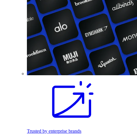
Trusted by enterprise brands