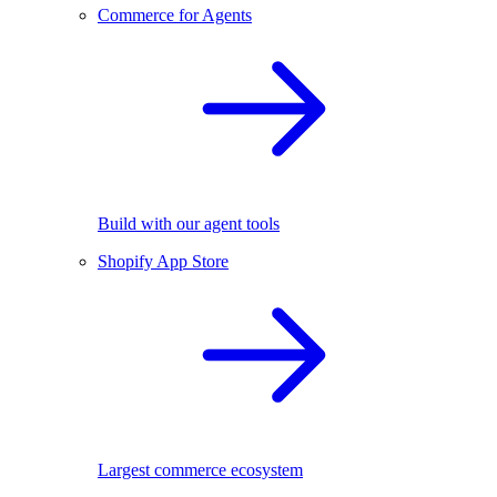
Commerce for Agents
Build with our agent tools
Shopify App Store
Largest commerce ecosystem