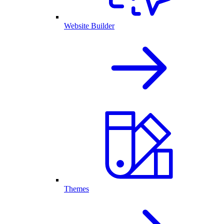
Website Builder
Themes