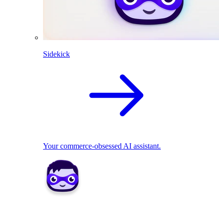
Sidekick
Your commerce-obsessed AI assistant.