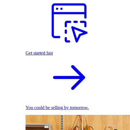
Get started fast
You could be selling by tomorrow.