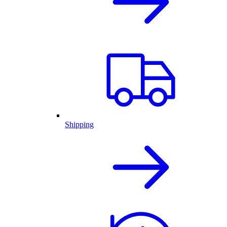
Shipping