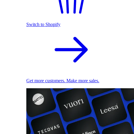
Switch to Shopify
Get more customers. Make more sales.