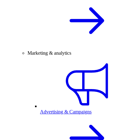
Marketing & analytics
Advertising & Campaigns