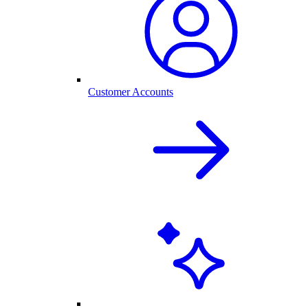
Customer Accounts