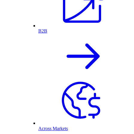
B2B
Across Markets