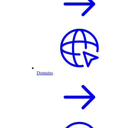
Domains