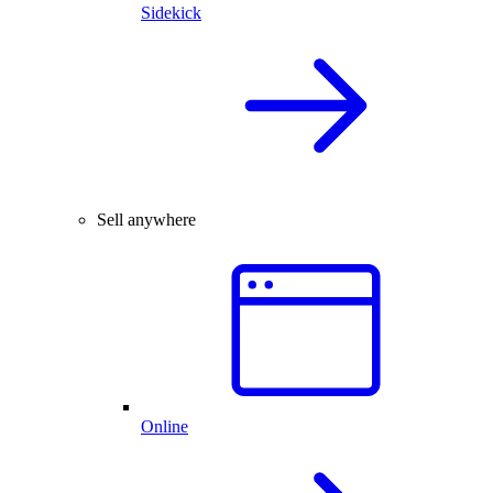
Sidekick
Sell anywhere
Online