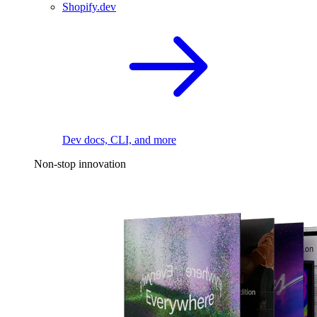
Shopify.dev
Dev docs, CLI, and more
Non-stop innovation