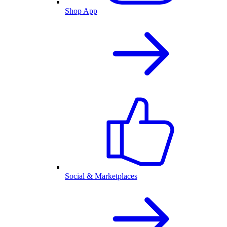
Shop App
Social & Marketplaces