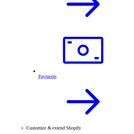
Payments
Customize & extend Shopify