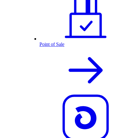
Point of Sale