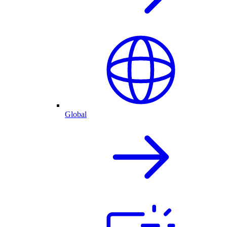
Global