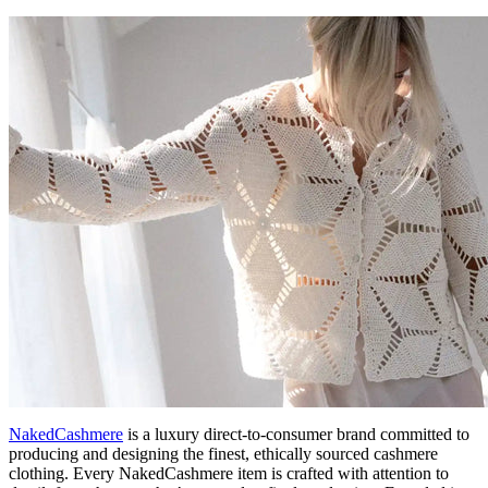
NakedCashmere
is a luxury direct-to-consumer brand committed to
producing and designing the finest, ethically sourced cashmere
clothing. Every NakedCashmere item is crafted with attention to