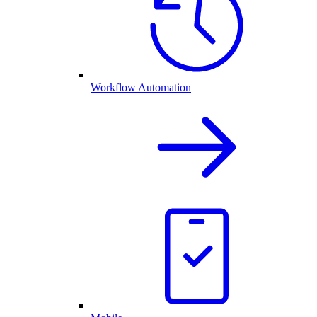
Workflow Automation