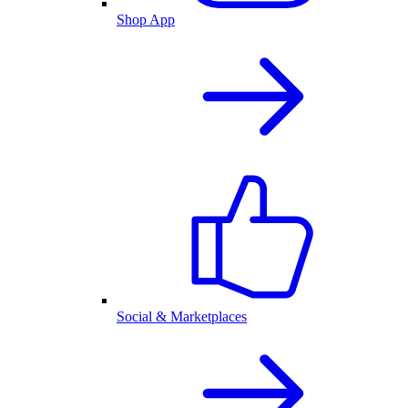
Shop App
Social & Marketplaces