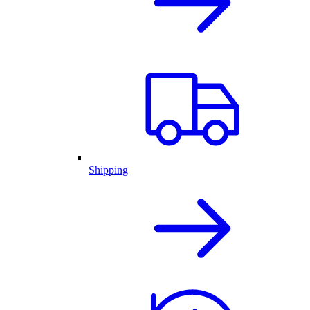
Shipping