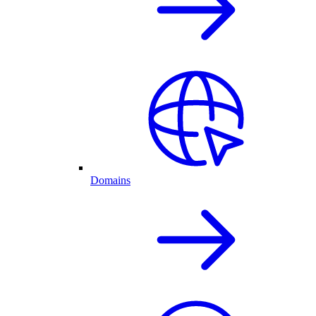
Domains