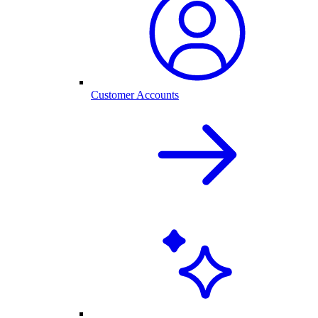
Customer Accounts