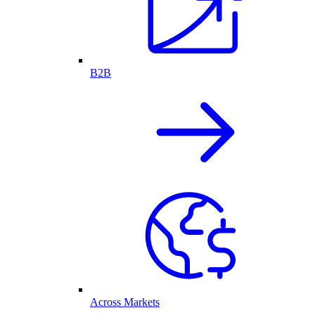
B2B
Across Markets