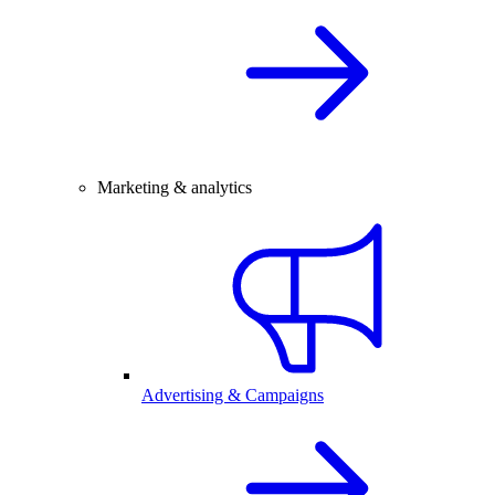
Marketing & analytics
Advertising & Campaigns