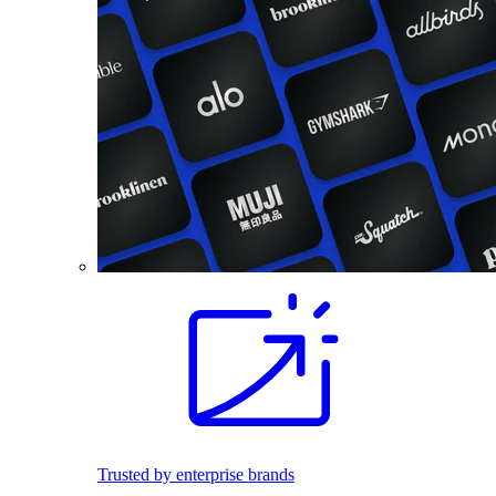
Trusted by enterprise brands