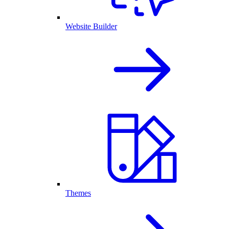
Website Builder
Themes