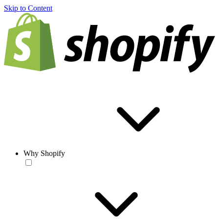
Skip to Content
Why Shopify