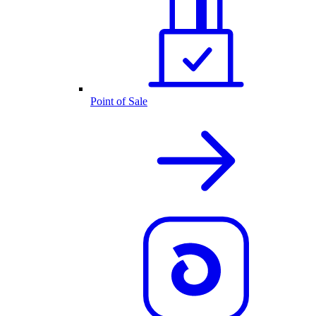
Point of Sale