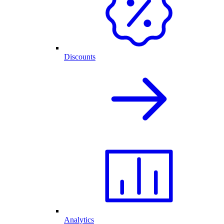
Discounts
Analytics