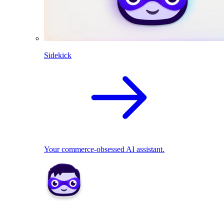
Sidekick
Your commerce-obsessed AI assistant.