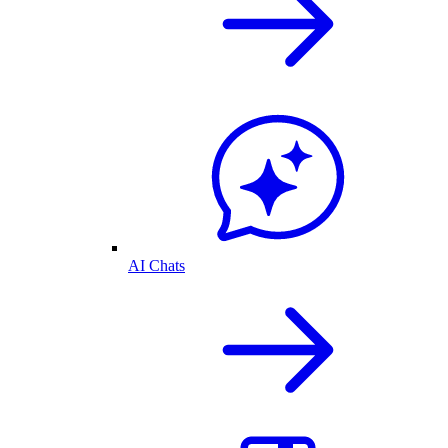
AI Chats