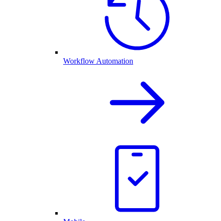
Workflow Automation