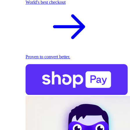
World's best checkout
Proven to convert better.