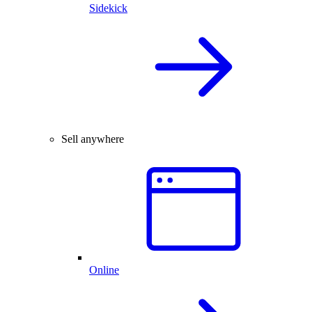
Sidekick
Sell anywhere
Online