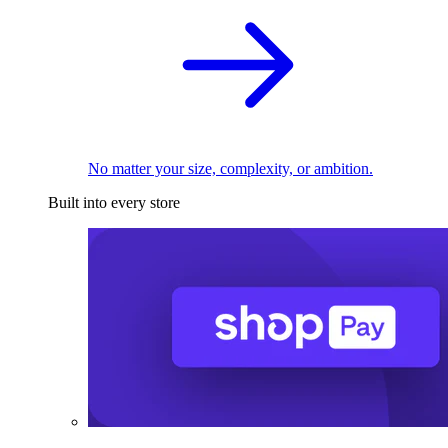
No matter your size, complexity, or ambition.
Built into every store