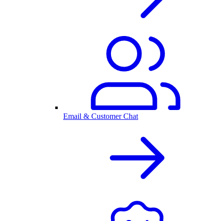
Email & Customer Chat