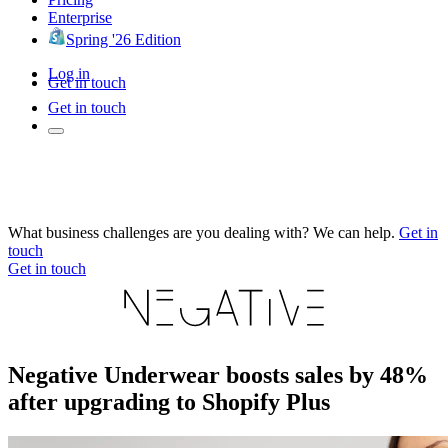
Enterprise
Spring '26 Edition
Log in
Get in touch
Get in touch
What business challenges are you dealing with? We can help.
Get in
touch
Get in touch
Negative Underwear boosts sales by 48%
after upgrading to Shopify Plus