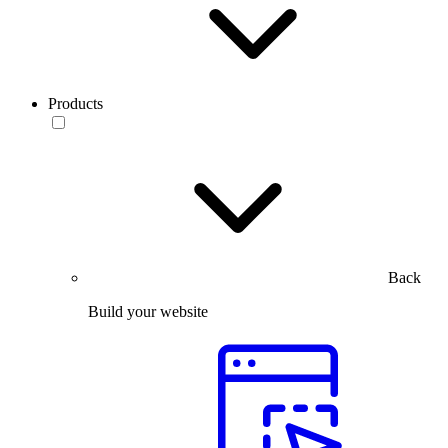
Products
Back
Build your website