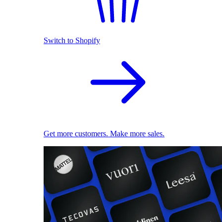
Switch to Shopify
Get more customers. Make more sales.