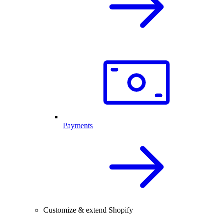
Payments
Customize & extend Shopify