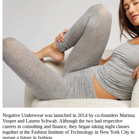
Negative Underwear was launched in 2014 by co-founders Marissa
Vosper and Lauren Schwab. Although the two had respective
careers in consulting and finance, they began taking night classes
together at the Fashion Institute of Technology in New York City to
pursue a future in fashion.