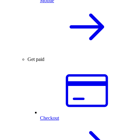
Mobile
Get paid
Checkout