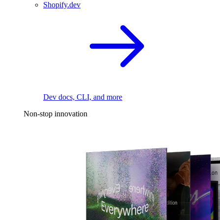
Shopify.dev
Dev docs, CLI, and more
Non-stop innovation