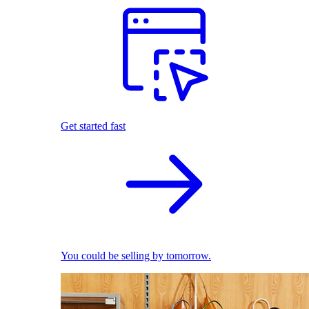
Get started fast
You could be selling by tomorrow.