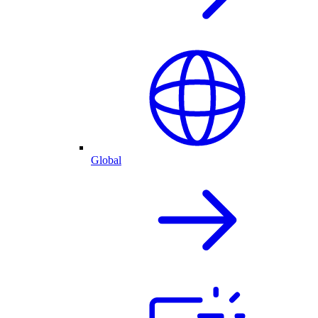
Global