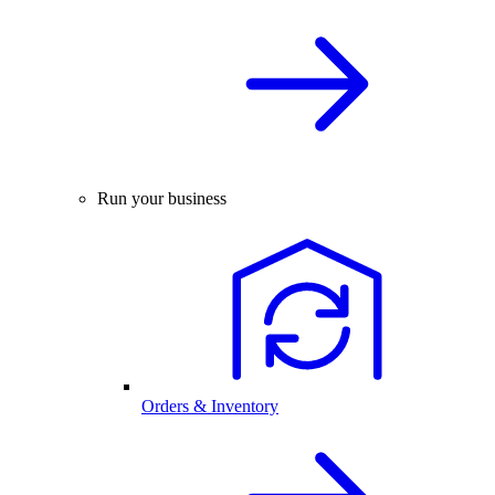
Run your business
Orders & Inventory