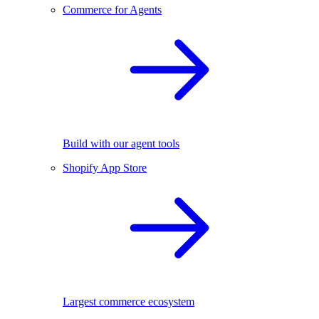
Commerce for Agents
Build with our agent tools
Shopify App Store
Largest commerce ecosystem