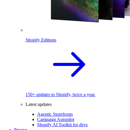
Shopify Editions
150+ updates to Shopify, twice a year.
Latest updates
Agentic Storefronts
Campaign Autopilot
Shopify AI Toolkit for devs
Pricing