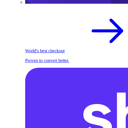
World's best checkout
Proven to convert better.