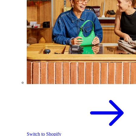
Switch to Shopify