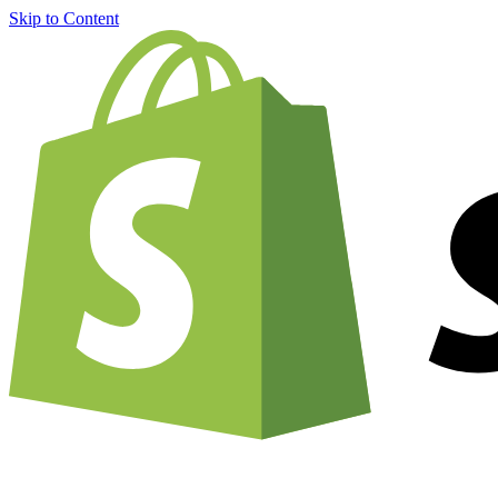
Skip to Content