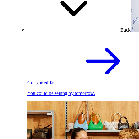
Back
Get started fast
You could be selling by tomorrow.