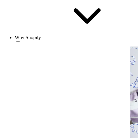
Why Shopify