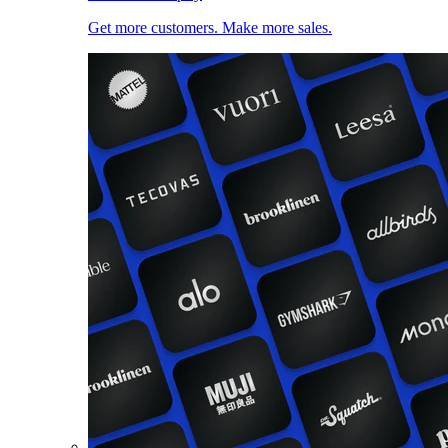
Get more customers. Make more sales.