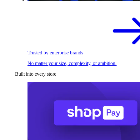
Trusted by enterprise brands
No matter your size, complexity, or ambition.
Built into every store