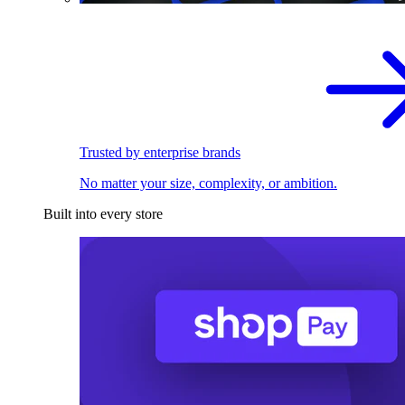
Trusted by enterprise brands
No matter your size, complexity, or ambition.
Built into every store