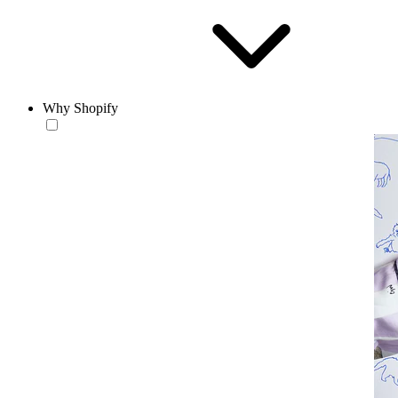
Why Shopify