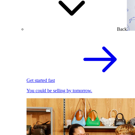
Back
Get started fast
You could be selling by tomorrow.