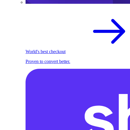
World's best checkout
Proven to convert better.