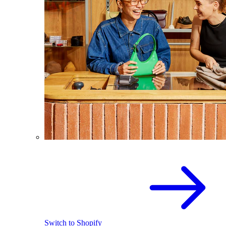
Switch to Shopify