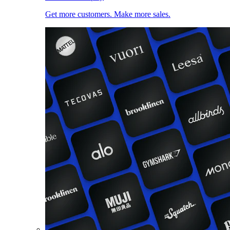
Get more customers. Make more sales.