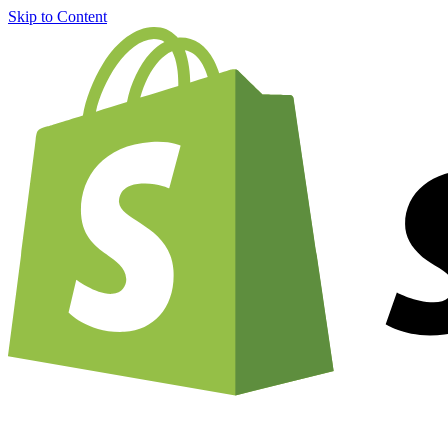
Skip to Content