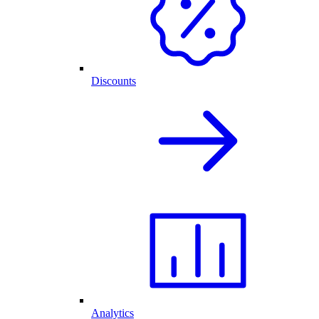
Discounts
Analytics