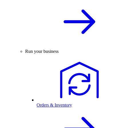
Run your business
Orders & Inventory