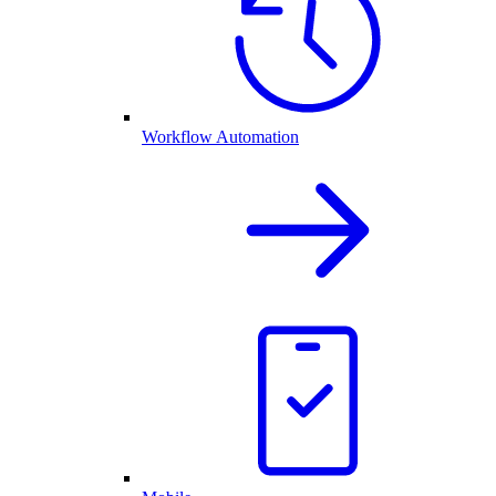
Workflow Automation