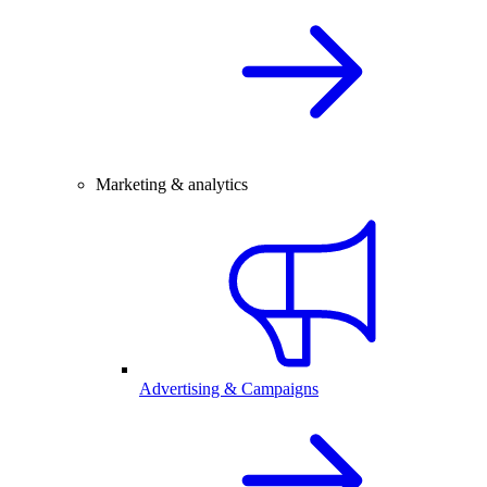
Marketing & analytics
Advertising & Campaigns