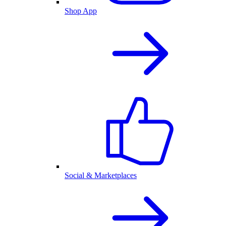
Shop App
Social & Marketplaces