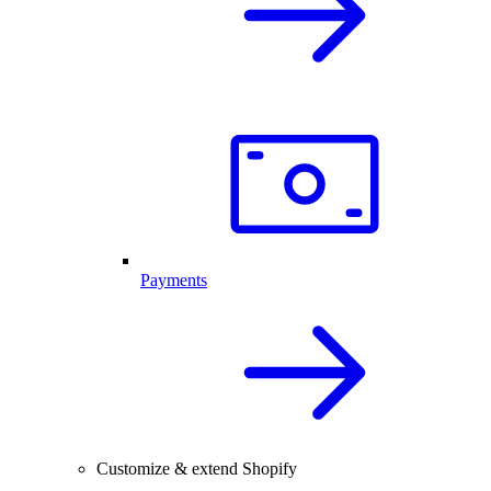
Payments
Customize & extend Shopify