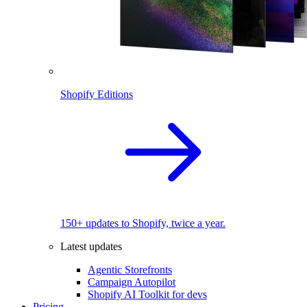
Shopify Editions
150+ updates to Shopify, twice a year.
Latest updates
Agentic Storefronts
Campaign Autopilot
Shopify AI Toolkit for devs
Pricing