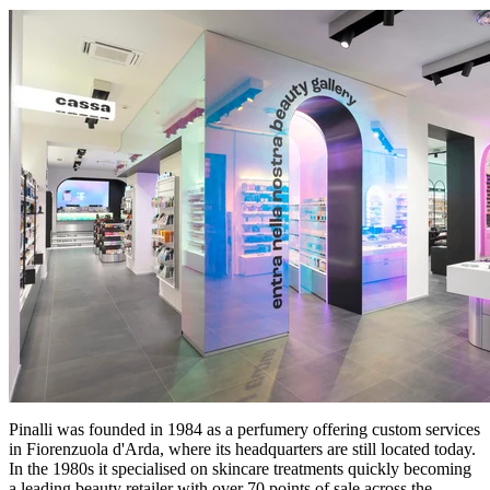
Pinalli was founded in 1984 as a perfumery offering custom services
in Fiorenzuola d'Arda, where its headquarters are still located today.
In the 1980s it specialised on skincare treatments quickly becoming
a leading beauty retailer with over 70 points of sale across the