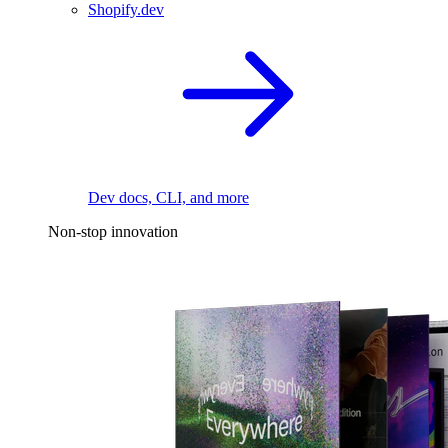
Shopify.dev
Dev docs, CLI, and more
Non-stop innovation