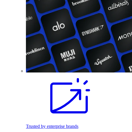
Trusted by enterprise brands