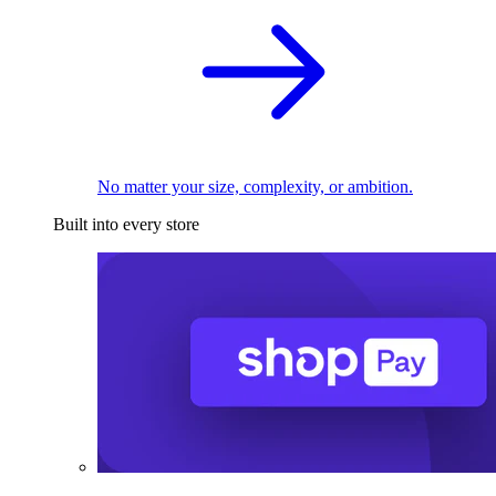
No matter your size, complexity, or ambition.
Built into every store