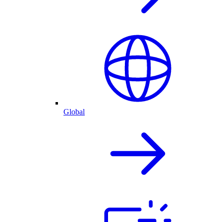
Global