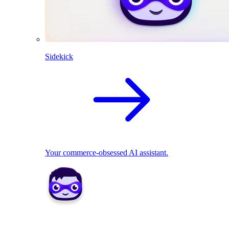
Sidekick
Your commerce-obsessed AI assistant.