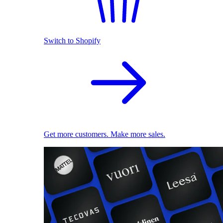
Switch to Shopify
Get more customers. Make more sales.