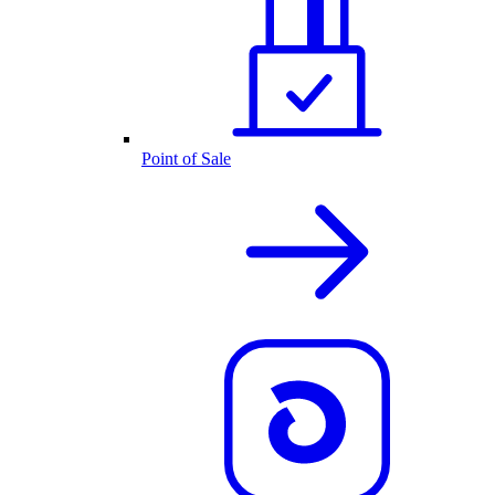
Point of Sale