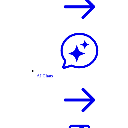
AI Chats