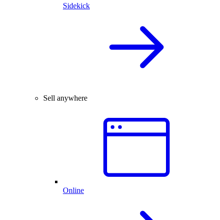
Sidekick
Sell anywhere
Online