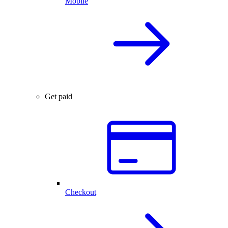
Mobile
Get paid
Checkout