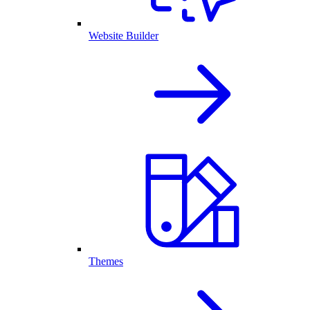
Website Builder
Themes