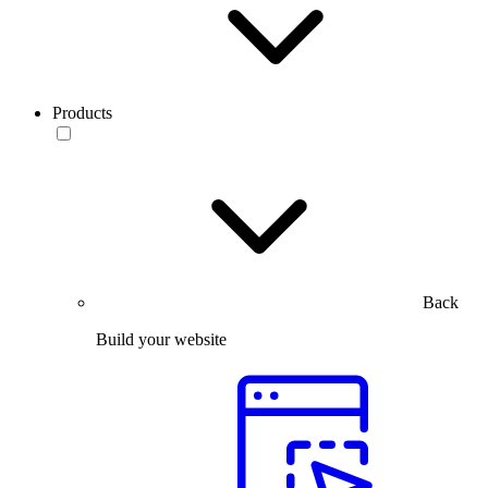
Products
Back
Build your website