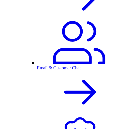
Email & Customer Chat