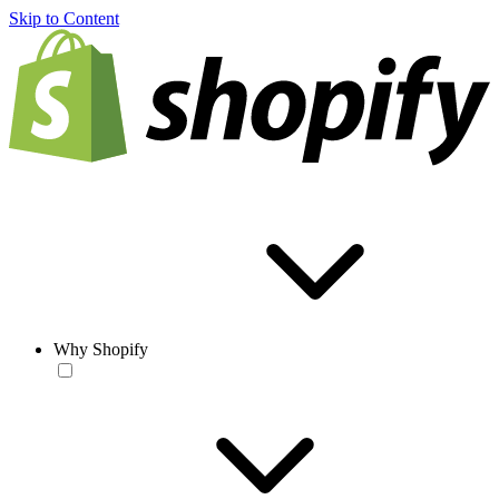
Skip to Content
Why Shopify