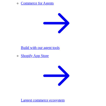
Commerce for Agents
Build with our agent tools
Shopify App Store
Largest commerce ecosystem