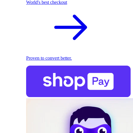
World's best checkout
Proven to convert better.