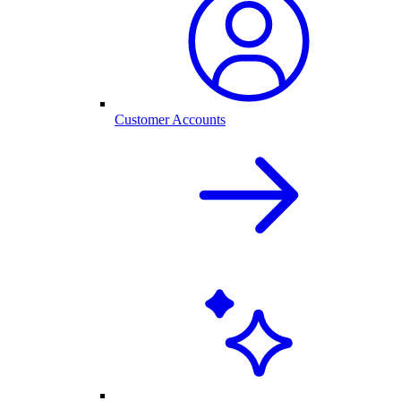
Customer Accounts