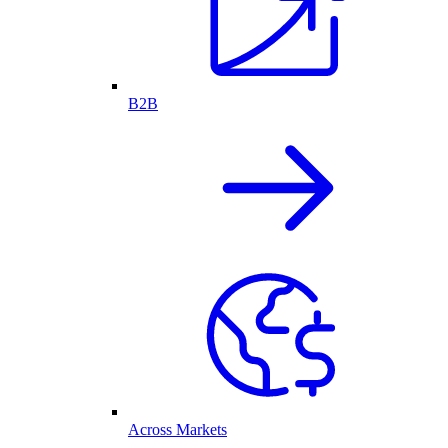
B2B
Across Markets