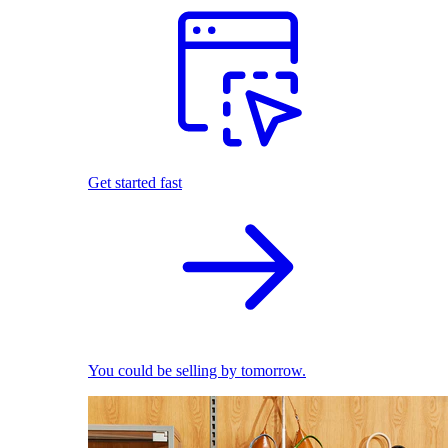
Get started fast
You could be selling by tomorrow.