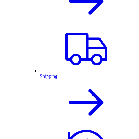
Shipping