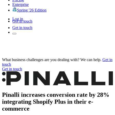
Enterprise
Spring '26 Edition
Log in
Get in touch
Get in touch
What business challenges are you dealing with? We can help.
Get in
touch
Get in touch
Pinalli increases conversion rate by 28%
integrating Shopify Plus in their e-
commerce