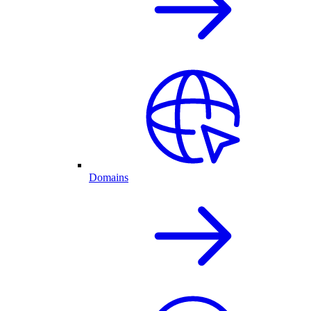
Domains