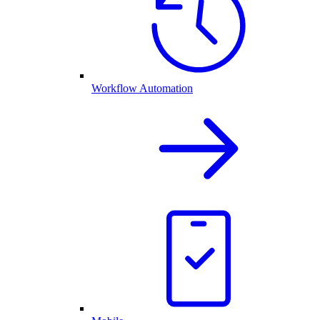
Workflow Automation