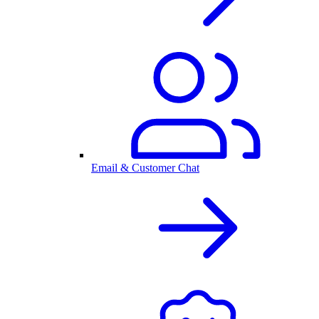
Email & Customer Chat