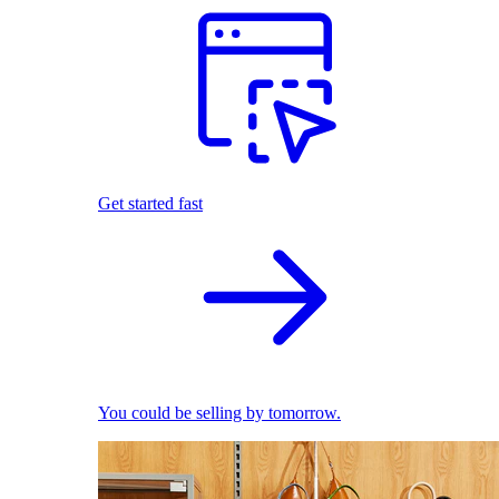
Get started fast
You could be selling by tomorrow.