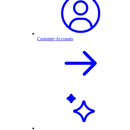
Customer Accounts