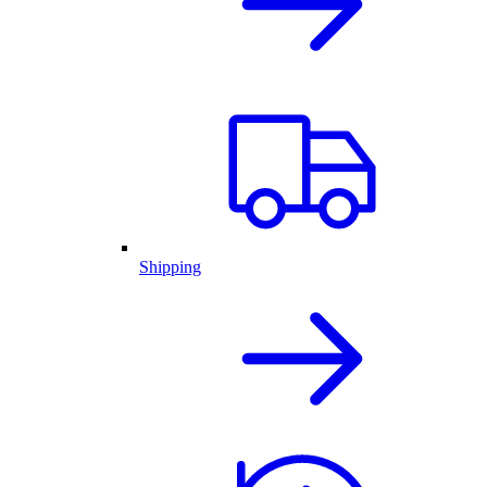
Shipping