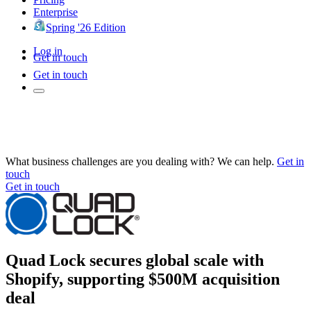
Enterprise
Spring '26 Edition
Log in
Get in touch
Get in touch
What business challenges are you dealing with? We can help.
Get in
touch
Get in touch
Quad Lock secures global scale with
Shopify, supporting $500M acquisition
deal