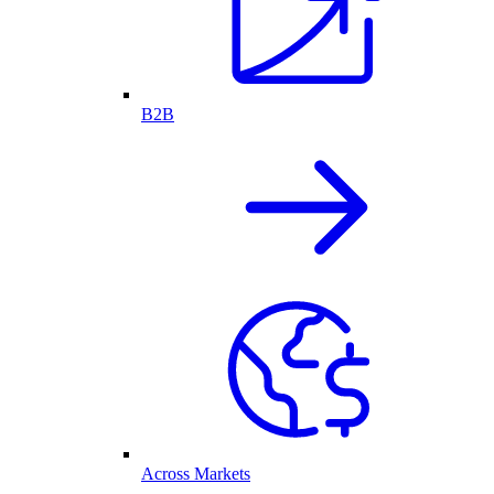
B2B
Across Markets