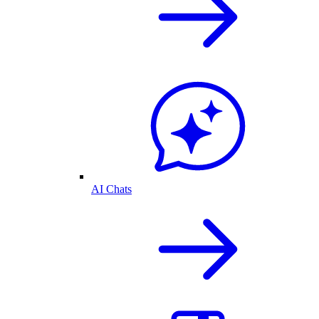
AI Chats