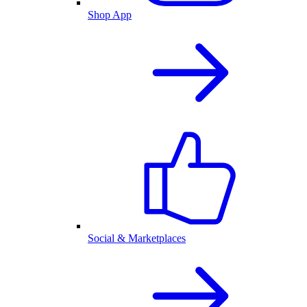
Shop App
Social & Marketplaces