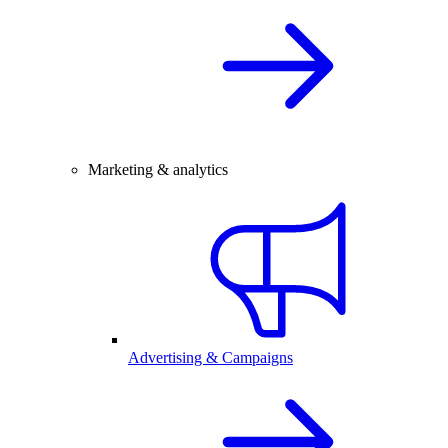
Marketing & analytics
Advertising & Campaigns