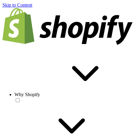
Skip to Content
Why Shopify