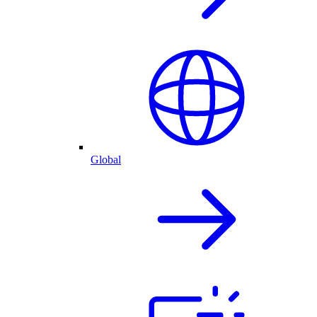
Global