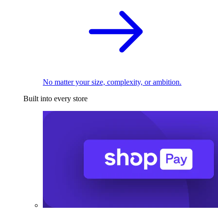
No matter your size, complexity, or ambition.
Built into every store