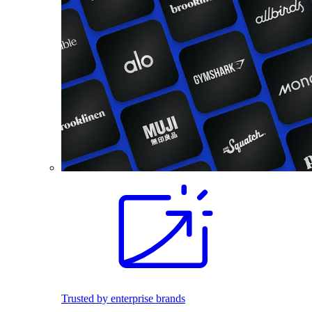
Trusted by enterprise brands