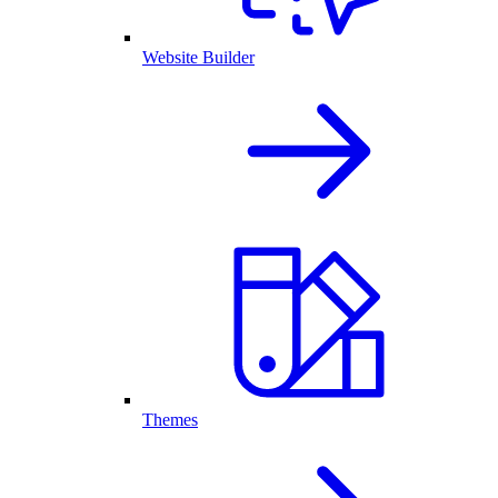
Website Builder
Themes