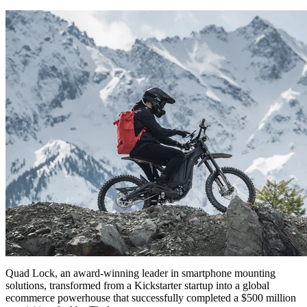
Quad Lock, an award-winning leader in smartphone mounting
solutions, transformed from a Kickstarter startup into a global
ecommerce powerhouse that successfully completed a $500 million