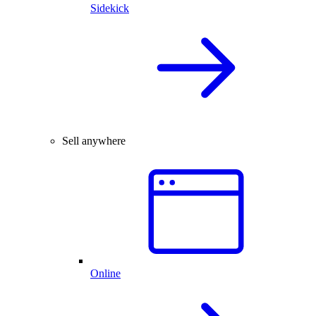
Sidekick
Sell anywhere
Online