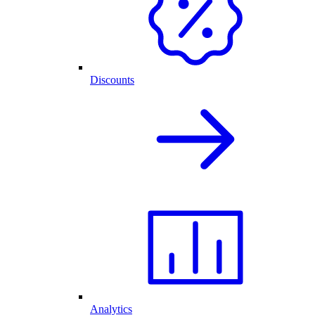
Discounts
Analytics