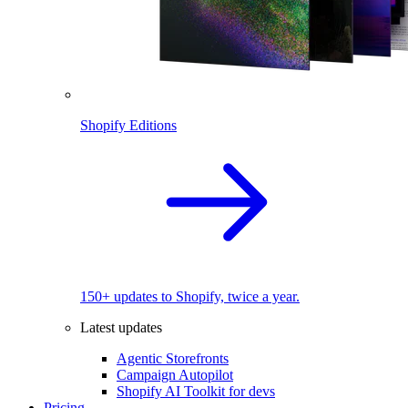
Shopify Editions
150+ updates to Shopify, twice a year.
Latest updates
Agentic Storefronts
Campaign Autopilot
Shopify AI Toolkit for devs
Pricing