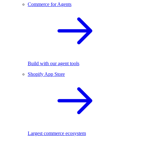
Commerce for Agents
Build with our agent tools
Shopify App Store
Largest commerce ecosystem