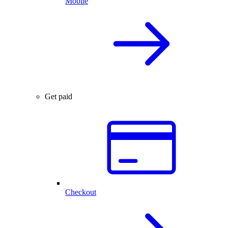
Mobile
Get paid
Checkout