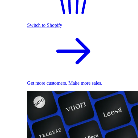
Switch to Shopify
Get more customers. Make more sales.