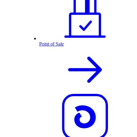
Point of Sale