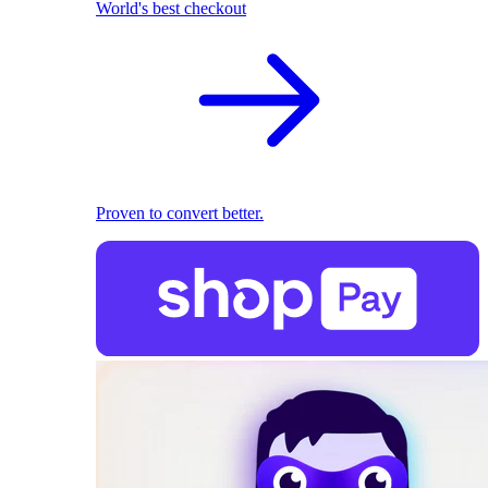
World's best checkout
Proven to convert better.