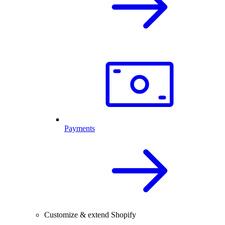
Payments
Customize & extend Shopify