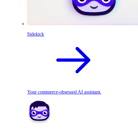
Sidekick
Your commerce-obsessed AI assistant.