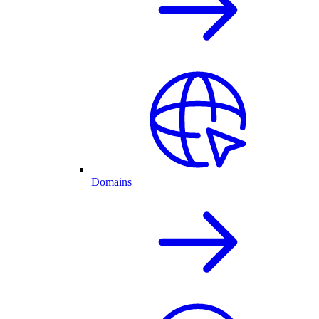
Domains