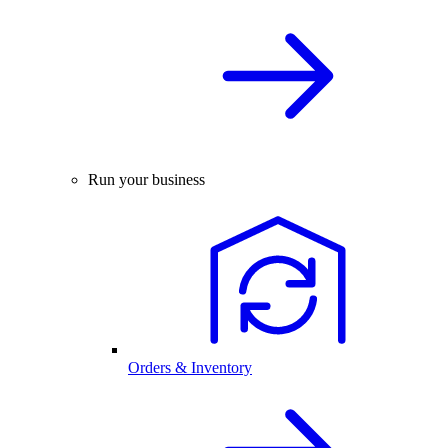
Run your business
Orders & Inventory