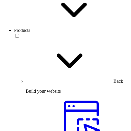
Products
Back
Build your website