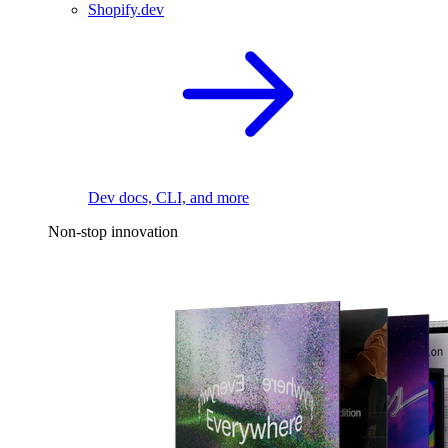
Shopify.dev
Dev docs, CLI, and more
Non-stop innovation