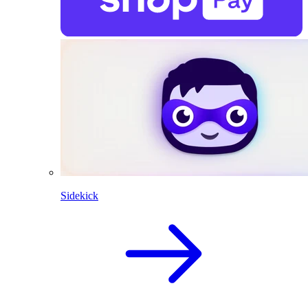
Sidekick