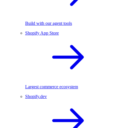
Build with our agent tools
Shopify App Store
Largest commerce ecosystem
Shopify.dev