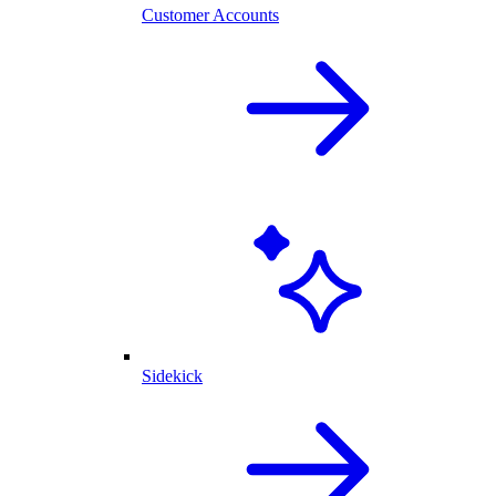
Customer Accounts
Sidekick