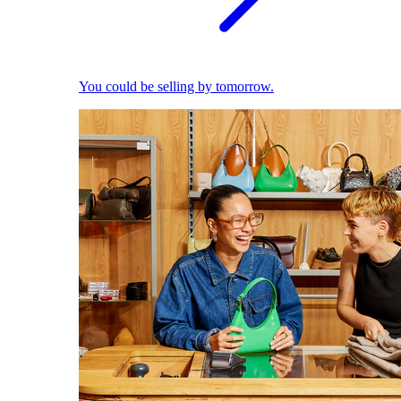
You could be selling by tomorrow.