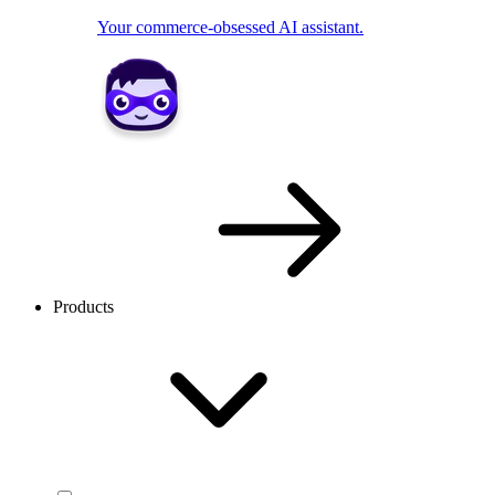
Your commerce-obsessed AI assistant.
Products