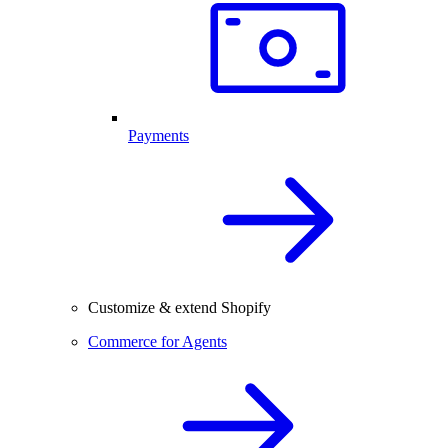
Payments
Customize & extend Shopify
Commerce for Agents