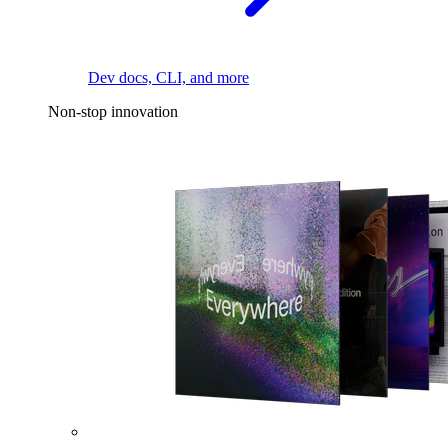
Dev docs, CLI, and more
Non-stop innovation