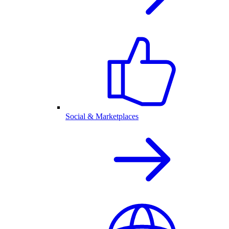
Social & Marketplaces