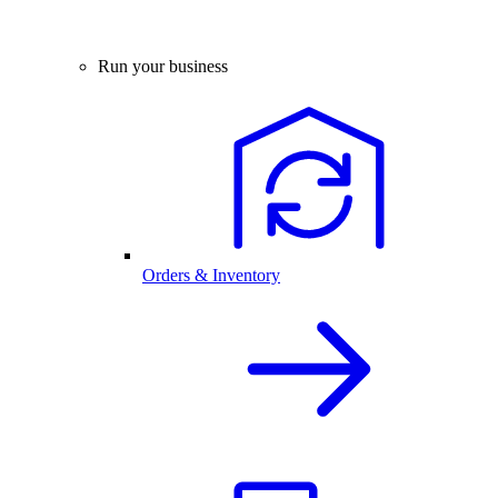
Run your business
Orders & Inventory