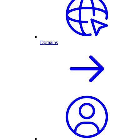
Domains