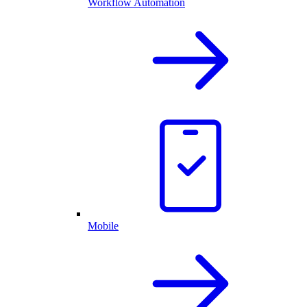
Workflow Automation
Mobile