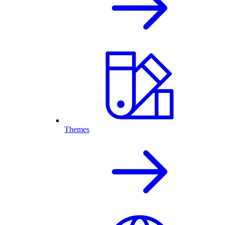
Themes