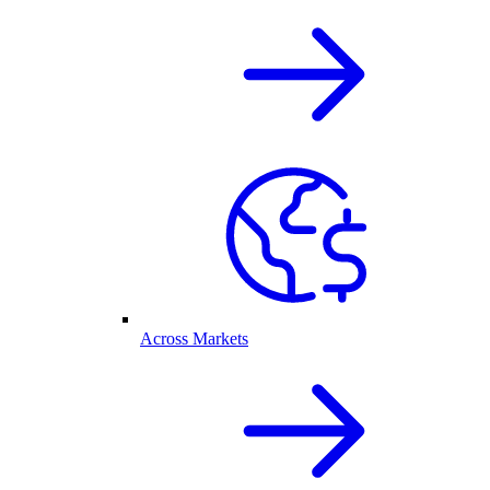
Across Markets