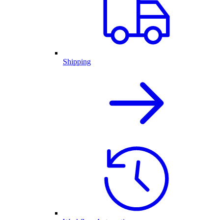
Shipping