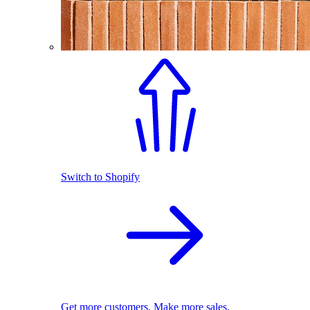
Switch to Shopify
Get more customers. Make more sales.