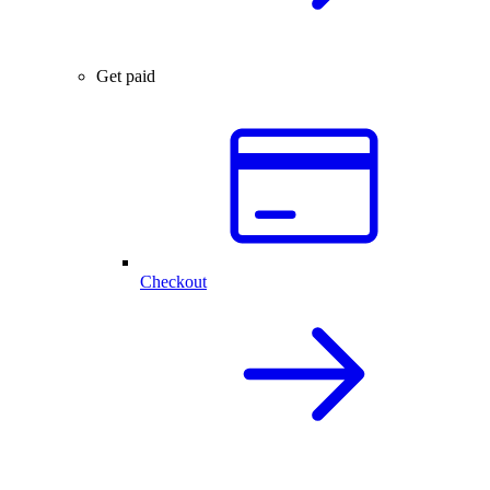
Get paid
Checkout