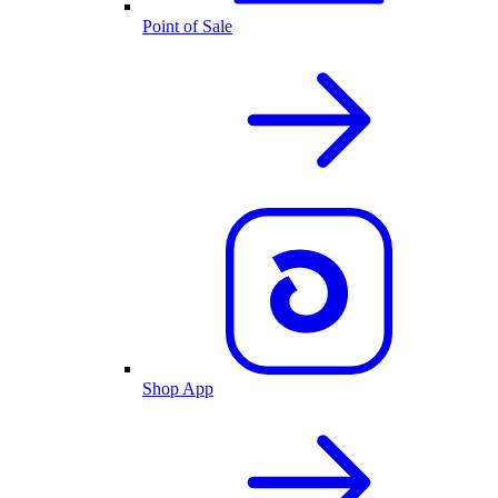
Point of Sale
Shop App