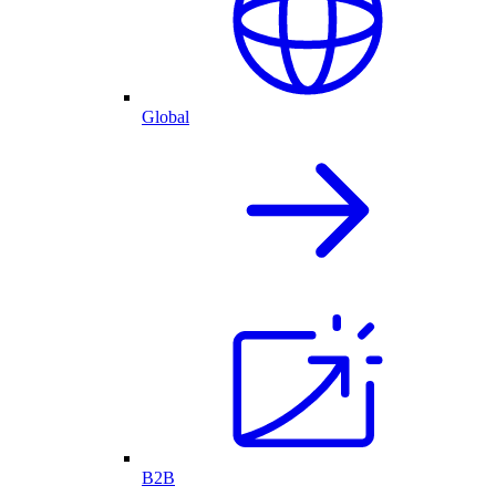
Global
B2B