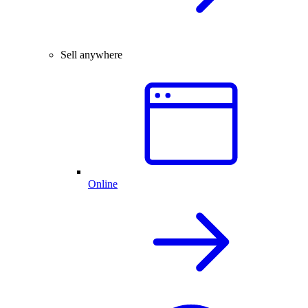
Sell anywhere
Online