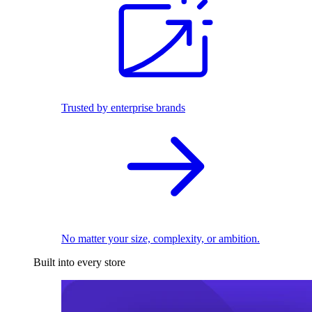
Trusted by enterprise brands
No matter your size, complexity, or ambition.
Built into every store