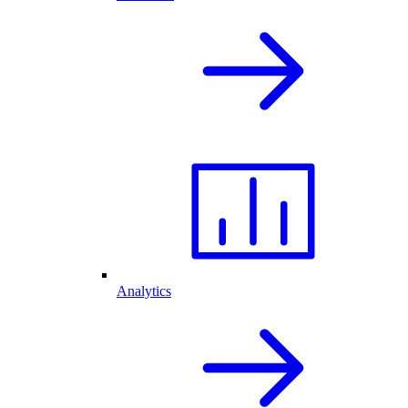
Analytics