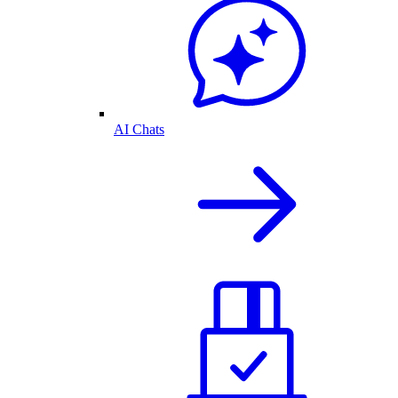
AI Chats