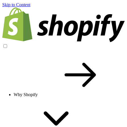
Skip to Content
Why Shopify