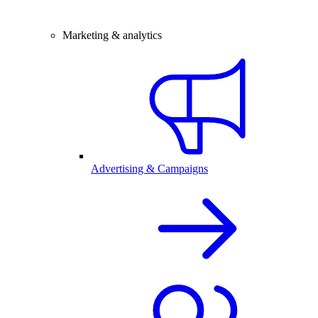
Marketing & analytics
Advertising & Campaigns