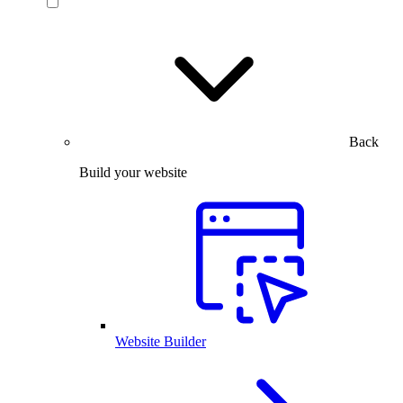
Back
Build your website
Website Builder