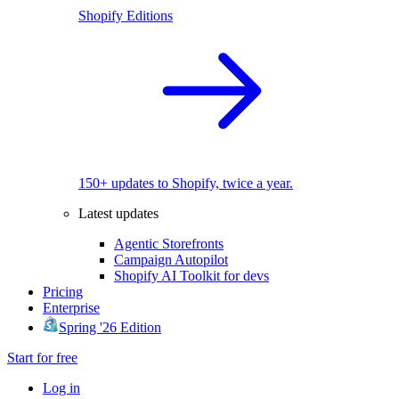
Shopify Editions
150+ updates to Shopify, twice a year.
Latest updates
Agentic Storefronts
Campaign Autopilot
Shopify AI Toolkit for devs
Pricing
Enterprise
Spring '26 Edition
Start for free
Log in