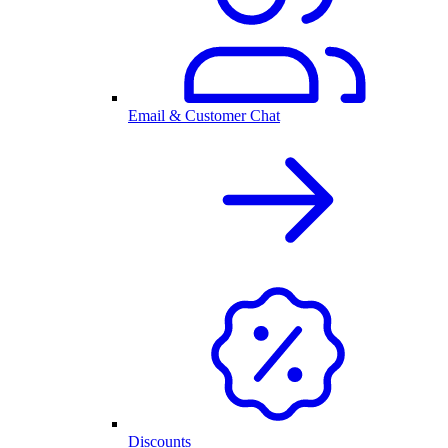
Email & Customer Chat
Discounts