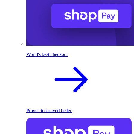
World's best checkout
Proven to convert better.