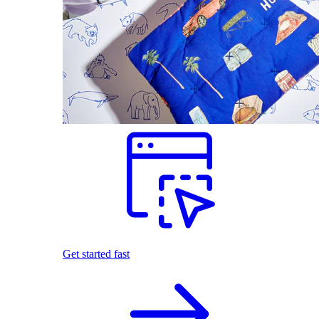
Get started fast