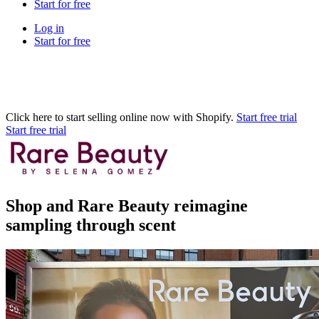
Start for free
Log in
Start for free
Click here to start selling online now with Shopify.
Start free trial
Start free trial
Shop and Rare Beauty reimagine
sampling through scent