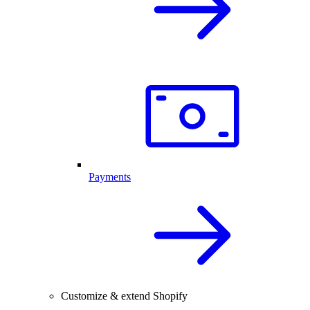
Payments
Customize & extend Shopify