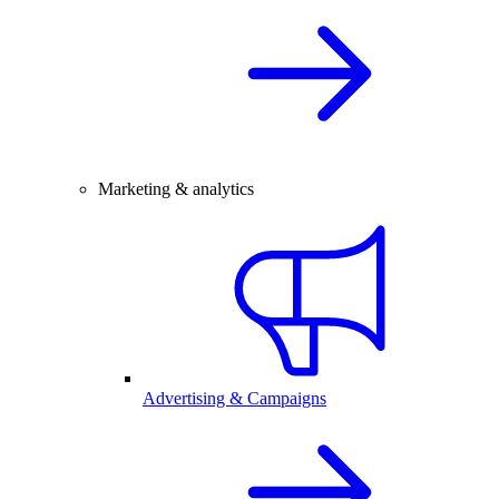
Marketing & analytics
Advertising & Campaigns