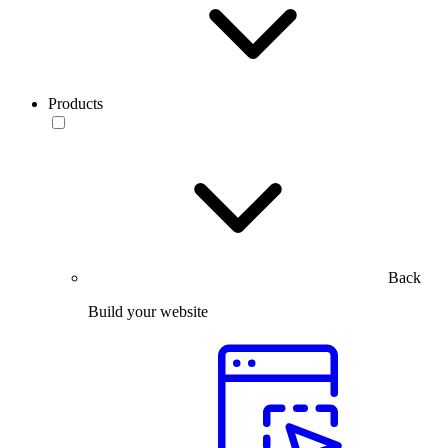
Products
Back
Build your website