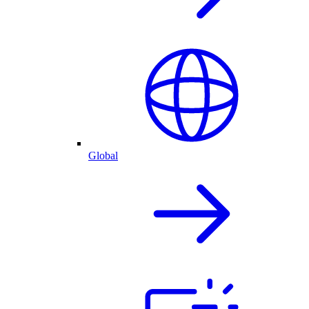
Global