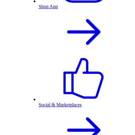
Shop App
Social & Marketplaces