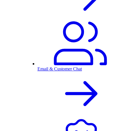
Email & Customer Chat