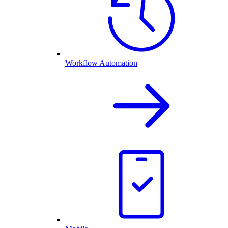
Workflow Automation