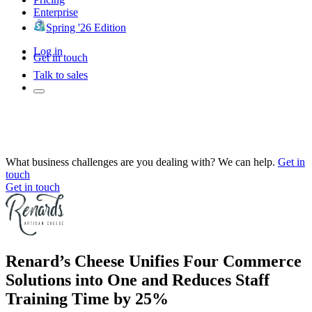
Enterprise
Spring '26 Edition
Log in
Get in touch
Talk to sales
What business challenges are you dealing with? We can help.
Get in
touch
Get in touch
Renard’s Cheese Unifies Four Commerce
Solutions into One and Reduces Staff
Training Time by 25%