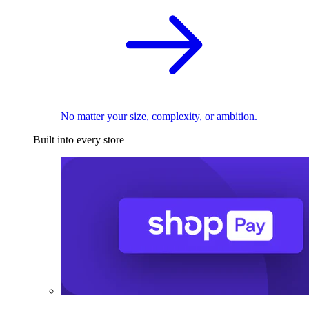
No matter your size, complexity, or ambition.
Built into every store