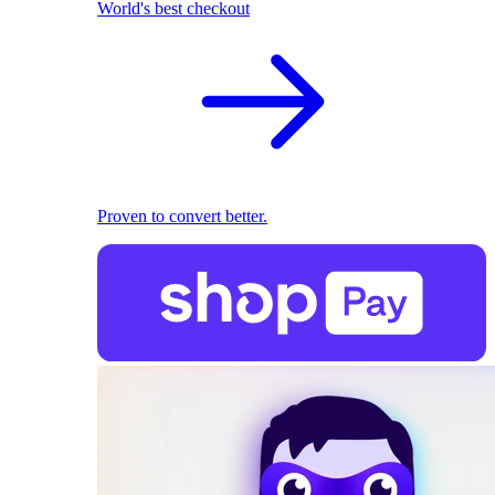
World's best checkout
Proven to convert better.