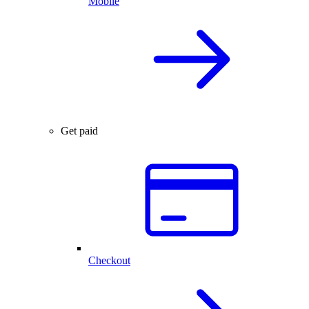
Mobile
Get paid
Checkout