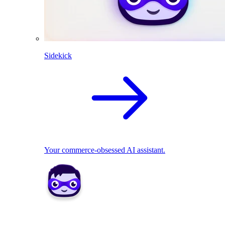
Sidekick
Your commerce-obsessed AI assistant.