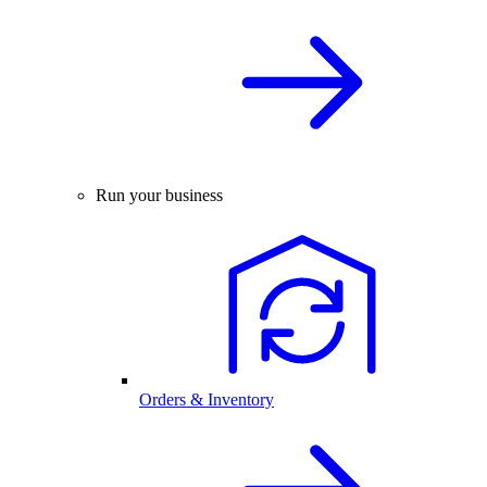
Run your business
Orders & Inventory