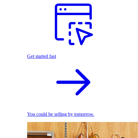
Get started fast
You could be selling by tomorrow.