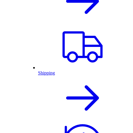
Shipping