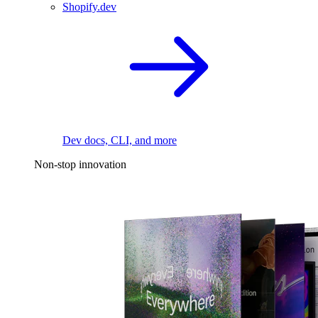
Shopify.dev
Dev docs, CLI, and more
Non-stop innovation