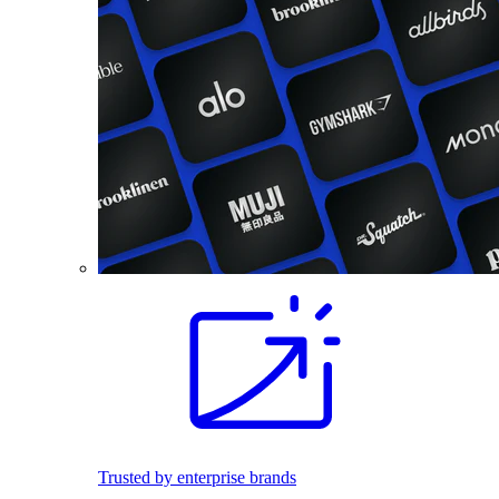
Trusted by enterprise brands