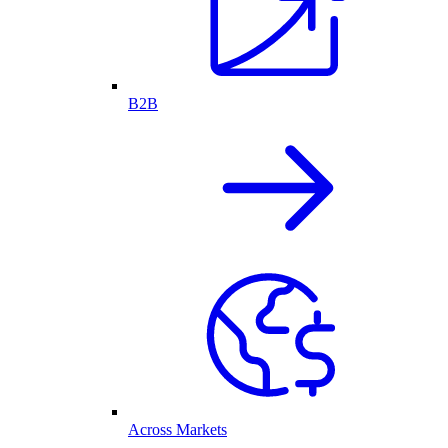
B2B
Across Markets