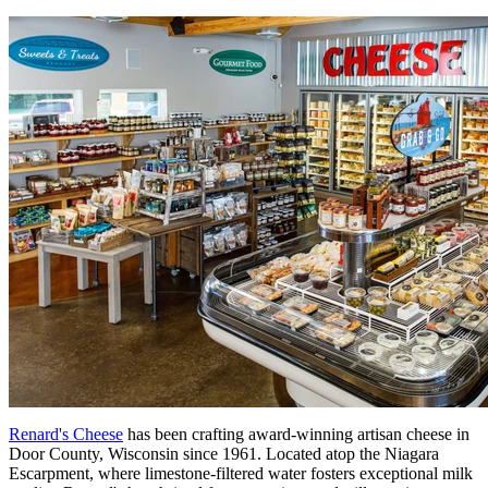
Renard's Cheese
has been crafting award-winning artisan cheese in
Door County, Wisconsin since 1961. Located atop the Niagara
Escarpment, where limestone-filtered water fosters exceptional milk