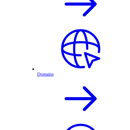
Domains