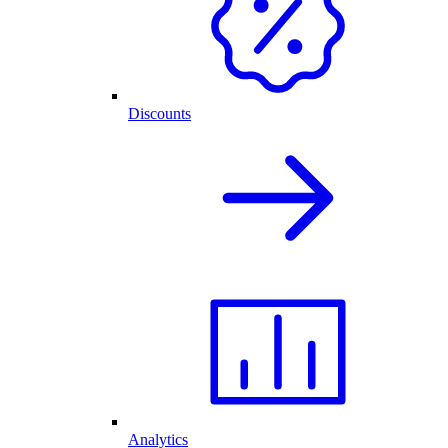
Discounts
Analytics