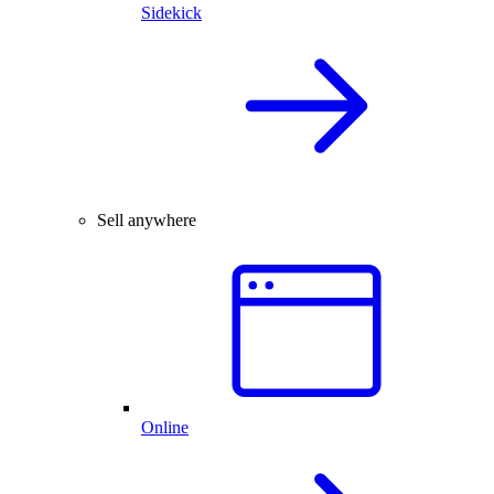
Sidekick
Sell anywhere
Online