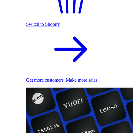
Switch to Shopify
Get more customers. Make more sales.