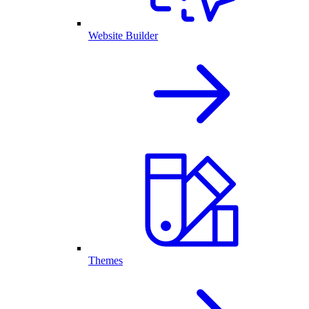
Website Builder
Themes