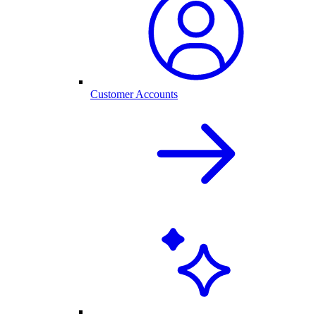
Customer Accounts