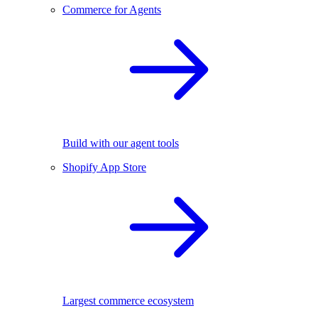
Commerce for Agents
Build with our agent tools
Shopify App Store
Largest commerce ecosystem