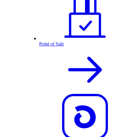
Point of Sale