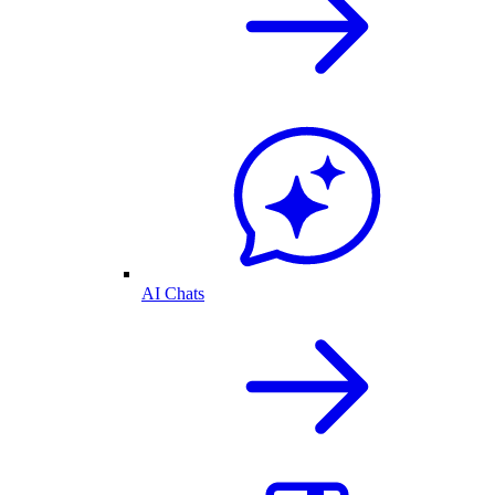
AI Chats