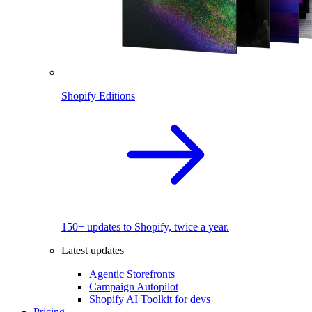
Shopify Editions
150+ updates to Shopify, twice a year.
Latest updates
Agentic Storefronts
Campaign Autopilot
Shopify AI Toolkit for devs
Pricing