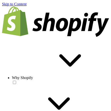
Skip to Content
Why Shopify