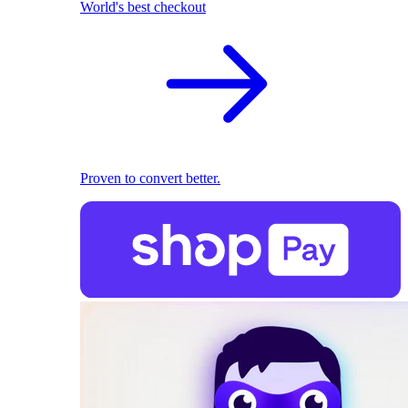
World's best checkout
Proven to convert better.