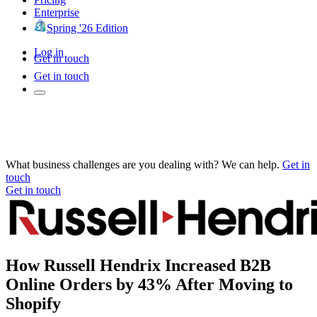
Enterprise
Spring '26 Edition
Log in
Get in touch
Get in touch
What business challenges are you dealing with? We can help.
Get in
touch
Get in touch
How Russell Hendrix Increased B2B
Online Orders by 43% After Moving to
Shopify