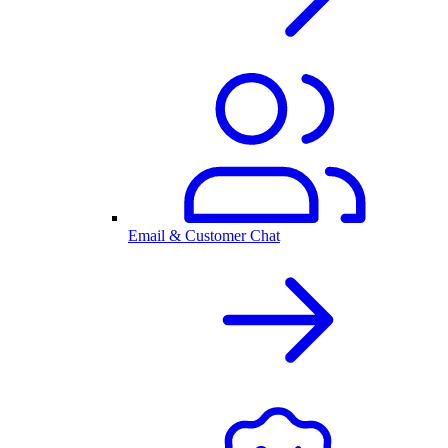
Email & Customer Chat