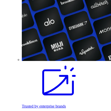
Trusted by enterprise brands