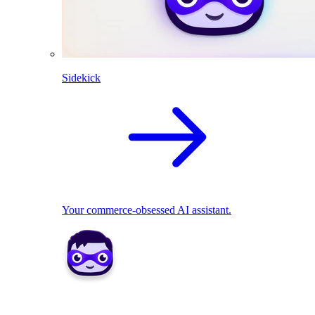
Sidekick
Your commerce-obsessed AI assistant.