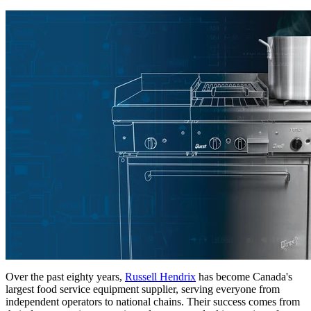
Over the past eighty years,
Russell Hendrix
has become Canada's
largest food service equipment supplier, serving everyone from
independent operators to national chains. Their success comes from