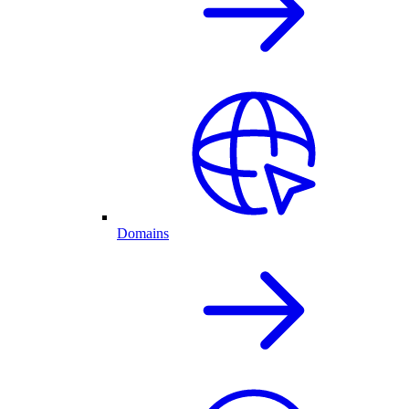
Domains