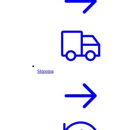
Shipping