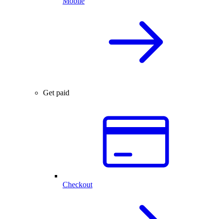
Mobile
Get paid
Checkout