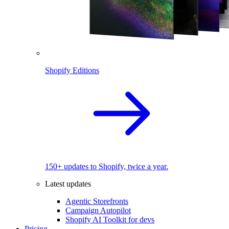
Shopify Editions
150+ updates to Shopify, twice a year.
Latest updates
Agentic Storefronts
Campaign Autopilot
Shopify AI Toolkit for devs
Pricing