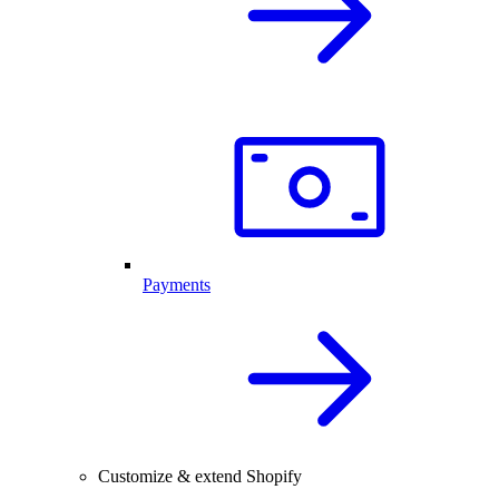
Payments
Customize & extend Shopify