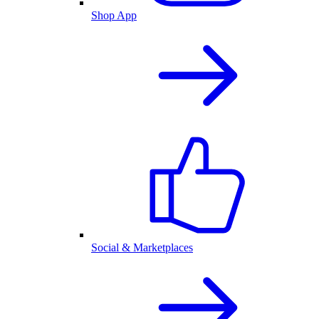
Shop App
Social & Marketplaces