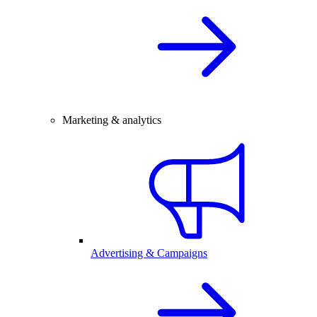
Marketing & analytics
Advertising & Campaigns