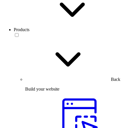
Products
Back
Build your website