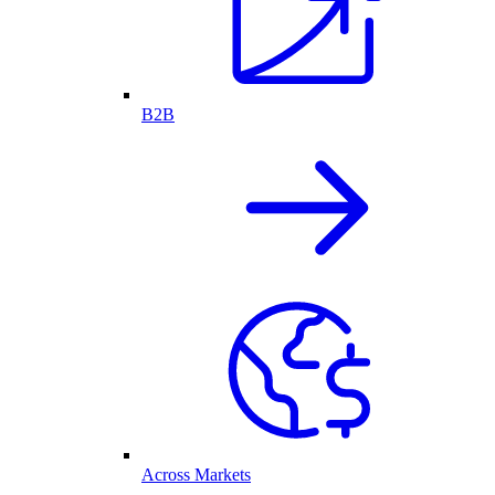
B2B
Across Markets