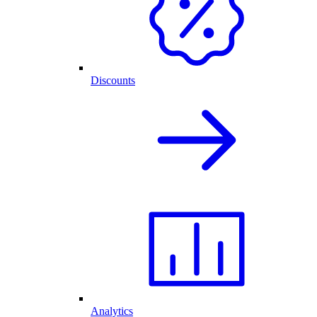
Discounts
Analytics