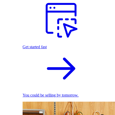
Get started fast
You could be selling by tomorrow.