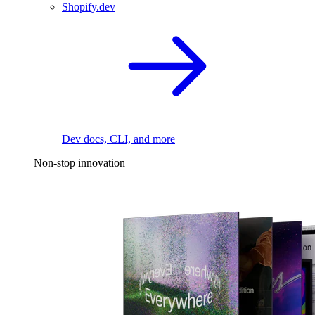
Shopify.dev
Dev docs, CLI, and more
Non-stop innovation