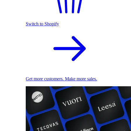
Switch to Shopify
Get more customers. Make more sales.