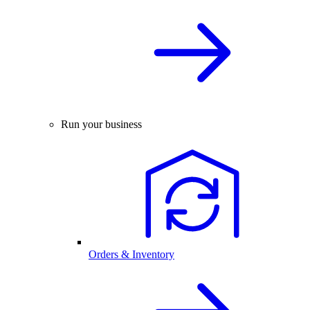
Run your business
Orders & Inventory