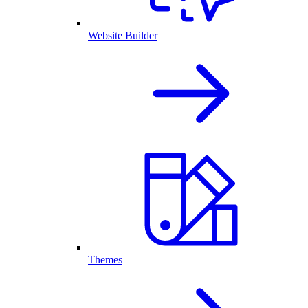
Website Builder
Themes