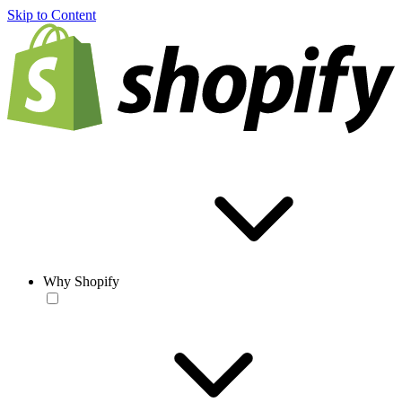
Skip to Content
Why Shopify