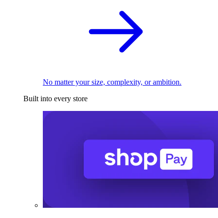
No matter your size, complexity, or ambition.
Built into every store