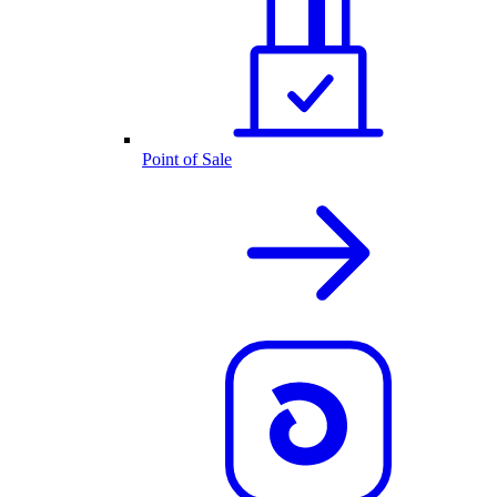
Point of Sale