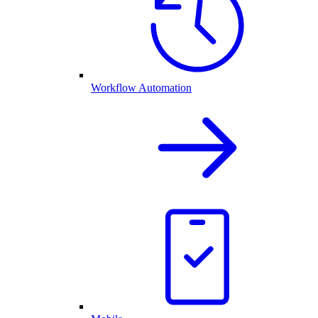
Workflow Automation