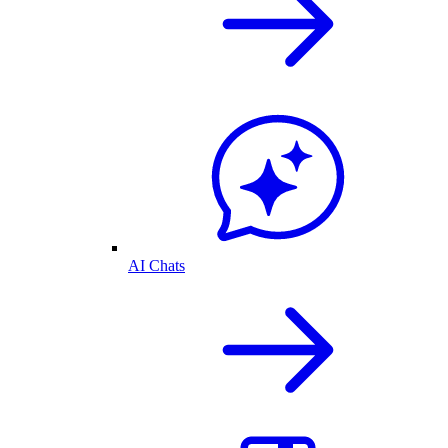
AI Chats