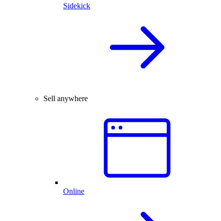
Sidekick
Sell anywhere
Online