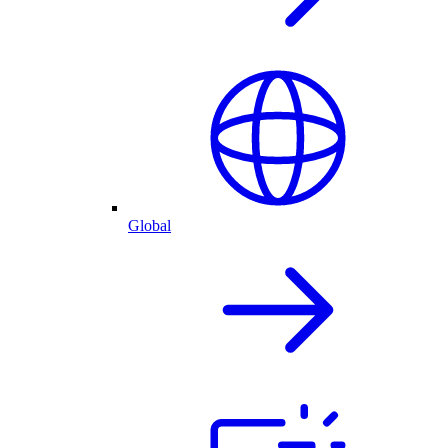
Global