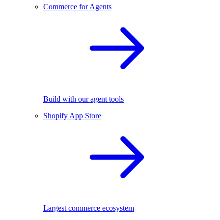
Commerce for Agents
Build with our agent tools
Shopify App Store
Largest commerce ecosystem