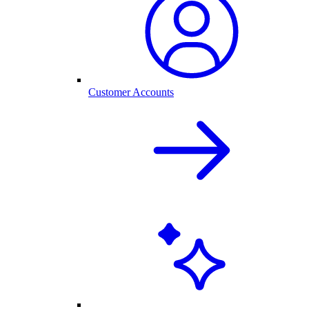
Customer Accounts