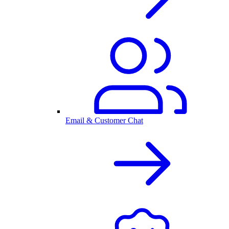
Email & Customer Chat