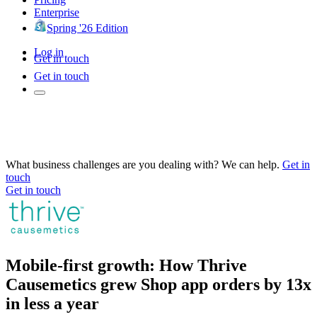
Enterprise
Spring '26 Edition
Log in
Get in touch
Get in touch
What business challenges are you dealing with? We can help.
Get in
touch
Get in touch
Mobile-first growth: How Thrive
Causemetics grew Shop app orders by 13x
in less a year