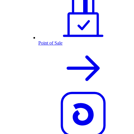
Point of Sale