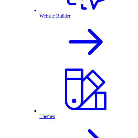
Website Builder
Themes