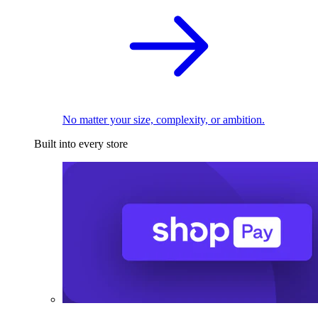
No matter your size, complexity, or ambition.
Built into every store