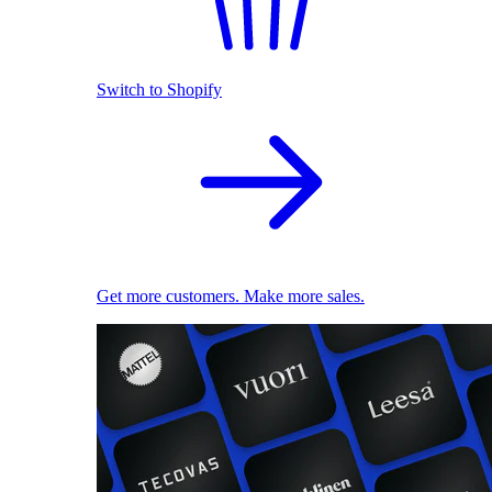
Switch to Shopify
Get more customers. Make more sales.