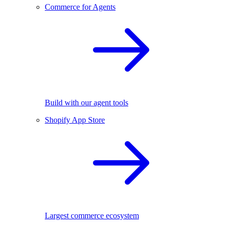
Commerce for Agents
Build with our agent tools
Shopify App Store
Largest commerce ecosystem