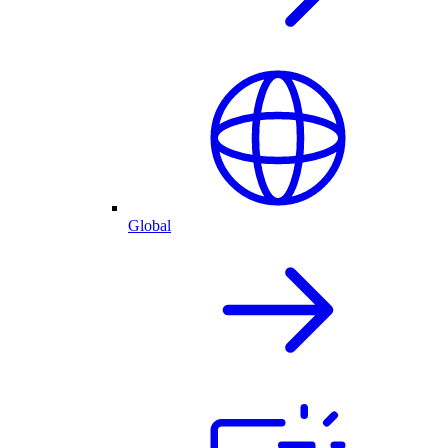
Global