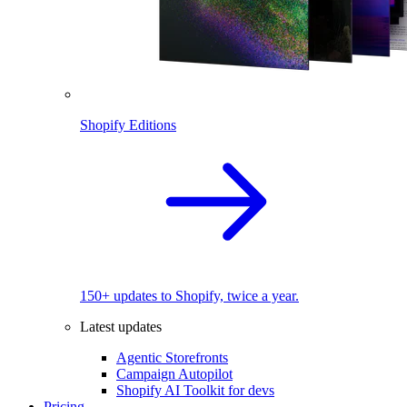
Shopify Editions
150+ updates to Shopify, twice a year.
Latest updates
Agentic Storefronts
Campaign Autopilot
Shopify AI Toolkit for devs
Pricing