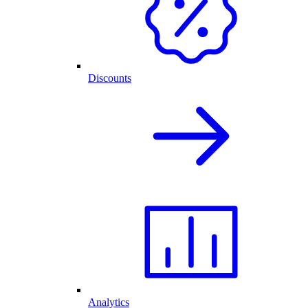
Discounts
Analytics