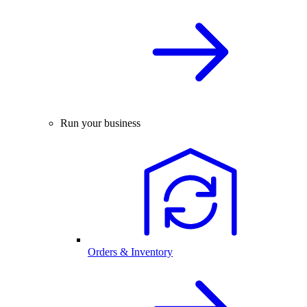
Run your business
Orders & Inventory