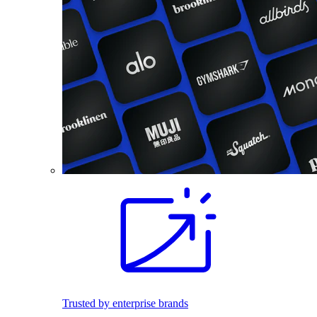
Trusted by enterprise brands