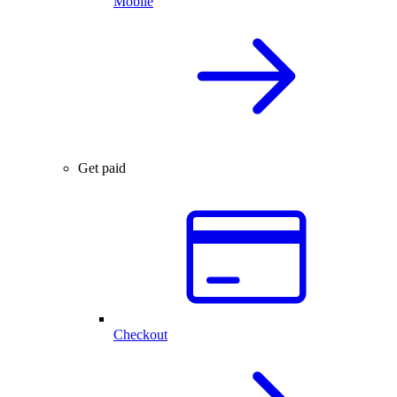
Mobile
Get paid
Checkout