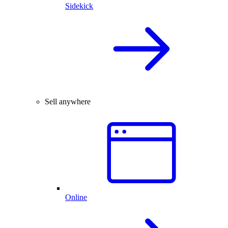
Sidekick
Sell anywhere
Online