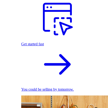
Get started fast
You could be selling by tomorrow.