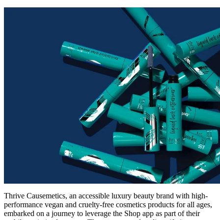
Thrive Causemetics, an accessible luxury beauty brand with high-
performance vegan and cruelty-free cosmetics products for all ages,
embarked on a journey to leverage the Shop app as part of their