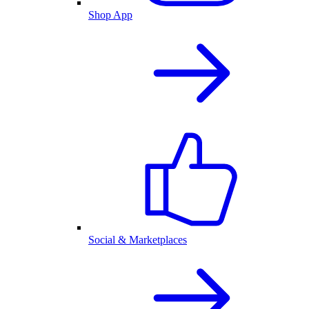
Shop App
Social & Marketplaces