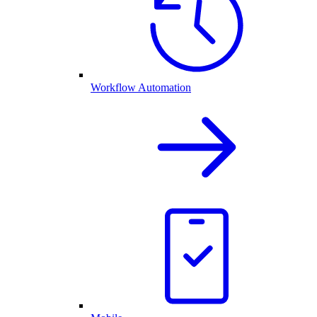
Workflow Automation