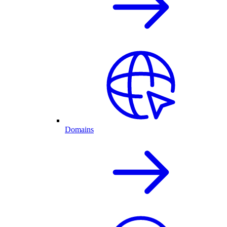
Domains