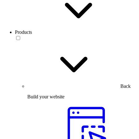
Products
Back
Build your website