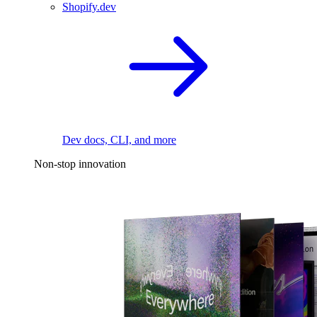
Shopify.dev
Dev docs, CLI, and more
Non-stop innovation