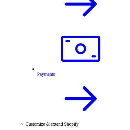
Payments
Customize & extend Shopify