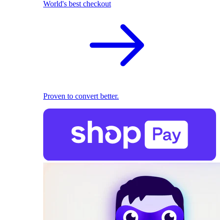
World's best checkout
Proven to convert better.