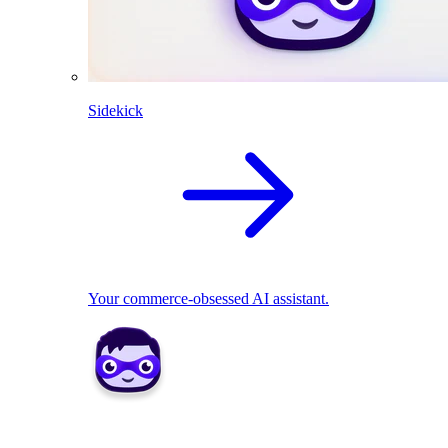
Sidekick
Your commerce-obsessed AI assistant.