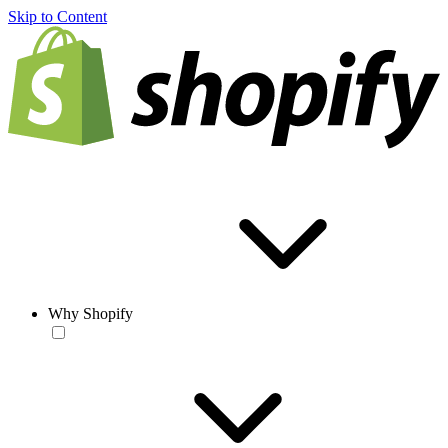
Skip to Content
Why Shopify