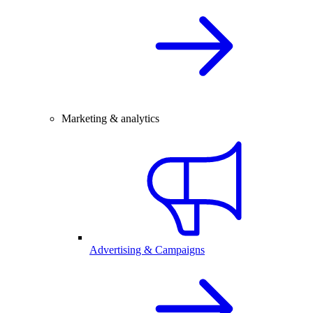
Marketing & analytics
Advertising & Campaigns