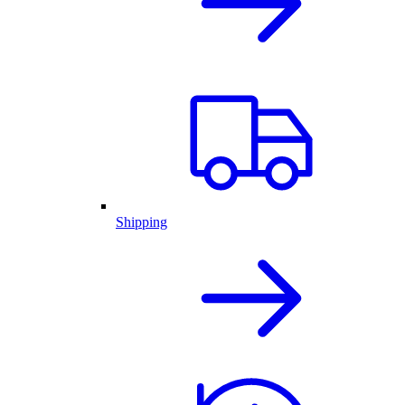
Shipping