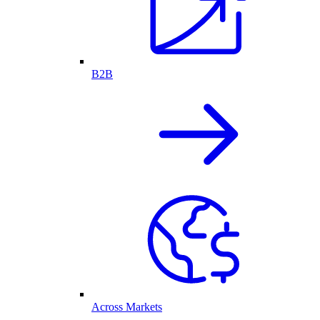
B2B
Across Markets