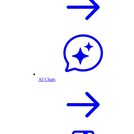
AI Chats