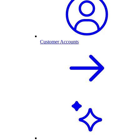
Customer Accounts