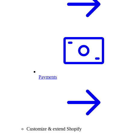
Payments
Customize & extend Shopify