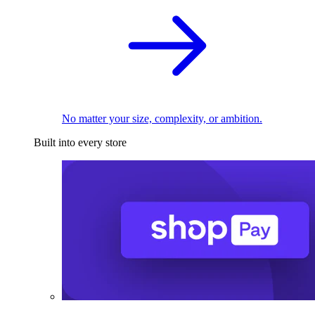
No matter your size, complexity, or ambition.
Built into every store