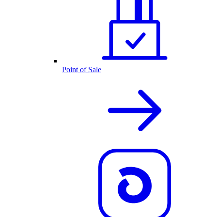
Point of Sale