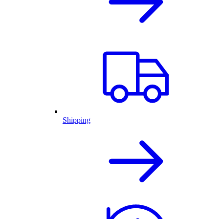
Shipping