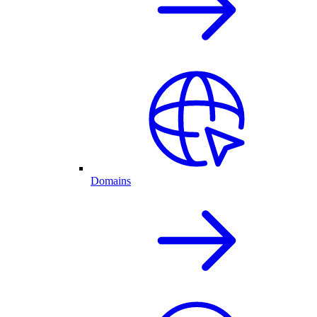
Domains