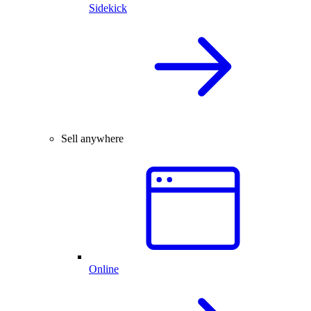
Sidekick
Sell anywhere
Online