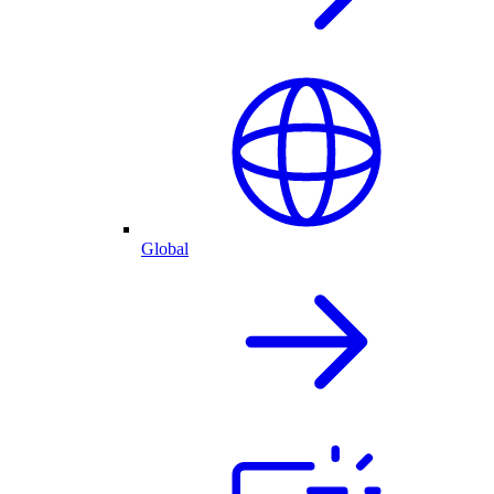
Global