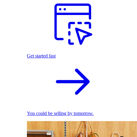
Get started fast
You could be selling by tomorrow.