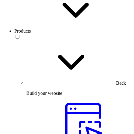
Products
Back
Build your website