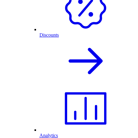
Discounts
Analytics