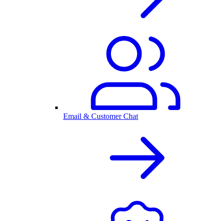
Email & Customer Chat