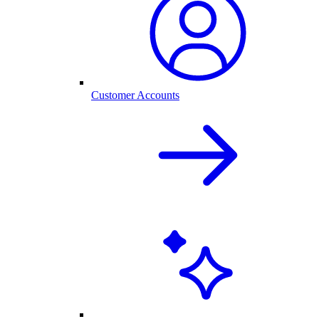
Customer Accounts