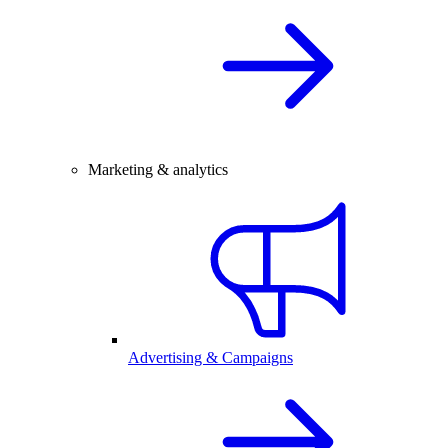
Marketing & analytics
Advertising & Campaigns