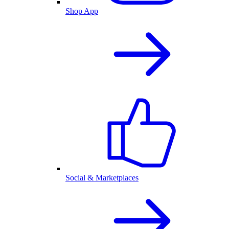
Shop App
Social & Marketplaces