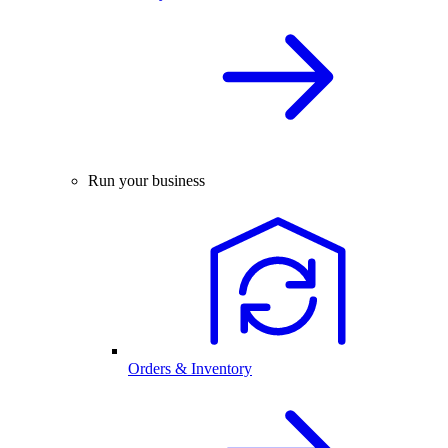
Run your business
Orders & Inventory