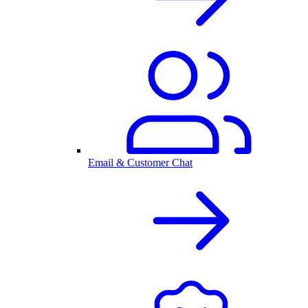
Email & Customer Chat