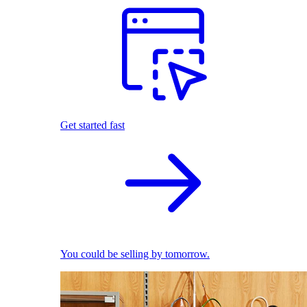
Get started fast
You could be selling by tomorrow.