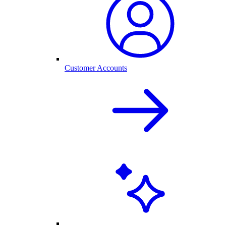
Customer Accounts