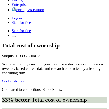
Pricing
Enterprise
Spring '26 Edition
Log in
Start for free
Start for free
Total cost of ownership
Shopify TCO Calculator
See how Shopify can help your business reduce costs and increase
revenue, based on real data and research conducted by a leading
consulting firm.
Go to calculator
Compared to competitors, Shopify has:
33% better
Total cost of ownership