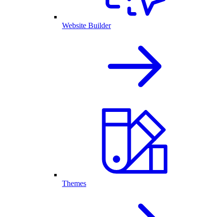
Website Builder
Themes