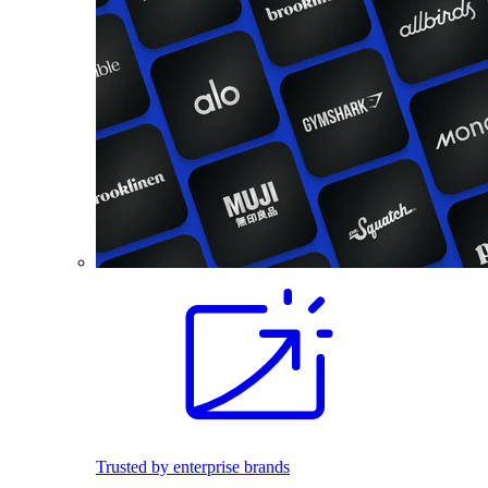
Trusted by enterprise brands