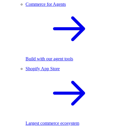
Commerce for Agents
Build with our agent tools
Shopify App Store
Largest commerce ecosystem