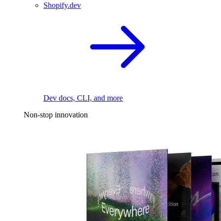
Shopify.dev
Dev docs, CLI, and more
Non-stop innovation