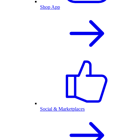
Shop App
Social & Marketplaces