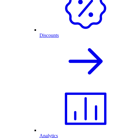
Discounts
Analytics