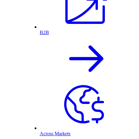
B2B
Across Markets