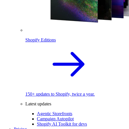
Shopify Editions
150+ updates to Shopify, twice a year.
Latest updates
Agentic Storefronts
Campaign Autopilot
Shopify AI Toolkit for devs