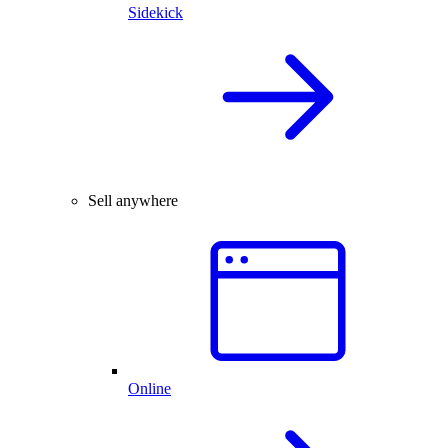
Sidekick
Sell anywhere
Online