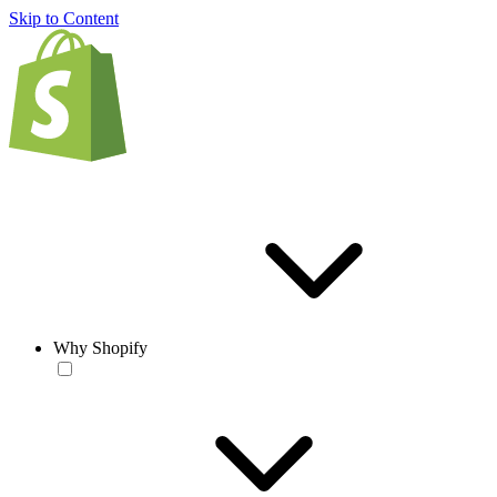
Skip to Content
Why Shopify