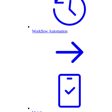
Workflow Automation