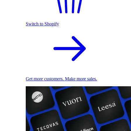
Switch to Shopify
Get more customers. Make more sales.