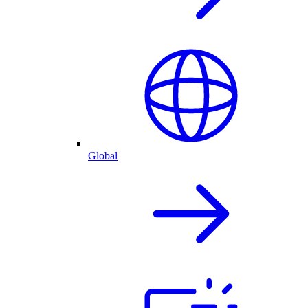
Global