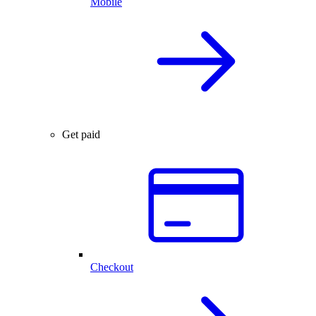
Mobile
Get paid
Checkout