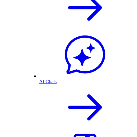
AI Chats