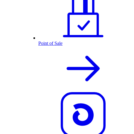
Point of Sale