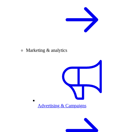
Marketing & analytics
Advertising & Campaigns