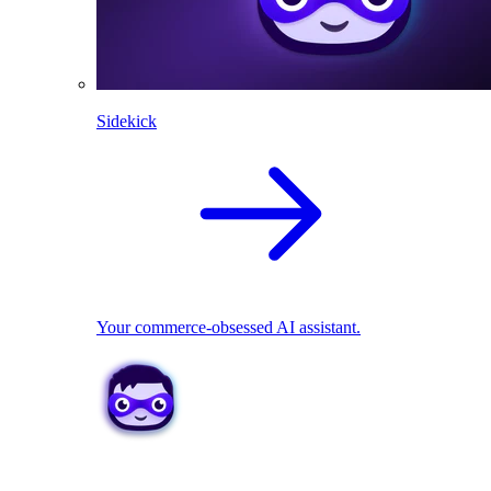
Sidekick
Your commerce-obsessed AI assistant.