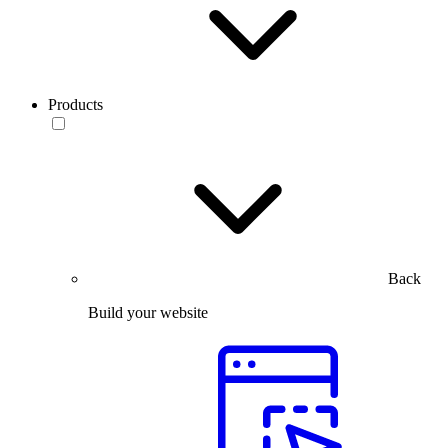
Products
Back
Build your website