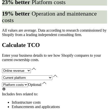
23% better
Platform costs
19% better
Operation and maintenance
costs
All values are average. Data according to research commissioned by
Shopify from a leading independent consulting firm.
Calculate TCO
Enter your business details to see how Shopify compares to your
current ownership costs.
Optional
Includes fees related to:
Infrastructure costs
Enhancements and applications