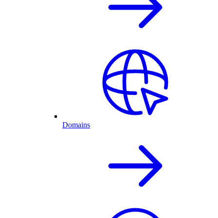
Domains