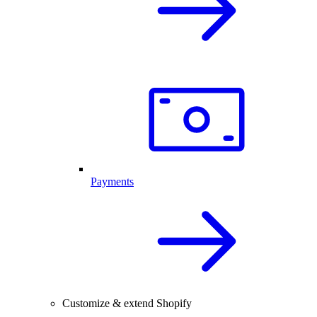
Payments
Customize & extend Shopify