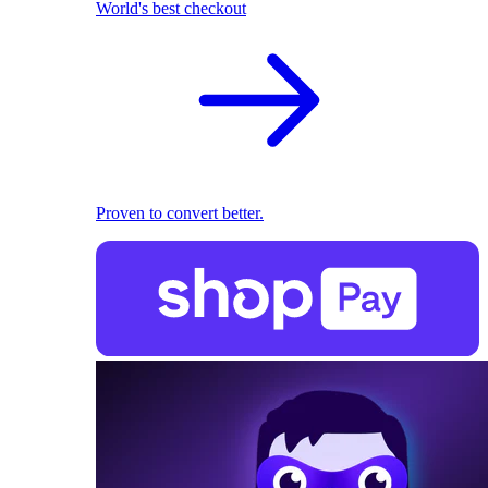
World's best checkout
Proven to convert better.