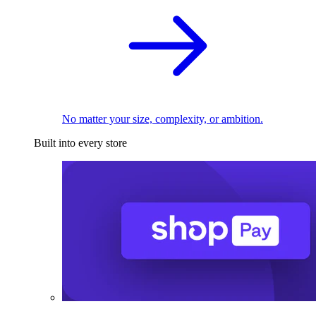
No matter your size, complexity, or ambition.
Built into every store