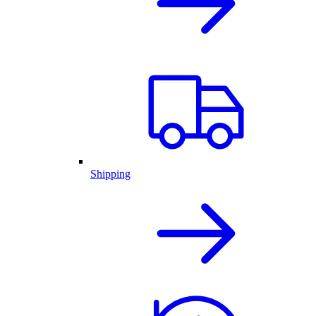
Shipping