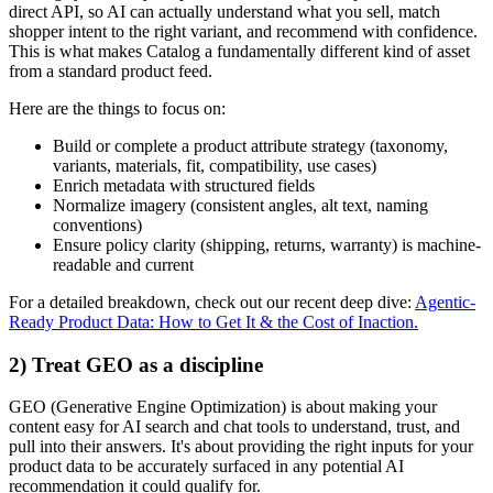
direct API, so AI can actually understand what you sell, match
shopper intent to the right variant, and recommend with confidence.
This is what makes Catalog a fundamentally different kind of asset
from a standard product feed.
Here are the things to focus on:
Build or complete a product attribute strategy (taxonomy,
variants, materials, fit, compatibility, use cases)
Enrich metadata with structured fields
Normalize imagery (consistent angles, alt text, naming
conventions)
Ensure policy clarity (shipping, returns, warranty) is machine-
readable and current
For a detailed breakdown, check out our recent deep dive:
Agentic-
Ready Product Data: How to Get It & the Cost of Inaction.
2) Treat GEO as a discipline
GEO (Generative Engine Optimization) is about making your
content easy for AI search and chat tools to understand, trust, and
pull into their answers. It's about providing the right inputs for your
product data to be accurately surfaced in any potential AI
recommendation it could qualify for.