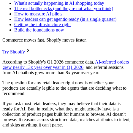
What's actually happening in AI shopping today
The real bottlenecks (and they're not what you think)
How to measure AI pilots
How leaders can get agentic-ready (in a single quarter)
Getting the infrastructure right
Build the foundations now
Commerce moves fast. Shopify moves faster.
Try Shopify
According to Shopify's Q1 2026 commerce data,
AI-referred orders
grew nearly 13x year over year in Q1 2026
, and referral sessions
from AI chatbots grew more than 8x year over year.
The question for any retail leader right now is whether your
products are actually legible to the agents that are deciding what to
recommend.
If you ask most retail leaders, they may believe that their data is
ready for AI. But, in reality, what they might actually have is a
collection of product pages built for humans to browse. AI doesn't
browse. It reasons across structured data, matches attributes to intent,
and skips anything it can't parse.