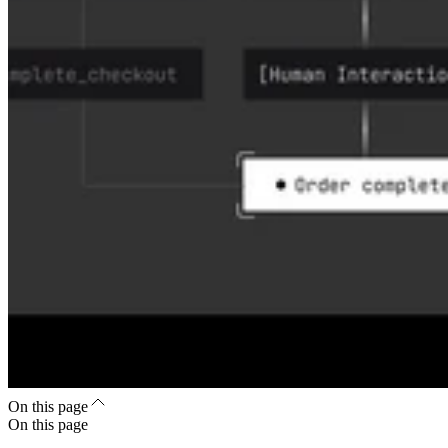
On this page
On this page