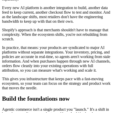
Every new AI platform is another integration to build, another data
feed to keep current, another checkout flow to test and monitor. And
as the landscape shifts, most retailers don't have the engineering
bandwidth to keep up with that on their own.
Shopify's approach is that merchants shouldn't have to manage that
complexity. When the ecosystem shifts, you're not rebuilding from
scratch.
In practice, that means: your products are syndicated to major AI
platforms without separate integrations. Your inventory, pricing, and
policies are accurate in real-time, so agents aren't working from stale
information. And when purchases happen through new AI channels,
orders flow cleanly into your existing operations with full
attribution, so you can measure what's working and scale it.
This gives you infrastructure that keeps pace with a fast-moving
ecosystem, so your team can focus on the strategy and product work
that moves the needle.
Build the foundations now
Agentic commerce isn't a single product you "launch." It's a shift in