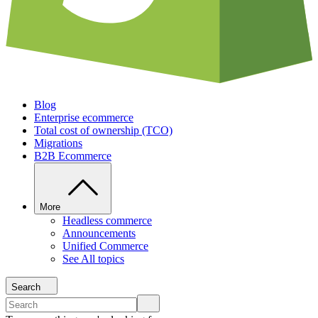
Blog
Enterprise ecommerce
Total cost of ownership (TCO)
Migrations
B2B Ecommerce
More
Headless commerce
Announcements
Unified Commerce
See All topics
Search