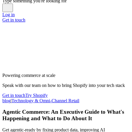
Type something you're looking for
Log in
Get in touch
Powering commerce at scale
Speak with our team on how to bring Shopify into your tech stack
Get in touch
Try Shopify
blog
|
Technology & Omni-Channel Retail
Agentic Commerce: An Executive Guide to What's
Happening and What to Do About It
Get agentic-ready by fixing product data, improving AI