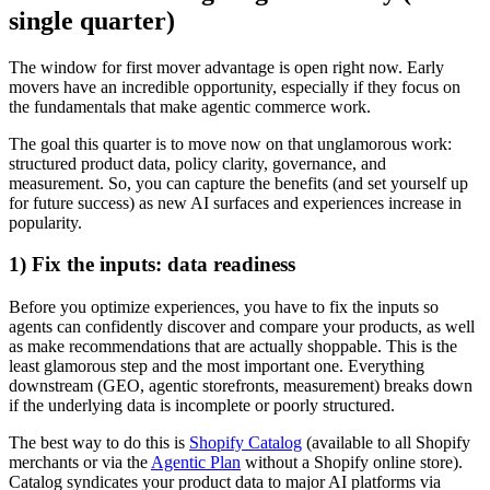
single quarter)
The window for first mover advantage is open right now. Early
movers have an incredible opportunity, especially if they focus on
the fundamentals that make agentic commerce work.
The goal this quarter is to move now on that unglamorous work:
structured product data, policy clarity, governance, and
measurement. So, you can capture the benefits (and set yourself up
for future success) as new AI surfaces and experiences increase in
popularity.
1) Fix the inputs: data readiness
Before you optimize experiences, you have to fix the inputs so
agents can confidently discover and compare your products, as well
as make recommendations that are actually shoppable. This is the
least glamorous step and the most important one. Everything
downstream (GEO, agentic storefronts, measurement) breaks down
if the underlying data is incomplete or poorly structured.
The best way to do this is
Shopify Catalog
(available to all Shopify
merchants or via the
Agentic Plan
without a Shopify online store).
Catalog syndicates your product data to major AI platforms via