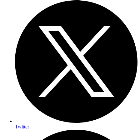
Twitter