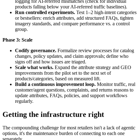
logging for AI-referred mismatches (check for individual
products falling below your AI-referred traffic baselines).
Run controlled experiments.
Test 1–2 high-intent categories
or bestsellers: enrich attributes, add structured FAQs, tighten
imagery standards, and compare performance vs. a control
group.
Phase 3: Scale
Codify governance.
Formalize review processes for catalog
changes, policy updates, and claim approvals; define who
signs off and how issues are triaged.
Scale what works.
Expand the attribute strategy and GEO
improvements from the pilot set to the next set of
products/categories, based on measured lift.
Build a continuous improvement loop.
Monitor traffic, real
customer/agent questions, complaints, and returns reasons to
update attributes, FAQs, policies, and support workflows
regularly.
Getting the infrastructure right
The compounding challenge for most retailers isn't a lack of agentic
options, it's the maintenance burden of connecting to each one
separately.