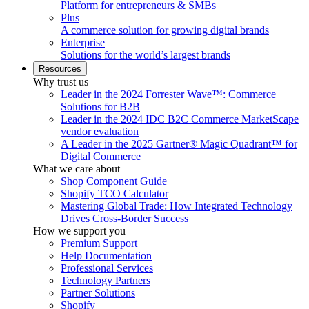
Platform for entrepreneurs & SMBs
Plus
A commerce solution for growing digital brands
Enterprise
Solutions for the world’s largest brands
Resources
Why trust us
Leader in the 2024 Forrester Wave™: Commerce
Solutions for B2B
Leader in the 2024 IDC B2C Commerce MarketScape
vendor evaluation
A Leader in the 2025 Gartner® Magic Quadrant™ for
Digital Commerce
What we care about
Shop Component Guide
Shopify TCO Calculator
Mastering Global Trade: How Integrated Technology
Drives Cross-Border Success
How we support you
Premium Support
Help Documentation
Professional Services
Technology Partners
Partner Solutions
Shopify