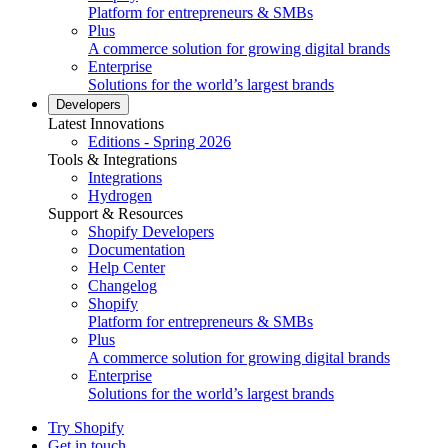
Platform for entrepreneurs & SMBs
Plus
A commerce solution for growing digital brands
Enterprise
Solutions for the world’s largest brands
Developers
Latest Innovations
Editions - Spring 2026
Tools & Integrations
Integrations
Hydrogen
Support & Resources
Shopify Developers
Documentation
Help Center
Changelog
Shopify
Platform for entrepreneurs & SMBs
Plus
A commerce solution for growing digital brands
Enterprise
Solutions for the world’s largest brands
Try Shopify
Get in touch