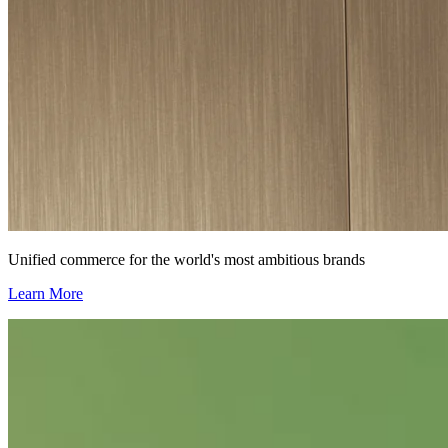
Unified commerce for the world's most ambitious brands
Learn More