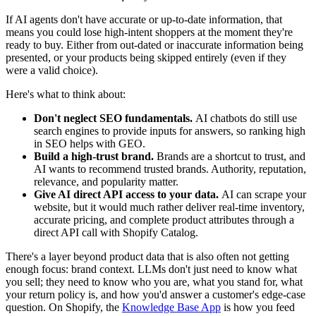
If AI agents don't have accurate or up-to-date information, that
means you could lose high-intent shoppers at the moment they're
ready to buy. Either from out-dated or inaccurate information being
presented, or your products being skipped entirely (even if they
were a valid choice).
Here's what to think about:
Don't neglect SEO fundamentals.
AI chatbots do still use
search engines to provide inputs for answers, so ranking high
in SEO helps with GEO.
Build a high-trust brand.
Brands are a shortcut to trust, and
AI wants to recommend trusted brands. Authority, reputation,
relevance, and popularity matter.
Give AI direct API access to your data.
AI can scrape your
website, but it would much rather deliver real-time inventory,
accurate pricing, and complete product attributes through a
direct API call with Shopify Catalog.
There's a layer beyond product data that is also often not getting
enough focus: brand context. LLMs don't just need to know what
you sell; they need to know who you are, what you stand for, what
your return policy is, and how you'd answer a customer's edge-case
question. On Shopify, the
Knowledge Base App
is how you feed