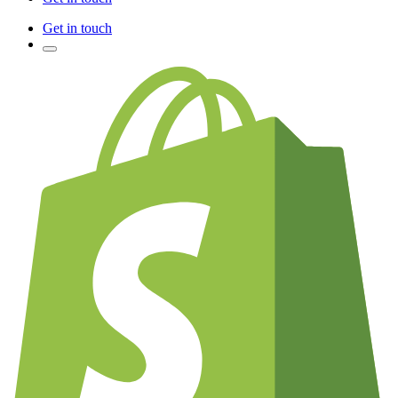
Get in touch