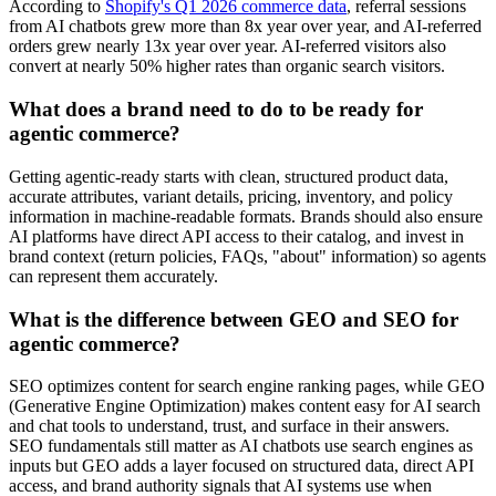
According to
Shopify's Q1 2026 commerce data
, referral sessions
from AI chatbots grew more than 8x year over year, and AI-referred
orders grew nearly 13x year over year. AI-referred visitors also
convert at nearly 50% higher rates than organic search visitors.
What does a brand need to do to be ready for
agentic commerce?
Getting agentic-ready starts with clean, structured product data,
accurate attributes, variant details, pricing, inventory, and policy
information in machine-readable formats. Brands should also ensure
AI platforms have direct API access to their catalog, and invest in
brand context (return policies, FAQs, "about" information) so agents
can represent them accurately.
What is the difference between GEO and SEO for
agentic commerce?
SEO optimizes content for search engine ranking pages, while GEO
(Generative Engine Optimization) makes content easy for AI search
and chat tools to understand, trust, and surface in their answers.
SEO fundamentals still matter as AI chatbots use search engines as
inputs but GEO adds a layer focused on structured data, direct API
access, and brand authority signals that AI systems use when