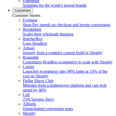
Enterprise
Solutions for the world’s largest brands
Customers
Customer Stories
Everlane
Shop Pay speeds up checkout and boosts conversions
Brooklinen
Scales their wholesale business
ButcherBox
Goes Headless
Arhaus
Journey from a complex custom build to Shopify
Ruggable
Customizes Headless ecommerce to scale with Shopify
Carrier
Launches ecommerce sites 90% faster at 10% of the
cost on Shopify
Dollar Shave Club
Migrates from a homegrown platform and cuts tech
spend by 40%
Lull
25% Savings Story
Allbirds
Omnichannel conversion soars
Shopify