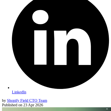
LinkedIn
by
Shopify Field CTO Team
Published on
23 Apr 2026