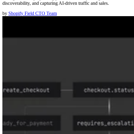
discoverability, and capturing AI-driven traffic and sales.
by
Shopify Field CTO Team