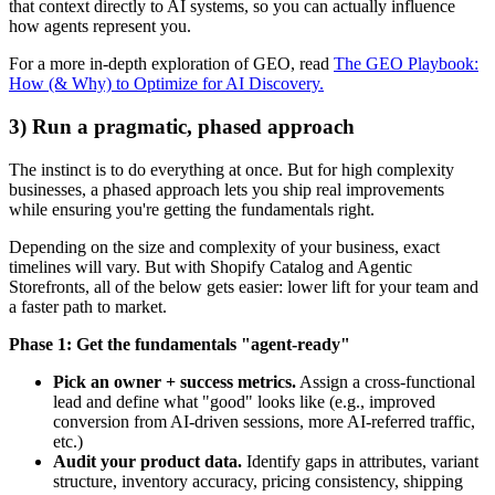
that context directly to AI systems, so you can actually influence
how agents represent you.
For a more in-depth exploration of GEO, read
The GEO Playbook:
How (& Why) to Optimize for AI Discovery.
3) Run a pragmatic, phased approach
The instinct is to do everything at once. But for high complexity
businesses, a phased approach lets you ship real improvements
while ensuring you're getting the fundamentals right.
Depending on the size and complexity of your business, exact
timelines will vary. But with Shopify Catalog and Agentic
Storefronts, all of the below gets easier: lower lift for your team and
a faster path to market.
Phase 1: Get the fundamentals "agent-ready"
Pick an owner + success metrics.
Assign a cross-functional
lead and define what "good" looks like (e.g., improved
conversion from AI-driven sessions, more AI-referred traffic,
etc.)
Audit your product data.
Identify gaps in attributes, variant
structure, inventory accuracy, pricing consistency, shipping