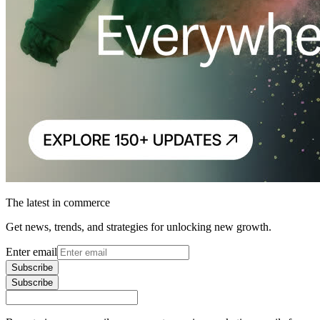
The latest in commerce
Get news, trends, and strategies for unlocking new growth.
Enter email
Subscribe
Subscribe