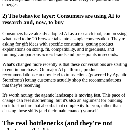
emerges.
2) The behavior layer: Consumers are using AI to
research and, now, to buy
Consumers have already adopted AI as a research tool, compressing
what used to be 20 browser tabs into a single conversation. They're
asking for gift ideas with specific constraints, getting product
explanations on sizing, fit, compatibility, and ingredients, and
running comparisons across brands and price points in seconds.
What's changed more recently is that these conversations are starting
to end in purchases. On major AI platforms, product
recommendations can now lead to transactions (powered by Agentic
Storefronts) letting customers actually shop the recommendations
that they're receiving.
It's worth noting: the agentic landscape is moving fast. This pace of
change can feel disorienting, but it's also an argument for building
on infrastructure that absorbs that complexity for you, rather than
chasing those shifts (and their maintenance) yourself.
The real bottlenecks (and they're not