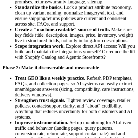
promises, returns/warranty language, sitemap.
Standardize the basics.
Lock a product attribute taxonomy,
clean up variant naming, normalize imagery/alt text, and
ensure shipping/returns policies are current and consistent
across site, FAQs, and support.
Create a "machine-readable" source of truth.
Make sure
key fields (title, description, images, price, inventory, weight)
live in structured fields, not only in long-form descriptions.
Scope integration work.
Explore direct API access: Will you
build and maintain the integrations yourself? Or reduce the lift
with Shopify Catalog and Agentic Storefronts?
Phase 2: Make it discoverable and measurable
Treat GEO like a weekly practice.
Refresh PDP templates,
FAQs, and collection pages, so AI systems can easily extract
unambiguous answers (sizing, compatibility, care instructions,
delivery windows).
Strengthen trust signals.
Tighten review coverage, retailer
policies, contact/support clarity, and "about" credibility.
Anything that reduces uncertainty for both customers and AI
systems.
Improve instrumentation.
Set up monitoring for AI-driven
traffic and behavior (landing pages, query patterns,
conversion rate, return rate, support contact rate) and add