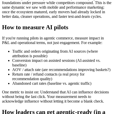
foundations under pressure while competitors compound. This is the
same dynamic we saw with mobile and performance marketing:
once the ecosystem matured, early movers had already locked in
better data, cleaner operations, and faster test-and-learn cycles.
How to measure AI pilots
If you're running pilots in agentic commerce, measure impact in
P&L and operational terms, not just engagement. For example:
Traffic and orders originating from AI sources (where
attribution is possible)
Conversion impact on assisted sessions (AI-assisted vs.
baseline)
AOV / attach rate (are recommendations improving baskets?)
Return rate / refund contacts (a real proxy for
recommendation quality)
Abandoned cart rates (baseline vs. agentic traffic)
One metric to insist on: Understand that AI can influence decisions
without being the last click. Your measurement needs to
acknowledge influence without letting it become a blank check.
How leaders can get agentic-ready (in a