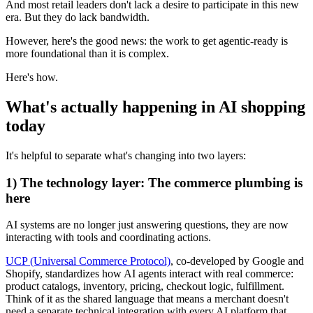
And most retail leaders don't lack a desire to participate in this new
era. But they do lack bandwidth.
However, here's the good news: the work to get agentic-ready is
more foundational than it is complex.
Here's how.
What's actually happening in AI shopping
today
It's helpful to separate what's changing into two layers:
1) The technology layer: The commerce plumbing is
here
AI systems are no longer just answering questions, they are now
interacting with tools and coordinating actions.
UCP (Universal Commerce Protocol)
, co-developed by Google and
Shopify, standardizes how AI agents interact with real commerce:
product catalogs, inventory, pricing, checkout logic, fulfillment.
Think of it as the shared language that means a merchant doesn't
need a separate technical integration with every AI platform that