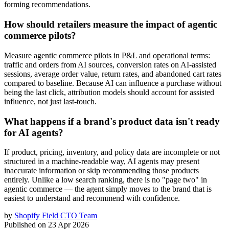
forming recommendations.
How should retailers measure the impact of agentic
commerce pilots?
Measure agentic commerce pilots in P&L and operational terms:
traffic and orders from AI sources, conversion rates on AI-assisted
sessions, average order value, return rates, and abandoned cart rates
compared to baseline. Because AI can influence a purchase without
being the last click, attribution models should account for assisted
influence, not just last-touch.
What happens if a brand's product data isn't ready
for AI agents?
If product, pricing, inventory, and policy data are incomplete or not
structured in a machine-readable way, AI agents may present
inaccurate information or skip recommending those products
entirely. Unlike a low search ranking, there is no "page two" in
agentic commerce — the agent simply moves to the brand that is
easiest to understand and recommend with confidence.
by
Shopify Field CTO Team
Published on
23 Apr 2026