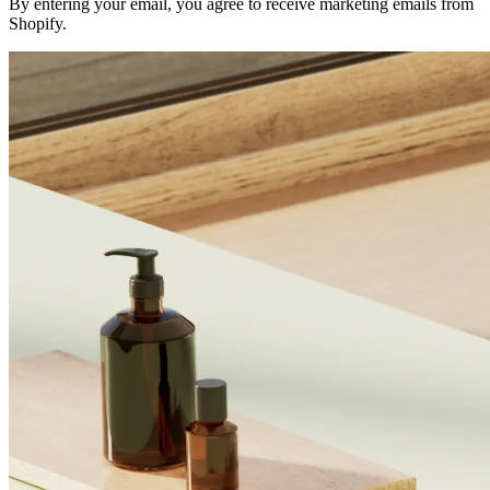
By entering your email, you agree to receive marketing emails from
Shopify.