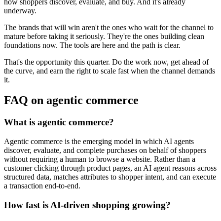
how shoppers discover, evaluate, and buy. And it's already
underway.
The brands that will win aren't the ones who wait for the channel to
mature before taking it seriously. They're the ones building clean
foundations now. The tools are here and the path is clear.
That's the opportunity this quarter. Do the work now, get ahead of
the curve, and earn the right to scale fast when the channel demands
it.
FAQ on agentic commerce
What is agentic commerce?
Agentic commerce is the emerging model in which AI agents
discover, evaluate, and complete purchases on behalf of shoppers
without requiring a human to browse a website. Rather than a
customer clicking through product pages, an AI agent reasons across
structured data, matches attributes to shopper intent, and can execute
a transaction end-to-end.
How fast is AI-driven shopping growing?