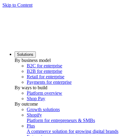
Skip to Content
Solutions
By business model
B2C for enterprise
B2B for enterprise
Retail for enterprise
Payments for enterprise
By ways to build
Platform overview
Shop Pay
By outcome
Growth solutions
Shopify
Platform for entrepreneurs & SMBs
Plus
A commerce solution for growing digital brands