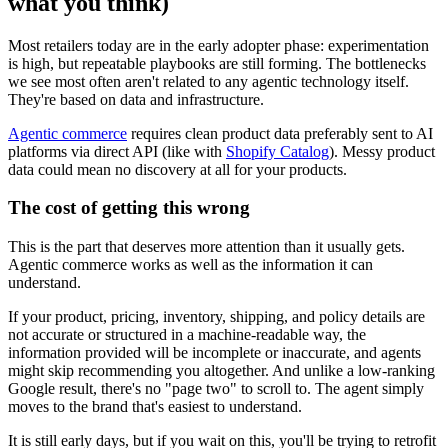
what you think)
Most retailers today are in the early adopter phase: experimentation
is high, but repeatable playbooks are still forming. The bottlenecks
we see most often aren't related to any agentic technology itself.
They're based on data and infrastructure.
Agentic commerce
requires clean product data preferably sent to AI
platforms via direct API (like with
Shopify Catalog
). Messy product
data could mean no discovery at all for your products.
The cost of getting this wrong
This is the part that deserves more attention than it usually gets.
Agentic commerce works as well as the information it can
understand.
If your product, pricing, inventory, shipping, and policy details are
not accurate or structured in a machine-readable way, the
information provided will be incomplete or inaccurate, and agents
might skip recommending you altogether. And unlike a low-ranking
Google result, there's no "page two" to scroll to. The agent simply
moves to the brand that's easiest to understand.
It is still early days, but if you wait on this, you'll be trying to retrofit