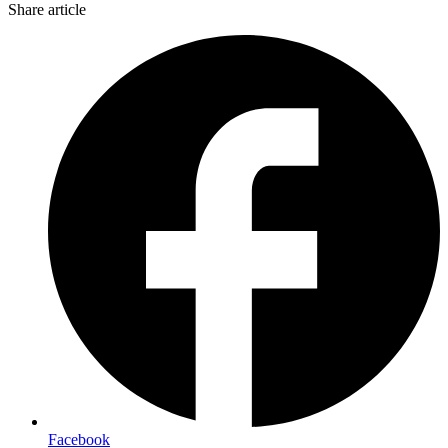
Share article
Facebook