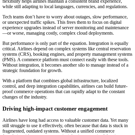
flexibility helps airlines maintain a consistent brand experience,
while still adapting to local languages, currencies, and regulations.
Tech teams don’t have to worry about outages, slow performance,
or unexpected traffic spikes. This frees them to focus on digital
experience upgrades instead of server monitoring and maintenance
—or worse, managing costly, complex cloud deployments.
But performance is only part of the equation. Integration is equally
critical. Airlines depend on complex systems like central reservation
systems (CRS), booking engines, and property management systems
(PMS). A commerce platform must connect easily with these tools.
Without integration, it becomes another silo to manage instead of a
strategic foundation for growth.
With a platform that combines global infrastructure, localized
control, and deep integration capabilities, airlines can build future-
proof commerce operations that can rapidly adapt to the constant
changes of the industry.
Driving high-impact customer engagement
Airlines have long had access to valuable customer data. Yet many
still struggle to use it effectively, often because that data is stuck in
fragmented, outdated systems. Without a unified commerce