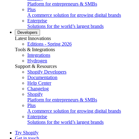
Platform for entrepreneurs & SMBs
Plus
A commerce solution for growing digital brands
Enterprise
Solutions for the world’s largest brands
Developers
Latest Innovations
Editions - Spring 2026
Tools & Integrations
Integrations
Hydrogen
Support & Resources
Shopify Developers
Documentation
Help Center
Changelog
Shopify
Platform for entrepreneurs & SMBs
Plus
A commerce solution for growing digital brands
Enterprise
Solutions for the world’s largest brands
Try Shopify
Get in touch