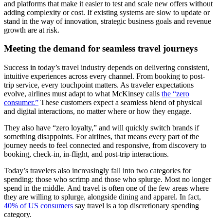
and platforms that make it easier to test and scale new offers without
adding complexity or cost. If existing systems are slow to update or
stand in the way of innovation, strategic business goals and revenue
growth are at risk.
Meeting the demand for seamless travel journeys
Success in today’s travel industry depends on delivering consistent,
intuitive experiences across every channel. From booking to post-
trip service, every touchpoint matters. As traveler expectations
evolve, airlines must adapt to what McKinsey calls
the “zero
consumer.”
These customers expect a seamless blend of physical
and digital interactions, no matter where or how they engage.
They also have “zero loyalty,” and will quickly switch brands if
something disappoints. For airlines, that means every part of the
journey needs to feel connected and responsive, from discovery to
booking, check-in, in-flight, and post-trip interactions.
Today’s travelers also increasingly fall into two categories for
spending: those who scrimp and those who splurge. Most no longer
spend in the middle. And travel is often one of the few areas where
they are willing to splurge, alongside dining and apparel. In fact,
40% of US consumers
say travel is a top discretionary spending
category.