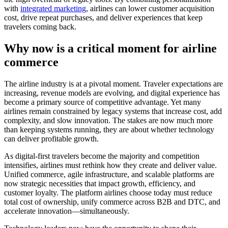
with
integrated marketing
, airlines can lower customer acquisition
cost, drive repeat purchases, and deliver experiences that keep
travelers coming back.
Why now is a critical moment for airline
commerce
The airline industry is at a pivotal moment. Traveler expectations are
increasing, revenue models are evolving, and digital experience has
become a primary source of competitive advantage. Yet many
airlines remain constrained by legacy systems that increase cost, add
complexity, and slow innovation. The stakes are now much more
than keeping systems running, they are about whether technology
can deliver profitable growth.
As digital-first travelers become the majority and competition
intensifies, airlines must rethink how they create and deliver value.
Unified commerce, agile infrastructure, and scalable platforms are
now strategic necessities that impact growth, efficiency, and
customer loyalty. The platform airlines choose today must reduce
total cost of ownership, unify commerce across B2B and DTC, and
accelerate innovation—simultaneously.