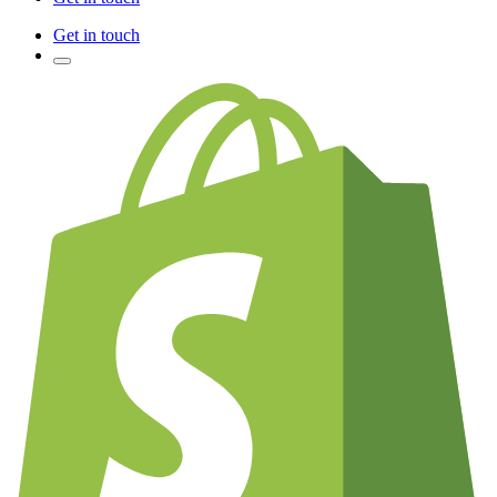
Get in touch