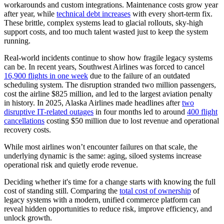
workarounds and custom integrations. Maintenance costs grow year
after year, while
technical debt increases
with every short-term fix.
These brittle, complex systems lead to glacial rollouts, sky-high
support costs, and too much talent wasted just to keep the system
running.
Real-world incidents continue to show how fragile legacy systems
can be. In recent years, Southwest Airlines was forced to cancel
16,900 flights in one week
due to the failure of an outdated
scheduling system. The disruption stranded two million passengers,
cost the airline $825 million, and led to the largest aviation penalty
in history. In 2025, Alaska Airlines made headlines after
two
disruptive IT-related outages
in four months led to around
400 flight
cancellations
costing $50 million due to lost revenue and operational
recovery costs.
While most airlines won’t encounter failures on that scale, the
underlying dynamic is the same: aging, siloed systems increase
operational risk and quietly erode revenue.
Deciding whether it's time for a change starts with knowing the full
cost of standing still. Comparing the
total cost of ownership
of
legacy systems with a modern, unified commerce platform can
reveal hidden opportunities to reduce risk, improve efficiency, and
unlock growth.