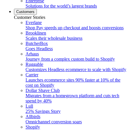
Enterprise
Solutions for the world’s largest brands
Customers
Customer Stories
Everlane
Shop Pay speeds up checkout and boosts conversions
Brooklinen
Scales their wholesale business
ButcherBox
Goes Headless
Arhaus
Journey from a complex custom build to Shopify
Ruggable
Customizes Headless ecommerce to scale with Shopify
Carrier
Launches ecommerce sites 90% faster at 10% of the
cost on Shopify
Dollar Shave Club
Migrates from a homegrown platform and cuts tech
spend by 40%
Lull
25% Savings Story
Allbirds
Omnichannel conversion soars
Shopify