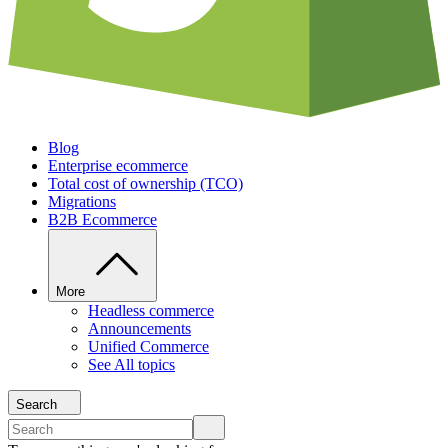
Blog
Enterprise ecommerce
Total cost of ownership (TCO)
Migrations
B2B Ecommerce
More
Headless commerce
Announcements
Unified Commerce
See All topics
Search