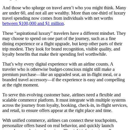
And those who splurge on travel aren’t who you might think. Many
are under 60, and not all are wealthy. More than one-third of luxury
travel spending now comes from individuals with net worths
between $100,000 and $1 million
.
These “aspirational luxury” travelers have a different mindset. They
may choose to spend on one part of the journey, such as a fine
dining experience or a flight upgrade, but keep other parts of their
trip modest. They look for brand recognition, visible quality, and
loyalty benefits that make their spending feel worthwhile.
That’s why every digital experience with an airline counts. A
traveler who is otherwise budget-conscious might still make a
premium purchase—like an upgraded seat, an in-flight meal, or a
branded travel accessory—if the experience is easy and compelling
at the right moment.
To serve this evolving customer base, airlines need a flexible and
scalable commerce platform. It must integrate with multiple systems
across the journey from loyalty, booking, check-in, in-flight services,
and retail, to ensure offers appear at the right place and time.
With unified commerce, airlines can connect these touchpoints,
personalize offers based on real behavior, and quickly launch