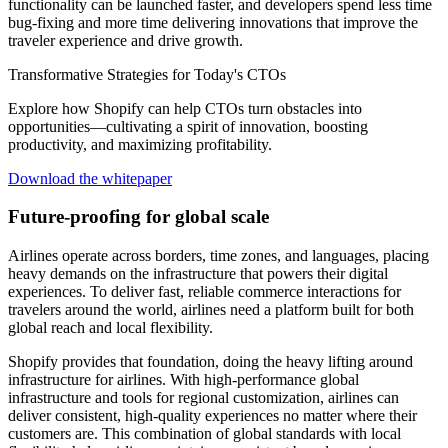
functionality can be launched faster, and developers spend less time
bug-fixing and more time delivering innovations that improve the
traveler experience and drive growth.
Transformative Strategies for Today's CTOs
Explore how Shopify can help CTOs turn obstacles into
opportunities—cultivating a spirit of innovation, boosting
productivity, and maximizing profitability.
Download the whitepaper
Future-proofing for global scale
Airlines operate across borders, time zones, and languages, placing
heavy demands on the infrastructure that powers their digital
experiences. To deliver fast, reliable commerce interactions for
travelers around the world, airlines need a platform built for both
global reach and local flexibility.
Shopify provides that foundation, doing the heavy lifting around
infrastructure for airlines. With high-performance global
infrastructure and tools for regional customization, airlines can
deliver consistent, high-quality experiences no matter where their
customers are. This combination of global standards with local