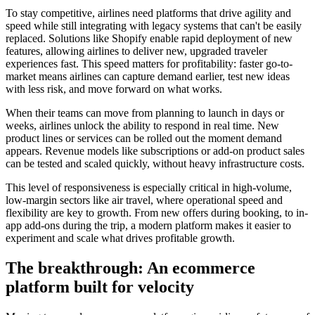
To stay competitive, airlines need platforms that drive agility and
speed while still integrating with legacy systems that can't be easily
replaced. Solutions like Shopify enable rapid deployment of new
features, allowing airlines to deliver new, upgraded traveler
experiences fast. This speed matters for profitability: faster go-to-
market means airlines can capture demand earlier, test new ideas
with less risk, and move forward on what works.
When their teams can move from planning to launch in days or
weeks, airlines unlock the ability to respond in real time. New
product lines or services can be rolled out the moment demand
appears. Revenue models like subscriptions or add-on product sales
can be tested and scaled quickly, without heavy infrastructure costs.
This level of responsiveness is especially critical in high-volume,
low-margin sectors like air travel, where operational speed and
flexibility are key to growth. From new offers during booking, to in-
app add-ons during the trip, a modern platform makes it easier to
experiment and scale what drives profitable growth.
The breakthrough: An ecommerce
platform built for velocity