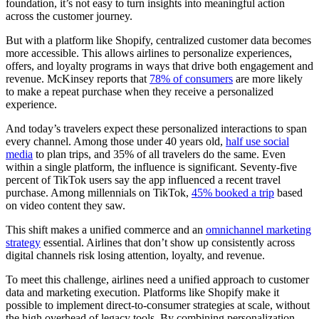
foundation, it’s not easy to turn insights into meaningful action
across the customer journey.
But with a platform like Shopify, centralized customer data becomes
more accessible. This allows airlines to personalize experiences,
offers, and loyalty programs in ways that drive both engagement and
revenue. McKinsey reports that
78% of consumers
are more likely
to make a repeat purchase when they receive a personalized
experience.
And today’s travelers expect these personalized interactions to span
every channel. Among those under 40 years old,
half use social
media
to plan trips, and 35% of all travelers do the same. Even
within a single platform, the influence is significant. Seventy-five
percent of TikTok users say the app influenced a recent travel
purchase. Among millennials on TikTok,
45% booked a trip
based
on video content they saw.
This shift makes a unified commerce and an
omnichannel marketing
strategy
essential. Airlines that don’t show up consistently across
digital channels risk losing attention, loyalty, and revenue.
To meet this challenge, airlines need a unified approach to customer
data and marketing execution. Platforms like Shopify make it
possible to implement direct-to-consumer strategies at scale, without
the high overhead of legacy tools. By combining personalization