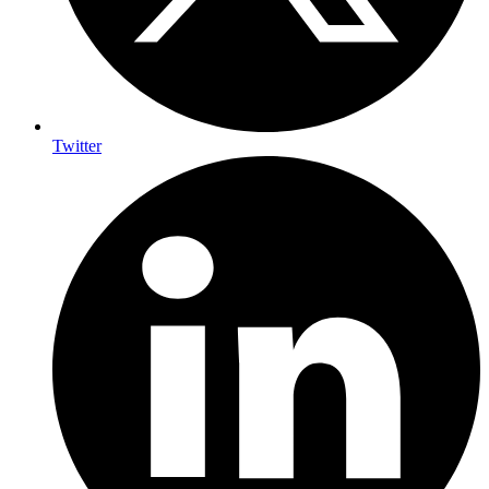
Twitter