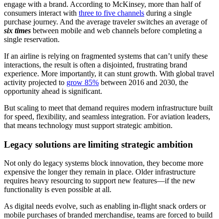
engage with a brand. According to McKinsey, more than half of
consumers interact with
three to five channels
during a single
purchase journey. And the average traveler switches an average of
six times
between mobile and web channels before completing a
single reservation.
If an airline is relying on fragmented systems that can’t unify these
interactions, the result is often a disjointed, frustrating brand
experience. More importantly, it can stunt growth. With global travel
activity projected to
grow 85%
between 2016 and 2030, the
opportunity ahead is significant.
But scaling to meet that demand requires modern infrastructure built
for speed, flexibility, and seamless integration. For aviation leaders,
that means technology must support strategic ambition.
Legacy solutions are limiting strategic ambition
Not only do legacy systems block innovation, they become more
expensive the longer they remain in place. Older infrastructure
requires heavy resourcing to support new features—if the new
functionality is even possible at all.
As digital needs evolve, such as enabling in-flight snack orders or
mobile purchases of branded merchandise, teams are forced to build