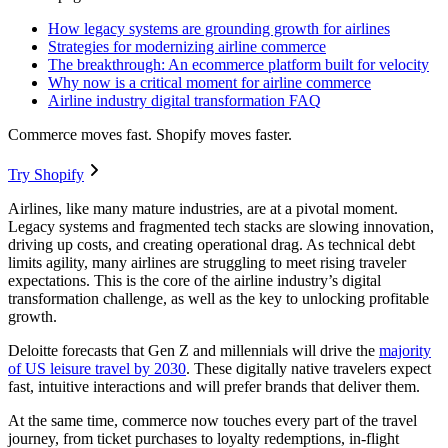
How legacy systems are grounding growth for airlines
Strategies for modernizing airline commerce
The breakthrough: An ecommerce platform built for velocity
Why now is a critical moment for airline commerce
Airline industry digital transformation FAQ
Commerce moves fast. Shopify moves faster.
Try Shopify
Airlines, like many mature industries, are at a pivotal moment.
Legacy systems and fragmented tech stacks are slowing innovation,
driving up costs, and creating operational drag. As technical debt
limits agility, many airlines are struggling to meet rising traveler
expectations. This is the core of the airline industry’s digital
transformation challenge, as well as the key to unlocking profitable
growth.
Deloitte forecasts that Gen Z and millennials will drive the
majority
of US leisure travel by 2030
. These digitally native travelers expect
fast, intuitive interactions and will prefer brands that deliver them.
At the same time, commerce now touches every part of the travel
journey, from ticket purchases to loyalty redemptions, in-flight