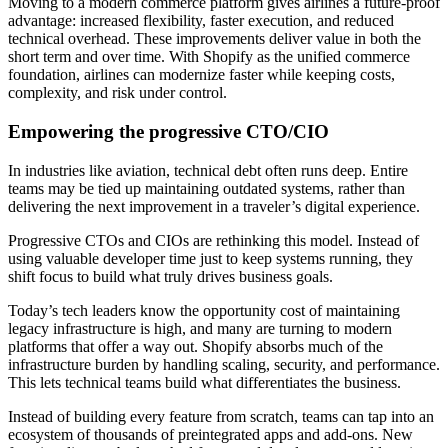
Moving to a modern commerce platform gives airlines a future-proof
advantage: increased flexibility, faster execution, and reduced
technical overhead. These improvements deliver value in both the
short term and over time. With Shopify as the unified commerce
foundation, airlines can modernize faster while keeping costs,
complexity, and risk under control.
Empowering the progressive CTO/CIO
In industries like aviation, technical debt often runs deep. Entire
teams may be tied up maintaining outdated systems, rather than
delivering the next improvement in a traveler’s digital experience.
Progressive CTOs and CIOs are rethinking this model. Instead of
using valuable developer time just to keep systems running, they
shift focus to build what truly drives business goals.
Today’s tech leaders know the opportunity cost of maintaining
legacy infrastructure is high, and many are turning to modern
platforms that offer a way out. Shopify absorbs much of the
infrastructure burden by handling scaling, security, and performance.
This lets technical teams build what differentiates the business.
Instead of building every feature from scratch, teams can tap into an
ecosystem of thousands of preintegrated apps and add-ons. New