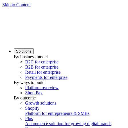
Skip to Content
Solutions
By business model
B2C for enterprise
B2B for enterprise
Retail for enterprise
Payments for enterprise
By ways to build
Platform overview
Shop Pay
By outcome
Growth solutions
Shopify
Platform for entrepreneurs & SMBs
Plus
A commerce solution for growing digital brands