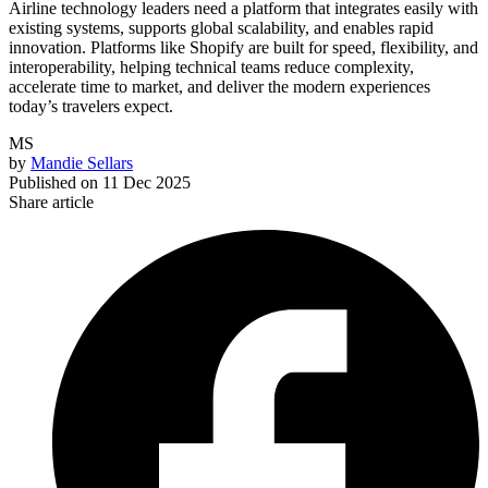
Airline technology leaders need a platform that integrates easily with
existing systems, supports global scalability, and enables rapid
innovation. Platforms like Shopify are built for speed, flexibility, and
interoperability, helping technical teams reduce complexity,
accelerate time to market, and deliver the modern experiences
today’s travelers expect.
MS
by
Mandie Sellars
Published on
11 Dec 2025
Share article