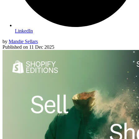
LinkedIn
by
Mandie Sellars
Published on
11 Dec 2025