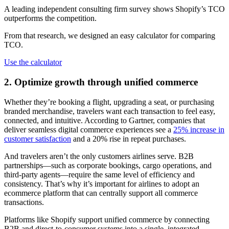
A leading independent consulting firm survey shows Shopify’s TCO
outperforms the competition.
From that research, we designed an easy calculator for comparing
TCO.
Use the calculator
2. Optimize growth through unified commerce
Whether they’re booking a flight, upgrading a seat, or purchasing
branded merchandise, travelers want each transaction to feel easy,
connected, and intuitive. According to Gartner, companies that
deliver seamless digital commerce experiences see a
25% increase in
customer satisfaction
and a 20% rise in repeat purchases.
And travelers aren’t the only customers airlines serve. B2B
partnerships—such as corporate bookings, cargo operations, and
third-party agents—require the same level of efficiency and
consistency. That’s why it’s important for airlines to adopt an
ecommerce platform that can centrally support all commerce
transactions.
Platforms like Shopify support unified commerce by connecting
B2B and direct-to-consumer systems into a single, integrated