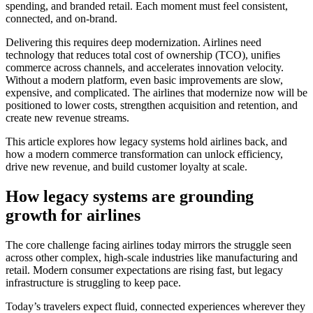
spending, and branded retail. Each moment must feel consistent,
connected, and on-brand.
Delivering this requires deep modernization. Airlines need
technology that reduces total cost of ownership (TCO), unifies
commerce across channels, and accelerates innovation velocity.
Without a modern platform, even basic improvements are slow,
expensive, and complicated. The airlines that modernize now will be
positioned to lower costs, strengthen acquisition and retention, and
create new revenue streams.
This article explores how legacy systems hold airlines back, and
how a modern commerce transformation can unlock efficiency,
drive new revenue, and build customer loyalty at scale.
How legacy systems are grounding
growth for airlines
The core challenge facing airlines today mirrors the struggle seen
across other complex, high-scale industries like manufacturing and
retail. Modern consumer expectations are rising fast, but legacy
infrastructure is struggling to keep pace.
Today’s travelers expect fluid, connected experiences wherever they