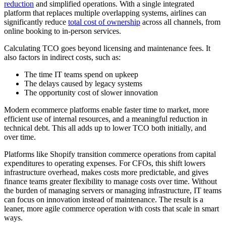
reduction
and simplified operations. With a single integrated
platform that replaces multiple overlapping systems, airlines can
significantly reduce
total cost of ownership
across all channels, from
online booking to in-person services.
Calculating TCO goes beyond licensing and maintenance fees. It
also factors in indirect costs, such as:
The time IT teams spend on upkeep
The delays caused by legacy systems
The opportunity cost of slower innovation
Modern ecommerce platforms enable faster time to market, more
efficient use of internal resources, and a meaningful reduction in
technical debt. This all adds up to lower TCO both initially, and
over time.
Platforms like Shopify transition commerce operations from capital
expenditures to operating expenses. For CFOs, this shift lowers
infrastructure overhead, makes costs more predictable, and gives
finance teams greater flexibility to manage costs over time. Without
the burden of managing servers or managing infrastructure, IT teams
can focus on innovation instead of maintenance. The result is a
leaner, more agile commerce operation with costs that scale in smart
ways.