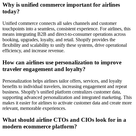
Why is unified commerce important for airlines
today?
Unified commerce connects all sales channels and customer
touchpoints into a seamless, consistent experience. For airlines, this
means integrating B2B and direct-to-consumer operations across
booking, upgrades, loyalty, and retail. Shopify provides the
flexibility and scalability to unify these systems, drive operational
efficiency, and increase revenue.
How can airlines use personalization to improve
traveler engagement and loyalty?
Personalization helps airlines tailor offers, services, and loyalty
benefits to individual travelers, increasing engagement and repeat
business. Shopify’s unified platform centralizes customer data,
supporting advanced personalization and integrated marketing. This
makes it easier for airlines to activate customer data and create more
relevant, memorable experiences.
What should airline CTOs and CIOs look for in a
modern ecommerce platform?