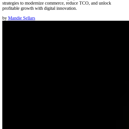
strategies to modernize commerce, reduce TCO, and unlock
profitable growth with digital innovation.
by
Mandie Sellars