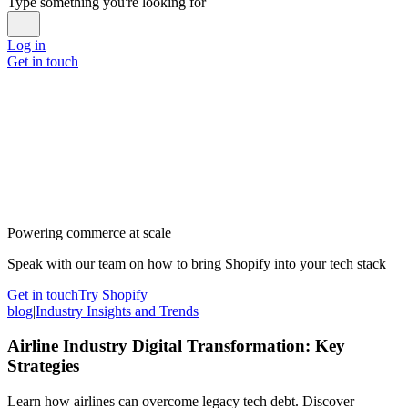
Type something you're looking for
Log in
Get in touch
Powering commerce at scale
Speak with our team on how to bring Shopify into your tech stack
Get in touch
Try Shopify
blog
|
Industry Insights and Trends
Airline Industry Digital Transformation: Key
Strategies
Learn how airlines can overcome legacy tech debt. Discover