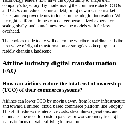
Technology leaders now have the opportunity to shape their
company’s trajectory. By modernizing the commerce stack, CTOs
and CIOs can reduce technical debt, bring new ideas to market
faster, and empower teams to focus on meaningful innovation. With
the right platform, airlines can deliver personalized experiences,
scale globally, and launch new revenue models with far less
overhead.
The choices made today will determine whether an airline leads the
next wave of digital transformation or struggles to keep up in a
rapidly changing landscape.
Airline industry digital transformation
FAQ
How can airlines reduce the total cost of ownership
(TCO) of their commerce systems?
Airlines can lower TCO by moving away from legacy infrastructure
and toward a unified, cloud-based commerce platform like Shopify.
This shift reduces maintenance costs, streamlines operations, and
eliminates the need for custom patches or workarounds, freeing IT
teams to focus on value-driving innovation.