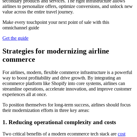
secondary products and services. The right infrastructure allows
airlines to personalize offers, optimize conversions, and unlock new
value across the entire travel journey.
Make every touchpoint your next point of sale with this
omnichannel guide
Get the guide
Strategies for modernizing airline
commerce
For airlines, modern, flexible commerce infrastructure is a powerful
way to boost profitability and drive growth. By integrating an
ecommerce platform like Shopify into core systems, airlines can
streamline operations, accelerate innovation, and improve customer
experiences all at once.
To position themselves for long-term success, airlines should focus
their modernization efforts in three key areas:
1. Reducing operational complexity and costs
Two critical benefits of a modern ecommerce tech stack are
cost