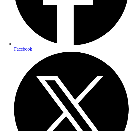
Facebook