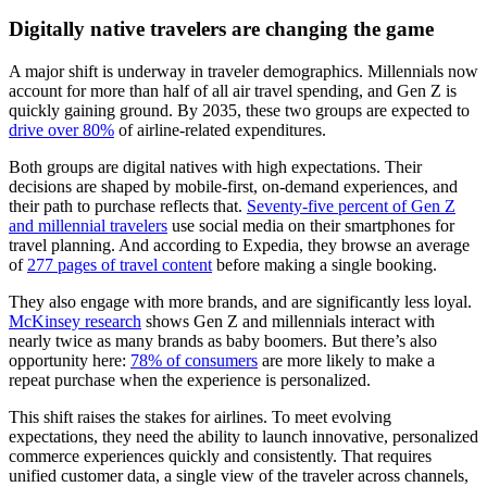
Digitally native travelers are changing the game
A major shift is underway in traveler demographics. Millennials now
account for more than half of all air travel spending, and Gen Z is
quickly gaining ground. By 2035, these two groups are expected to
drive over 80%
of airline-related expenditures.
Both groups are digital natives with high expectations. Their
decisions are shaped by mobile-first, on-demand experiences, and
their path to purchase reflects that.
Seventy-five percent of Gen Z
and millennial travelers
use social media on their smartphones for
travel planning. And according to Expedia, they browse an average
of
277 pages of travel content
before making a single booking.
They also engage with more brands, and are significantly less loyal.
McKinsey research
shows Gen Z and millennials interact with
nearly twice as many brands as baby boomers. But there’s also
opportunity here:
78% of consumers
are more likely to make a
repeat purchase when the experience is personalized.
This shift raises the stakes for airlines. To meet evolving
expectations, they need the ability to launch innovative, personalized
commerce experiences quickly and consistently. That requires
unified customer data, a single view of the traveler across channels,