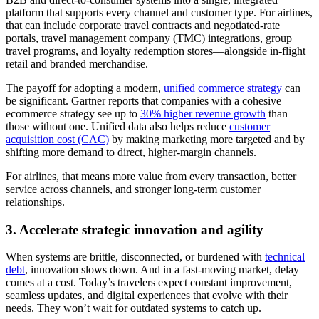
platform that supports every channel and customer type. For airlines,
that can include corporate travel contracts and negotiated-rate
portals, travel management company (TMC) integrations, group
travel programs, and loyalty redemption stores—alongside in-flight
retail and branded merchandise.
The payoff for adopting a modern,
unified commerce strategy
can
be significant. Gartner reports that companies with a cohesive
ecommerce strategy see up to
30% higher revenue growth
than
those without one. Unified data also helps reduce
customer
acquisition cost (CAC)
by making marketing more targeted and by
shifting more demand to direct, higher-margin channels.
For airlines, that means more value from every transaction, better
service across channels, and stronger long-term customer
relationships.
3. Accelerate strategic innovation and agility
When systems are brittle, disconnected, or burdened with
technical
debt
, innovation slows down. And in a fast-moving market, delay
comes at a cost. Today’s travelers expect constant improvement,
seamless updates, and digital experiences that evolve with their
needs. They won’t wait for outdated systems to catch up.