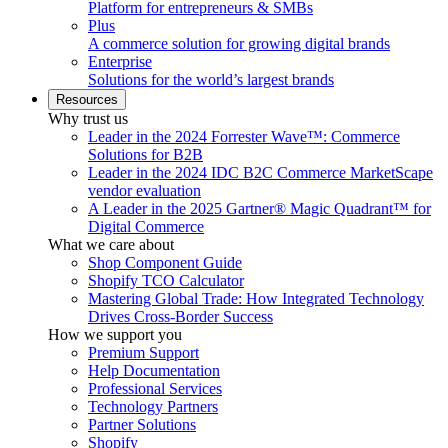
Platform for entrepreneurs & SMBs
Plus
A commerce solution for growing digital brands
Enterprise
Solutions for the world’s largest brands
Resources
Why trust us
Leader in the 2024 Forrester Wave™: Commerce
Solutions for B2B
Leader in the 2024 IDC B2C Commerce MarketScape
vendor evaluation
A Leader in the 2025 Gartner® Magic Quadrant™ for
Digital Commerce
What we care about
Shop Component Guide
Shopify TCO Calculator
Mastering Global Trade: How Integrated Technology
Drives Cross-Border Success
How we support you
Premium Support
Help Documentation
Professional Services
Technology Partners
Partner Solutions
Shopify