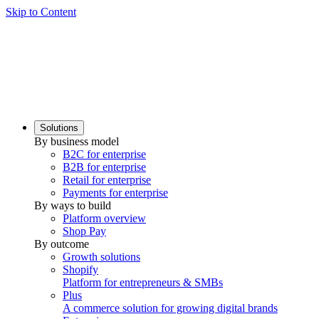
Skip to Content
Solutions
By business model
B2C for enterprise
B2B for enterprise
Retail for enterprise
Payments for enterprise
By ways to build
Platform overview
Shop Pay
By outcome
Growth solutions
Shopify
Platform for entrepreneurs & SMBs
Plus
A commerce solution for growing digital brands