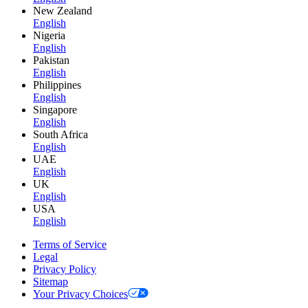
New Zealand
English
Nigeria
English
Pakistan
English
Philippines
English
Singapore
English
South Africa
English
UAE
English
UK
English
USA
English
Terms of Service
Legal
Privacy Policy
Sitemap
Your Privacy Choices