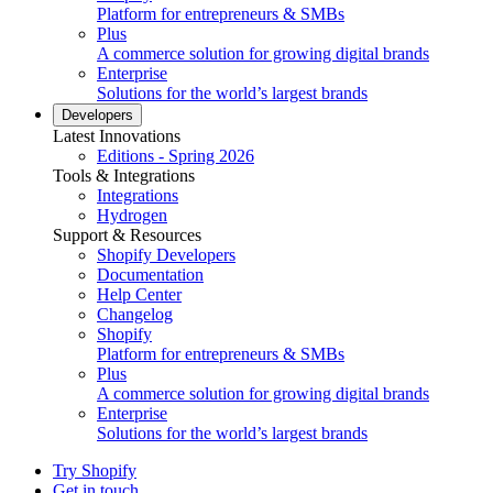
Platform for entrepreneurs & SMBs
Plus
A commerce solution for growing digital brands
Enterprise
Solutions for the world’s largest brands
Developers
Latest Innovations
Editions - Spring 2026
Tools & Integrations
Integrations
Hydrogen
Support & Resources
Shopify Developers
Documentation
Help Center
Changelog
Shopify
Platform for entrepreneurs & SMBs
Plus
A commerce solution for growing digital brands
Enterprise
Solutions for the world’s largest brands
Try Shopify
Get in touch