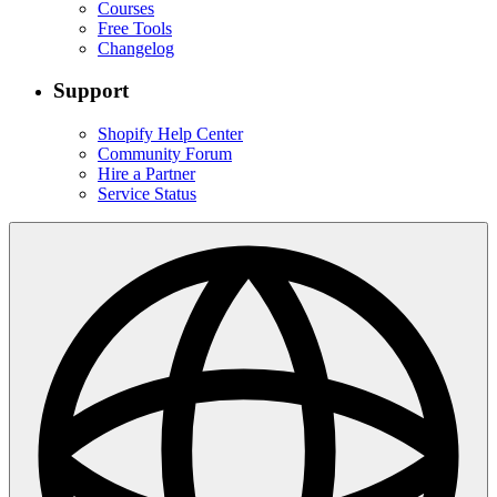
Courses
Free Tools
Changelog
Support
Shopify Help Center
Community Forum
Hire a Partner
Service Status