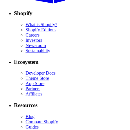
Shopify
What is Shopify?
Shopify Editions
Careers
Investors
Newsroom
Sustainability
Ecosystem
Developer Docs
Theme Store
App Store
Partners
Affiliates
Resources
Blog
Compare Shopify
Guides