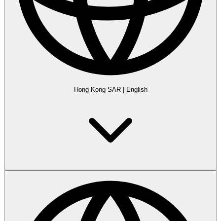
Hong Kong SAR
|
English