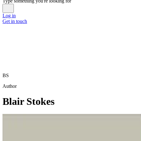
Type something you're looking for
Log in
Get in touch
BS
Author
Blair Stokes