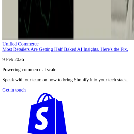
Unified Commerce
Most Retailers Are Getting Half-Baked AI Insights. Here's the Fix.
9 Feb 2026
Powering commerce at scale
Speak with our team on how to bring Shopify into your tech stack.
Get in touch