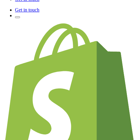
Get in touch