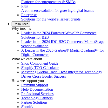
Platform for entrepreneurs & SMBs
Plus
A commerce solution for growing digital brands
Enterprise
Solutions for the world’s largest brands
Resources
Why trust us
Leader in the 2024 Forrester Wave™: Commerce
Solutions for B2B
Leader in the 2024 IDC B2C Commerce MarketScape
vendor evaluation
A Leader in the 2025 Gartner® Magic Quadrant™ for
Digital Commerce
What we care about
Shop Component Guide
Shopify TCO Calculator
Mastering Global Trade: How Integrated Technology
Drives Cross-Border Success
How we support you
Premium Support
Help Documentation
Professional Services
Technology Partners
Partner Solutions
Shopify