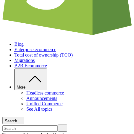
Blog
Enterprise ecommerce
Total cost of ownership (TCO)
Migrations
B2B Ecommerce
More
Headless commerce
Announcements
Unified Commerce
See All topics
Search