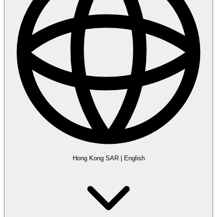
Hong Kong SAR
|
English