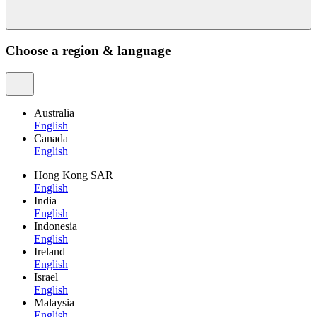
Choose a region & language
Australia
English
Canada
English
Hong Kong SAR
English
India
English
Indonesia
English
Ireland
English
Israel
English
Malaysia
English