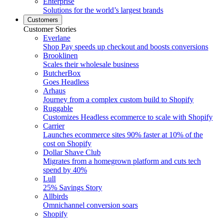
Enterprise
Solutions for the world’s largest brands
Customers
Customer Stories
Everlane
Shop Pay speeds up checkout and boosts conversions
Brooklinen
Scales their wholesale business
ButcherBox
Goes Headless
Arhaus
Journey from a complex custom build to Shopify
Ruggable
Customizes Headless ecommerce to scale with Shopify
Carrier
Launches ecommerce sites 90% faster at 10% of the
cost on Shopify
Dollar Shave Club
Migrates from a homegrown platform and cuts tech
spend by 40%
Lull
25% Savings Story
Allbirds
Omnichannel conversion soars
Shopify