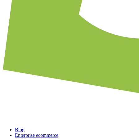
Blog
Enterprise ecommerce