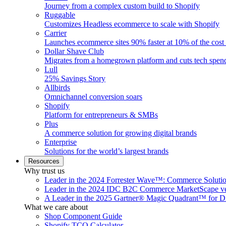
Journey from a complex custom build to Shopify
Ruggable
Customizes Headless ecommerce to scale with Shopify
Carrier
Launches ecommerce sites 90% faster at 10% of the cost
Dollar Shave Club
Migrates from a homegrown platform and cuts tech spe
Lull
25% Savings Story
Allbirds
Omnichannel conversion soars
Shopify
Platform for entrepreneurs & SMBs
Plus
A commerce solution for growing digital brands
Enterprise
Solutions for the world’s largest brands
Resources
Why trust us
Leader in the 2024 Forrester Wave™: Commerce Soluti
Leader in the 2024 IDC B2C Commerce MarketScape ve
A Leader in the 2025 Gartner® Magic Quadrant™ for D
What we care about
Shop Component Guide
Shopify TCO Calculator