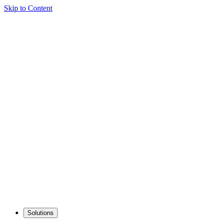
Skip to Content
Solutions