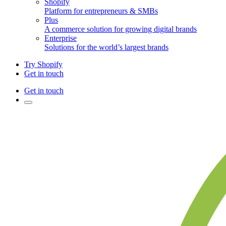
Shopify
Platform for entrepreneurs & SMBs
Plus
A commerce solution for growing digital brands
Enterprise
Solutions for the world’s largest brands
Try Shopify
Get in touch
Get in touch