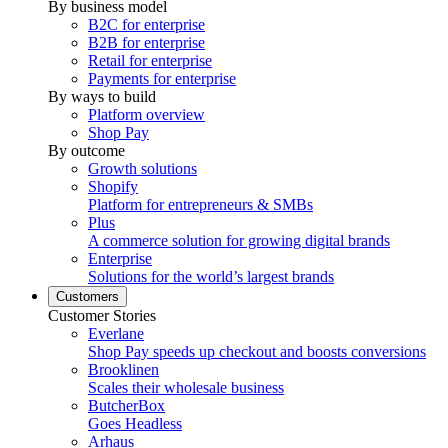
By business model
B2C for enterprise
B2B for enterprise
Retail for enterprise
Payments for enterprise
By ways to build
Platform overview
Shop Pay
By outcome
Growth solutions
Shopify
Platform for entrepreneurs & SMBs
Plus
A commerce solution for growing digital brands
Enterprise
Solutions for the world’s largest brands
Customers
Customer Stories
Everlane
Shop Pay speeds up checkout and boosts conversions
Brooklinen
Scales their wholesale business
ButcherBox
Goes Headless
Arhaus