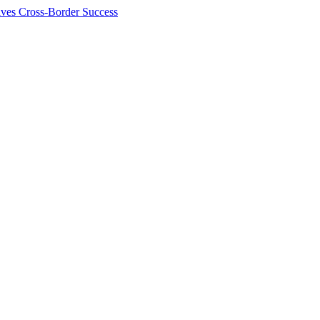
ives Cross-Border Success