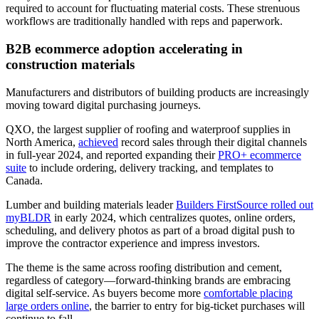
required to account for fluctuating material costs. These strenuous
workflows are traditionally handled with reps and paperwork.
B2B ecommerce adoption accelerating in
construction materials
Manufacturers and distributors of building products are increasingly
moving toward digital purchasing journeys.
QXO, the largest supplier of roofing and waterproof supplies in
North America,
achieved
record sales through their digital channels
in full-year 2024, and reported expanding their
PRO+ ecommerce
suite
to include ordering, delivery tracking, and templates to
Canada.
Lumber and building materials leader
Builders FirstSource rolled out
myBLDR
in early 2024, which centralizes quotes, online orders,
scheduling, and delivery photos as part of a broad digital push to
improve the contractor experience and impress investors.
The theme is the same across roofing distribution and cement,
regardless of category—forward-thinking brands are embracing
digital self-service. As buyers become more
comfortable placing
large orders online
, the barrier to entry for big-ticket purchases will
continue to fall.