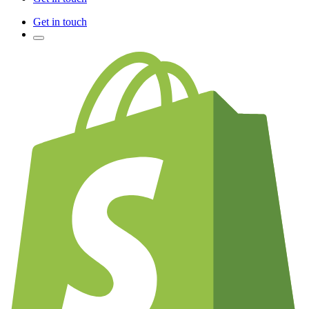
Get in touch