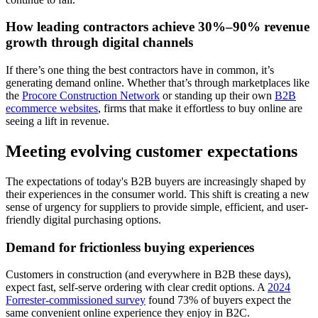
How leading contractors achieve 30%–90% revenue
growth through digital channels
If there’s one thing the best contractors have in common, it’s
generating demand online. Whether that’s through marketplaces like
the
Procore Construction Network
or standing up their own
B2B
ecommerce websites
, firms that make it effortless to buy online are
seeing a lift in revenue.
Meeting evolving customer expectations
The expectations of today's B2B buyers are increasingly shaped by
their experiences in the consumer world. This shift is creating a new
sense of urgency for suppliers to provide simple, efficient, and user-
friendly digital purchasing options.
Demand for frictionless buying experiences
Customers in construction (and everywhere in B2B these days),
expect fast, self-serve ordering with clear credit options. A
2024
Forrester-commissioned survey
found 73% of buyers expect the
same convenient online experience they enjoy in B2C.