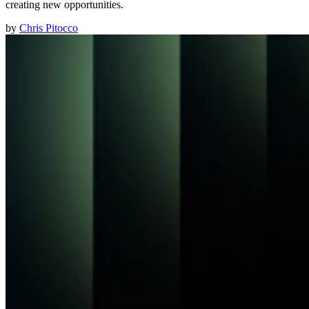
creating new opportunities.
by
Chris Pitocco