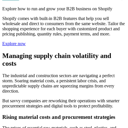
Explore how to run and grow your B2B business on Shopify
Shopify comes with built-in B2B features that help you sell
wholesale and direct to consumers from the same website. Tailor the
shopping experience for each buyer with customized product and
pricing publishing, quantity rules, payment terms, and more.
Explore now
Managing supply chain volatility and
costs
The industrial and construction sectors are navigating a perfect
storm. Soaring material costs, a persistent labor crisis, and
unpredictable supply chains are squeezing margins from every
direction.
But savvy companies are reworking their operations with smarter
procurement strategies and digital tools to protect profitability.
Rising material costs and procurement strategies
The prices of essential raw materials, such as steel, plastics, and