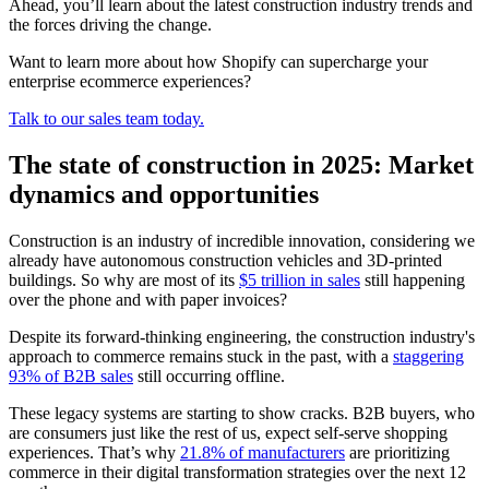
Ahead, you’ll learn about the latest construction industry trends and
the forces driving the change.
Want to learn more about how Shopify can supercharge your
enterprise ecommerce experiences?
Talk to our sales team today.
The state of construction in 2025: Market
dynamics and opportunities
Construction is an industry of incredible innovation, considering we
already have autonomous construction vehicles and 3D-printed
buildings. So why are most of its
$5 trillion in sales
still happening
over the phone and with paper invoices?
Despite its forward-thinking engineering, the construction industry's
approach to commerce remains stuck in the past, with a
staggering
93% of B2B sales
still occurring offline.
These legacy systems are starting to show cracks. B2B buyers, who
are consumers just like the rest of us, expect self-serve shopping
experiences. That’s why
21.8% of manufacturers
are prioritizing
commerce in their digital transformation strategies over the next 12