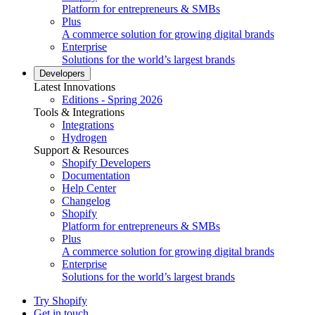
Platform for entrepreneurs & SMBs
Plus
A commerce solution for growing digital brands
Enterprise
Solutions for the world’s largest brands
Developers
Latest Innovations
Editions - Spring 2026
Tools & Integrations
Integrations
Hydrogen
Support & Resources
Shopify Developers
Documentation
Help Center
Changelog
Shopify
Platform for entrepreneurs & SMBs
Plus
A commerce solution for growing digital brands
Enterprise
Solutions for the world’s largest brands
Try Shopify
Get in touch