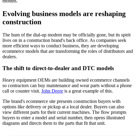
months.
Evolving business models are reshaping
construction
The hum of the dial-up modem may be officially gone, but its spirit
lives on in a construction brand's back office. As companies seek
more efficient ways to conduct business, they are developing
ecommerce models that are transforming the roles of distributors and
dealers.
The shift to direct-to-dealer and DTC models
Heavy equipment OEMs are building owned ecommerce channels
so contractors can buy maintenance and wear parts without a phone
call or counter visit.
John Deere
is a great example of this.
The brand's ecommerce site presents construction buyers with
options like delivery or pickup at a local dealer. Buyers can also
view different parts for their current machines. The flow prompts
buyers to enter a model and serial number, then opens illustrated
diagrams and directs them to the parts that fit that unit.