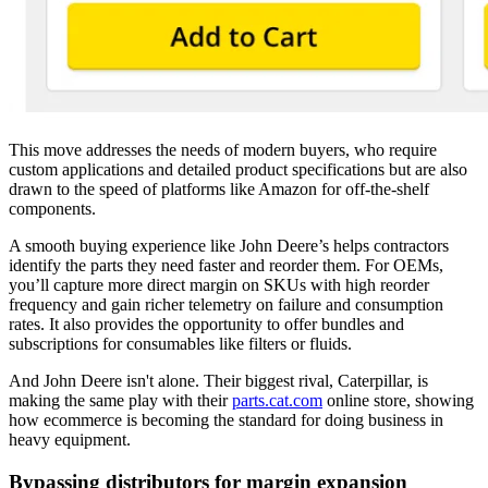
This move addresses the needs of modern buyers, who require
custom applications and detailed product specifications but are also
drawn to the speed of platforms like Amazon for off-the-shelf
components.
A smooth buying experience like John Deere’s helps contractors
identify the parts they need faster and reorder them. For OEMs,
you’ll capture more direct margin on SKUs with high reorder
frequency and gain richer telemetry on failure and consumption
rates. It also provides the opportunity to offer bundles and
subscriptions for consumables like filters or fluids.
And John Deere isn't alone. Their biggest rival, Caterpillar, is
making the same play with their
parts.cat.com
online store, showing
how ecommerce is becoming the standard for doing business in
heavy equipment.
Bypassing distributors for margin expansion