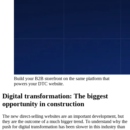
Build your B2B storefront on the same platform that
powers your DTC website.
Digital transformation: The biggest
opportunity in construction
The new direct-selling websites are an important development, but
they are the outcome of a much bigger trend. To understand why the
push for digital transformation has been slower in this industry than