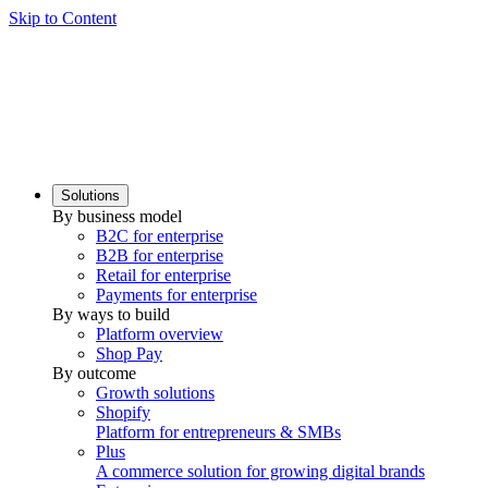
Skip to Content
Solutions
By business model
B2C for enterprise
B2B for enterprise
Retail for enterprise
Payments for enterprise
By ways to build
Platform overview
Shop Pay
By outcome
Growth solutions
Shopify
Platform for entrepreneurs & SMBs
Plus
A commerce solution for growing digital brands