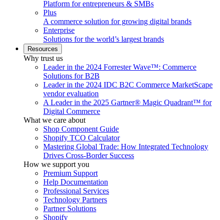
Platform for entrepreneurs & SMBs
Plus
A commerce solution for growing digital brands
Enterprise
Solutions for the world’s largest brands
Resources
Why trust us
Leader in the 2024 Forrester Wave™: Commerce
Solutions for B2B
Leader in the 2024 IDC B2C Commerce MarketScape
vendor evaluation
A Leader in the 2025 Gartner® Magic Quadrant™ for
Digital Commerce
What we care about
Shop Component Guide
Shopify TCO Calculator
Mastering Global Trade: How Integrated Technology
Drives Cross-Border Success
How we support you
Premium Support
Help Documentation
Professional Services
Technology Partners
Partner Solutions
Shopify