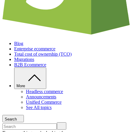
Blog
Enterprise ecommerce
Total cost of ownership (TCO)
Migrations
B2B Ecommerce
More
Headless commerce
Announcements
Unified Commerce
See All topics
Search