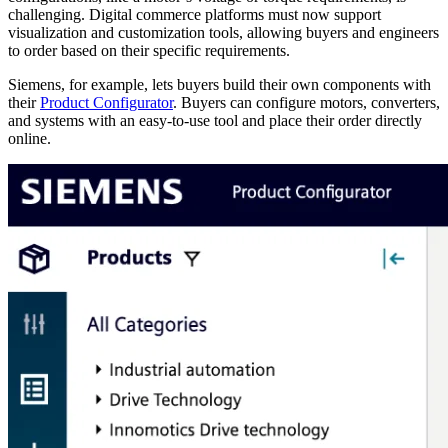
challenging. Digital commerce platforms must now support
visualization and customization tools, allowing buyers and engineers
to order based on their specific requirements.
Siemens, for example, lets buyers build their own components with
their
Product Configurator
. Buyers can configure motors, converters,
and systems with an easy-to-use tool and place their order directly
online.