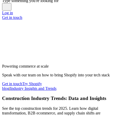
Type something you're looking for
Log in
Get in touch
Powering commerce at scale
Speak with our team on how to bring Shopify into your tech stack
Get in touch
Try Shopify
blog
|
Industry Insights and Trends
Construction Industry Trends: Data and Insights
See the top construction trends for 2025. Learn how digital
transformation, B2B ecommerce, and supply chain shifts are