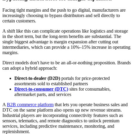
Facing tight margins and the push to go digital, manufacturers are
increasingly choosing to bypass distributors and sell directly to
certain customers.
A shift like this can complicate operations like logistics and storage
in the short term, but the long-term benefits are substantial. The
single biggest advantage is margin expansion after cutting out
intermediaries, which can provide a 10%–15% increase in operating
margins.
Direct models don't have to be an all-or-nothing proposition. Brands
can adopt a hybrid approach:
Direct-to-dealer (D2D)
portals for price-protected
assortments sold to established partners
Direct-to-consumer (DTC)
sites for consumables,
aftermarket parts, and services
A
B2B commerce platform
that lets you operate business sales and
DTC on the same platform also opens up new revenue streams.
Industrial players are incorporating connectivity features such as
sensors, telematics, and remote diagnostics to unlock premium
services, including predictive maintenance, monitoring, and
replenishment.