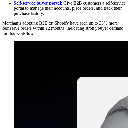
Self-service buyer portal
:
Give B2B customers a self-service
portal to manage their accounts, place orders, and track their
purchase history.
Merchants adopting B2B on Shopify have seen up to 33% more
self-serve orders within 12 months, indicating strong buyer demand
for this workflow.