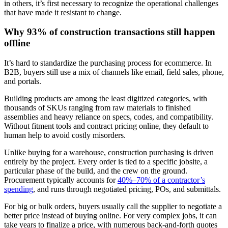
in others, it’s first necessary to recognize the operational challenges
that have made it resistant to change.
Why 93% of construction transactions still happen
offline
It’s hard to standardize the purchasing process for ecommerce. In
B2B, buyers still use a mix of channels like email, field sales, phone,
and portals.
Building products are among the least digitized categories, with
thousands of SKUs ranging from raw materials to finished
assemblies and heavy reliance on specs, codes, and compatibility.
Without fitment tools and contract pricing online, they default to
human help to avoid costly misorders.
Unlike buying for a warehouse, construction purchasing is driven
entirely by the project. Every order is tied to a specific jobsite, a
particular phase of the build, and the crew on the ground.
Procurement typically accounts for
40%–70% of a contractor’s
spending
, and runs through negotiated pricing, POs, and submittals.
For big or bulk orders, buyers usually call the supplier to negotiate a
better price instead of buying online. For very complex jobs, it can
take years to finalize a price, with numerous back-and-forth quotes