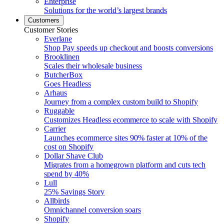
Enterprise
Solutions for the world’s largest brands
Customers
Customer Stories
Everlane
Shop Pay speeds up checkout and boosts conversions
Brooklinen
Scales their wholesale business
ButcherBox
Goes Headless
Arhaus
Journey from a complex custom build to Shopify
Ruggable
Customizes Headless ecommerce to scale with Shopify
Carrier
Launches ecommerce sites 90% faster at 10% of the
cost on Shopify
Dollar Shave Club
Migrates from a homegrown platform and cuts tech
spend by 40%
Lull
25% Savings Story
Allbirds
Omnichannel conversion soars
Shopify