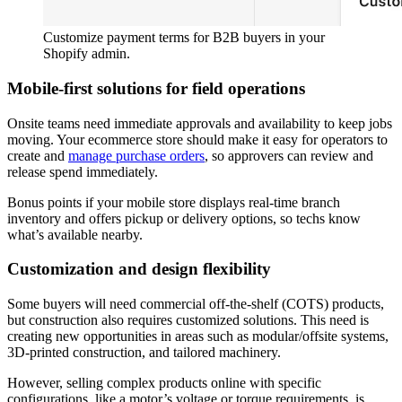
Customize payment terms for B2B buyers in your
Shopify admin.
Mobile-first solutions for field operations
Onsite teams need immediate approvals and availability to keep jobs
moving. Your ecommerce store should make it easy for operators to
create and
manage purchase orders
, so approvers can review and
release spend immediately.
Bonus points if your mobile store displays real-time branch
inventory and offers pickup or delivery options, so techs know
what’s available nearby.
Customization and design flexibility
Some buyers will need commercial off-the-shelf (COTS) products,
but construction also requires customized solutions. This need is
creating new opportunities in areas such as modular/offsite systems,
3D-printed construction, and tailored machinery.
However, selling complex products online with specific
configurations, like a motor’s voltage or torque requirements, is