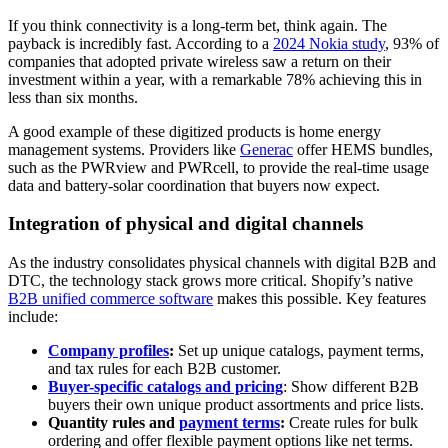
If you think connectivity is a long-term bet, think again. The
payback is incredibly fast. According to a
2024 Nokia study
, 93% of
companies that adopted private wireless saw a return on their
investment within a year, with a remarkable 78% achieving this in
less than six months.
A good example of these digitized products is home energy
management systems. Providers like
Generac
offer HEMS bundles,
such as the PWRview and PWRcell, to provide the real-time usage
data and battery-solar coordination that buyers now expect.
Integration of physical and digital channels
As the industry consolidates physical channels with digital B2B and
DTC, the technology stack grows more critical. Shopify’s native
B2B unified commerce software
makes this possible. Key features
include:
Company profiles
:
Set up unique catalogs, payment terms,
and tax rules for each B2B customer.
Buyer-specific catalogs and pricing
: Show different B2B
buyers their own unique product assortments and price lists.
Quantity rules and
payment terms
:
Create rules for bulk
ordering and offer flexible payment options like net terms.