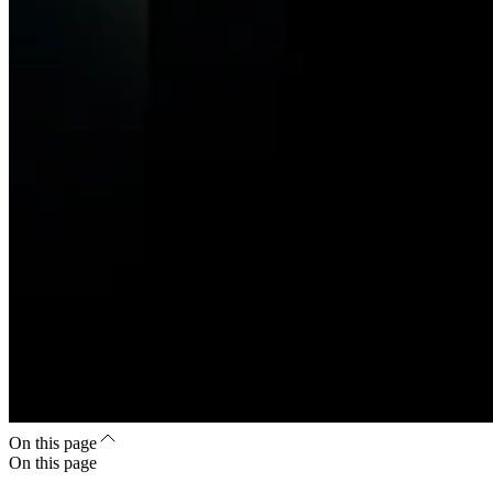
On this page
On this page