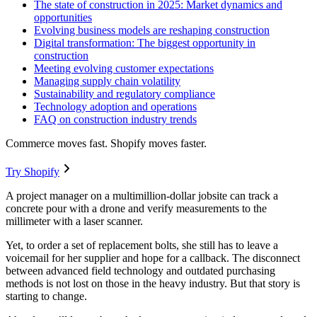
The state of construction in 2025: Market dynamics and
opportunities
Evolving business models are reshaping construction
Digital transformation: The biggest opportunity in
construction
Meeting evolving customer expectations
Managing supply chain volatility
Sustainability and regulatory compliance
Technology adoption and operations
FAQ on construction industry trends
Commerce moves fast. Shopify moves faster.
Try Shopify
A project manager on a multimillion-dollar jobsite can track a
concrete pour with a drone and verify measurements to the
millimeter with a laser scanner.
Yet, to order a set of replacement bolts, she still has to leave a
voicemail for her supplier and hope for a callback. The disconnect
between advanced field technology and outdated purchasing
methods is not lost on those in the heavy industry. But that story is
starting to change.