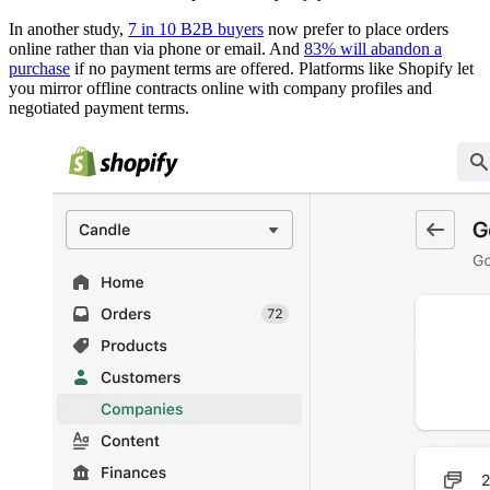
In another study,
7 in 10 B2B buyers
now prefer to place orders
online rather than via phone or email. And
83% will abandon a
purchase
if no payment terms are offered. Platforms like Shopify let
you mirror offline contracts online with company profiles and
negotiated payment terms.