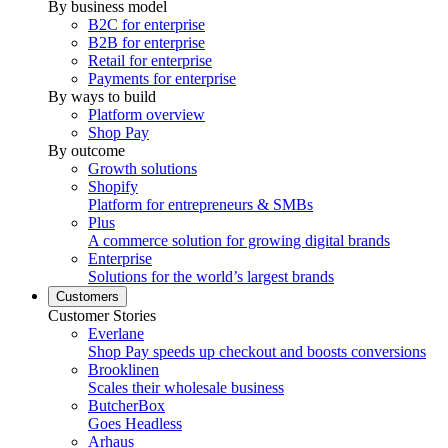
By business model
B2C for enterprise
B2B for enterprise
Retail for enterprise
Payments for enterprise
By ways to build
Platform overview
Shop Pay
By outcome
Growth solutions
Shopify
Platform for entrepreneurs & SMBs
Plus
A commerce solution for growing digital brands
Enterprise
Solutions for the world’s largest brands
Customers
Customer Stories
Everlane
Shop Pay speeds up checkout and boosts conversions
Brooklinen
Scales their wholesale business
ButcherBox
Goes Headless
Arhaus