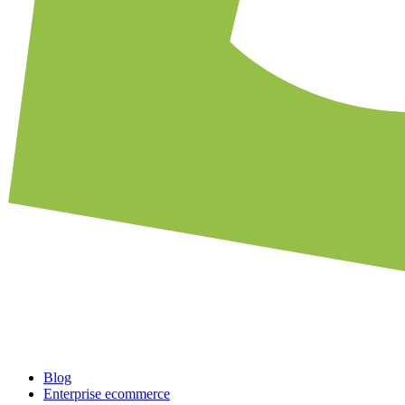
Blog
Enterprise ecommerce