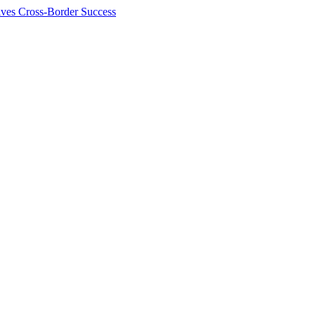
ives Cross-Border Success