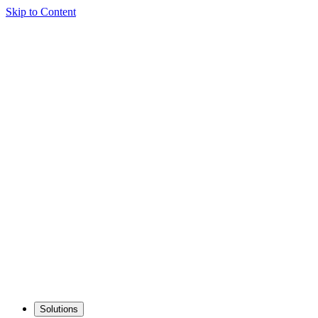
Skip to Content
Solutions