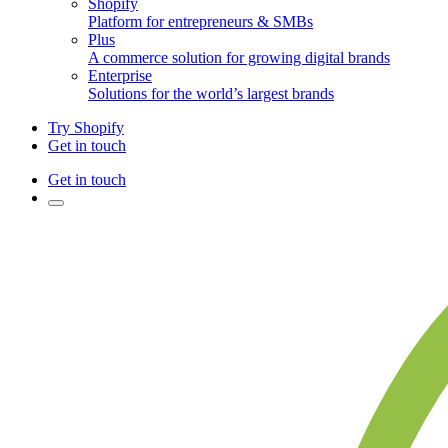
Shopify
Platform for entrepreneurs & SMBs
Plus
A commerce solution for growing digital brands
Enterprise
Solutions for the world’s largest brands
Try Shopify
Get in touch
Get in touch