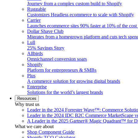
Journey from a complex custom build to Shopify
Ruggable
Customizes Headless ecommerce to scale with Shopify
Carrier
Launches ecommerce sites 90% faster at 10% of the cost
Dollar Shave Club
Migrates from a homegrown platform and cuts tech spe
Lull
25% Savings Story
Allbirds
Omnichannel conversion soars
Shopify
Platform for entrepreneurs & SMBs
Plus
A commerce solution for growing digital brands
Enterprise
Solutions for the world’s largest brands
Resources
Why trust us
Leader in the 2024 Forrester Wave™: Commerce Soluti
Leader in the 2024 IDC B2C Commerce MarketScape ve
A Leader in the 2025 Gartner® Magic Quadrant™ for D
What we care about
Shop Component Guide
Shopify TCO Calculator