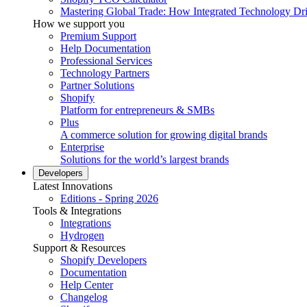
Mastering Global Trade: How Integrated Technology Dr
How we support you
Premium Support
Help Documentation
Professional Services
Technology Partners
Partner Solutions
Shopify
Platform for entrepreneurs & SMBs
Plus
A commerce solution for growing digital brands
Enterprise
Solutions for the world’s largest brands
Developers
Latest Innovations
Editions - Spring 2026
Tools & Integrations
Integrations
Hydrogen
Support & Resources
Shopify Developers
Documentation
Help Center
Changelog