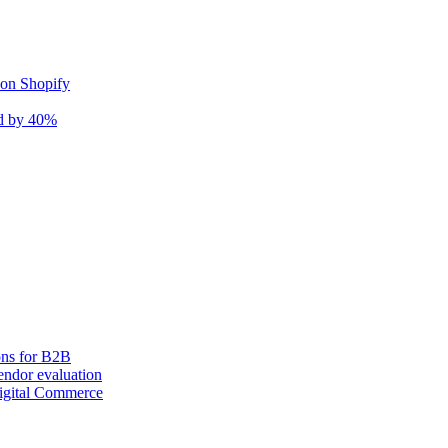
 on Shopify
nd by 40%
ons for B2B
ndor evaluation
igital Commerce