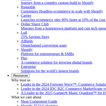
Journey from a complex custom build to Shopify
Ruggable
Customizes Headless ecommerce to scale with Shopify
Carrier
Launches ecommerce sites 90% faster at 10% of the cost
Dollar Shave Club
Migrates from a homegrown platform and cuts tech spe
Lull
25% Savings Story
Allbirds
Omnichannel conversion soars
Shopify
Platform for entrepreneurs & SMBs
Plus
A commerce solution for growing digital brands
Enterprise
Solutions for the world’s largest brands
Resources
Why trust us
Leader in the 2024 Forrester Wave™: Commerce Soluti
Leader in the 2024 IDC B2C Commerce MarketScape ve
A Leader in the 2025 Gartner® Magic Quadrant™ for D
What we care about
Shop Component Guide
Shopify TCO Calculator