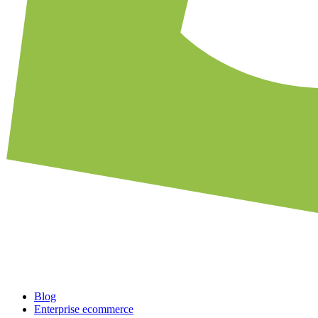
Blog
Enterprise ecommerce