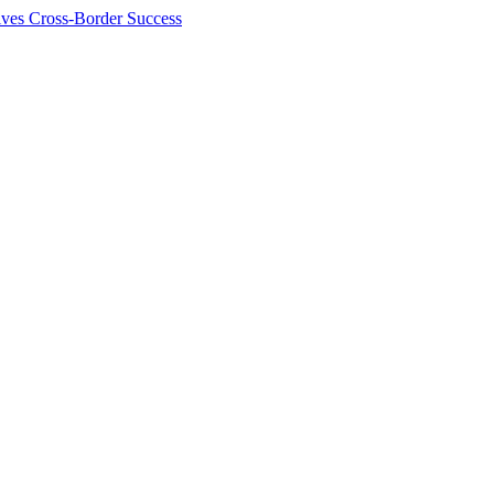
ives Cross-Border Success