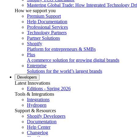
Mastering Global Trade: How Integrated Technology Dr
How we support you
Premium Support
Help Documentation
Professional Services
Technology Partners
Partner Solutions
Shopify
Platform for entrepreneurs & SMBs
Plus
A commerce solution for growing digital brands
Enterprise
Solutions for the world’s largest brands
Developers
Latest Innovations
Editions - Spring 2026
Tools & Integrations
Integrations
Hydrogen
Support & Resources
Shopify Developers
Documentation
Help Center
Changelog