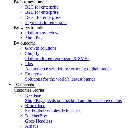
By business model
B2C for enterprise
B2B for enterprise
Retail for enterprise
Payments for enterprise
By ways to build
Platform overview
Shop Pay
By outcome
Growth solutions
Shopify
Platform for entrepreneurs & SMBs
Plus
A commerce solution for growing digital brands
Enterprise
Solutions for the world’s largest brands
Customers
Customer Stories
Everlane
Shop Pay speeds up checkout and boosts conversions
Brooklinen
Scales their wholesale business
ButcherBox
Goes Headless
Arhaus