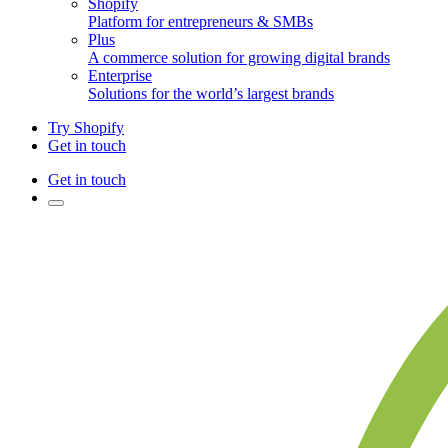
Shopify
Platform for entrepreneurs & SMBs
Plus
A commerce solution for growing digital brands
Enterprise
Solutions for the world’s largest brands
Try Shopify
Get in touch
Get in touch