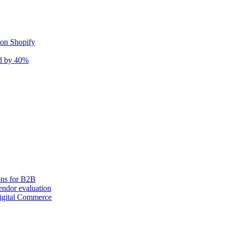
 on Shopify
nd by 40%
ons for B2B
ndor evaluation
igital Commerce