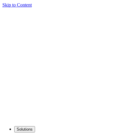
Skip to Content
Solutions