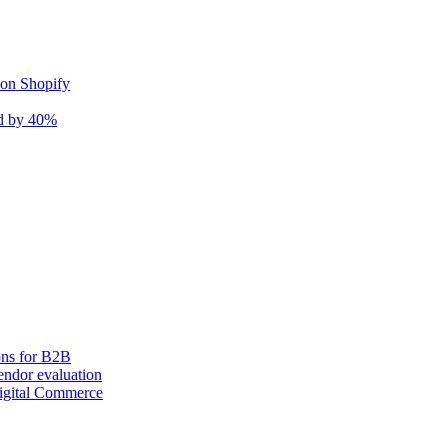
 on Shopify
nd by 40%
ons for B2B
ndor evaluation
igital Commerce