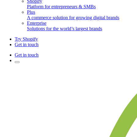
Shopify
Platform for entrepreneurs & SMBs
Plus
A commerce solution for growing digital brands
Enterprise
Solutions for the world’s largest brands
Try Shopify
Get in touch
Get in touch