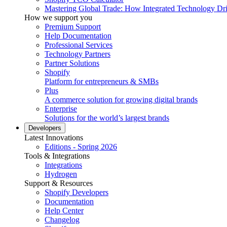
Mastering Global Trade: How Integrated Technology Dr
How we support you
Premium Support
Help Documentation
Professional Services
Technology Partners
Partner Solutions
Shopify
Platform for entrepreneurs & SMBs
Plus
A commerce solution for growing digital brands
Enterprise
Solutions for the world’s largest brands
Developers
Latest Innovations
Editions - Spring 2026
Tools & Integrations
Integrations
Hydrogen
Support & Resources
Shopify Developers
Documentation
Help Center
Changelog