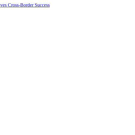
ives Cross-Border Success