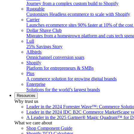
Journey from a complex custom build to Shopify
Ruggable
Customizes Headless ecommerce to scale with Shopify
Carrier
Launches ecommerce sites 90% faster at 10% of the cost
Dollar Shave Club
Migrates from a homegrown platform and cuts tech spe
Lull
25% Savings Story
Allbirds
Omnichannel conversion soars
Shopify
Platform for entrepreneurs & SMBs
Plus
A commerce solution for growing digital brands
Enterprise
Solutions for the world’s largest brands
Resources
Why trust us
Leader in the 2024 Forrester Wave™: Commerce Soluti
Leader in the 2024 IDC B2C Commerce MarketScape ve
A Leader in the 2025 Gartner® Magic Quadrant™ for D
What we care about
Shop Component Guide
Shopify TCO Calculator