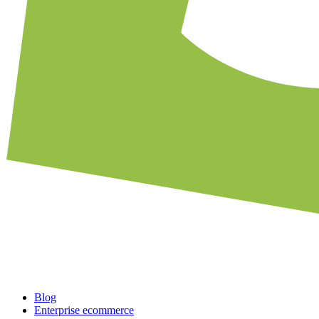
Blog
Enterprise ecommerce