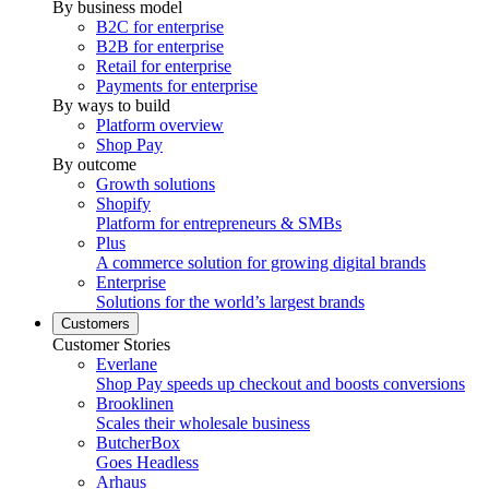
By business model
B2C for enterprise
B2B for enterprise
Retail for enterprise
Payments for enterprise
By ways to build
Platform overview
Shop Pay
By outcome
Growth solutions
Shopify
Platform for entrepreneurs & SMBs
Plus
A commerce solution for growing digital brands
Enterprise
Solutions for the world’s largest brands
Customers
Customer Stories
Everlane
Shop Pay speeds up checkout and boosts conversions
Brooklinen
Scales their wholesale business
ButcherBox
Goes Headless
Arhaus