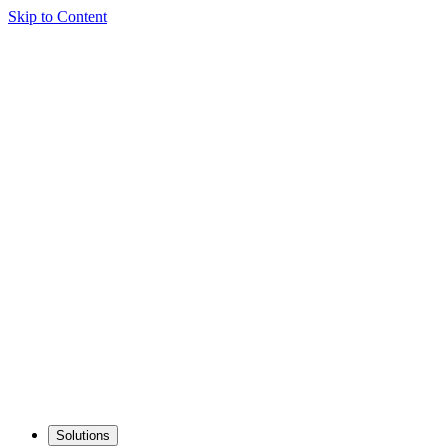
Skip to Content
Solutions